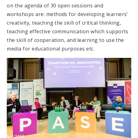
on the agenda of 30 open sessions and
workshops are: methods for developing learners’
creativity, teaching the skill of critical thinking,
teaching effective communication which supports
the skill of cooperation, and learning to use the
media for educational purposes etc.