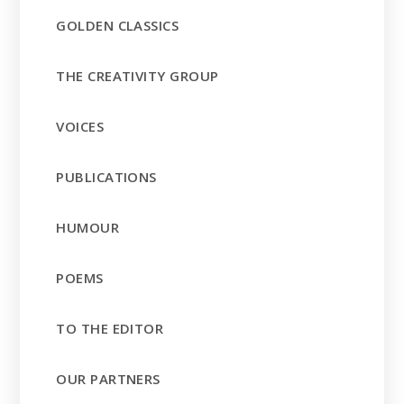
GOLDEN CLASSICS
THE CREATIVITY GROUP
VOICES
PUBLICATIONS
HUMOUR
POEMS
TO THE EDITOR
OUR PARTNERS