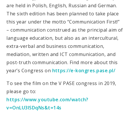
are held in Polish, English, Russian and German.
The sixth edition has been planned to take place
this year under the motto “Communication First!”
– communication construed as the principal aim of
language education, but also as an intercultural,
extra-verbal and business communication,
mediation, written and ICT communication, and
post-truth communication. Find more about this
year’s Congress on
https://e-kongres.pase.pl/
To see the film on the V PASE congress in 2019,
please go to:
https://www.youtube.com/watch?
v=OnLU3lSDqNs&t=14s