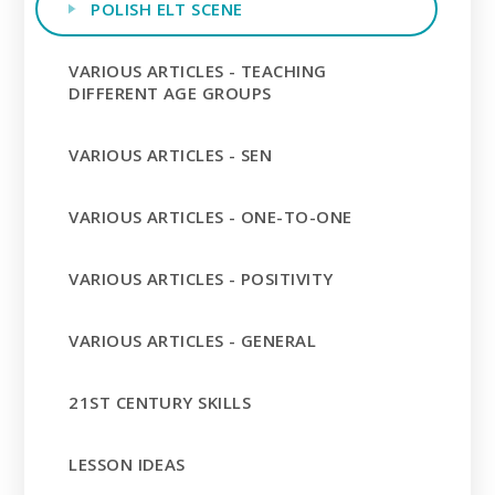
POLISH ELT SCENE
VARIOUS ARTICLES - TEACHING
DIFFERENT AGE GROUPS
VARIOUS ARTICLES - SEN
VARIOUS ARTICLES - ONE-TO-ONE
VARIOUS ARTICLES - POSITIVITY
VARIOUS ARTICLES - GENERAL
21ST CENTURY SKILLS
LESSON IDEAS