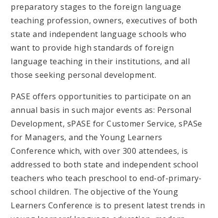
preparatory stages to the foreign language
teaching profession, owners, executives of both
state and independent language schools who
want to provide high standards of foreign
language teaching in their institutions, and all
those seeking personal development.
PASE offers opportunities to participate on an
annual basis in such major events as: Personal
Development, sPASE for Customer Service, sPASe
for Managers, and the Young Learners
Conference which, with over 300 attendees, is
addressed to both state and independent school
teachers who teach preschool to end-of-primary-
school children. The objective of the Young
Learners Conference is to present latest trends in