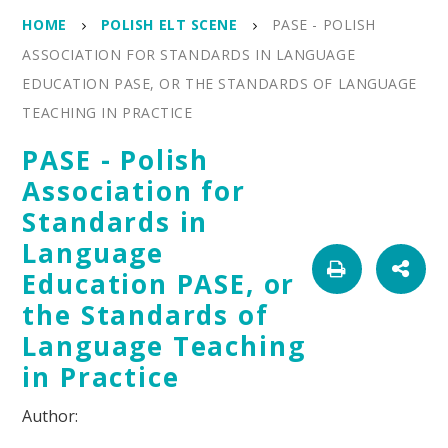
HOME
POLISH ELT SCENE
PASE - POLISH
ASSOCIATION FOR STANDARDS IN LANGUAGE
EDUCATION PASE, OR THE STANDARDS OF LANGUAGE
TEACHING IN PRACTICE
PASE - Polish
Association for
Standards in
Language
Education PASE, or
the Standards of
Language Teaching
in Practice