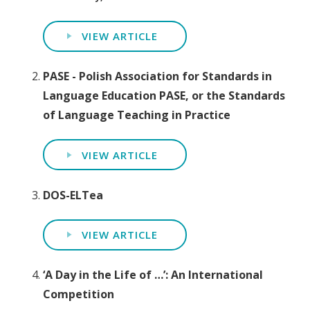
VIEW ARTICLE
PASE - Polish Association for Standards in
Language Education PASE, or the Standards
of Language Teaching in Practice
VIEW ARTICLE
DOS-ELTea
VIEW ARTICLE
‘A Day in the Life of …’: An International
Competition