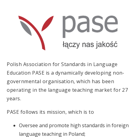
Polish Association for Standards in Language
Education PASE is a dynamically developing non-
governmental organisation, which has been
operating in the language teaching market for 27
years.
PASE follows its mission, which is to
Oversee and promote high standards in foreign
language teaching in Poland;