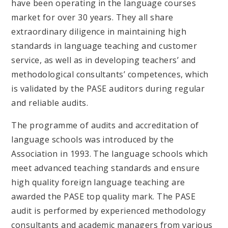
have been operating in the language courses
market for over 30 years. They all share
extraordinary diligence in maintaining high
standards in language teaching and customer
service, as well as in developing teachers’ and
methodological consultants’ competences, which
is validated by the PASE auditors during regular
and reliable audits.
The programme of audits and accreditation of
language schools was introduced by the
Association in 1993. The language schools which
meet advanced teaching standards and ensure
high quality foreign language teaching are
awarded the PASE top quality mark. The PASE
audit is performed by experienced methodology
consultants and academic managers from various