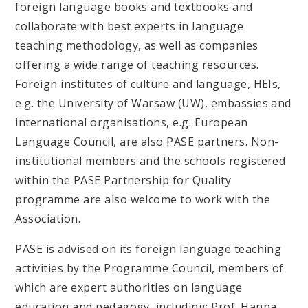
foreign language books and textbooks and
collaborate with best experts in language
teaching methodology, as well as companies
offering a wide range of teaching resources.
Foreign institutes of culture and language, HEIs,
e.g. the University of Warsaw (UW), embassies and
international organisations, e.g. European
Language Council, are also PASE partners. Non-
institutional members and the schools registered
within the PASE Partnership for Quality
programme are also welcome to work with the
Association.
PASE is advised on its foreign language teaching
activities by the Programme Council, members of
which are expert authorities on language
education and pedagogy, including: Prof. Hanna