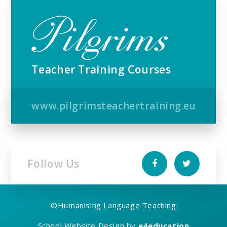
Teacher Training Courses
www.pilgrimsteachertraining.eu
Follow Us
©
Humanising Language Teaching
School Website Design by
e4education