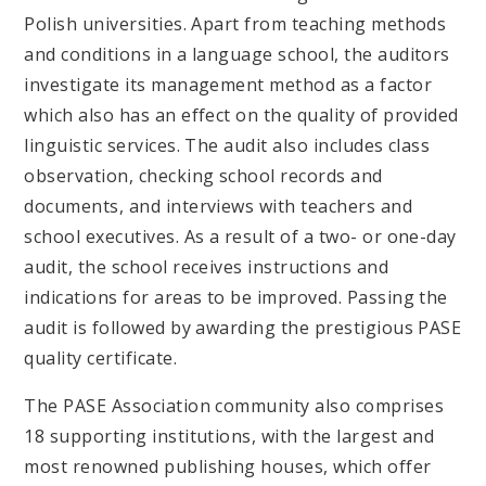
Polish universities. Apart from teaching methods
and conditions in a language school, the auditors
investigate its management method as a factor
which also has an effect on the quality of provided
linguistic services. The audit also includes class
observation, checking school records and
documents, and interviews with teachers and
school executives. As a result of a two- or one-day
audit, the school receives instructions and
indications for areas to be improved. Passing the
audit is followed by awarding the prestigious PASE
quality certificate.
The PASE Association community also comprises
18 supporting institutions, with the largest and
most renowned publishing houses, which offer