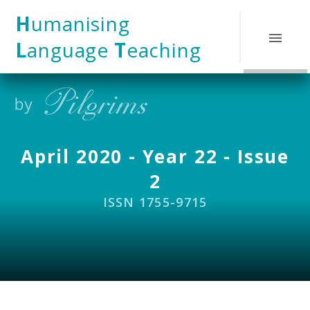
Skip to content ↓
H
umanising
L
anguage
T
eaching
April 2020 - Year 22 - Issue
2
ISSN 1755-9715