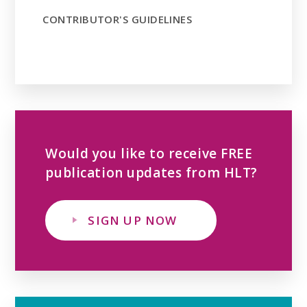
CONTRIBUTOR'S GUIDELINES
Would you like to receive FREE
publication updates from HLT?
SIGN UP NOW