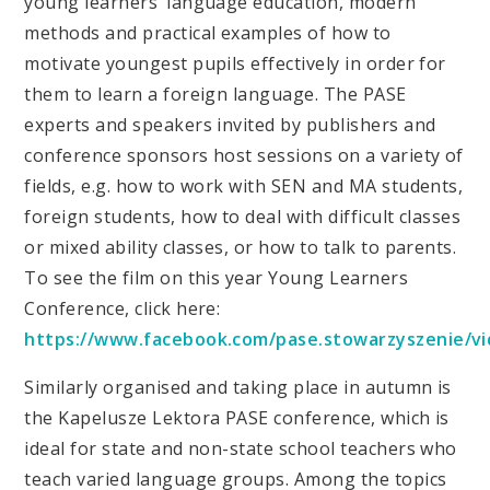
young learners’ language education, modern
methods and practical examples of how to
motivate youngest pupils effectively in order for
them to learn a foreign language. The PASE
experts and speakers invited by publishers and
conference sponsors host sessions on a variety of
fields, e.g. how to work with SEN and MA students,
foreign students, how to deal with difficult classes
or mixed ability classes, or how to talk to parents.
To see the film on this year Young Learners
Conference, click here:
https://www.facebook.com/pase.stowarzyszenie/v
Similarly organised and taking place in autumn is
the Kapelusze Lektora PASE conference, which is
ideal for state and non-state school teachers who
teach varied language groups. Among the topics