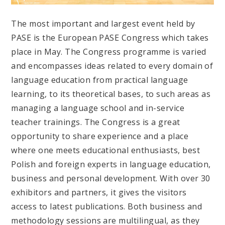
The most important and largest event held by
PASE is the European PASE Congress which takes
place in May. The Congress programme is varied
and encompasses ideas related to every domain of
language education from practical language
learning, to its theoretical bases, to such areas as
managing a language school and in-service
teacher trainings. The Congress is a great
opportunity to share experience and a place
where one meets educational enthusiasts, best
Polish and foreign experts in language education,
business and personal development. With over 30
exhibitors and partners, it gives the visitors
access to latest publications. Both business and
methodology sessions are multilingual, as they