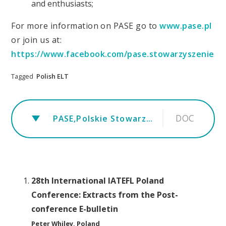
and enthusiasts;
For more information on PASE go to
www.pase.pl
or join us at:
https://www.facebook.com/pase.stowarzyszenie
Tagged
Polish ELT
DOC
PASE,Polskie Stowarzyszenie na Rzecz Jakości w Nauczaniu Języków Obcych PASE_EN (1).popag
28th International IATEFL Poland
Conference: Extracts from the Post-
conference E-bulletin
Peter Whiley, Poland