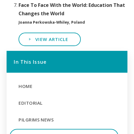
Face To Face With the World: Education That
Changes the World
Joanna Perkowska-Whiley, Poland
VIEW ARTICLE
In This Issue
HOME
EDITORIAL
PILGRIMS NEWS