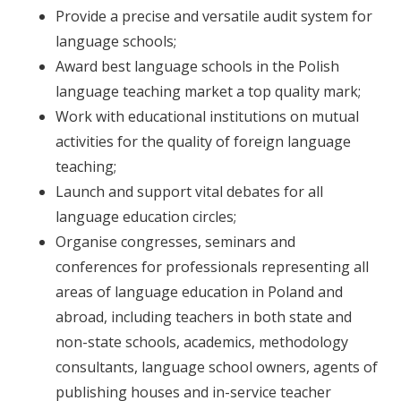
Provide a precise and versatile audit system for
language schools;
Award best language schools in the Polish
language teaching market a top quality mark;
Work with educational institutions on mutual
activities for the quality of foreign language
teaching;
Launch and support vital debates for all
language education circles;
Organise congresses, seminars and
conferences for professionals representing all
areas of language education in Poland and
abroad, including teachers in both state and
non-state schools, academics, methodology
consultants, language school owners, agents of
publishing houses and in-service teacher