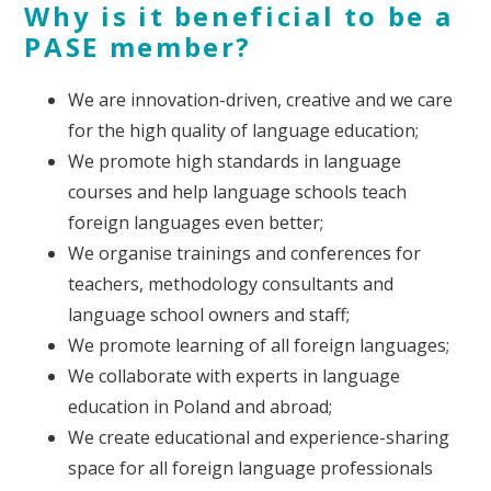
Why is it beneficial to be a
PASE member?
We are innovation-driven, creative and we care
for the high quality of language education;
We promote high standards in language
courses and help language schools teach
foreign languages even better;
We organise trainings and conferences for
teachers, methodology consultants and
language school owners and staff;
We promote learning of all foreign languages;
We collaborate with experts in language
education in Poland and abroad;
We create educational and experience-sharing
space for all foreign language professionals