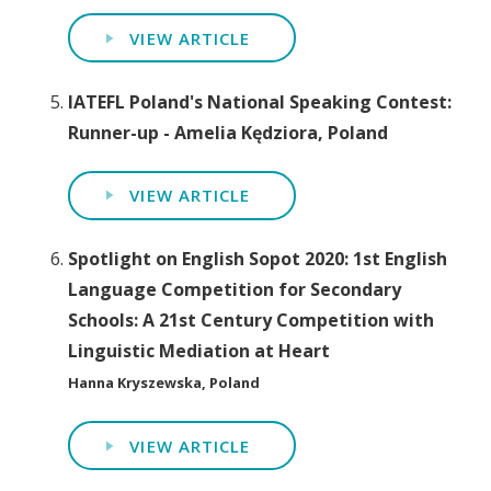
VIEW ARTICLE
IATEFL Poland's National Speaking Contest:
Runner-up - Amelia Kędziora, Poland
VIEW ARTICLE
Spotlight on English Sopot 2020: 1st English
Language Competition for Secondary
Schools: A 21st Century Competition with
Linguistic Mediation at Heart
Hanna Kryszewska, Poland
VIEW ARTICLE