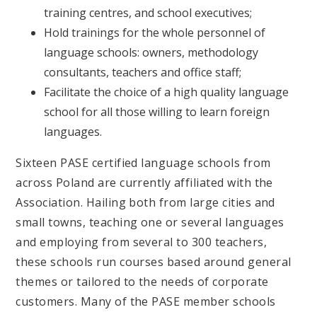
training centres, and school executives;
Hold trainings for the whole personnel of
language schools: owners, methodology
consultants, teachers and office staff;
Facilitate the choice of a high quality language
school for all those willing to learn foreign
languages.
Sixteen PASE certified language schools from
across Poland are currently affiliated with the
Association. Hailing both from large cities and
small towns, teaching one or several languages
and employing from several to 300 teachers,
these schools run courses based around general
themes or tailored to the needs of corporate
customers. Many of the PASE member schools