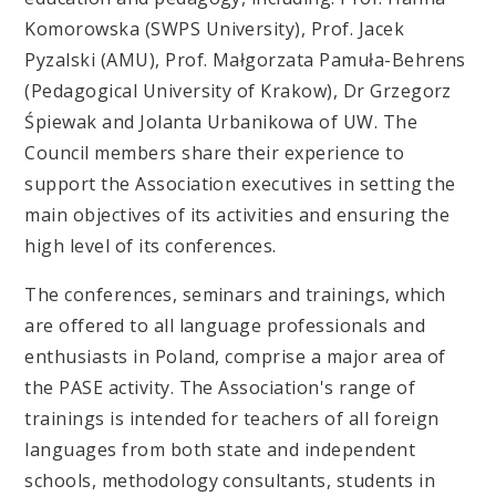
Komorowska (SWPS University), Prof. Jacek
Pyzalski (AMU), Prof. Małgorzata Pamuła-Behrens
(Pedagogical University of Krakow), Dr Grzegorz
Śpiewak and Jolanta Urbanikowa of UW. The
Council members share their experience to
support the Association executives in setting the
main objectives of its activities and ensuring the
high level of its conferences.
The conferences, seminars and trainings, which
are offered to all language professionals and
enthusiasts in Poland, comprise a major area of
the PASE activity. The Association's range of
trainings is intended for teachers of all foreign
languages from both state and independent
schools, methodology consultants, students in