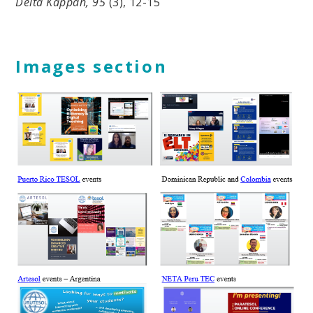
Delta Kappan, 95
(3), 12-15
Images section