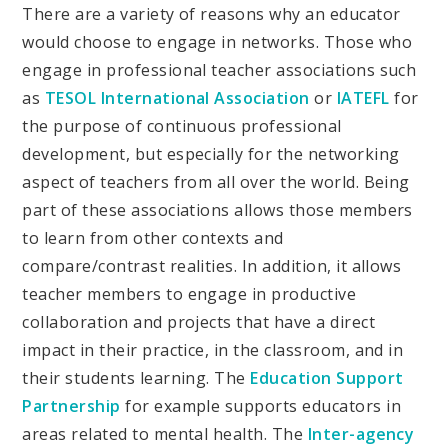
There are a variety of reasons why an educator
would choose to engage in networks. Those who
engage in professional teacher associations such
as
TESOL International Association
or
IATEFL
for
the purpose of continuous professional
development, but especially for the networking
aspect of teachers from all over the world. Being
part of these associations allows those members
to learn from other contexts and
compare/contrast realities. In addition, it allows
teacher members to engage in productive
collaboration and projects that have a direct
impact in their practice, in the classroom, and in
their students learning. The
Education Support
Partnership
for example supports educators in
areas related to mental health. The
Inter-agency