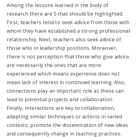
Among the lessons learned in the body of
research there are 5 that should be highlighted.
First, teachers tend to seek advice from those with
whom they have established a strong professional
relationship. Next, teachers also seek advice of
those who in leadership positions. Moreover,
there is not perception that those who give advice
are necessarily the ones that are more
experienced which means experience does not
mean lack of interest in continued learning. Also,
connections play an important role as these can
lead to potential projects and collaboration.
Finally, interactions are key to collaboration,
adapting similar techniques or actions in varied
contexts, promote the dissemination of new ideas
and consequently change in teaching practices.