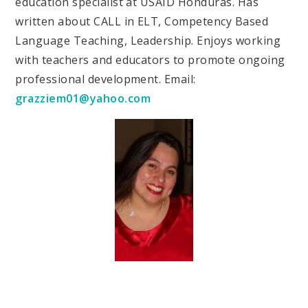
education specialist at USAID Honduras. Has
written about CALL in ELT, Competency Based
Language Teaching, Leadership. Enjoys working
with teachers and educators to promote ongoing
professional development. Email:
grazziem01@yahoo.com