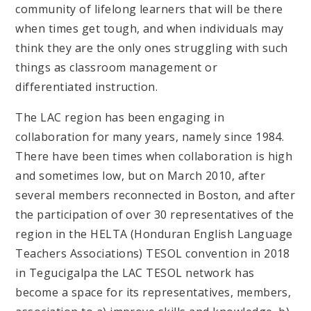
community of lifelong learners that will be there
when times get tough, and when individuals may
think they are the only ones struggling with such
things as classroom management or
differentiated instruction.
The LAC region has been engaging in
collaboration for many years, namely since 1984.
There have been times when collaboration is high
and sometimes low, but on March 2010, after
several members reconnected in Boston, and after
the participation of over 30 representatives of the
region in the HELTA (Honduran English Language
Teachers Associations) TESOL convention in 2018
in Tegucigalpa the LAC TESOL network has
become a space for its representatives, members,