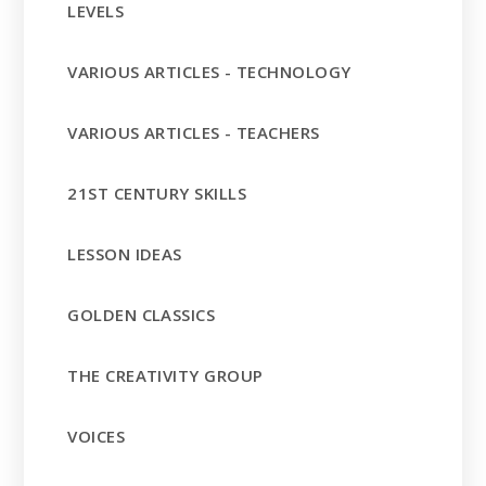
LEVELS
VARIOUS ARTICLES - TECHNOLOGY
VARIOUS ARTICLES - TEACHERS
21ST CENTURY SKILLS
LESSON IDEAS
GOLDEN CLASSICS
THE CREATIVITY GROUP
VOICES