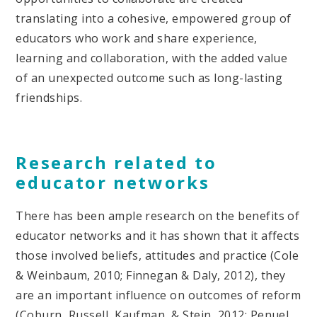
translating into a cohesive, empowered group of
educators who work and share experience,
learning and collaboration, with the added value
of an unexpected outcome such as long-lasting
friendships.
Research related to
educator networks
There has been ample research on the benefits of
educator networks and it has shown that it affects
those involved beliefs, attitudes and practice (Cole
& Weinbaum, 2010; Finnegan & Daly, 2012), they
are an important influence on outcomes of reform
(Coburn, Russell, Kaufman, & Stein, 2012; Penuel,