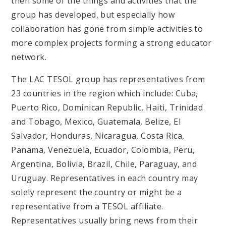
then some of the things and activities that the
group has developed, but especially how
collaboration has gone from simple activities to
more complex projects forming a strong educator
network.
The LAC TESOL group has representatives from
23 countries in the region which include: Cuba,
Puerto Rico, Dominican Republic, Haiti, Trinidad
and Tobago, Mexico, Guatemala, Belize, El
Salvador, Honduras, Nicaragua, Costa Rica,
Panama, Venezuela, Ecuador, Colombia, Peru,
Argentina, Bolivia, Brazil, Chile, Paraguay, and
Uruguay. Representatives in each country may
solely represent the country or might be a
representative from a TESOL affiliate.
Representatives usually bring news from their