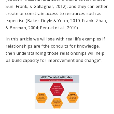
Sun, Frank, & Gallagher, 2012), and they can either
create or constrain access to resources such as
expertise (Baker-Doyle & Yoon, 2010; Frank, Zhao,
& Borman, 2004; Penuel et al., 2010).
In this article we will see with real life examples if
relationships are “the conduits for knowledge,
then understanding those relationships will help
us build capacity for improvement and change”.