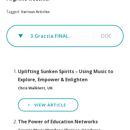
Tagged
Various Articles
DOC
3.Grazzia.FINAL.
Uplifting Sunken Spirits – Using Music to
Explore, Empower & Enlighten
Chris Walklett, UK
VIEW ARTICLE
The Power of Education Networks
Grazzia Maria Mendoza Chirinos, Honduras