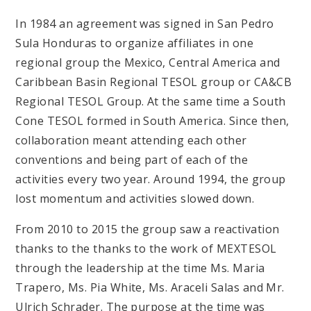
In 1984 an agreement was signed in San Pedro
Sula Honduras to organize affiliates in one
regional group the Mexico, Central America and
Caribbean Basin Regional TESOL group or CA&CB
Regional TESOL Group. At the same time a South
Cone TESOL formed in South America. Since then,
collaboration meant attending each other
conventions and being part of each of the
activities every two year. Around 1994, the group
lost momentum and activities slowed down.
From 2010 to 2015 the group saw a reactivation
thanks to the thanks to the work of MEXTESOL
through the leadership at the time Ms. Maria
Trapero, Ms. Pia White, Ms. Araceli Salas and Mr.
Ulrich Schrader. The purpose at the time was