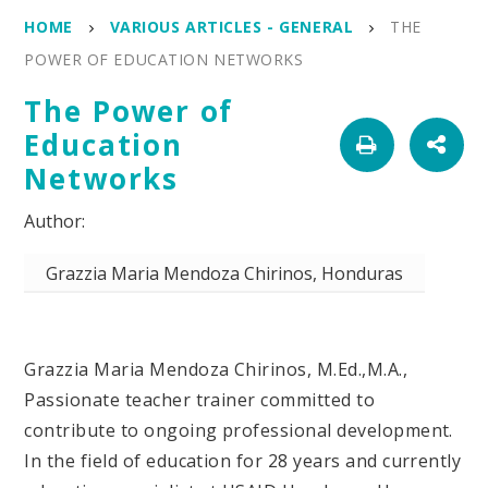
HOME
VARIOUS ARTICLES - GENERAL
THE
POWER OF EDUCATION NETWORKS
The Power of
Education
Networks
Grazzia Maria Mendoza Chirinos, Honduras
Grazzia Maria Mendoza Chirinos, M.Ed.,M.A.,
Passionate teacher trainer committed to
contribute to ongoing professional development.
In the field of education for 28 years and currently