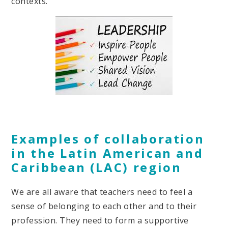
contexts.
Examples of collaboration
in the Latin American and
Caribbean (LAC) region
We are all aware that teachers need to feel a
sense of belonging to each other and to their
profession. They need to form a supportive