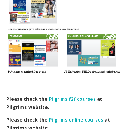
Please check the
Pilgrims f2f courses
at
Pilgrims website.
Please check the
Pilgrims online courses
at
Pilgrims website.