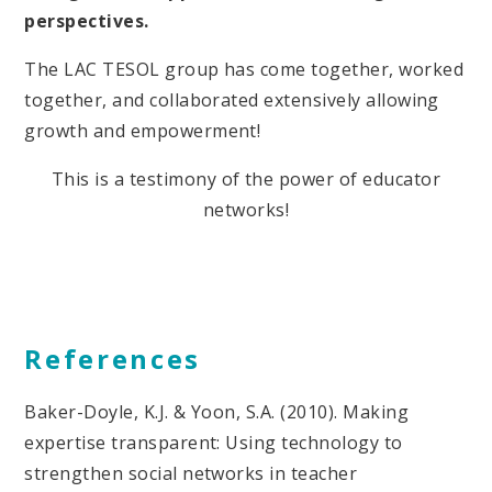
perspectives.
The LAC TESOL group has come together, worked
together, and collaborated extensively allowing
growth and empowerment!
This is a testimony of the power of educator
networks!
References
Baker-Doyle, K.J. & Yoon, S.A. (2010). Making
expertise transparent: Using technology to
strengthen social networks in teacher