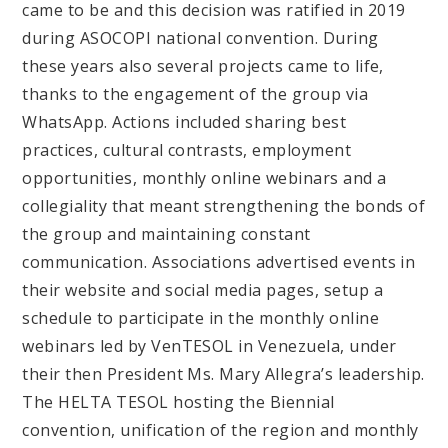
came to be and this decision was ratified in 2019
during ASOCOPI national convention. During
these years also several projects came to life,
thanks to the engagement of the group via
WhatsApp. Actions included sharing best
practices, cultural contrasts, employment
opportunities, monthly online webinars and a
collegiality that meant strengthening the bonds of
the group and maintaining constant
communication. Associations advertised events in
their website and social media pages, setup a
schedule to participate in the monthly online
webinars led by VenTESOL in Venezuela, under
their then President Ms. Mary Allegra’s leadership.
The HELTA TESOL hosting the Biennial
convention, unification of the region and monthly