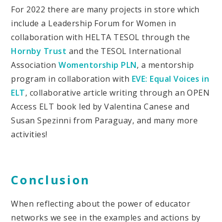
For 2022 there are many projects in store which
include a Leadership Forum for Women in
collaboration with HELTA TESOL through the
Hornby Trust
and the TESOL International
Association
Womentorship PLN
, a mentorship
program in collaboration with
EVE: Equal Voices in
ELT
, collaborative article writing through an OPEN
Access ELT book led by Valentina Canese and
Susan Spezinni from Paraguay, and many more
activities!
Conclusion
When reflecting about the power of educator
networks we see in the examples and actions by