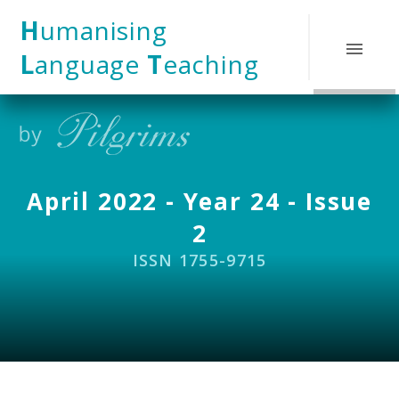
Skip to content ↓
H
umanising
L
anguage
T
eaching
April 2022 - Year 24 - Issue
2
ISSN 1755-9715