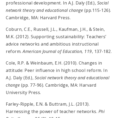
professional development. In A.J. Daly (Ed.),
Social
network theory and educational change
(pp.115-126).
Cambridge, MA: Harvard Press.
Coburn, C.E., Russell, J.L., Kaufman, J.H., & Stein,
M.K. (2012). Supporting sustainability: Teachers’
advice networks and ambitious instructional
reform.
American Journal of Education, 119
, 137-182.
Cole, R.P. & Weinbaum, E.H. (2010). Changes in
attitude: Peer influence in high school reform. In
A.J. Daly (Ed.),
Social network theory and educational
change
(pp. 77-96). Cambridge, MA: Harvard
University Press.
Farley-Ripple, E.N. & Buttram, J.L. (2013).
Harnessing the power of teacher networks.
Phi