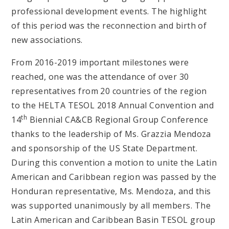
professional development events. The highlight
of this period was the reconnection and birth of
new associations.
From 2016-2019 important milestones were
reached, one was the attendance of over 30
representatives from 20 countries of the region
to the HELTA TESOL 2018 Annual Convention and
th
14
Biennial CA&CB Regional Group Conference
thanks to the leadership of Ms. Grazzia Mendoza
and sponsorship of the US State Department.
During this convention a motion to unite the Latin
American and Caribbean region was passed by the
Honduran representative, Ms. Mendoza, and this
was supported unanimously by all members. The
Latin American and Caribbean Basin TESOL group