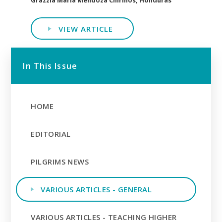
VIEW ARTICLE
In This Issue
HOME
EDITORIAL
PILGRIMS NEWS
VARIOUS ARTICLES - GENERAL
VARIOUS ARTICLES - TEACHING HIGHER