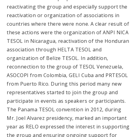
reactivating the group and especially support the
reactivation or organization of associations in
countries where there were none. A clear result of
these actions were the organization of ANPI NICA
TESOL in Nicaragua, reactivation of the Honduran
association through HELTA TESOL and
organization of Belize TESOL. In addition,
reconnection to the group of TESOL Venezuela,
ASOCOPI from Colombia, GELI Cuba and PRTESOL
from Puerto Rico. During this period many new
representatives started to join the group and
participate in events as speakers or participants.
The Panama TESOL convention in 2012, during
Mr. Joel Alvarez presidency, marked an important
year as RELO expressed the interest in supporting
the group and ensuring ongoing support for