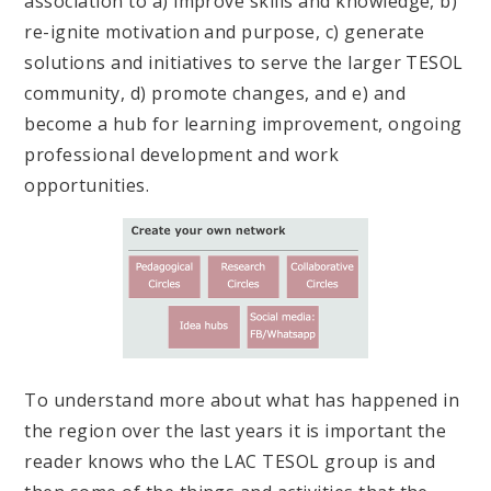
association to a) improve skills and knowledge, b)
re-ignite motivation and purpose, c) generate
solutions and initiatives to serve the larger TESOL
community, d) promote changes, and e) and
become a hub for learning improvement, ongoing
professional development and work
opportunities.
To understand more about what has happened in
the region over the last years it is important the
reader knows who the LAC TESOL group is and