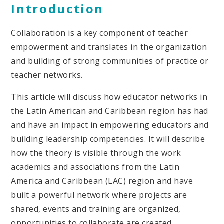
Introduction
Collaboration is a key component of teacher
empowerment and translates in the organization
and building of strong communities of practice or
teacher networks.
This article will discuss how educator networks in
the Latin American and Caribbean region has had
and have an impact in empowering educators and
building leadership competencies. It will describe
how the theory is visible through the work
academics and associations from the Latin
America and Caribbean (LAC) region and have
built a powerful network where projects are
shared, events and training are organized,
opportunities to collaborate are created