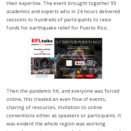
their expertise. The event brought together 93
academics and experts who in 24 hours delivered
sessions to hundreds of participants to raise
funds for earthquake relief for Puerto Rico.
Then the pandemic hit, and everyone was forced
online, this created an even flow of events,
sharing of resources, invitation to online
conventions either as speakers or participants. It
was evident the whole region was working