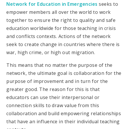
Network for Education in Emergencies
seeks to
empower members all over the world to work
together to ensure the right to quality and safe
education worldwide for those teaching in crisis
and conflicts contexts. Actions of the network
seek to create change in countries where there is
war, high crime, or high out migration.
This means that no matter the purpose of the
network, the ultimate goal is collaboration for the
purpose of improvement and in turn for the
greater good. The reason for this is that
educators can use their interpersonal or
connection skills to draw value from this
collaboration and build empowering relationships
that have an influence in their individual teaching