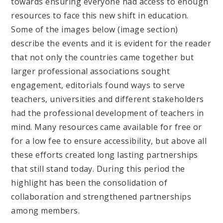
towards ensuring everyone had access to enough
resources to face this new shift in education.
Some of the images below (image section)
describe the events and it is evident for the reader
that not only the countries came together but
larger professional associations sought
engagement, editorials found ways to serve
teachers, universities and different stakeholders
had the professional development of teachers in
mind. Many resources came available for free or
for a low fee to ensure accessibility, but above all
these efforts created long lasting partnerships
that still stand today. During this period the
highlight has been the consolidation of
collaboration and strengthened partnerships
among members.