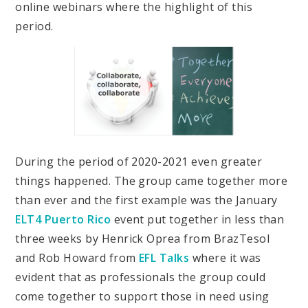
online webinars where the highlight of this
period.
During the period of 2020-2021 even greater
things happened. The group came together more
than ever and the first example was the January
ELT4 Puerto Rico
event put together in less than
three weeks by Henrick Oprea from BrazTesol
and Rob Howard from
EFL Talks
where it was
evident that as professionals the group could
come together to support those in need using