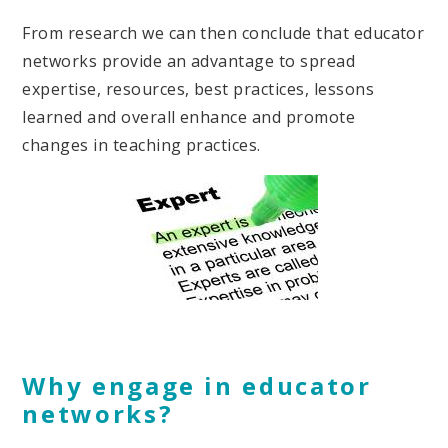
From research we can then conclude that educator
networks provide an advantage to spread
expertise, resources, best practices, lessons
learned and overall enhance and promote
changes in teaching practices.
Why engage in educator
networks?