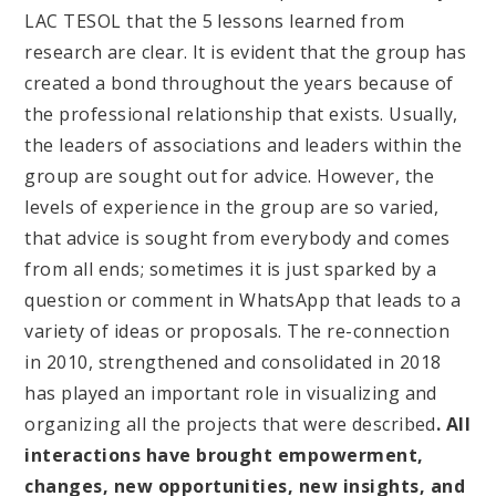
LAC TESOL that the 5 lessons learned from
research are clear. It is evident that the group has
created a bond throughout the years because of
the professional relationship that exists. Usually,
the leaders of associations and leaders within the
group are sought out for advice. However, the
levels of experience in the group are so varied,
that advice is sought from everybody and comes
from all ends; sometimes it is just sparked by a
question or comment in WhatsApp that leads to a
variety of ideas or proposals. The re-connection
in 2010, strengthened and consolidated in 2018
has played an important role in visualizing and
organizing all the projects that were described
. All
interactions have brought empowerment,
changes, new opportunities, new insights, and