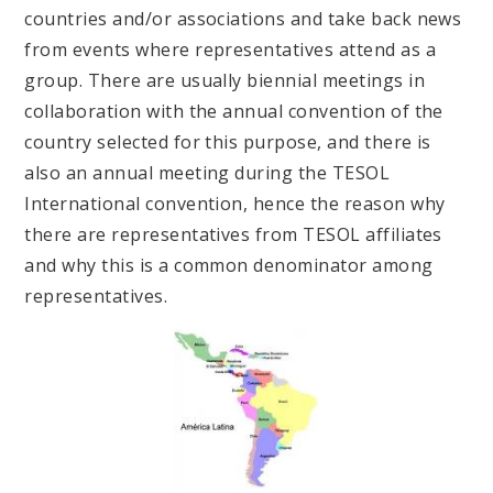
countries and/or associations and take back news
from events where representatives attend as a
group. There are usually biennial meetings in
collaboration with the annual convention of the
country selected for this purpose, and there is
also an annual meeting during the TESOL
International convention, hence the reason why
there are representatives from TESOL affiliates
and why this is a common denominator among
representatives.