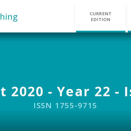
CURRENT
hing
EDITION
 2020 - Year 22 - 
ISSN 1755-9715