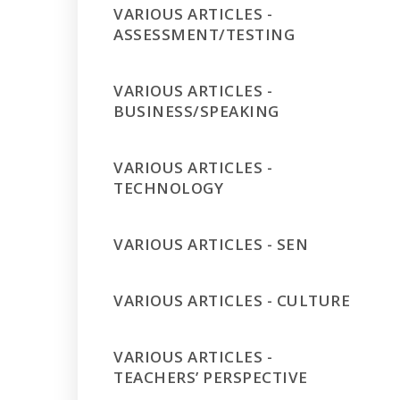
VARIOUS ARTICLES -
ASSESSMENT/TESTING
VARIOUS ARTICLES -
BUSINESS/SPEAKING
VARIOUS ARTICLES -
TECHNOLOGY
VARIOUS ARTICLES - SEN
VARIOUS ARTICLES - CULTURE
VARIOUS ARTICLES -
TEACHERS’ PERSPECTIVE