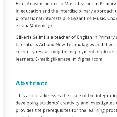
Eleni Anastasiadou is a Music teacher in Primary 
in education and the interdisciplinary approach t
professional interests are Byzantine Music, Chor
eleana@otenet.gr
Glikeria Selimi is a teacher of English in Primary
Literature, Art and New Technologies and their a
currently researching the deployment of picture
learners. E-mail: glikeriaselimi@gmail.com
Abstract
This article addresses the issue of the integratio
developing students' creativity and investigates
provides the prerequisites for the learning pro