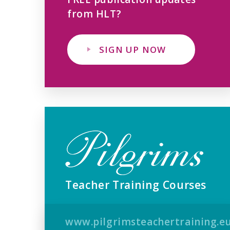
from HLT?
SIGN UP NOW
Teacher Training Courses
www.pilgrimsteachertraining.e