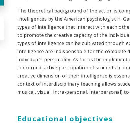
The theoretical background of the action is com
Intelligences by the American psychologist H. Gar
types of intelligence that interact with each oth
to promote the creative capacity of the individua
types of intelligence can be cultivated through 
intelligence are indispensable for the complete
individual’s personality. As far as the implement
concerned, active participation of students in int
creative dimension of their intelligence is essent
context of interdisciplinary teaching allows stude
musical, visual, intra-personal, interpersonal) to 
Educational objectives