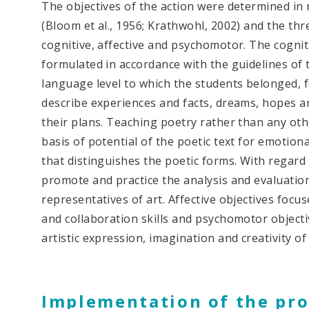
The objectives of the action were determined i
(Bloom et al., 1956; Krathwohl, 2002) and the thr
cognitive, affective and psychomotor. The cognit
formulated in accordance with the guidelines of 
language level ​​to which the students belonged, 
describe experiences and facts, dreams, hopes a
their plans. Teaching poetry rather than any oth
basis of potential of the poetic text for emotio
that distinguishes the poetic forms. With regard 
promote and practice the analysis and evaluation
representatives of art. Affective objectives fo
and collaboration skills and psychomotor object
artistic expression, imagination and creativity of
Implementation of the pro