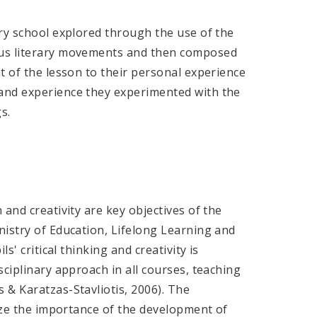
ry school explored through the use of the
ous literary movements and then composed
t of the lesson to their personal experience
and experience they experimented with the
s.
and creativity are key objectives of the
nistry of Education, Lifelong Learning and
s' critical thinking and creativity is
sciplinary approach in all courses, teaching
 & Karatzas-Stavliotis, 2006). The
size the importance of the development of