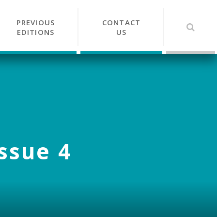
PREVIOUS
CONTACT
EDITIONS
US
Issue 4