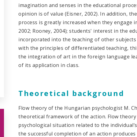
imagination and senses in the educational proces
opinion is of value (Eisner, 2002). In addition, t
process is greatly increased when they engage in a
2002; Rooney, 2004); students' interest in the ed
incorporated into the teaching of other subjects 
with the principles of differentiated teaching, th
the integration of art in the foreign language l
of its application in class.
Theoretical background
Flow theory of the Hungarian psychologist M. Chi
theoretical framework of the action. Flow theory
psychological situation related to the individual’
the successful completion of an action produces 