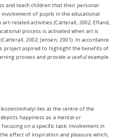
s and teach children that their personal
he involvement of pupils in the educational
rt-related activities (Catterall, 2002; Efland,
ucational process is activated when art is
(Catterall, 2002; Jensen, 2001). In accordance
is project aspired to highlight the benefits of
earning process and provide a useful example
kszentmihalyi lies at the centre of the
 depicts happiness as a mental or
s focusing on a specific task; involvement in
the effect of inspiration and pleasure which,