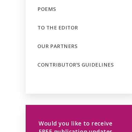
POEMS
TO THE EDITOR
OUR PARTNERS
CONTRIBUTOR’S GUIDELINES
Would you like to receive
FREE publication updates