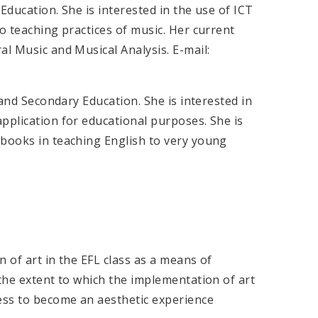
Education. She is interested in the use of ICT
o teaching practices of music. Her current
al Music and Musical Analysis. E-mail:
 and Secondary Education. She is interested in
pplication for educational purposes. She is
 books in teaching English to very young
n of art in the EFL class as a means of
 the extent to which the implementation of art
cess to become an aesthetic experience