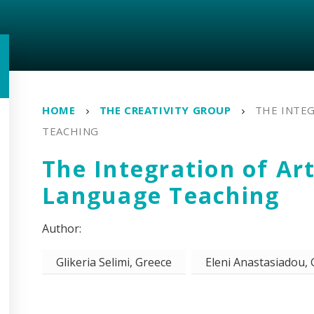
HOME
THE CREATIVITY GROUP
THE INTEG
TEACHING
The Integration of Art
Language Teaching
Glikeria Selimi, Greece
Eleni Anastasiadou,