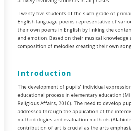
actively involving students in all phases.
Twenty five students of the sixth grade of prima
English language poems representative of vari
their own poems in English by linking the conten
and emotion. Based on their musical knowledge 
composition of melodies creating their own song
Introduction
The development of pupils' individual expression 
educational process in elementary education (Mi
Religious Affairs, 2016). The need to develop pupil
addressed through the application of the interdi
methodologies and evaluation methods (Alahiotis
contribution of art is crucial as the arts empha