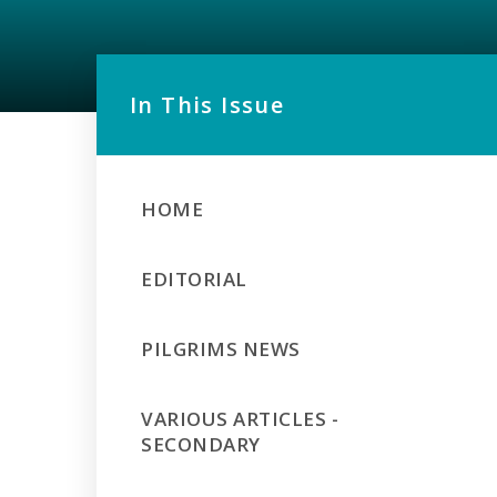
In This Issue
HOME
EDITORIAL
PILGRIMS NEWS
VARIOUS ARTICLES -
SECONDARY