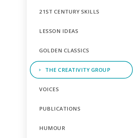
21ST CENTURY SKILLS
LESSON IDEAS
GOLDEN CLASSICS
THE CREATIVITY GROUP
VOICES
PUBLICATIONS
HUMOUR