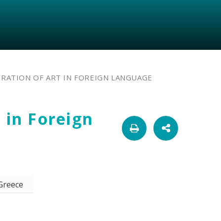
RATION OF ART IN FOREIGN LANGUAGE
 in Foreign
 Greece