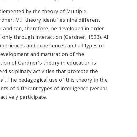
plemented by the theory of Multiple
dner. M.I. theory identifies nine different
er and can, therefore, be developed in order
l only through interaction (Gardner, 1993). All
experiences and experiences and all types of
 development and maturation of the
ation of Gardner's theory in education is
erdisciplinary activities that promote the
ial. The pedagogical use of this theory in the
nts of different types of intelligence (verbal,
actively participate.