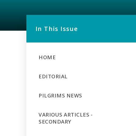
In This Issue
HOME
EDITORIAL
PILGRIMS NEWS
VARIOUS ARTICLES -
SECONDARY