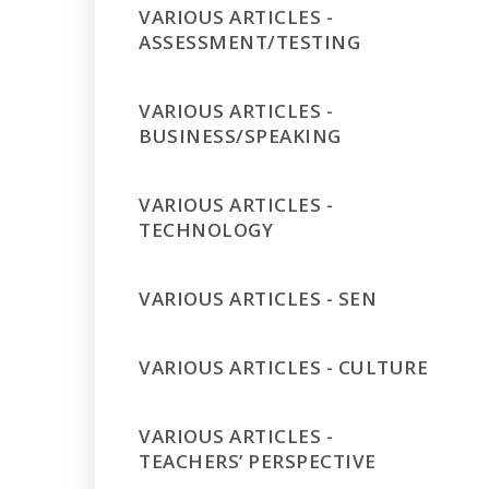
VARIOUS ARTICLES -
ASSESSMENT/TESTING
VARIOUS ARTICLES -
BUSINESS/SPEAKING
VARIOUS ARTICLES -
TECHNOLOGY
VARIOUS ARTICLES - SEN
VARIOUS ARTICLES - CULTURE
VARIOUS ARTICLES -
TEACHERS’ PERSPECTIVE