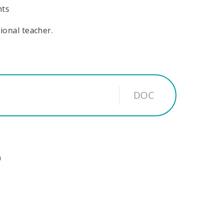
nts
sional teacher.
DOC
n