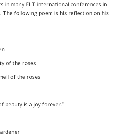
s in many ELT international conferences in
 The following poem is his reflection on his
en
ty of the roses
smell of the roses
f beauty is a joy forever.”
 gardener