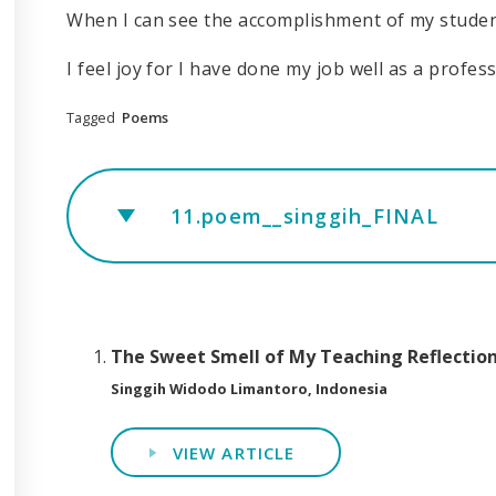
When I can see the accomplishment of my stude
I feel joy for I have done my job well as a profes
Tagged
Poems
11.poem__singgih_FINAL
The Sweet Smell of My Teaching Reflectio
Singgih Widodo Limantoro, Indonesia
VIEW ARTICLE