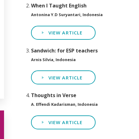
When I Taught English
Antonina Y.D Suryantari, Indonesia
VIEW ARTICLE
Sandwich: for ESP teachers
Arnis Silvia, Indonesia
VIEW ARTICLE
Thoughts in Verse
A. Effendi Kadarisman, Indonesia
VIEW ARTICLE