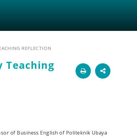
EACHING REFLECTION
y Teaching
sor of Business English of Politeknik Ubaya