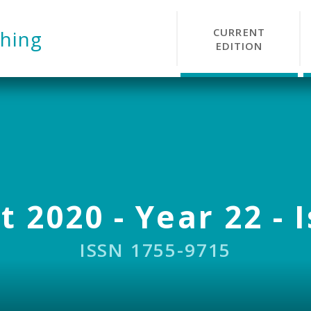
CURRENT
hing
EDITION
 2020 - Year 22 - 
ISSN 1755-9715