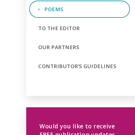
POEMS
TO THE EDITOR
OUR PARTNERS
CONTRIBUTOR’S GUIDELINES
Would you like to receive
FREE publication updates