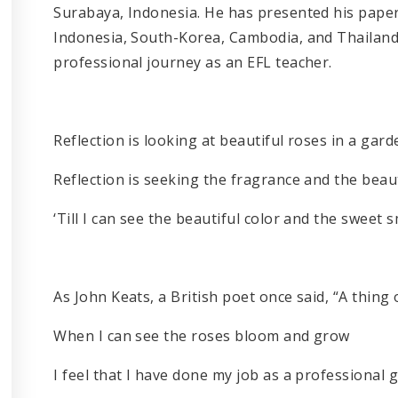
Surabaya, Indonesia. He has presented his paper
Indonesia, South-Korea, Cambodia, and Thailand.
professional journey as an EFL teacher.
Reflection is looking at beautiful roses in a gard
Reflection is seeking the fragrance and the beau
‘Till I can see the beautiful color and the sweet 
As John Keats, a British poet once said, “A thing o
When I can see the roses bloom and grow
I feel that I have done my job as a professional