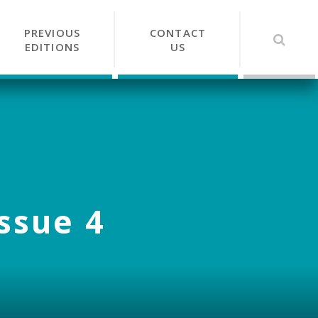
PREVIOUS
CONTACT
EDITIONS
US
Issue 4