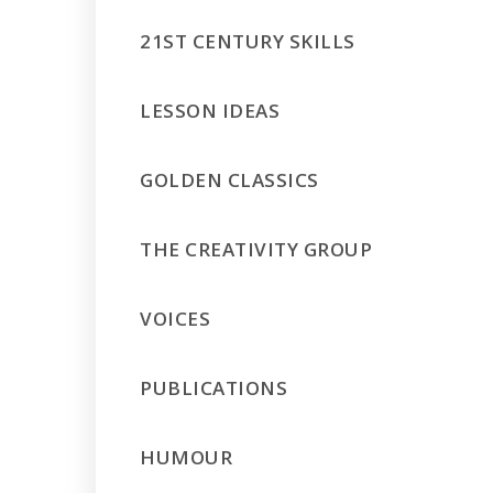
21ST CENTURY SKILLS
LESSON IDEAS
GOLDEN CLASSICS
THE CREATIVITY GROUP
VOICES
PUBLICATIONS
HUMOUR