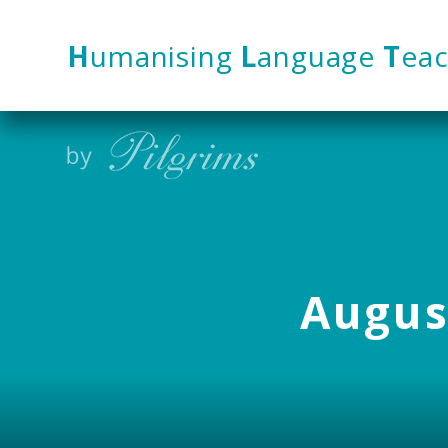
Skip to content ↓
H
umanising
L
anguage
T
eac
August