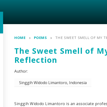
HOME
POEMS
THE SWEET SMELL OF MY T
The Sweet Smell of M
Reflection
Singgih Widodo Limantoro, Indonesia
Singgih Widodo Limantoro is an associate profes