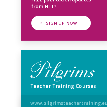
from HLT?
SIGN UP NOW
Teacher Training Courses
www.pilgrimsteachertraining.e