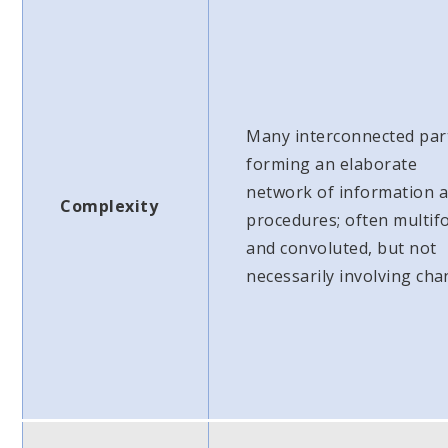
Many interconnected par
forming an elaborate
network of information 
Complexity
procedures; often multif
and convoluted, but not
necessarily involving cha