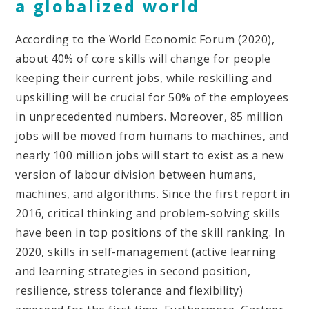
a globalized world
According to the World Economic Forum (2020),
about 40% of core skills will change for people
keeping their current jobs, while reskilling and
upskilling will be crucial for 50% of the employees
in unprecedented numbers. Moreover, 85 million
jobs will be moved from humans to machines, and
nearly 100 million jobs will start to exist as a new
version of labour division between humans,
machines, and algorithms. Since the first report in
2016, critical thinking and problem-solving skills
have been in top positions of the skill ranking. In
2020, skills in self-management (active learning
and learning strategies in second position,
resilience, stress tolerance and flexibility)