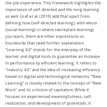
the-job experience. This framework highlights the
importance of self-directed and life-long learning
as well. Graf et al. (2019) add that apart from
defining how (self-directed learning), with whom
(social learning) or where (workplace learning)
you learn, there are other expressions or
buzzwords that need further explanation.
“Learning 4.0” stands for the interplay of the
learner and digital tools to guarantee an increase
in performance by efficient learning. It refers to
“Industry 4.0” and the idea of increasing efficiency
based on digital and technological networks. “New
Learning” is closely related to the concept of “New
Work” and its criticism of capitalism. While it
focuses on experienced meaningfulness, self-
realization, and development of potentials, it