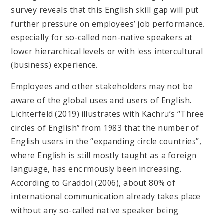
survey reveals that this English skill gap will put
further pressure on employees’ job performance,
especially for so-called non-native speakers at
lower hierarchical levels or with less intercultural
(business) experience.
Employees and other stakeholders may not be
aware of the global uses and users of English.
Lichterfeld (2019) illustrates with Kachru’s “Three
circles of English” from 1983 that the number of
English users in the “expanding circle countries”,
where English is still mostly taught as a foreign
language, has enormously been increasing.
According to Graddol (2006), about 80% of
international communication already takes place
without any so-called native speaker being