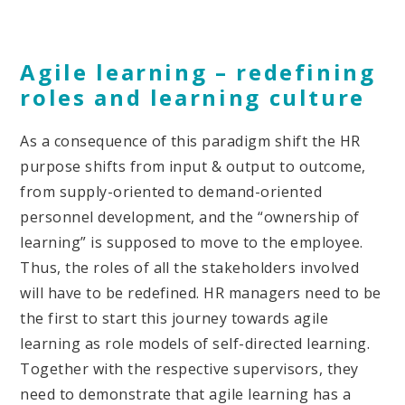
Agile learning – redefining
roles and learning culture
As a consequence of this paradigm shift the HR
purpose shifts from input & output to outcome,
from supply-oriented to demand-oriented
personnel development, and the “ownership of
learning” is supposed to move to the employee.
Thus, the roles of all the stakeholders involved
will have to be redefined. HR managers need to be
the first to start this journey towards agile
learning as role models of self-directed learning.
Together with the respective supervisors, they
need to demonstrate that agile learning has a