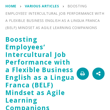
HOME
VARIOUS ARTICLES
BOOSTING
EMPLOYEES’ INTERCULTURAL JOB PERFORMANCE WITH
A FLEXIBLE BUSINESS ENGLISH AS A LINGUA FRANCA
(BELF) MINDSET AS AGILE LEARNING COMPANIONS
Boosting
Employees’
Intercultural Job
Performance with
a Flexible Business
English as a Lingua
Franca (BELF)
Mindset as Agile
Learning
Companions