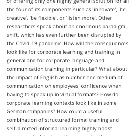
of offering only one highly general solution for all
the four of its components such as ‘innovate’, ‘be
creative’, ‘be flexible’, or ‘listen more’. Other
researchers speak about an enormous paradigm
shift, which has even further been disrupted by
the Covid-19 pandemic. How will the consequences
look like for corporate learning and training in
general and for corporate language and
communication training in particular? What about
the impact of English as number one medium of
communication on employees’ confidence when
having to speak up in virtual formats? How do
corporate learning contexts look like in some
German companies? How could a useful
combination of structured formal training and
self-directed informal learning highly boost