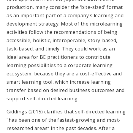
production, many consider the ‘bite-sized’ format
as an important part of a company’s learning and
development strategy. Most of the microlearning
activities follow the recommendations of being
accessible, holistic, interoperable, story-based,
task-based, and timely. They could work as an
ideal area for BE practitioners to contribute
learning possibilities to a corporate learning
ecosystem, because they are a cost-effective and
smart learning tool, which increase learning
transfer based on desired business outcomes and
support self-directed learning.
Giddings (2015) clarifies that self-directed learning
“has been one of the fastest-growing and most-
researched areas“ in the past decades. After a