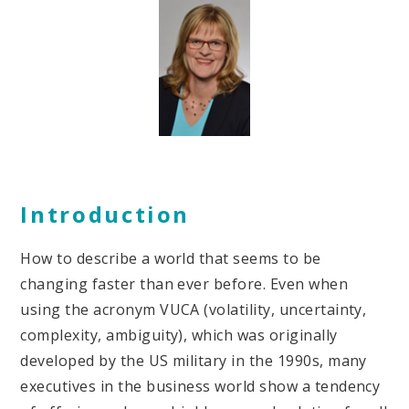
Introduction
How to describe a world that seems to be
changing faster than ever before. Even when
using the acronym VUCA (volatility, uncertainty,
complexity, ambiguity), which was originally
developed by the US military in the 1990s, many
executives in the business world show a tendency