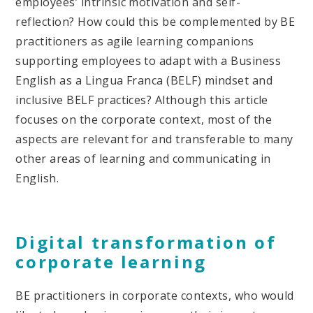
employees’ intrinsic motivation and self-
reflection? How could this be complemented by BE
practitioners as agile learning companions
supporting employees to adapt with a Business
English as a Lingua Franca (BELF) mindset and
inclusive BELF practices? Although this article
focuses on the corporate context, most of the
aspects are relevant for and transferable to many
other areas of learning and communicating in
English.
Digital transformation of
corporate learning
BE practitioners in corporate contexts, who would