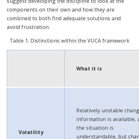
suggest developing the discipline to look at the
components on their own and how they are
combined to both find adequate solutions and
avoid frustration.
Table 1. Distinctions within the VUCA framework
What it is
Relatively unstable chang
information is available,
the situation is
Volatility
understandable, but cha