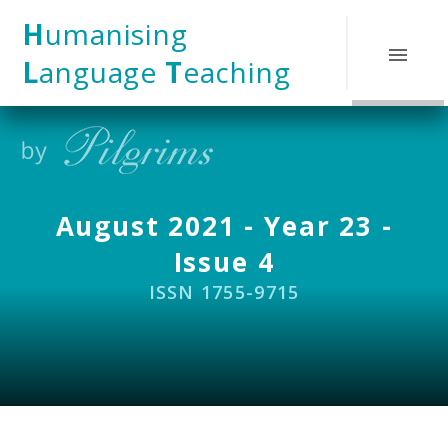
Skip to content ↓
H
umanising
L
anguage
T
eaching
August 2021 - Year 23 -
Issue 4
ISSN 1755-9715