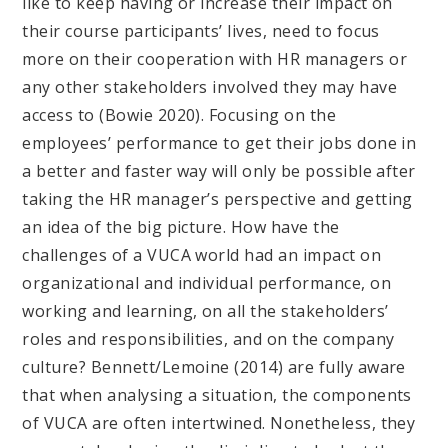
like to keep having or increase their impact on
their course participants’ lives, need to focus
more on their cooperation with HR managers or
any other stakeholders involved they may have
access to (Bowie 2020). Focusing on the
employees’ performance to get their jobs done in
a better and faster way will only be possible after
taking the HR manager’s perspective and getting
an idea of the big picture. How have the
challenges of a VUCA world had an impact on
organizational and individual performance, on
working and learning, on all the stakeholders’
roles and responsibilities, and on the company
culture? Bennett/Lemoine (2014) are fully aware
that when analysing a situation, the components
of VUCA are often intertwined. Nonetheless, they