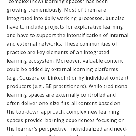
“complex (new) learning spaces” has been
growing tremendously. Most of them are
integrated into daily working processes, but also
have to include projects for explorative learning
and have to support the intensification of internal
and external networks. These communities of
practice are key elements of an integrated
learning ecosystem. Moreover, valuable content
could be added by external learning platforms
(e.g., Cousera or LinkedIn) or by individual content
producers (e.g., BE practitioners). While traditional
learning spaces are externally controlled and
often deliver one-size-fits-all content based on
the top-down approach, complex new learning
spaces provide learning experiences focusing on
the learner’s perspective. Individualized and need-