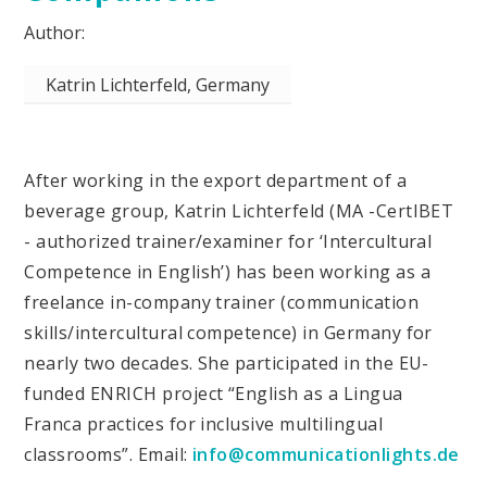
Katrin Lichterfeld, Germany
After working in the export department of a
beverage group, Katrin Lichterfeld (MA -CertIBET
- authorized trainer/examiner for ‘Intercultural
Competence in English’) has been working as a
freelance in-company trainer (communication
skills/intercultural competence) in Germany for
nearly two decades. She participated in the EU-
funded ENRICH project “English as a Lingua
Franca practices for inclusive multilingual
classrooms”. Email:
info@communicationlights.de