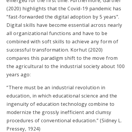
emerged for the first time. Furthermore, Gartner
(2020) highlights that the Covid-19 pandemic has
“fast-forwarded the digital adoption by 5 years”.
Digital skills have become essential across nearly
all organizational functions and have to be
combined with soft skills to achieve any form of
successful transformation. Korhut (2020)
compares this paradigm shift to the move from
the agricultural to the industrial society about 100
years ago:
“There must be an industrial revolution in
education, in which educational science and the
ingenuity of education technology combine to
modernize the grossly inefficient and clumsy
procedures of conventional education.” (Sidney L.
Pressey, 1924)