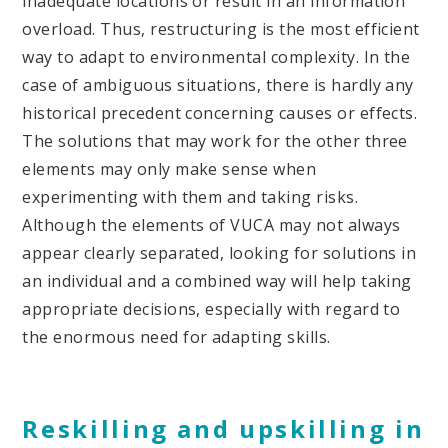
inadequate locations or result in an information
overload. Thus, restructuring is the most efficient
way to adapt to environmental complexity. In the
case of ambiguous situations, there is hardly any
historical precedent concerning causes or effects.
The solutions that may work for the other three
elements may only make sense when
experimenting with them and taking risks.
Although the elements of VUCA may not always
appear clearly separated, looking for solutions in
an individual and a combined way will help taking
appropriate decisions, especially with regard to
the enormous need for adapting skills.
Reskilling and upskilling in