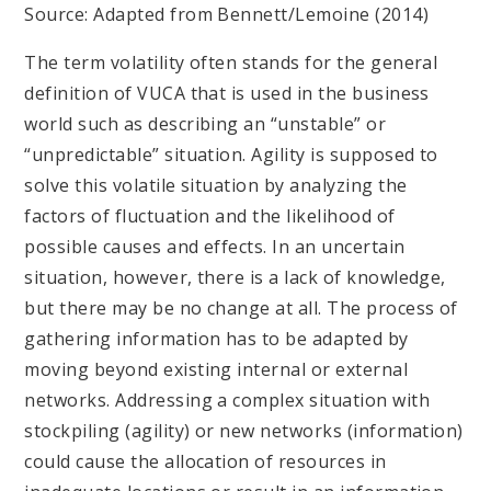
Source: Adapted from Bennett/Lemoine (2014)
The term volatility often stands for the general
definition of VUCA that is used in the business
world such as describing an “unstable” or
“unpredictable” situation. Agility is supposed to
solve this volatile situation by analyzing the
factors of fluctuation and the likelihood of
possible causes and effects. In an uncertain
situation, however, there is a lack of knowledge,
but there may be no change at all. The process of
gathering information has to be adapted by
moving beyond existing internal or external
networks. Addressing a complex situation with
stockpiling (agility) or new networks (information)
could cause the allocation of resources in