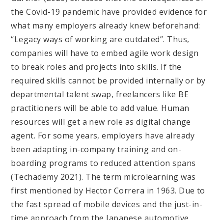
the Covid-19 pandemic have provided evidence for
what many employers already knew beforehand:
“Legacy ways of working are outdated”. Thus,
companies will have to embed agile work design
to break roles and projects into skills. If the
required skills cannot be provided internally or by
departmental talent swap, freelancers like BE
practitioners will be able to add value. Human
resources will get a new role as digital change
agent. For some years, employers have already
been adapting in-company training and on-
boarding programs to reduced attention spans
(Techademy 2021). The term microlearning was
first mentioned by Hector Correra in 1963. Due to
the fast spread of mobile devices and the just-in-
time approach from the Japanese automotive