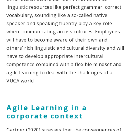
linguistic resources like perfect grammar, correct
vocabulary, sounding like a so-called native
speaker and speaking fluently play a key role
when communicating across cultures. Employees
will have to become aware of their own and
others’ rich linguistic and cultural diversity and will
have to develop appropriate intercultural
competence combined with a flexible mindset and
agile learning to deal with the challenges of a
VUCA world.
Agile Learning in a
corporate context
Gartner (2020) stresses that the consequences of