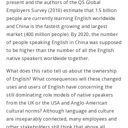
present and the authors of the QS Global
Employers Survey (2016) estimate that 1.5 billion
people are currently learning English worldwide
and China is the fastest growing and largest
market (400 million people). By 2020, the number
of people speaking English in China was supposed
to be higher than the number of all the English
native speakers worldwide together.
What does this ratio tell us about the ownership
of English? What consequences will these changed
uses and users of English have concerning the
still dominating role models of native speakers
from the UK or the USA and Anglo-American
cultural norms? Although language and culture
are inseparably connected, many employees and
other stakeholders still think that above all