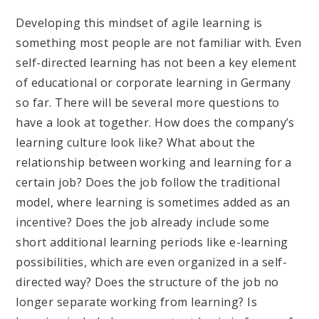
Developing this mindset of agile learning is
something most people are not familiar with. Even
self-directed learning has not been a key element
of educational or corporate learning in Germany
so far. There will be several more questions to
have a look at together. How does the company’s
learning culture look like? What about the
relationship between working and learning for a
certain job? Does the job follow the traditional
model, where learning is sometimes added as an
incentive? Does the job already include some
short additional learning periods like e-learning
possibilities, which are even organized in a self-
directed way? Does the structure of the job no
longer separate working from learning? Is