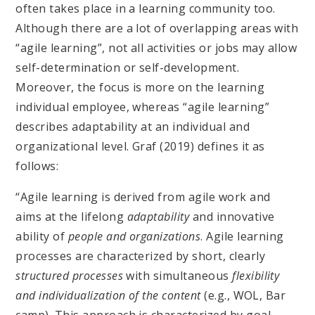
often takes place in a learning community too.
Although there are a lot of overlapping areas with
“agile learning”, not all activities or jobs may allow
self-determination or self-development.
Moreover, the focus is more on the learning
individual employee, whereas “agile learning”
describes adaptability at an individual and
organizational level. Graf (2019) defines it as
follows:
“Agile learning is derived from agile work and
aims at the lifelong
adaptability
and innovative
ability of
people and organizations
. Agile learning
processes are characterized by short, clearly
structured processes
with simultaneous
flexibility
and individualization of the content
(e.g., WOL, Bar