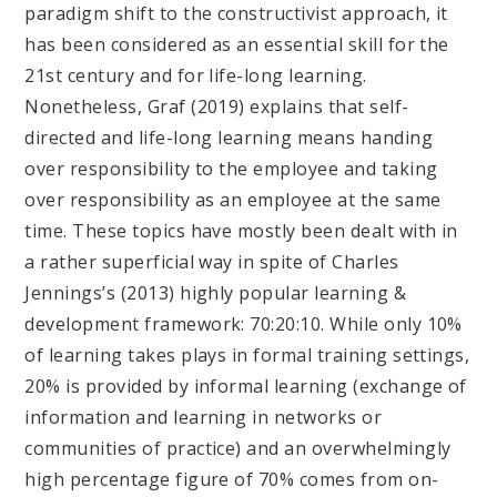
paradigm shift to the constructivist approach, it
has been considered as an essential skill for the
21st century and for life-long learning.
Nonetheless, Graf (2019) explains that self-
directed and life-long learning means handing
over responsibility to the employee and taking
over responsibility as an employee at the same
time. These topics have mostly been dealt with in
a rather superficial way in spite of Charles
Jennings’s (2013) highly popular learning &
development framework: 70:20:10. While only 10%
of learning takes plays in formal training settings,
20% is provided by informal learning (exchange of
information and learning in networks or
communities of practice) and an overwhelmingly
high percentage figure of 70% comes from on-