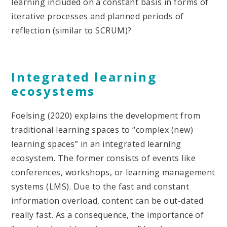
learning included on a constant basis in forms of
iterative processes and planned periods of
reflection (similar to SCRUM)?
Integrated learning
ecosystems
Foelsing (2020) explains the development from
traditional learning spaces to “complex (new)
learning spaces” in an integrated learning
ecosystem. The former consists of events like
conferences, workshops, or learning management
systems (LMS). Due to the fast and constant
information overload, content can be out-dated
really fast. As a consequence, the importance of