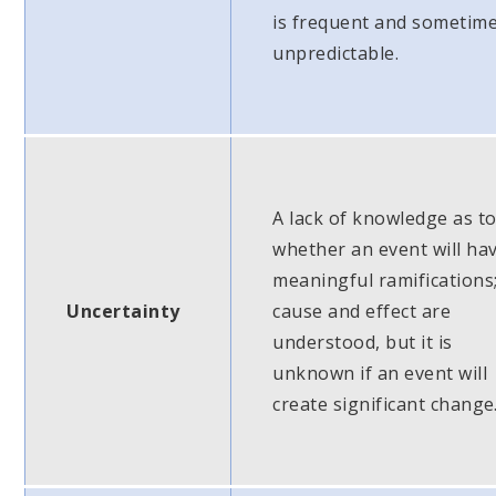
is frequent and sometim
unpredictable.
A lack of knowledge as t
whether an event will ha
meaningful ramifications
Uncertainty
cause and effect are
understood, but it is
unknown if an event will
create significant change