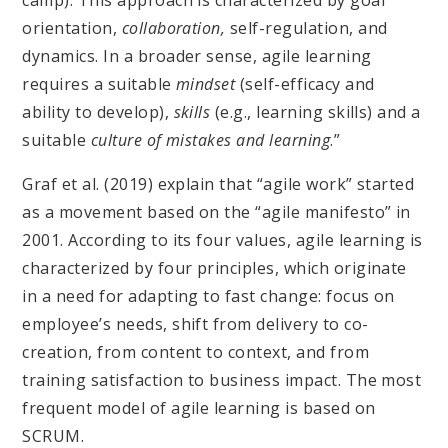
camp). This approach is characterized by goal
orientation,
collaboration,
self-regulation, and
dynamics. In a broader sense, agile learning
requires a suitable
mindset
(self-efficacy and
ability to develop),
skills
(e.g., learning skills) and a
suitable
culture of mistakes and learning
.”
Graf et al. (2019) explain that “agile work” started
as a movement based on the “agile manifesto” in
2001. According to its four values, agile learning is
characterized by four principles, which originate
in a need for adapting to fast change: focus on
employee’s needs, shift from delivery to co-
creation, from content to context, and from
training satisfaction to business impact. The most
frequent model of agile learning is based on
SCRUM.