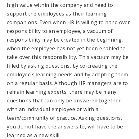
high value within the company and need to
support the employees as their learning
companions. Even when HR is willing to hand over
responsibility to an employee, a vacuum of
responsibility may be created in the beginning,
when the employee has not yet been enabled to
take over this responsibility. This vacuum may be
filled by asking questions, by co-creating the
employee’s learning needs and by adapting them
on a regular basis. Although HR managers are to
remain learning experts, there may be many
questions that can only be answered together
with an individual employee or with a
team/community of practice. Asking questions,
you do not have the answers to, will have to be
learned as a new skill.