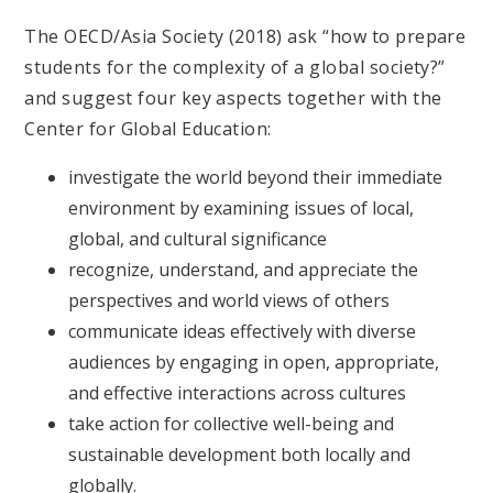
The OECD/Asia Society (2018) ask “how to prepare
students for the complexity of a global society?”
and suggest four key aspects together with the
Center for Global Education:
investigate the world beyond their immediate
environment by examining issues of local,
global, and cultural significance
recognize, understand, and appreciate the
perspectives and world views of others
communicate ideas effectively with diverse
audiences by engaging in open, appropriate,
and effective interactions across cultures
take action for collective well-being and
sustainable development both locally and
globally.