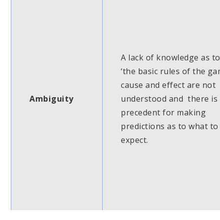
A lack of knowledge as t
‘the basic rules of the ga
cause and effect are not
Ambiguity
understood and there is
precedent for making
predictions as to what to
expect.