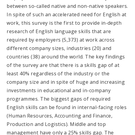
between so-called native and non-native speakers.
In spite of such an accelerated need for English at
work, this survey is the first to provide in-depth
research of English language skills that are
required by employers (5,373) at work across
different company sizes, industries (20) and
countries (38) around the world. The key findings
of the survey are that there is a skills gap of at
least 40% regardless of the industry or the
company size and in spite of huge and increasing
investments in educational and in-company
programmes. The biggest gaps of required
English skills can be found in internal-facing roles
(Human Resources, Accounting and Finance,
Production and Logistics). Middle and top
management have only a 25% skills gap. The