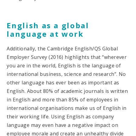
English as a global
language at work
Additionally, the Cambridge English/QS Global
Employer Survey (2016) highlights that “wherever
you are in the world, English is the language of
international business, science and research”. No
other language has ever been as important as
English. About 80% of academic journals is written
in English and more than 85% of employees in
international organisations make us of English in
their working life. Using English as company
language may even have a negative impact on
employee morale and create an unhealthy divide