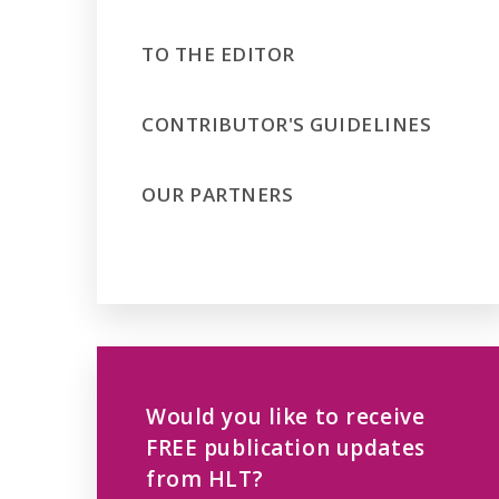
TO THE EDITOR
CONTRIBUTOR'S GUIDELINES
OUR PARTNERS
Would you like to receive
FREE publication updates
from HLT?