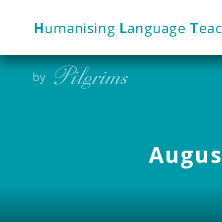
Skip to content ↓
H
umanising
L
anguage
T
eac
August