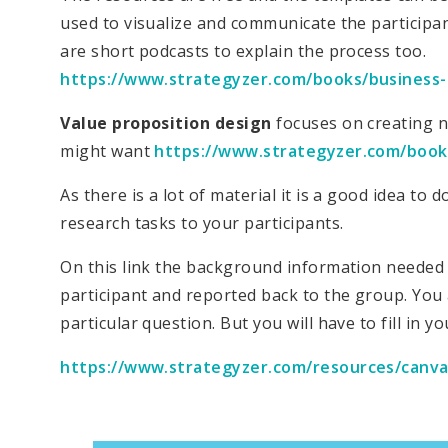
used to visualize and communicate the participa
are short podcasts to explain the process too.
https://www.strategyzer.com/books/business
Value proposition design
focuses on creating n
might want
https://www.strategyzer.com/book
As there is a lot of material it is a good idea t
research tasks to your participants.
On this link the background information needed 
participant and reported back to the group. You
particular question. But you will have to fill in y
https://www.strategyzer.com/resources/canva