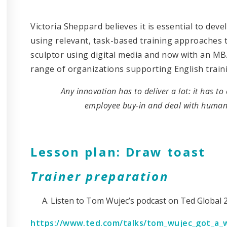
Victoria Sheppard believes it is essential to de
using relevant, task-based training approaches th
sculptor using digital media and now with an MB
range of organizations supporting English trainin
Any innovation has to deliver a lot: it has to
employee buy-in and deal with human
Lesson plan: Draw toast
Trainer preparation
Listen to Tom Wujec’s podcast on Ted Global 
https://www.ted.com/talks/tom_wujec_got_a_w