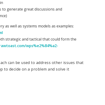
in
es to generate great discussions and
nce)
ery as well as systems models as examples:
ml
th strategic and tactical that could form the
drawtoast.com/wps%e2%84%a2-
ach can be used to address other issues that
p to decide on a problem and solve it