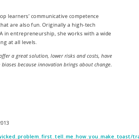
velop learners’ communicative competence
at are also fun. Originally a high-tech
A in entrepreneurship, she works with a wide
g at all levels.
 offer a great solution, lower risks and costs, have
 biases because innovation brings about change.
2013
icked_problem_first_tell_me_how_you_make_toast/tr