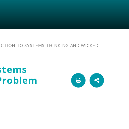
CTION TO SYSTEMS THINKING AND WICKED
ystems
Problem