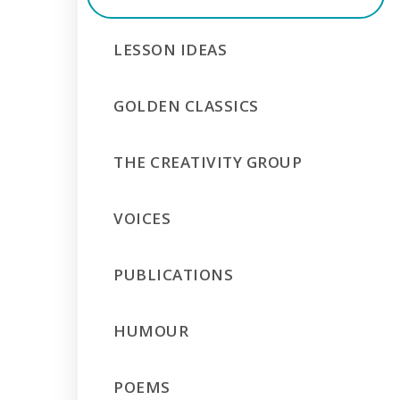
LESSON IDEAS
GOLDEN CLASSICS
THE CREATIVITY GROUP
VOICES
PUBLICATIONS
HUMOUR
POEMS