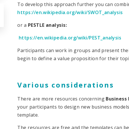
To develop this approach further you can combi
https://en.wikipedia.org/wiki/SWOT_analysis
or a
PESTLE analysis:
https://en.wikipedia.org/wiki/PEST_analysis
Participants can work in groups and present the
begin to define a value proposition for their top
Various considerations
There are more resources concerning
Business
your participants to design new business models
template.
The resources are free and the templates can be