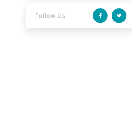
Follow Us