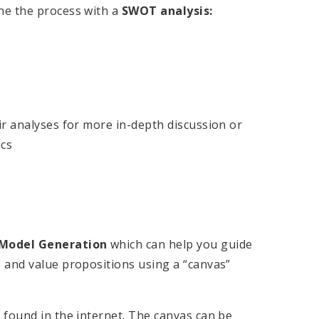
ne the process with a
SWOT analysis:
ir analyses for more in-depth discussion or
ics
 Model Generation
which can help you guide
 and value propositions using a “canvas”
 found in the internet. The canvas can be