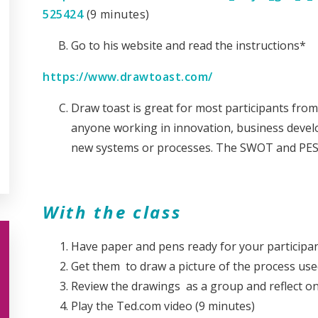
525424
(9 minutes)
Go to his website and read the instructions*
https://www.drawtoast.com/
Draw toast is great for most participants from
anyone working in innovation, business deve
new systems or processes. The SWOT and PES
With the class
Have paper and pens ready for your participan
Get them to draw a picture of the process used
Review the drawings as a group and reflect o
Play the Ted.com video (9 minutes)