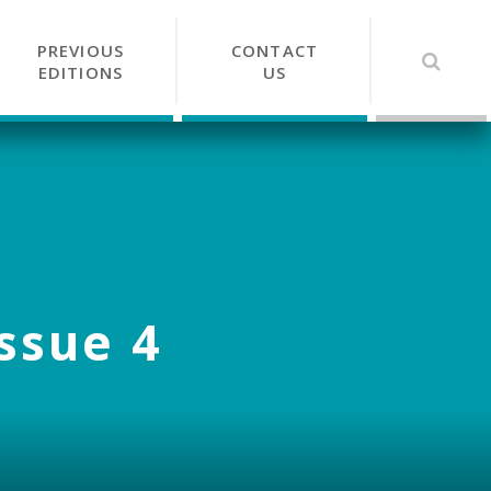
PREVIOUS
CONTACT
EDITIONS
US
Issue 4