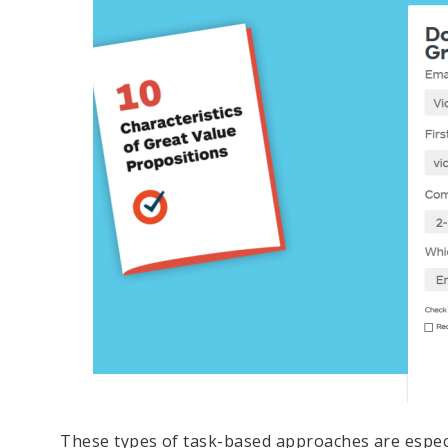
These types of task-based approaches are especia