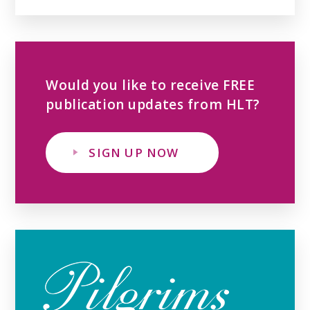
Would you like to receive FREE
publication updates from HLT?
SIGN UP NOW