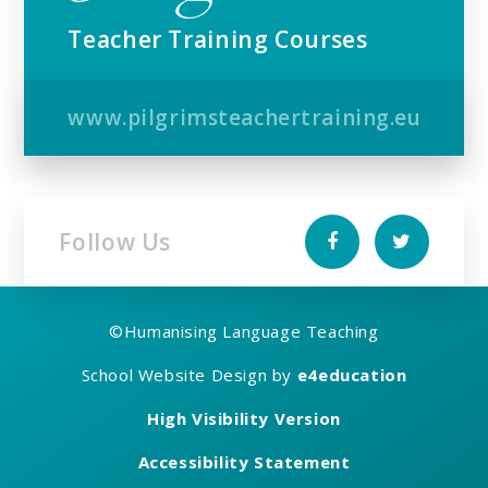
Teacher Training Courses
www.pilgrimsteachertraining.eu
Follow Us
©
Humanising Language Teaching
School Website Design by
e4education
High Visibility Version
Accessibility Statement