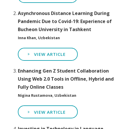
Asynchronous Distance Learning During
Pandemic Due to Covid-19: Experience of
Bucheon University in Tashkent
Inna Khan, Uzbekistan
VIEW ARTICLE
Enhancing Gen Z Student Collaboration
Using Web 2.0 Tools in Offline, Hybrid and
Fully Online Classes
Nigina Rustamova, Uzbekistan
VIEW ARTICLE
Investing in Technology in Language