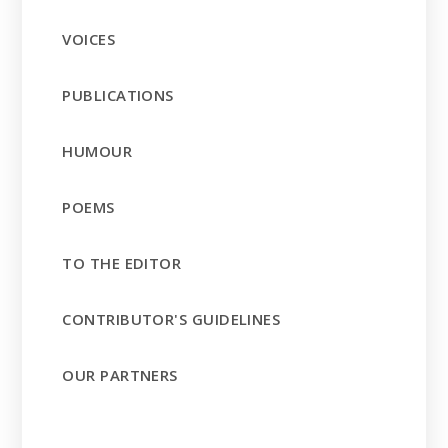
VOICES
PUBLICATIONS
HUMOUR
POEMS
TO THE EDITOR
CONTRIBUTOR'S GUIDELINES
OUR PARTNERS