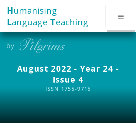
Skip to content ↓
H
umanising
L
anguage
T
eaching
August 2022 - Year 24 -
Issue 4
ISSN 1755-9715