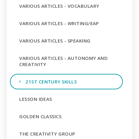
VARIOUS ARTICLES - VOCABULARY
VARIOUS ARTICLES - WRITING/EAP
VARIOUS ARTICLES - SPEAKING
VARIOUS ARTICLES - AUTONOMY AND
CREATIVITY
21ST CENTURY SKILLS
LESSON IDEAS
GOLDEN CLASSICS
THE CREATIVITY GROUP