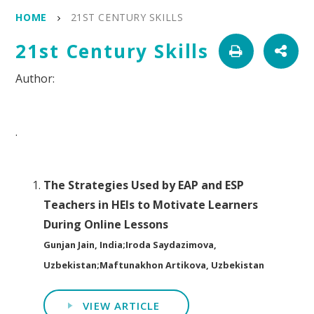
HOME
21ST CENTURY SKILLS
21st Century Skills
.
The Strategies Used by EAP and ESP
Teachers in HEIs to Motivate Learners
During Online Lessons
Gunjan Jain, India;Iroda Saydazimova,
Uzbekistan;Maftunakhon Artikova, Uzbekistan
VIEW ARTICLE