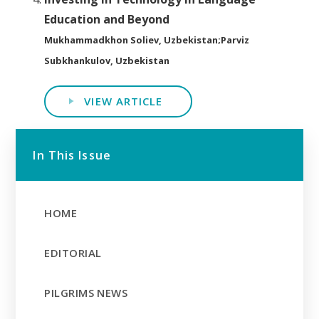
Education and Beyond
Mukhammadkhon Soliev, Uzbekistan;Parviz
Subkhankulov, Uzbekistan
VIEW ARTICLE
In This Issue
HOME
EDITORIAL
PILGRIMS NEWS