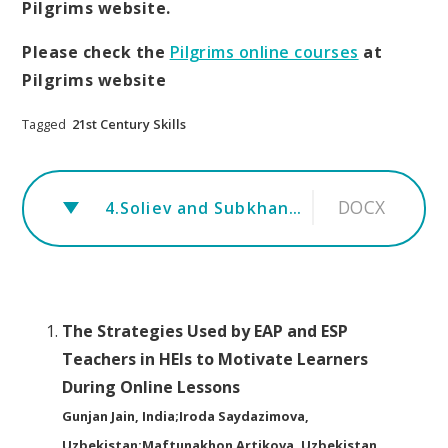
Pilgrims website.
Please check the
Pilgrims online courses
at
Pilgrims website
Tagged
21st Century Skills
DOCX
4.Soliev and Subkhankulov.rev
The Strategies Used by EAP and ESP
Teachers in HEIs to Motivate Learners
During Online Lessons
Gunjan Jain, India;Iroda Saydazimova,
Uzbekistan;Maftunakhon Artikova, Uzbekistan