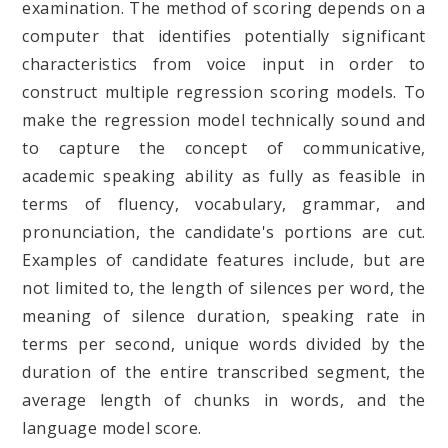
examination. The method of scoring depends on a
computer that identifies potentially significant
characteristics from voice input in order to
construct multiple regression scoring models. To
make the regression model technically sound and
to capture the concept of communicative,
academic speaking ability as fully as feasible in
terms of fluency, vocabulary, grammar, and
pronunciation, the candidate's portions are cut.
Examples of candidate features include, but are
not limited to, the length of silences per word, the
meaning of silence duration, speaking rate in
terms per second, unique words divided by the
duration of the entire transcribed segment, the
average length of chunks in words, and the
language model score.