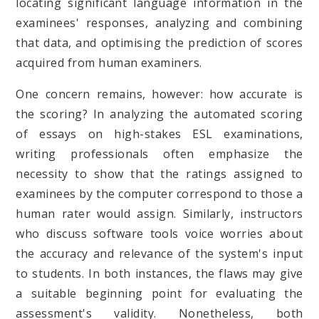
locating significant language information in the
examinees' responses, analyzing and combining
that data, and optimising the prediction of scores
acquired from human examiners.
One concern remains, however: how accurate is
the scoring? In analyzing the automated scoring
of essays on high-stakes ESL examinations,
writing professionals often emphasize the
necessity to show that the ratings assigned to
examinees by the computer correspond to those a
human rater would assign. Similarly, instructors
who discuss software tools voice worries about
the accuracy and relevance of the system's input
to students. In both instances, the flaws may give
a suitable beginning point for evaluating the
assessment's validity. Nonetheless, both