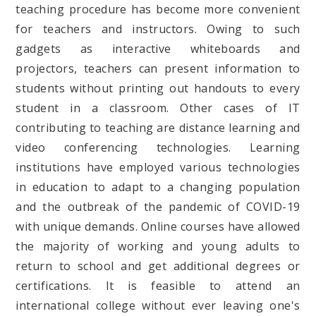
teaching procedure has become more convenient
for teachers and instructors. Owing to such
gadgets as interactive whiteboards and
projectors, teachers can present information to
students without printing out handouts to every
student in a classroom. Other cases of IT
contributing to teaching are distance learning and
video conferencing technologies. Learning
institutions have employed various technologies
in education to adapt to a changing population
and the outbreak of the pandemic of COVID-19
with unique demands. Online courses have allowed
the majority of working and young adults to
return to school and get additional degrees or
certifications. It is feasible to attend an
international college without ever leaving one's