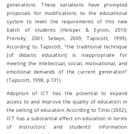
generations. These variations have prompted
proposals for modifications to the educational
system to meet the requirements of this new
batch of students (Helsper & Eynon, 2010;
Prensky, 2001; Selwyn, 2009; Tapscott, 1999).
According to Tapscott, "the traditional technique
[of didactic education] is inappropriate for
meeting the intellectual, social, motivational, and
emotional demands of the current generation"
(Tapscott, 1998, p.131).
Adoption of ICT has the potential to expand
access to and improve the quality of education in
the setting of education. According to Tinio (2002),
ICT has a substantial effect on education in terms
of instructors' and students' information