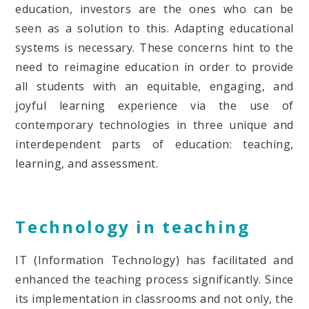
education, investors are the ones who can be
seen as a solution to this. Adapting educational
systems is necessary. These concerns hint to the
need to reimagine education in order to provide
all students with an equitable, engaging, and
joyful learning experience via the use of
contemporary technologies in three unique and
interdependent parts of education: teaching,
learning, and assessment.
Technology in teaching
IT (Information Technology) has facilitated and
enhanced the teaching process significantly. Since
its implementation in classrooms and not only, the