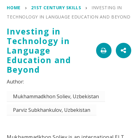
HOME
21ST CENTURY SKILLS
INVESTING IN
TECHNOLOGY IN LANGUAGE EDUCATION AND BEYOND
Investing in
Technology in
Language
Education and
Beyond
Mukhammadkhon Soliev, Uzbekistan
Parviz Subkhankulov, Uzbekistan
Mukhammadkhon Soliev is an international ELT