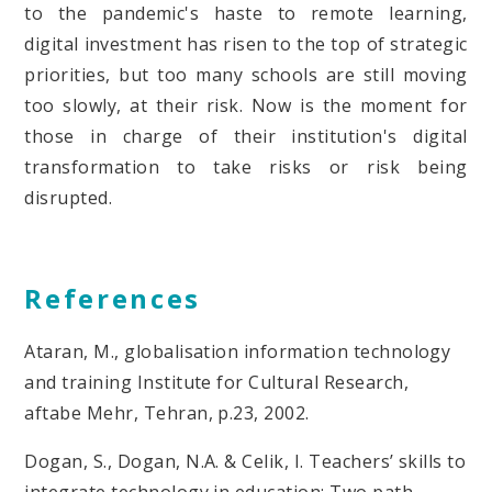
to the pandemic's haste to remote learning,
digital investment has risen to the top of strategic
priorities, but too many schools are still moving
too slowly, at their risk. Now is the moment for
those in charge of their institution's digital
transformation to take risks or risk being
disrupted.
References
Ataran, M., globalisation information technology
and training Institute for Cultural Research,
aftabe Mehr, Tehran, p.23, 2002.
Dogan, S., Dogan, N.A. & Celik, I. Teachers’ skills to
integrate technology in education: Two path