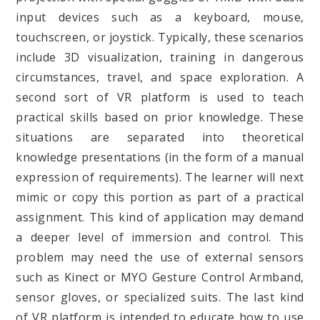
input devices such as a keyboard, mouse,
touchscreen, or joystick. Typically, these scenarios
include 3D visualization, training in dangerous
circumstances, travel, and space exploration. A
second sort of VR platform is used to teach
practical skills based on prior knowledge. These
situations are separated into theoretical
knowledge presentations (in the form of a manual
expression of requirements). The learner will next
mimic or copy this portion as part of a practical
assignment. This kind of application may demand
a deeper level of immersion and control. This
problem may need the use of external sensors
such as Kinect or MYO Gesture Control Armband,
sensor gloves, or specialized suits. The last kind
of VR platform is intended to educate how to use