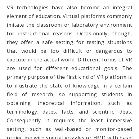
VR technologies have also become an integral
element of education. Virtual platforms commonly
imitate the classroom or laboratory environment
for instructional reasons. Occasionally, though,
they offer a safe setting for testing situations
that would be too difficult or dangerous to
execute in the actual world. Different forms of VR
are used for different educational goals. The
primary purpose of the first kind of VR platform is
to illustrate the state of knowledge in a certain
field of research, so supporting students in
obtaining theoretical information, such as
terminology, dates, facts, and scientific ideas.
Consequently, it requires the least immersive
setting, such as wall-based or monitor-based
projection with special goggles or HMD with basic