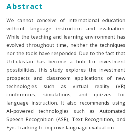
Abstract
We cannot conceive of international education
without language instruction and evaluation.
While the teaching and learning environment has
evolved throughout time, neither the techniques
nor the tools have responded. Due to the fact that
Uzbekistan has become a hub for investment
possibilities, this study explores the investment
prospects and classroom applications of new
technologies such as virtual reality (VR)
conferences, simulations, and quizzes for
language instruction. It also recommends using
AI-powered technologies such as Automated
Speech Recognition (ASR), Text Recognition, and
Eye-Tracking to improve language evaluation.