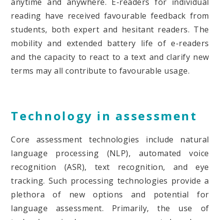
anytime and anywhere. E-readers for individual
reading have received favourable feedback from
students, both expert and hesitant readers. The
mobility and extended battery life of e-readers
and the capacity to react to a text and clarify new
terms may all contribute to favourable usage.
Technology in assessment
Core assessment technologies include natural
language processing (NLP), automated voice
recognition (ASR), text recognition, and eye
tracking. Such processing technologies provide a
plethora of new options and potential for
language assessment. Primarily, the use of