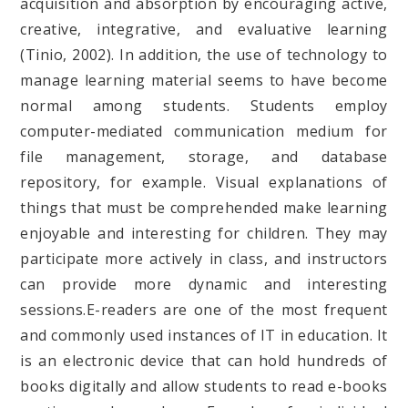
acquisition and absorption by encouraging active,
creative, integrative, and evaluative learning
(Tinio, 2002). In addition, the use of technology to
manage learning material seems to have become
normal among students. Students employ
computer-mediated communication medium for
file management, storage, and database
repository, for example. Visual explanations of
things that must be comprehended make learning
enjoyable and interesting for children. They may
participate more actively in class, and instructors
can provide more dynamic and interesting
sessions.E-readers are one of the most frequent
and commonly used instances of IT in education. It
is an electronic device that can hold hundreds of
books digitally and allow students to read e-books