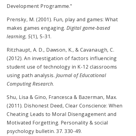
Development Programme."
Prensky, M. (2001). Fun, play and games: What
makes games engaging.
Digital game-based
learning
,
5
(1), 5-31.
Ritzhaupt, A. D., Dawson, K., & Cavanaugh, C.
(2012). An investigation of factors influencing
student use of technology in K-12 classrooms
using path analysis.
Journal of Educational
Computing Research
.
Shu, Lisa & Gino, Francesca & Bazerman, Max.
(2011). Dishonest Deed, Clear Conscience: When
Cheating Leads to Moral Disengagement and
Motivated Forgetting. Personality & social
psychology bulletin. 37. 330-49.