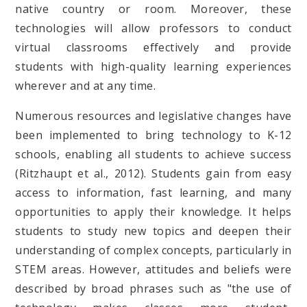
native country or room. Moreover, these
technologies will allow professors to conduct
virtual classrooms effectively and provide
students with high-quality learning experiences
wherever and at any time.
Numerous resources and legislative changes have
been implemented to bring technology to K-12
schools, enabling all students to achieve success
(Ritzhaupt et al., 2012). Students gain from easy
access to information, fast learning, and many
opportunities to apply their knowledge. It helps
students to study new topics and deepen their
understanding of complex concepts, particularly in
STEM areas. However, attitudes and beliefs were
described by broad phrases such as "the use of