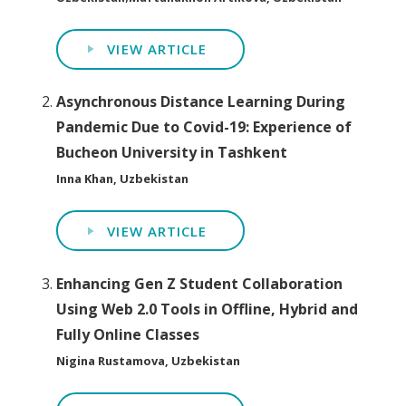
VIEW ARTICLE
Asynchronous Distance Learning During
Pandemic Due to Covid-19: Experience of
Bucheon University in Tashkent
Inna Khan, Uzbekistan
VIEW ARTICLE
Enhancing Gen Z Student Collaboration
Using Web 2.0 Tools in Offline, Hybrid and
Fully Online Classes
Nigina Rustamova, Uzbekistan