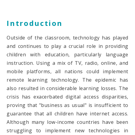
Introduction
Outside of the classroom, technology has played
and continues to play a crucial role in providing
children with education, particularly language
instruction. Using a mix of TV, radio, online, and
mobile platforms, all nations could implement
remote learning technology. The epidemic has
also resulted in considerable learning losses. The
crisis has exacerbated digital access disparities,
proving that "business as usual" is insufficient to
guarantee that all children have internet access.
Although many low-income countries have been
struggling to implement new technologies in