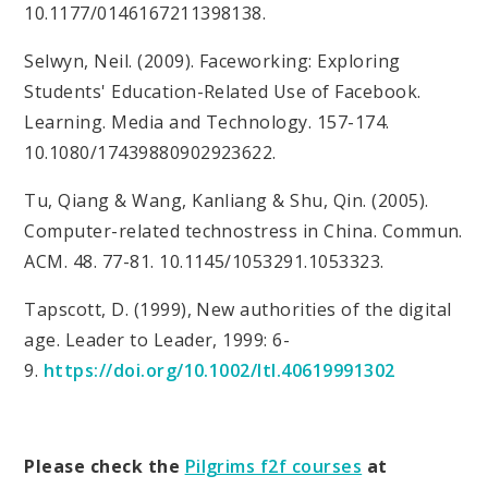
10.1177/0146167211398138.
Selwyn, Neil. (2009). Faceworking: Exploring
Students' Education-Related Use of Facebook.
Learning. Media and Technology. 157-174.
10.1080/17439880902923622.
Tu, Qiang & Wang, Kanliang & Shu, Qin. (2005).
Computer-related technostress in China. Commun.
ACM. 48. 77-81. 10.1145/1053291.1053323.
Tapscott, D. (1999), New authorities of the digital
age. Leader to Leader, 1999: 6-
9.
https://doi.org/10.1002/ltl.40619991302
Please check the
Pilgrims f2f courses
at