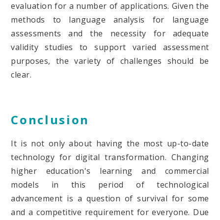
evaluation for a number of applications. Given the
methods to language analysis for language
assessments and the necessity for adequate
validity studies to support varied assessment
purposes, the variety of challenges should be
clear.
Conclusion
It is not only about having the most up-to-date
technology for digital transformation. Changing
higher education's learning and commercial
models in this period of technological
advancement is a question of survival for some
and a competitive requirement for everyone. Due