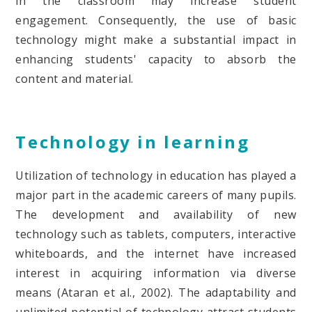
in the classroom may increase student
engagement. Consequently, the use of basic
technology might make a substantial impact in
enhancing students' capacity to absorb the
content and material.
Technology in learning
Utilization of technology in education has played a
major part in the academic careers of many pupils.
The development and availability of new
technology such as tablets, computers, interactive
whiteboards, and the internet have increased
interest in acquiring information via diverse
means (Ataran et al., 2002). The adaptability and