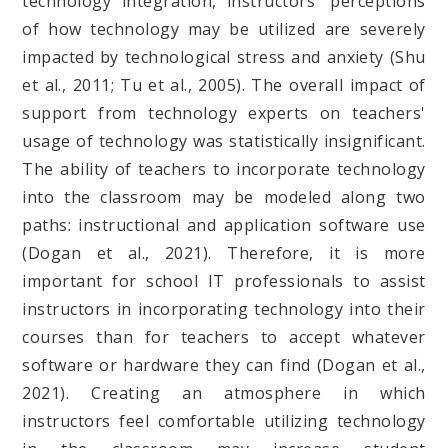
technology integration, instructors' perceptions
of how technology may be utilized are severely
impacted by technological stress and anxiety (Shu
et al., 2011; Tu et al., 2005). The overall impact of
support from technology experts on teachers'
usage of technology was statistically insignificant.
The ability of teachers to incorporate technology
into the classroom may be modeled along two
paths: instructional and application software use
(Dogan et al., 2021). Therefore, it is more
important for school IT professionals to assist
instructors in incorporating technology into their
courses than for teachers to accept whatever
software or hardware they can find (Dogan et al.,
2021). Creating an atmosphere in which
instructors feel comfortable utilizing technology