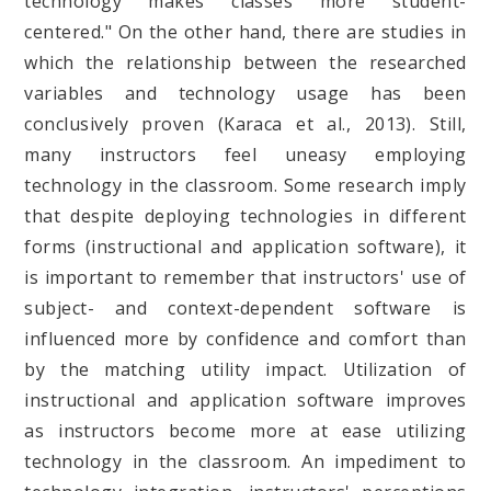
technology makes classes more student-
centered." On the other hand, there are studies in
which the relationship between the researched
variables and technology usage has been
conclusively proven (Karaca et al., 2013). Still,
many instructors feel uneasy employing
technology in the classroom. Some research imply
that despite deploying technologies in different
forms (instructional and application software), it
is important to remember that instructors' use of
subject- and context-dependent software is
influenced more by confidence and comfort than
by the matching utility impact. Utilization of
instructional and application software improves
as instructors become more at ease utilizing
technology in the classroom. An impediment to