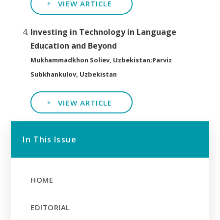
VIEW ARTICLE
Investing in Technology in Language
Education and Beyond
Mukhammadkhon Soliev, Uzbekistan;Parviz
Subkhankulov, Uzbekistan
VIEW ARTICLE
In This Issue
HOME
EDITORIAL