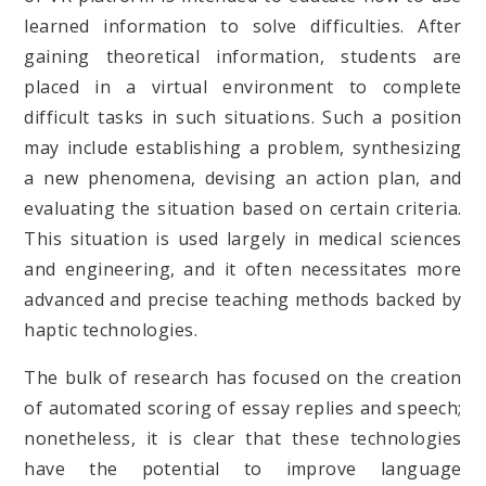
learned information to solve difficulties. After
gaining theoretical information, students are
placed in a virtual environment to complete
difficult tasks in such situations. Such a position
may include establishing a problem, synthesizing
a new phenomena, devising an action plan, and
evaluating the situation based on certain criteria.
This situation is used largely in medical sciences
and engineering, and it often necessitates more
advanced and precise teaching methods backed by
haptic technologies.
The bulk of research has focused on the creation
of automated scoring of essay replies and speech;
nonetheless, it is clear that these technologies
have the potential to improve language