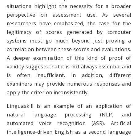
situations highlight the necessity for a broader
perspective on assessment use. As several
researchers have emphasized, the case for the
legitimacy of scores generated by computer
systems must go much beyond just proving a
correlation between these scores and evaluations.
A deeper examination of this kind of proof of
validity suggests that it is not always essential and
is often insufficient. In addition, different
examiners may provide numerous responses and
apply the criterion inconsistently.
Linguaskill is an example of an application of
natural language processing (NLP) and
automated voice recognition (ASR). Artificial
intelligence-driven English as a second language