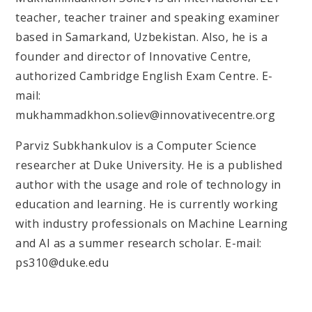
teacher, teacher trainer and speaking examiner
based in Samarkand, Uzbekistan. Also, he is a
founder and director of Innovative Centre,
authorized Cambridge English Exam Centre. E-
mail:
mukhammadkhon.soliev@innovativecentre.org
Parviz Subkhankulov is a Computer Science
researcher at Duke University. He is a published
author with the usage and role of technology in
education and learning. He is currently working
with industry professionals on Machine Learning
and AI as a summer research scholar. E-mail:
ps310@duke.edu