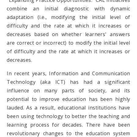
"Expanding Practice Opportunities." CAL initiatives
combine an initial diagnostic with dynamic
adaptation (i.e., modifying the initial level of
difficulty and the rate at which it increases or
decreases based on whether learners' answers
are correct or incorrect) to modify the initial level
of difficulty and the rate at which it increases or
decreases.
In recent years, Information and Communication
Technology (aka ICT) has had a significant
influence on many parts of society, and its
potential to improve education has been highly
lauded. As a result, educational institutions have
been using technology to better the teaching and
learning process for decades. There have been
revolutionary changes to the education system