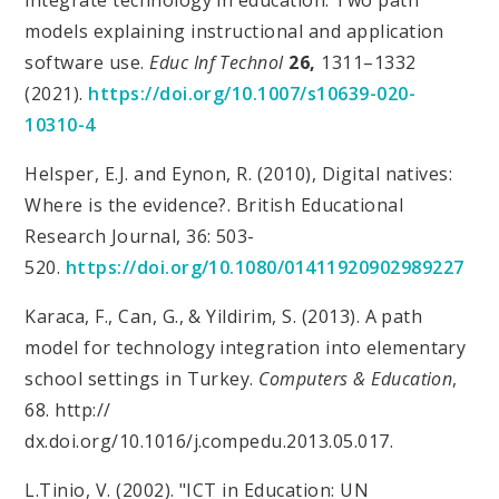
models explaining instructional and application
software use.
Educ Inf Technol
26,
1311–1332
(2021).
https://doi.org/10.1007/s10639-020-
10310-4
Helsper, E.J. and Eynon, R. (2010), Digital natives:
Where is the evidence?. British Educational
Research Journal, 36: 503-
520.
https://doi.org/10.1080/01411920902989227
Karaca, F., Can, G., & Yildirim, S. (2013). A path
model for technology integration into elementary
school settings in Turkey.
Computers & Education
,
68. http://
dx.doi.org/10.1016/j.compedu.2013.05.017.
L.Tinio, V. (2002). "ICT in Education: UN