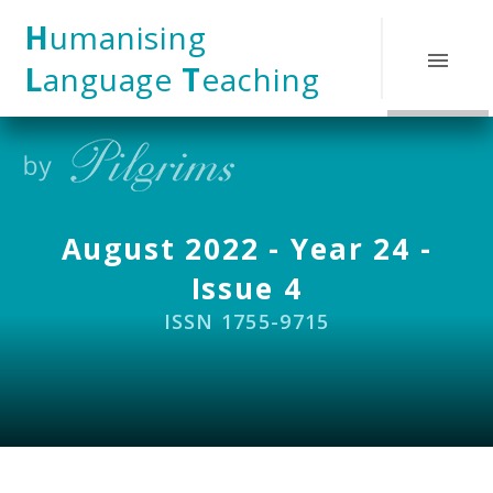
Skip to content ↓
H
umanising
L
anguage
T
eaching
August 2022 - Year 24 -
Issue 4
ISSN 1755-9715