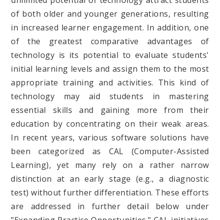
unlimited potential of technology attract students
of both older and younger generations, resulting
in increased learner engagement. In addition, one
of the greatest comparative advantages of
technology is its potential to evaluate students'
initial learning levels and assign them to the most
appropriate training and activities. This kind of
technology may aid students in mastering
essential skills and gaining more from their
education by concentrating on their weak areas.
In recent years, various software solutions have
been categorized as CAL (Computer-Assisted
Learning), yet many rely on a rather narrow
distinction at an early stage (e.g., a diagnostic
test) without further differentiation. These efforts
are addressed in further detail below under