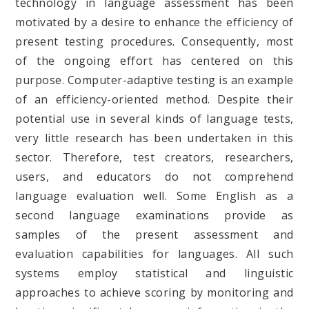
technology in language assessment has been
motivated by a desire to enhance the efficiency of
present testing procedures. Consequently, most
of the ongoing effort has centered on this
purpose. Computer-adaptive testing is an example
of an efficiency-oriented method. Despite their
potential use in several kinds of language tests,
very little research has been undertaken in this
sector. Therefore, test creators, researchers,
users, and educators do not comprehend
language evaluation well. Some English as a
second language examinations provide as
samples of the present assessment and
evaluation capabilities for languages. All such
systems employ statistical and linguistic
approaches to achieve scoring by monitoring and