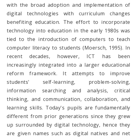
with the broad adoption and implementation of
digital technologies with curriculum changes
benefiting education. The effort to incorporate
technology into education in the early 1980s was
tied to the introduction of computers to teach
computer literacy to students (Moersch, 1995). In
recent decades, however, ICT has been
increasingly integrated into a larger educational
reform framework. It attempts to improve
students' self-learning, problem-solving,
information searching and analysis, critical
thinking, and communication, collaboration, and
learning skills. Today's pupils are fundamentally
different from prior generations since they grew
up surrounded by digital technology, hence they
are given names such as digital natives and net