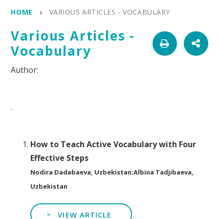
HOME
VARIOUS ARTICLES - VOCABULARY
Various Articles -
Vocabulary
.
How to Teach Active Vocabulary with Four
Effective Steps
Nodira Dadabaeva, Uzbekistan;Albina Tadjibaeva,
Uzbekistan
VIEW ARTICLE