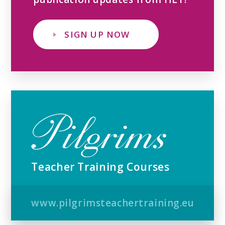
SIGN UP NOW
Teacher Training Courses
www.pilgrimsteachertraining.eu