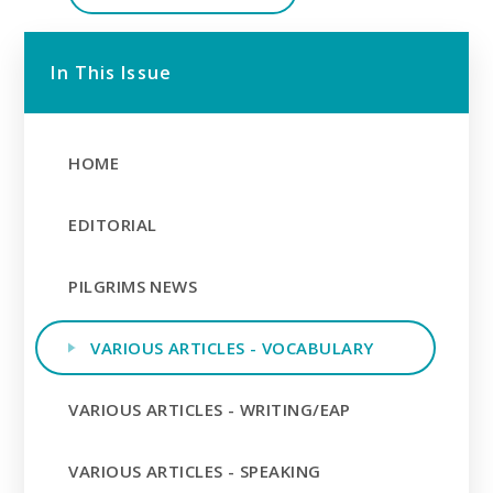
In This Issue
HOME
EDITORIAL
PILGRIMS NEWS
VARIOUS ARTICLES - VOCABULARY
VARIOUS ARTICLES - WRITING/EAP
VARIOUS ARTICLES - SPEAKING