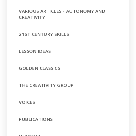
VARIOUS ARTICLES - AUTONOMY AND
CREATIVITY
21ST CENTURY SKILLS
LESSON IDEAS
GOLDEN CLASSICS
THE CREATIVITY GROUP
VOICES
PUBLICATIONS
HUMOUR