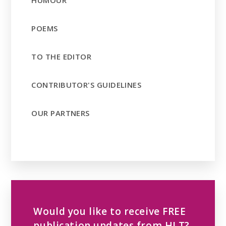
POEMS
TO THE EDITOR
CONTRIBUTOR'S GUIDELINES
OUR PARTNERS
Would you like to receive FREE
publication updates from HLT?