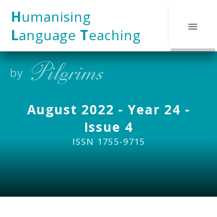
Skip to content ↓
H
umanising
L
anguage
T
eaching
August 2022 - Year 24 -
Issue 4
ISSN 1755-9715