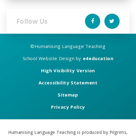
Follow Us
©
Humanising Language Teaching
School Website Design by
e4education
High Visibility Version
Accessibility Statement
Sitemap
Privacy Policy
Humanising Language Teaching is produced by Pilgrims,