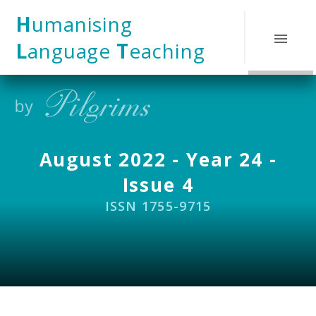
Skip to content ↓
H
umanising
L
anguage
T
eaching
August 2022 - Year 24 -
Issue 4
ISSN 1755-9715