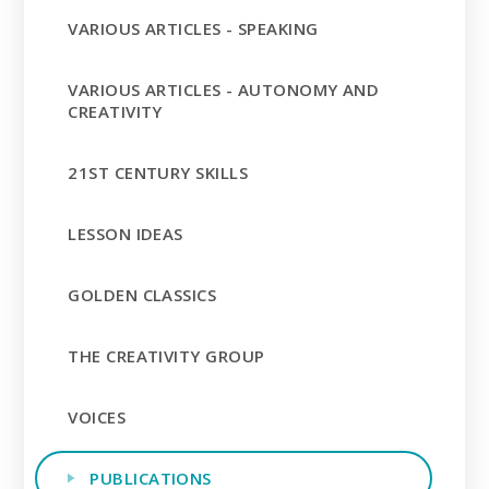
VARIOUS ARTICLES - SPEAKING
VARIOUS ARTICLES - AUTONOMY AND
CREATIVITY
21ST CENTURY SKILLS
LESSON IDEAS
GOLDEN CLASSICS
THE CREATIVITY GROUP
VOICES
PUBLICATIONS