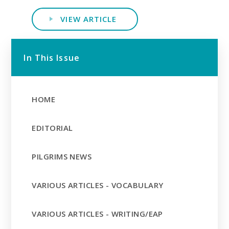
VIEW ARTICLE
In This Issue
HOME
EDITORIAL
PILGRIMS NEWS
VARIOUS ARTICLES - VOCABULARY
VARIOUS ARTICLES - WRITING/EAP