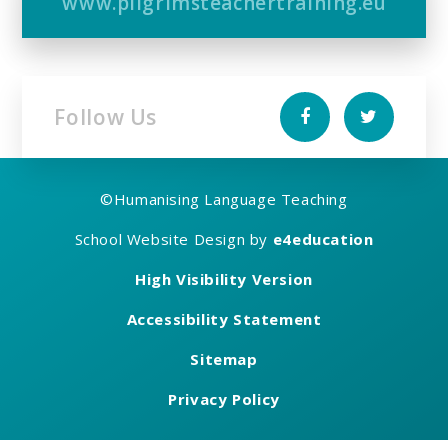
www.pilgrimsteachertraining.eu
Follow Us
©
Humanising Language Teaching
School Website Design by
e4education
High Visibility Version
Accessibility Statement
Sitemap
Privacy Policy