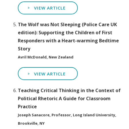
VIEW ARTICLE
The Wolf was Not Sleeping (Police Care UK
edition): Supporting the Children of First
Responders with a Heart-warming Bedtime
Story
Avril McDonald, New Zealand
VIEW ARTICLE
Teaching Critical Thinking in the Context of
Political Rhetoric A Guide for Classroom
Practice
Joseph Sanacore, Professor, Long Island University,
Brookville, NY