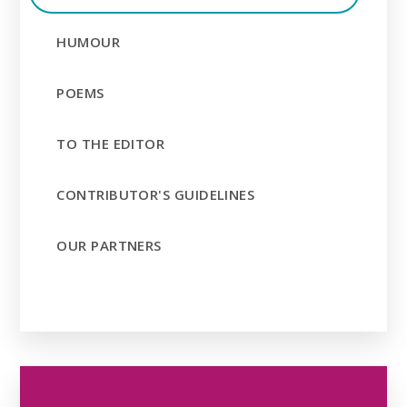
HUMOUR
POEMS
TO THE EDITOR
CONTRIBUTOR'S GUIDELINES
OUR PARTNERS