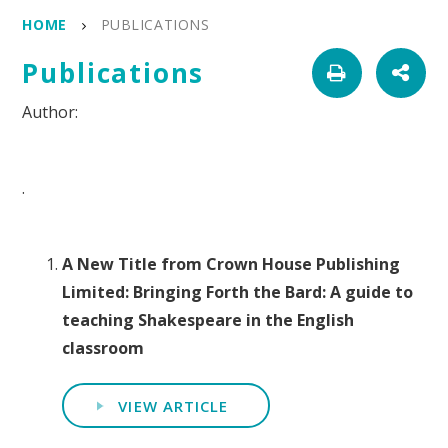
HOME
PUBLICATIONS
Publications
.
A New Title from Crown House Publishing
Limited: Bringing Forth the Bard: A guide to
teaching Shakespeare in the English
classroom
VIEW ARTICLE