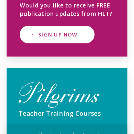
Would you like to receive FREE
publication updates from HLT?
SIGN UP NOW
Teacher Training Courses