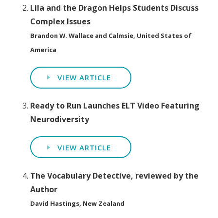
Lila and the Dragon Helps Students Discuss
Complex Issues
Brandon W. Wallace and Calmsie, United States of
America
VIEW ARTICLE
Ready to Run Launches ELT Video Featuring
Neurodiversity
VIEW ARTICLE
The Vocabulary Detective, reviewed by the
Author
David Hastings, New Zealand