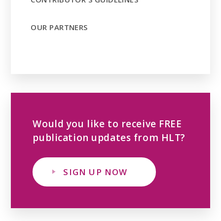
OUR PARTNERS
Would you like to receive FREE
publication updates from HLT?
SIGN UP NOW