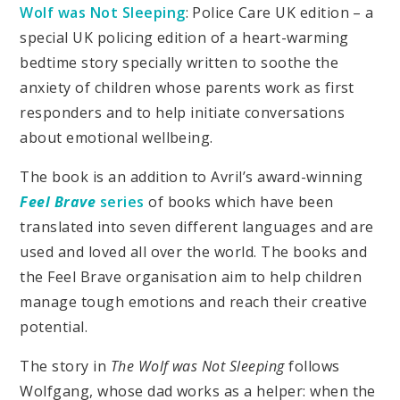
Wolf was Not Sleeping
: Police Care UK edition – a
special UK policing edition of a heart-warming
bedtime story specially written to soothe the
anxiety of children whose parents work as first
responders and to help initiate conversations
about emotional wellbeing.
The book is an addition to Avril’s award-winning
Feel Brave
series
of books which have been
translated into seven different languages and are
used and loved all over the world. The books and
the Feel Brave organisation aim to help children
manage tough emotions and reach their creative
potential.
The story in
The Wolf was Not Sleeping
follows
Wolfgang, whose dad works as a helper: when the