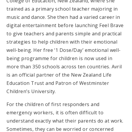
College of Education, New Zealand, where she
trained as a primary school teacher majoring in
music and dance. She then had a varied career in
digital entertainment before launching Feel Brave
to give teachers and parents simple and practical
strategies to help children with their emotional
well-being. Her free ‘1 Dose/Day’ emotional well-
being programme for children is now used in
more than 350 schools across ten countries. Avril
is an official partner of the New Zealand Life
Education Trust and Patron of Westminster
Children’s University.
For the children of first responders and
emergency workers, it is often difficult to
understand exactly what their parents do at work.
Sometimes, they can be worried or concerned