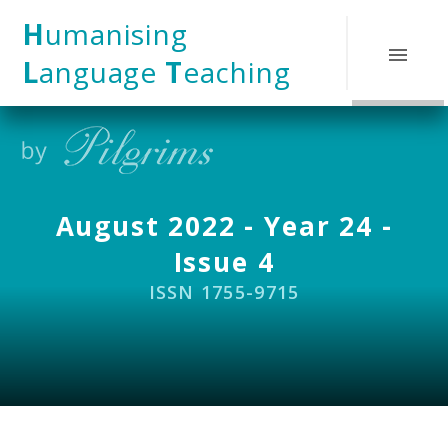
Skip to content ↓
H
umanising
L
anguage
T
eaching
August 2022 - Year 24 -
Issue 4
ISSN 1755-9715