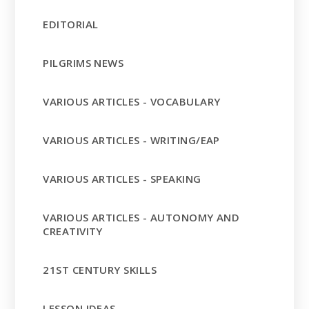
EDITORIAL
PILGRIMS NEWS
VARIOUS ARTICLES - VOCABULARY
VARIOUS ARTICLES - WRITING/EAP
VARIOUS ARTICLES - SPEAKING
VARIOUS ARTICLES - AUTONOMY AND
CREATIVITY
21ST CENTURY SKILLS
LESSON IDEAS