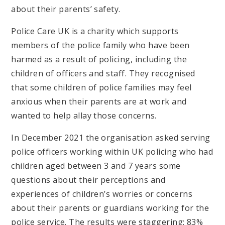
about their parents’ safety.
Police Care UK is a charity which supports
members of the police family who have been
harmed as a result of policing, including the
children of officers and staff. They recognised
that some children of police families may feel
anxious when their parents are at work and
wanted to help allay those concerns.
In December 2021 the organisation asked serving
police officers working within UK policing who had
children aged between 3 and 7 years some
questions about their perceptions and
experiences of children’s worries or concerns
about their parents or guardians working for the
police service. The results were staggering: 83%