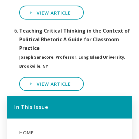
VIEW ARTICLE
Teaching Critical Thinking in the Context of
Political Rhetoric A Guide for Classroom
Practice
Joseph Sanacore, Professor, Long Island University,
Brookville, NY
VIEW ARTICLE
In This Issue
HOME