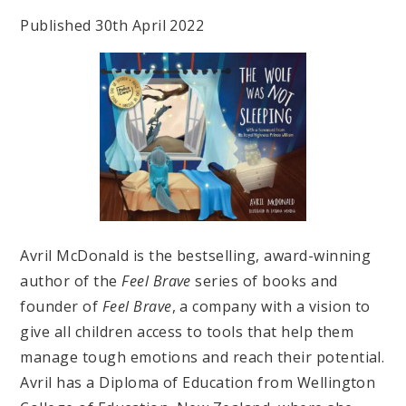
Published 30th April 2022
Avril McDonald is the bestselling, award-winning
author of the
Feel Brave
series of books and
founder of
Feel Brave
, a company with a vision to
give all children access to tools that help them
manage tough emotions and reach their potential.
Avril has a Diploma of Education from Wellington