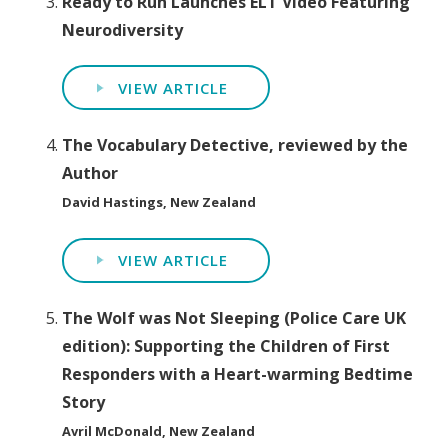
Ready to Run Launches ELT Video Featuring
Neurodiversity
VIEW ARTICLE
The Vocabulary Detective, reviewed by the
Author
David Hastings, New Zealand
VIEW ARTICLE
The Wolf was Not Sleeping (Police Care UK
edition): Supporting the Children of First
Responders with a Heart-warming Bedtime
Story
Avril McDonald, New Zealand