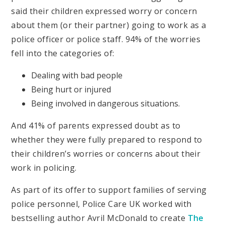
said their children expressed worry or concern
about them (or their partner) going to work as a
police officer or police staff. 94% of the worries
fell into the categories of:
Dealing with bad people
Being hurt or injured
Being involved in dangerous situations.
And 41% of parents expressed doubt as to
whether they were fully prepared to respond to
their children’s worries or concerns about their
work in policing.
As part of its offer to support families of serving
police personnel, Police Care UK worked with
bestselling author Avril McDonald to create
The