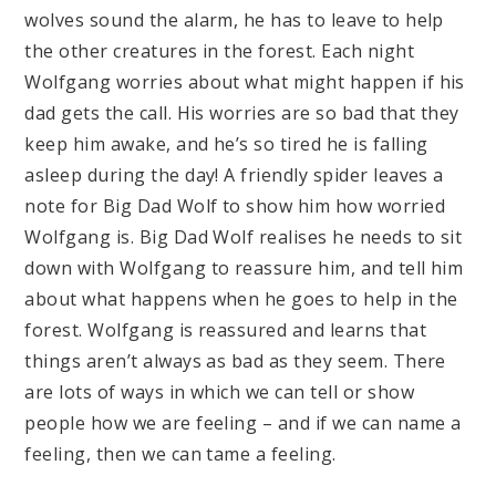
wolves sound the alarm, he has to leave to help
the other creatures in the forest. Each night
Wolfgang worries about what might happen if his
dad gets the call. His worries are so bad that they
keep him awake, and he’s so tired he is falling
asleep during the day! A friendly spider leaves a
note for Big Dad Wolf to show him how worried
Wolfgang is. Big Dad Wolf realises he needs to sit
down with Wolfgang to reassure him, and tell him
about what happens when he goes to help in the
forest. Wolfgang is reassured and learns that
things aren’t always as bad as they seem. There
are lots of ways in which we can tell or show
people how we are feeling – and if we can name a
feeling, then we can tame a feeling.