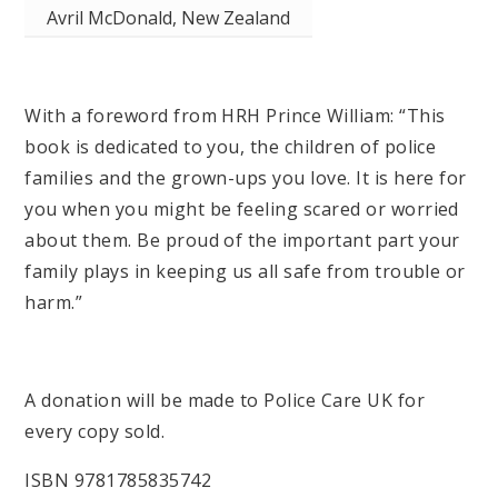
Avril McDonald, New Zealand
With a foreword from HRH Prince William: “This
book is dedicated to you, the children of police
families and the grown-ups you love. It is here for
you when you might be feeling scared or worried
about them. Be proud of the important part your
family plays in keeping us all safe from trouble or
harm.”
A donation will be made to Police Care UK for
every copy sold.
ISBN 9781785835742