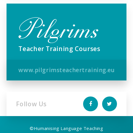
Teacher Training Courses
www.pilgrimsteachertraining.eu
Follow Us
©
Humanising Language Teaching