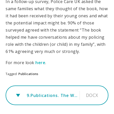
In a follow-up survey, Police Care UK asked the
same families what they thought of the book, how
it had been received by their young ones and what
the potential impact might be. 90% of those
surveyed agreed with the statement “The book
helped me have conversations about my policing
role with the children (or child) in my family”, with
61% agreeing very much or strongly.
For more look
here
.
Tagged
Publications
DOCX
9.Publications. The Wolf.FINAL