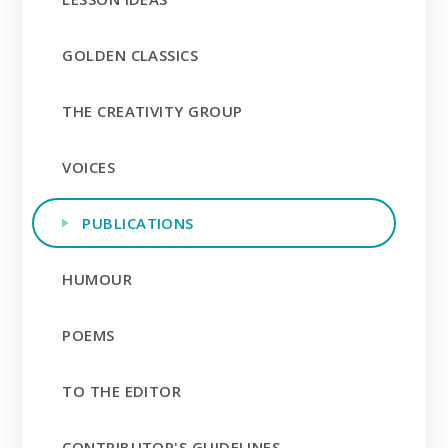
GOLDEN CLASSICS
THE CREATIVITY GROUP
VOICES
PUBLICATIONS
HUMOUR
POEMS
TO THE EDITOR
CONTRIBUTOR'S GUIDELINES