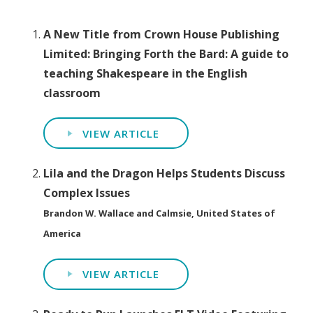
A New Title from Crown House Publishing
Limited: Bringing Forth the Bard: A guide to
teaching Shakespeare in the English
classroom
VIEW ARTICLE
Lila and the Dragon Helps Students Discuss
Complex Issues
Brandon W. Wallace and Calmsie, United States of
America
VIEW ARTICLE