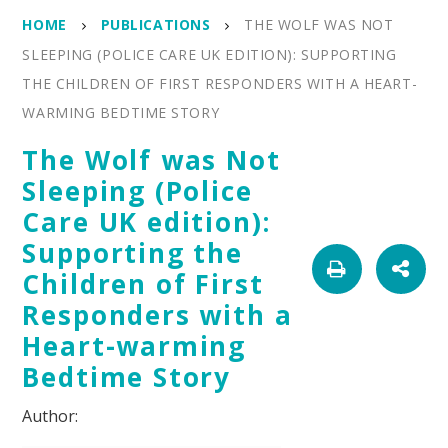
HOME
PUBLICATIONS
THE WOLF WAS NOT
SLEEPING (POLICE CARE UK EDITION): SUPPORTING
THE CHILDREN OF FIRST RESPONDERS WITH A HEART-
WARMING BEDTIME STORY
The Wolf was Not
Sleeping (Police
Care UK edition):
Supporting the
Children of First
Responders with a
Heart-warming
Bedtime Story