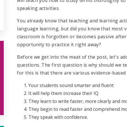
will teach you how to study terms thoroughly so
speaking activities.
You already know that teaching and learning acti
language learning, but did you know that most v
classroom is forgotten or becomes passive after a
opportunity to practice it right away?
Before we get into the meat of the post, let's a
questions. The first question is why should we t
for this is that there are various evidence-based
Your students sound smarter and fluent
It will help them increase their IQ
They learn to write faster, more clearly and m
They begin to read faster and comprehend mo
They speak with confidence.