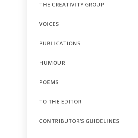
THE CREATIVITY GROUP
VOICES
PUBLICATIONS
HUMOUR
POEMS
TO THE EDITOR
CONTRIBUTOR'S GUIDELINES