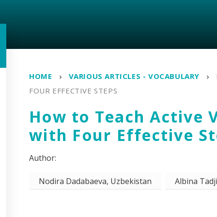
HOME
VARIOUS ARTICLES - VOCABULARY
FOUR EFFECTIVE STEPS
How to Teach Active 
with Four Effective S
Nodira Dadabaeva, Uzbekistan
Albina Tadj