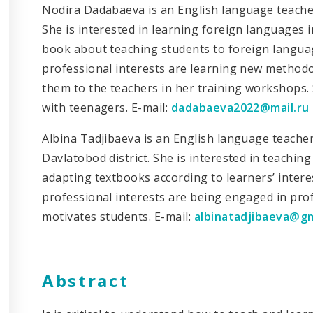
Nodira Dadabaeva is an English language teacher
She is interested in learning foreign languages 
book about teaching students to foreign languag
professional interests are learning new method
them to the teachers in her training workshops. 
with teenagers. E-mail:
dadabaeva2022@mail.ru
Albina Tadjibaeva is an English language teache
Davlatobod district. She is interested in teachi
adapting textbooks according to learners’ interes
professional interests are being engaged in pro
motivates students. E-mail:
albinatadjibaeva@g
Abstract