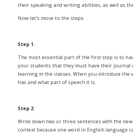
their speaking and writing abilities, as well as thei
Now let’s move to the steps.
Step 1
:
The most essential part of the first step is to h
your students that they must have their journal
learning in the classes. When you introduce the w
has and what part of speech it is.
Step 2
:
Write down two or three sentences with the new 
context because one word in English language c