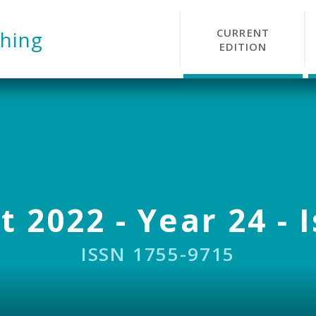
CURRENT
hing
EDITION
 2022 - Year 24 - 
ISSN 1755-9715