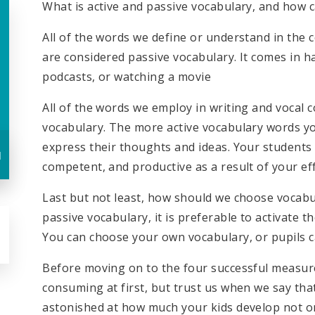
What is active and passive vocabulary, and how 
All of the words we define or understand in the c
are considered passive vocabulary. It comes in h
podcasts, or watching a movie
All of the words we employ in writing and vocal
vocabulary. The more active vocabulary words you
express their thoughts and ideas. Your student
u
competent, and productive as a result of your eff
Last but not least, how should we choose vocabu
passive vocabulary, it is preferable to activate t
You can choose your own vocabulary, or pupils c
Before moving on to the four successful measure
consuming at first, but trust us when we say that 
astonished at how much your kids develop not only