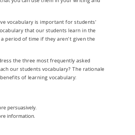
 that you can use them in your writing and
ve vocabulary is important for students'
ocabulary that our students learn in the
 period of time if they aren't given the
ddress the three most frequently asked
each our students vocabulary? The rationale
 benefits of learning vocabulary:
ore persuasively.
re information.