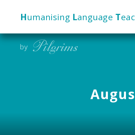
Skip to content ↓
H
umanising
L
anguage
T
eac
August