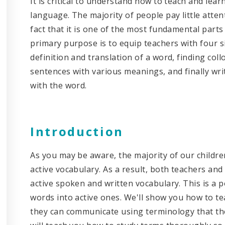
It is critical to understand how to teach and lea
language. The majority of people pay little atte
fact that it is one of the most fundamental parts 
primary purpose is to equip teachers with four s
definition and translation of a word, finding coll
sentences with various meanings, and finally writi
with the word.
Introduction
As you may be aware, the majority of our childre
active vocabulary. As a result, both teachers and
active spoken and written vocabulary. This is a 
words into active ones. We'll show you how to te
they can communicate using terminology that they