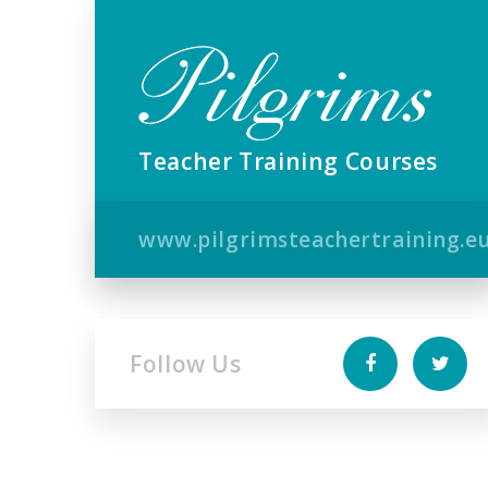
Teacher Training Courses
www.pilgrimsteachertraining.e
Follow Us