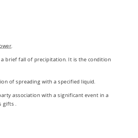
ower
.
rief fall of precipitation. It is the condition
on of spreading with a specified liquid.
ty association with a significant event in a
gifts .