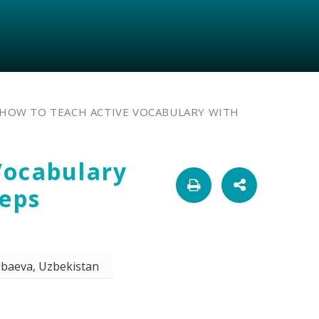
HOW TO TEACH ACTIVE VOCABULARY WITH
Vocabulary
teps
ibaeva, Uzbekistan