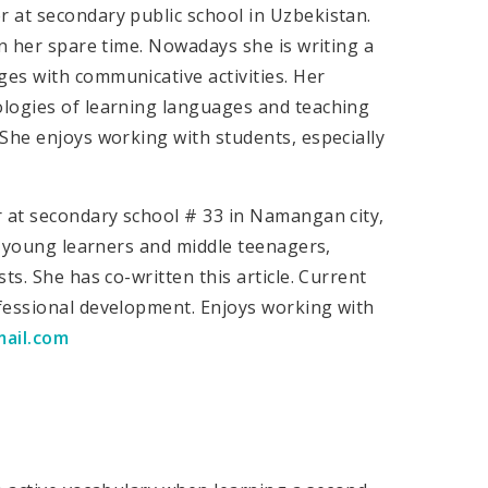
 at secondary public school in Uzbekistan.
in her spare time. Nowadays she is writing a
es with communicative activities. Her
ologies of learning languages and teaching
She enjoys working with students, especially
r at secondary school # 33 in Namangan city,
ng young learners and middle teenagers,
ts. She has co-written this article. Current
fessional development. Enjoys working with
mail.com