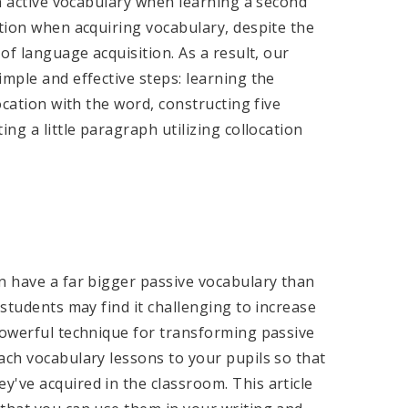
rn active vocabulary when learning a second
ntion when acquiring vocabulary, despite the
of language acquisition. As a result, our
imple and effective steps: learning the
ocation with the word, constructing five
ng a little paragraph utilizing collocation
n have a far bigger passive vocabulary than
 students may find it challenging to increase
powerful technique for transforming passive
ach vocabulary lessons to your pupils so that
've acquired in the classroom. This article