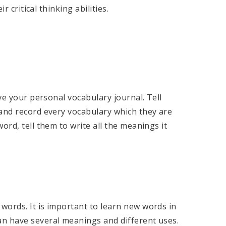
r critical thinking abilities.
ave your personal vocabulary journal. Tell
 and record every vocabulary which they are
ord, tell them to write all the meanings it
words. It is important to learn new words in
an have several meanings and different uses.