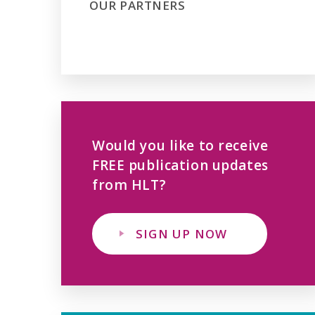
OUR PARTNERS
Would you like to receive
FREE publication updates
from HLT?
SIGN UP NOW