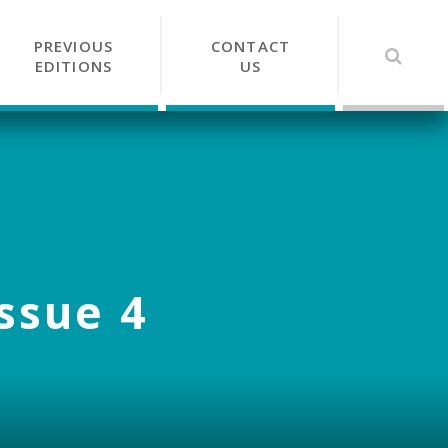
PREVIOUS
CONTACT
EDITIONS
US
Issue 4