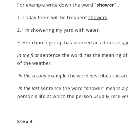
For example write down the word
"shower"
.
1. Today there will be frequent
showers
.
2.
I'm showering
my yard with water.
3. Her church group has planned an adoption
sh
In the first
sentence the word has the meaning of a b
of the weather.
In the second
example the word describes the acti
In the last
sentence the word "shower" means a par
person's life at which the person usually receives 
Step 3
.