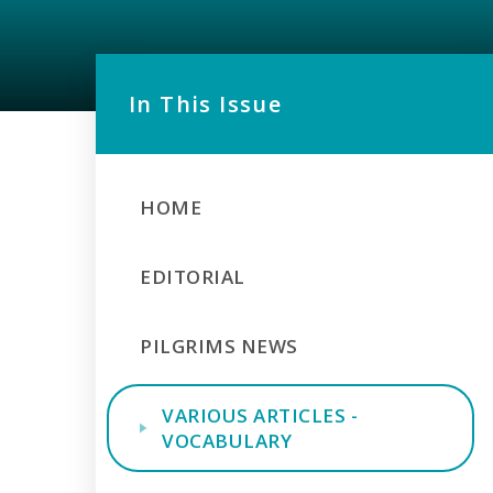
In This Issue
HOME
EDITORIAL
PILGRIMS NEWS
VARIOUS ARTICLES -
VOCABULARY