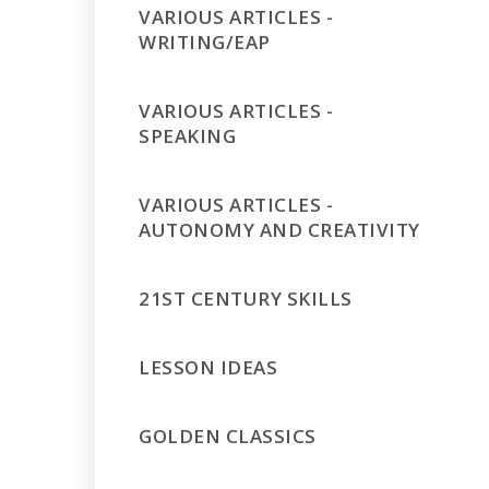
VARIOUS ARTICLES -
WRITING/EAP
VARIOUS ARTICLES -
SPEAKING
VARIOUS ARTICLES -
AUTONOMY AND CREATIVITY
21ST CENTURY SKILLS
LESSON IDEAS
GOLDEN CLASSICS