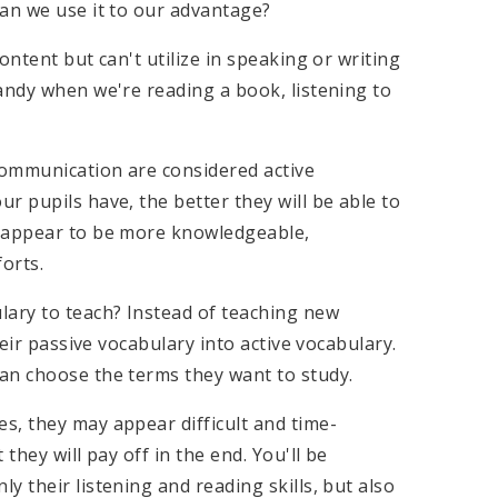
can we use it to our advantage?
ontent but can't utilize in speaking or writing
andy when we're reading a book, listening to
 communication are considered active
r pupils have, the better they will be able to
s appear to be more knowledgeable,
orts.
lary to teach? Instead of teaching new
heir passive vocabulary into active vocabulary.
an choose the terms they want to study.
s, they may appear difficult and time-
they will pay off in the end. You'll be
 their listening and reading skills, but also