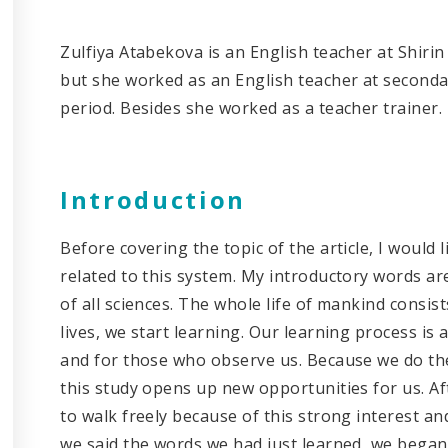
Zulfiya Atabekova is an English teacher at Shirin
but she worked as an English teacher at seconda
period. Besides she worked as a teacher trainer.
Introduction
Before covering the topic of the article, I would 
related to this system. My introductory words ar
of all sciences. The whole life of mankind consist
lives, we start learning. Our learning process is
and for those who observe us. Because we do th
this study opens up new opportunities for us. Af
to walk freely because of this strong interest a
we said the words we had just learned, we began 