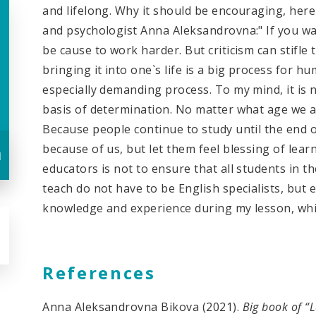
and lifelong. Why it should be encouraging, here
and psychologist Anna Aleksandrovna:" If you wan
be cause to work harder. But criticism can stifle 
bringing it into one`s life is a big process for 
especially demanding process. To my mind, it is n
basis of determination. No matter what age we ar
Because people continue to study until the end of
because of us, but let them feel blessing of lea
u
educators is not to ensure that all students in th
teach do not have to be English specialists, but
knowledge and experience during my lesson, which
References
Anna Aleksandrovna Bikova (2021).
Big book of “