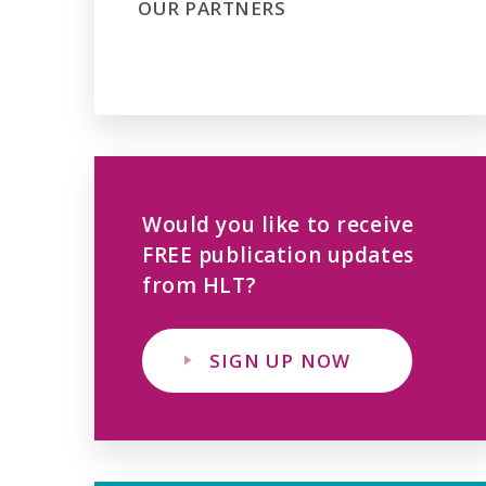
OUR PARTNERS
Would you like to receive
FREE publication updates
from HLT?
SIGN UP NOW