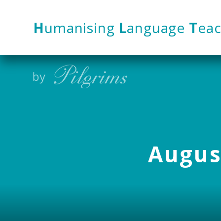
Skip to content ↓
H
umanising
L
anguage
T
eac
August