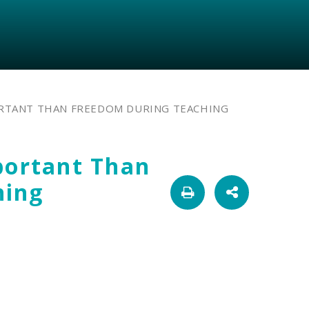
ORTANT THAN FREEDOM DURING TEACHING
portant Than
hing