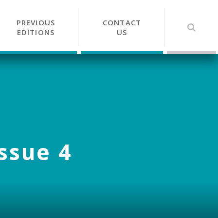
PREVIOUS
CONTACT
EDITIONS
US
Issue 4