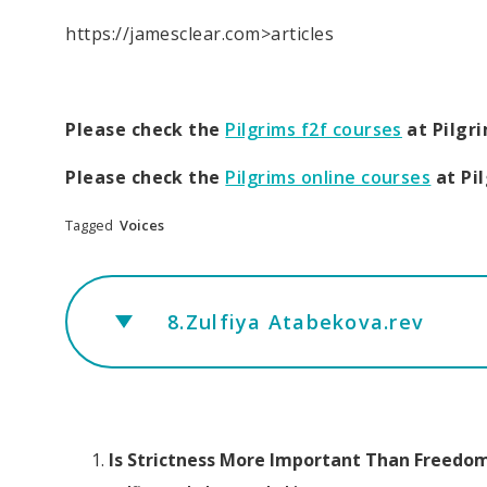
https://jamesclear.com>articles
Please check the
Pilgrims f2f courses
at Pilgr
Please check the
Pilgrims online courses
at Pi
Tagged
Voices
8.Zulfiya Atabekova.rev
Is Strictness More Important Than Freedo