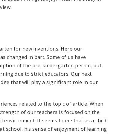
view.
arten for new inventions. Here our
as changed in part. Some of us have
umption of the pre-kindergarten period, but
arning due to strict educators. Our next
dge that will play a significant role in our
iences related to the topic of article. When
strength of our teachers is focused on the
ol environment. It seems to me that as a child
at school, his sense of enjoyment of learning