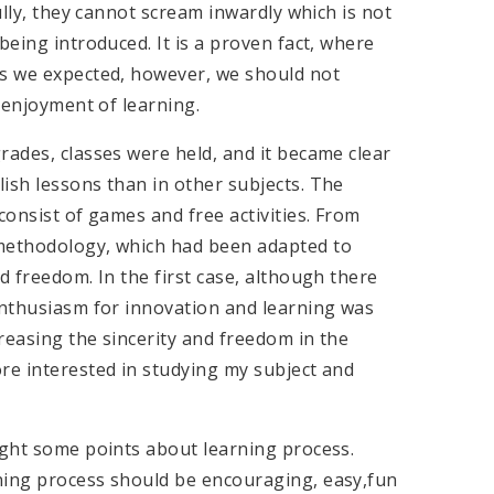
lly, they cannot scream inwardly which is not
being introduced. It is a proven fact, where
as we expected, however, we should not
s enjoyment of learning.
rades, classes were held, and it became clear
ish lessons than in other subjects. The
consist of games and free activities. From
 methodology, which had been adapted to
d freedom. In the first case, although there
 enthusiasm for innovation and learning was
reasing the sincerity and freedom in the
re interested in studying my subject and
ight some points about learning process.
ning process should be encouraging, easy,fun