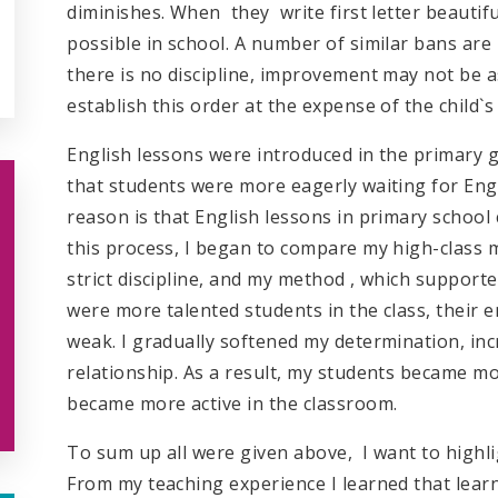
diminishes. When they write first letter beautifu
possible in school. A number of similar bans are 
there is no discipline, improvement may not be 
establish this order at the expense of the child`
English lessons were introduced in the primary g
that students were more eagerly waiting for Engl
reason is that English lessons in primary school 
this process, I began to compare my high-class
strict discipline, and my method , which supporte
were more talented students in the class, their
weak. I gradually softened my determination, inc
relationship. As a result, my students became mo
became more active in the classroom.
To sum up all were given above, I want to highl
From my teaching experience I learned that lear