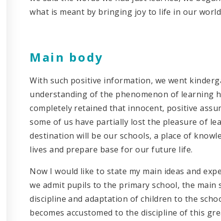
what is meant by bringing joy to life in our world
Main body
With such positive information, we went kinderg
understanding of the phenomenon of learning h
completely retained that innocent, positive ass
some of us have partially lost the pleasure of le
destination will be our schools, a place of knowle
lives and prepare base for our future life.
Now I would like to state my main ideas and exper
we admit pupils to the primary school, the main 
discipline and adaptation of children to the scho
becomes accustomed to the discipline of this gre