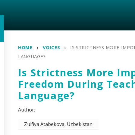
HOME
VOICES
IS STRICTNESS MORE IMP
LANGUAGE?
Is Strictness More Im
Freedom During Teac
Language?
Zulfiya Atabekova, Uzbekistan