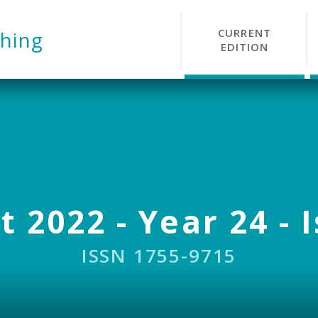
CURRENT
hing
EDITION
 2022 - Year 24 - 
ISSN 1755-9715