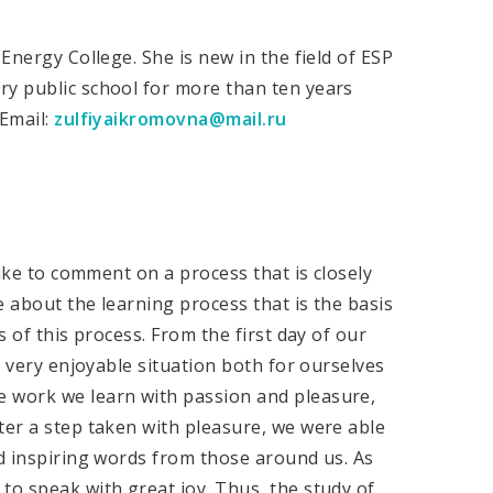
 Energy College. She is new in the field of ESP
ry public school for more than ten years
 Email:
zulfiyaikromovna@mail.ru
like to comment on a process that is closely
e about the learning process that is the basis
s of this process. From the first day of our
 a very enjoyable situation both for ourselves
e work we learn with passion and pleasure,
ter a step taken with pleasure, we were able
nd inspiring words from those around us. As
to speak with great joy. Thus, the study of