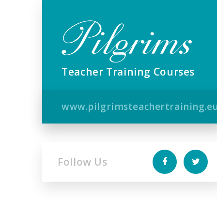
Teacher Training Courses
www.pilgrimsteachertraining.e
Follow Us