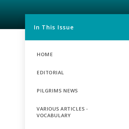
In This Issue
HOME
EDITORIAL
PILGRIMS NEWS
VARIOUS ARTICLES -
VOCABULARY