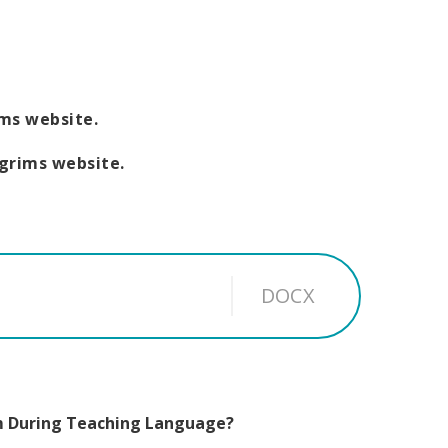
ims website.
lgrims website.
DOCX
m During Teaching Language?