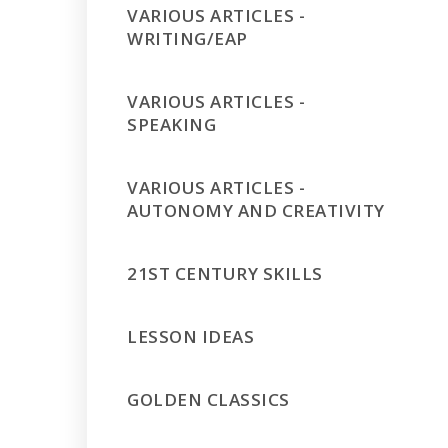
VARIOUS ARTICLES -
WRITING/EAP
VARIOUS ARTICLES -
SPEAKING
VARIOUS ARTICLES -
AUTONOMY AND CREATIVITY
21ST CENTURY SKILLS
LESSON IDEAS
GOLDEN CLASSICS