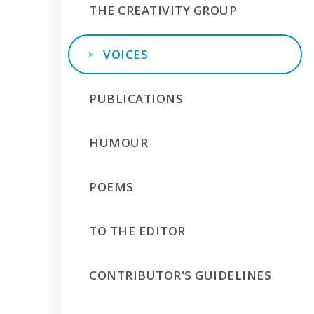
THE CREATIVITY GROUP
VOICES
PUBLICATIONS
HUMOUR
POEMS
TO THE EDITOR
CONTRIBUTOR'S GUIDELINES