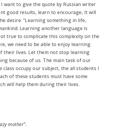
 I want to give the quote by Russian writer
t good results, learn to encourage, It will
the desire. "Learning something in life,
humankind. Learning another language is
ot true to complicate this complexity on the
e, we need to be able to enjoy learning.
 their lives. Let them not stop learning
rning because of us. The main task of our
e class occupy our subject, the all students I
 each of these students must have some
 will help them during their lives.
Lazy mother”.