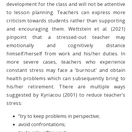
development for the class and will not be attentive
to lesson planning. Teachers can express more
criticism towards students rather than supporting
and encouraging them. Wettstein et al. (2021)
pinpoint that a stressed-out teacher may
emotionally and cognitively distance
himself/herself from work and his/her duties. In
more severe cases, teachers who experience
constant stress may face a 'burnout' and obtain
health problems which can subsequently bring to
his/her retirement. There are multiple ways
suggested by Kyriacou (2001) to reduce teacher’s
stress:
“try to keep problems in perspective;
avoid confrontations;