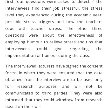
first four questions were asked to detect if the
interviewees find their job stressful, the stress
level they experienced during the academic year,
possible stress triggers and how the teachers
cope with teacher stress. The other three
questions were about the effectiveness of
employing humour to relieve stress and tips that
interviewees could give regarding the
implementation of humour during the class.
The interviewed lecturers have signed the consent
forms in which they were ensured that the data
obtained from the interview are to be used only
for research purposes and will not be
communicated to third parties. They were also
informed that they could withdraw from research
based on their will.