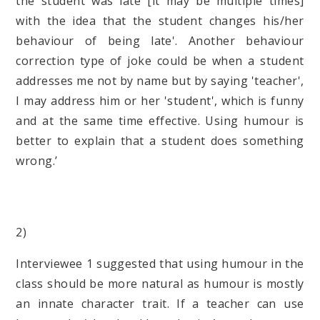
the student was late [it may be multiple times]
with the idea that the student changes his/her
behaviour of being late'. Another behaviour
correction type of joke could be when a student
addresses me not by name but by saying 'teacher',
I may address him or her 'student', which is funny
and at the same time effective. Using humour is
better to explain that a student does something
wrong.’
(Intervi
2)
Interviewee 1 suggested that using humour in the
class should be more natural as humour is mostly
an innate character trait. If a teacher can use