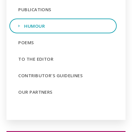
PUBLICATIONS
HUMOUR
POEMS
TO THE EDITOR
CONTRIBUTOR'S GUIDELINES
OUR PARTNERS