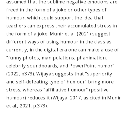
assumed that the sublime negative emotions are
freed in the form of a joke or other types of
humour, which could support the idea that
teachers can express their accumulated stress in
the form of a joke. Munir et al. (2021) suggest
different ways of using humour in the class as
currently, in the digital era one can make a use of
"funny photos, manipulations, phanimation,
celebrity soundboards, and PowerPoint humor”
(2022, p373). Wijaya suggests that “superiority
and self-defeating type of humour” bring more
stress, whereas “affiliative humour” (positive
humour) reduces it (Wijaya, 2017, as cited in Munir
et al., 2021, p.373).