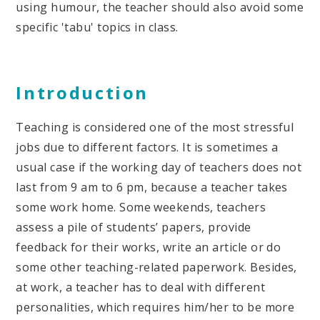
using humour, the teacher should also avoid some
specific 'tabu' topics in class.
Introduction
Teaching is considered one of the most stressful
jobs due to different factors. It is sometimes a
usual case if the working day of teachers does not
last from 9 am to 6 pm, because a teacher takes
some work home. Some weekends, teachers
assess a pile of students’ papers, provide
feedback for their works, write an article or do
some other teaching-related paperwork. Besides,
at work, a teacher has to deal with different
personalities, which requires him/her to be more