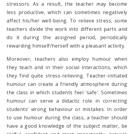
stressors. As a result, the teacher may become
less productive, which can sometimes negatively
affect his/her well-being. To relieve stress, some
teachers divide the work into different parts and
do it during the assigned period, periodically
rewarding himself/herself with a pleasant activity.
Moreover, teachers also employ humour when
they teach and in their social interactions, which
they find quite stress-relieving. Teacher-initiated
humour can create a friendly atmosphere during
the class in which students feel 'safe'. Sometimes
humour can serve a didactic role in correcting
students' wrong behaviour or mistakes. In order
to use humour during the class, a teacher should
have a good knowledge of the subject matter, be