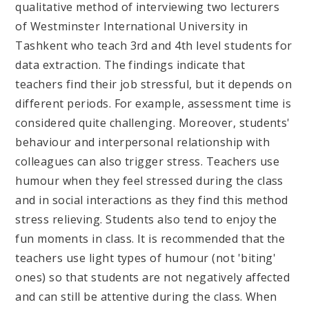
qualitative method of interviewing two lecturers
of Westminster International University in
Tashkent who teach 3rd and 4th level students for
data extraction. The findings indicate that
teachers find their job stressful, but it depends on
different periods. For example, assessment time is
considered quite challenging. Moreover, students'
behaviour and interpersonal relationship with
colleagues can also trigger stress. Teachers use
humour when they feel stressed during the class
and in social interactions as they find this method
stress relieving. Students also tend to enjoy the
fun moments in class. It is recommended that the
teachers use light types of humour (not 'biting'
ones) so that students are not negatively affected
and can still be attentive during the class. When