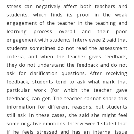
stress can negatively affect both teachers and
students, which finds its proof in the weak
engagement of the teacher in the teaching and
learning process overall and their poor
engagement with students. Interviewee 2 said that
students sometimes do not read the assessment
criteria, and when the teacher gives feedback,
they do not understand the feedback and do not
ask for clarification questions. After receiving
feedback, students tend to ask what mark that
particular work (for which the teacher gave
feedback) can get. The teacher cannot share this
information for different reasons, but students
still ask. In these cases, she said she might feel
some negative emotions. Interviewee 1 stated that
if he feels stressed and has an internal issue