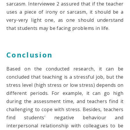
sarcasm. Interviewee 2 assured that if the teacher
uses a piece of irony or sarcasm, it should be a
very-very light one, as one should understand
that students may be facing problems in life.
Conclusion
Based on the conducted research, it can be
concluded that teaching is a stressful job, but the
stress level (high stress or low stress) depends on
different periods. For example, it can go high
during the assessment time, and teachers find it
challenging to cope with stress. Besides, teachers
find students' negative behaviour and
interpersonal relationship with colleagues to be