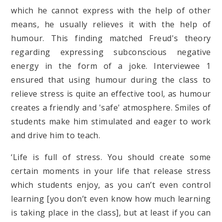
which he cannot express with the help of other
means, he usually relieves it with the help of
humour. This finding matched Freud's theory
regarding expressing subconscious negative
energy in the form of a joke. Interviewee 1
ensured that using humour during the class to
relieve stress is quite an effective tool, as humour
creates a friendly and 'safe' atmosphere. Smiles of
students make him stimulated and eager to work
and drive him to teach.
‘Life is full of stress. You should create some
certain moments in your life that release stress
which students enjoy, as you can’t even control
learning [you don’t even know how much learning
is taking place in the class], but at least if you can