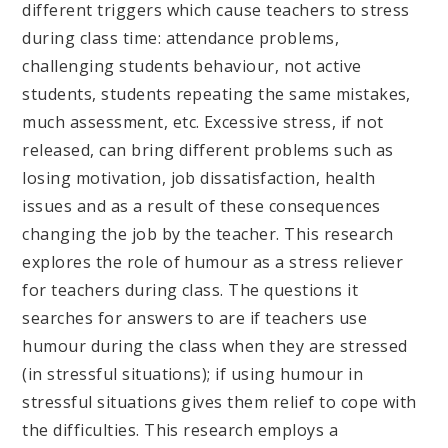
different triggers which cause teachers to stress
during class time: attendance problems,
challenging students behaviour, not active
students, students repeating the same mistakes,
much assessment, etc. Excessive stress, if not
released, can bring different problems such as
losing motivation, job dissatisfaction, health
issues and as a result of these consequences
changing the job by the teacher. This research
explores the role of humour as a stress reliever
for teachers during class. The questions it
searches for answers to are if teachers use
humour during the class when they are stressed
(in stressful situations); if using humour in
stressful situations gives them relief to cope with
the difficulties. This research employs a