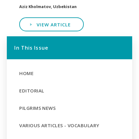
Aziz Kholmatov, Uzbekistan
VIEW ARTICLE
In This Issue
HOME
EDITORIAL
PILGRIMS NEWS
VARIOUS ARTICLES - VOCABULARY