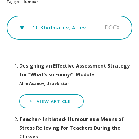
Tagged
Humour
DOCX
10.Kholmatov, A.rev
Designing an Effective Assessment Strategy
for “What’s so Funny?” Module
Alim Asanov, Uzbekistan
VIEW ARTICLE
Teacher- Initiated- Humour as a Means of
Stress Relieving for Teachers During the
Classes