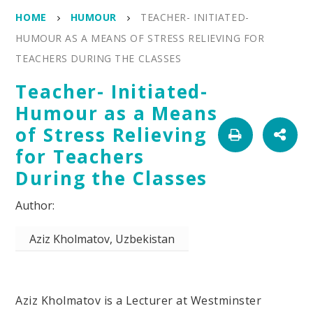
HOME
HUMOUR
TEACHER- INITIATED-
HUMOUR AS A MEANS OF STRESS RELIEVING FOR
TEACHERS DURING THE CLASSES
Teacher- Initiated-
Humour as a Means
of Stress Relieving
for Teachers
During the Classes
Aziz Kholmatov, Uzbekistan
Aziz Kholmatov is a Lecturer at Westminster