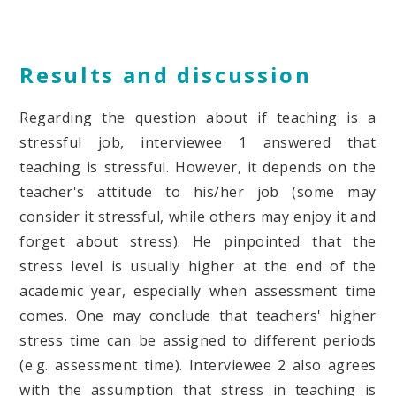
Results and discussion
Regarding the question about if teaching is a
stressful job, interviewee 1 answered that
teaching is stressful. However, it depends on the
teacher's attitude to his/her job (some may
consider it stressful, while others may enjoy it and
forget about stress). He pinpointed that the
stress level is usually higher at the end of the
academic year, especially when assessment time
comes. One may conclude that teachers' higher
stress time can be assigned to different periods
(e.g. assessment time). Interviewee 2 also agrees
with the assumption that stress in teaching is