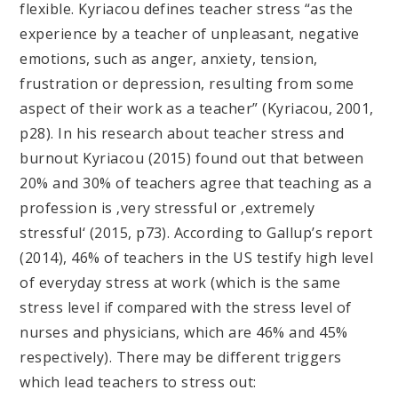
flexible. Kyriacou defines teacher stress “as the
experience by a teacher of unpleasant, negative
emotions, such as anger, anxiety, tension,
frustration or depression, resulting from some
aspect of their work as a teacher” (Kyriacou, 2001,
p28). In his research about teacher stress and
burnout Kyriacou (2015) found out that between
20% and 30% of teachers agree that teaching as a
profession is ‚very stressful or ‚extremely
stressful‘ (2015, p73). According to Gallup’s report
(2014), 46% of teachers in the US testify high level
of everyday stress at work (which is the same
stress level if compared with the stress level of
nurses and physicians, which are 46% and 45%
respectively). There may be different triggers
which lead teachers to stress out: