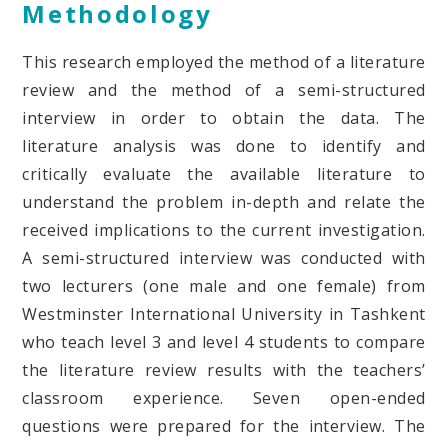
Methodology
This research employed the method of a literature
review and the method of a semi-structured
interview in order to obtain the data. The
literature analysis was done to identify and
critically evaluate the available literature to
understand the problem in-depth and relate the
received implications to the current investigation.
A semi-structured interview was conducted with
two lecturers (one male and one female) from
Westminster International University in Tashkent
who teach level 3 and level 4 students to compare
the literature review results with the teachers’
classroom experience. Seven open-ended
questions were prepared for the interview. The