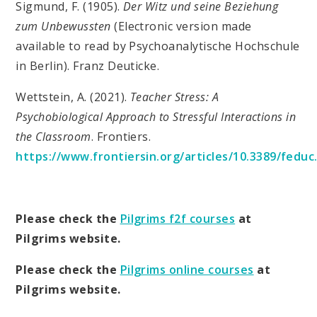
Sigmund, F. (1905).
Der Witz und seine Beziehung
zum Unbewussten
(Electronic version made
available to read by Psychoanalytische Hochschule
in Berlin). Franz Deuticke.
Wettstein, A. (2021).
Teacher Stress: A
Psychobiological Approach to Stressful Interactions in
the Classroom
. Frontiers.
https://www.frontiersin.org/articles/10.3389/f
Please check the
Pilgrims f2f courses
at
Pilgrims website.
Please check the
Pilgrims online courses
at
Pilgrims website.