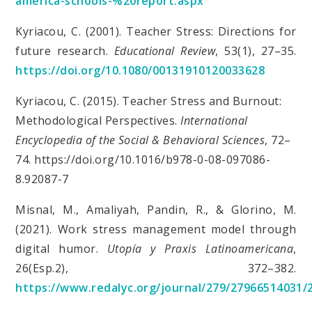
america-schools-%20report.aspx
Kyriacou, C. (2001). Teacher Stress: Directions for
future research.
Educational Review
, 53(1), 27–35.
https://doi.org/10.1080/00131910120033628
Kyriacou, C. (2015). Teacher Stress and Burnout:
Methodological Perspectives.
International
Encyclopedia of the Social & Behavioral Sciences
, 72–
74. https://doi.org/10.1016/b978-0-08-097086-
8.92087-7
Misnal, M., Amaliyah, Pandin, R., & Glorino, M.
(2021). Work stress management model through
digital humor.
Utopía y Praxis Latinoamericana
,
26(Esp.2), 372–382.
https://www.redalyc.org/journal/279/27966514031/