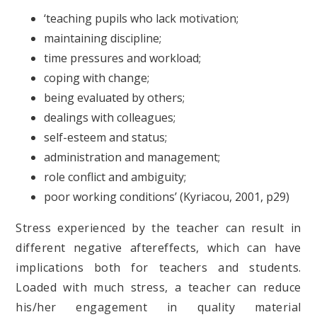
‘teaching pupils who lack motivation;
maintaining discipline;
time pressures and workload;
coping with change;
being evaluated by others;
dealings with colleagues;
self-esteem and status;
administration and management;
role conflict and ambiguity;
poor working conditions’ (Kyriacou, 2001, p29)
Stress experienced by the teacher can result in
different negative aftereffects, which can have
implications both for teachers and students.
Loaded with much stress, a teacher can reduce
his/her engagement in quality material