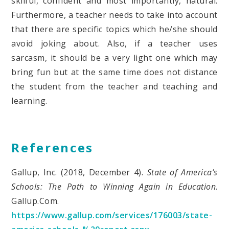
skilful, confident and most importantly, natural.
Furthermore, a teacher needs to take into account
that there are specific topics which he/she should
avoid joking about. Also, if a teacher uses
sarcasm, it should be a very light one which may
bring fun but at the same time does not distance
the student from the teacher and teaching and
learning.
References
Gallup, Inc. (2018, December 4).
State of America’s
Schools: The Path to Winning Again in Education
.
Gallup.Com.
https://www.gallup.com/services/176003/state-