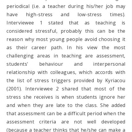
periodical (i.e. a teacher during his/her job may
have high-stress and low-stress times).
Interviewee 1 stated that as teaching is
considered stressful, probably this can be the
reason why most young people avoid choosing it
as their career path. In his view the most
challenging areas in teaching are assessment,
students' behaviour and interpersonal
relationship with colleagues, which accords with
the list of stress triggers provided by Kyriacou
(2001). Interviewee 2 shared that most of the
stress she receives is when students ignore her
and when they are late to the class. She added
that assessment can be a difficult period when the
assessment criteria are not well developed
(because a teacher thinks that he/she can make a