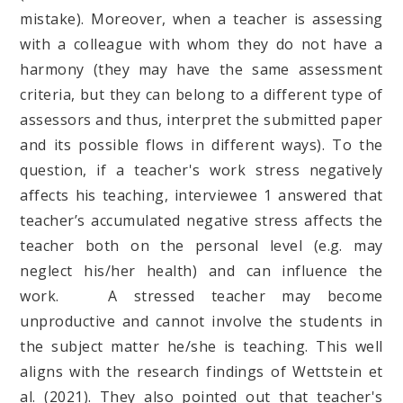
mistake). Moreover, when a teacher is assessing
with a colleague with whom they do not have a
harmony (they may have the same assessment
criteria, but they can belong to a different type of
assessors and thus, interpret the submitted paper
and its possible flows in different ways). To the
question, if a teacher's work stress negatively
affects his teaching, interviewee 1 answered that
teacher’s accumulated negative stress affects the
teacher both on the personal level (e.g. may
neglect his/her health) and can influence the
work. A stressed teacher may become
unproductive and cannot involve the students in
the subject matter he/she is teaching. This well
aligns with the research findings of Wettstein et
al. (2021). They also pointed out that teacher's