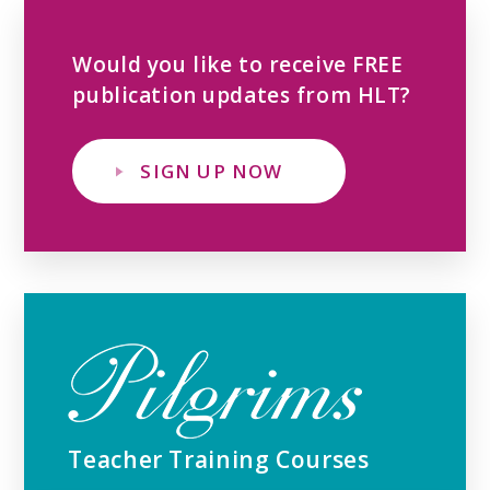
Would you like to receive FREE
publication updates from HLT?
SIGN UP NOW
Teacher Training Courses