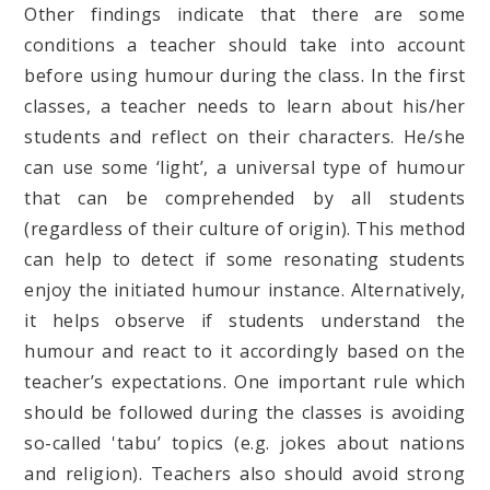
Other findings indicate that there are some
conditions a teacher should take into account
before using humour during the class. In the first
classes, a teacher needs to learn about his/her
students and reflect on their characters. He/she
can use some ‘light’, a universal type of humour
that can be comprehended by all students
(regardless of their culture of origin). This method
can help to detect if some resonating students
enjoy the initiated humour instance. Alternatively,
it helps observe if students understand the
humour and react to it accordingly based on the
teacher’s expectations. One important rule which
should be followed during the classes is avoiding
so-called 'tabu’ topics (e.g. jokes about nations
and religion). Teachers also should avoid strong