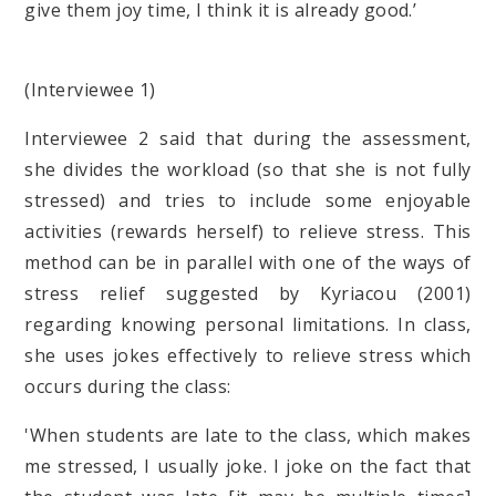
give them joy time, I think it is already good.’
(Interviewee 1)
Interviewee 2 said that during the assessment,
she divides the workload (so that she is not fully
stressed) and tries to include some enjoyable
activities (rewards herself) to relieve stress. This
method can be in parallel with one of the ways of
stress relief suggested by Kyriacou (2001)
regarding knowing personal limitations. In class,
she uses jokes effectively to relieve stress which
occurs during the class:
'When students are late to the class, which makes
me stressed, I usually joke. I joke on the fact that