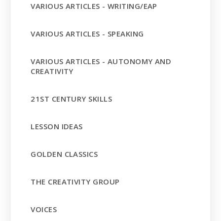
VARIOUS ARTICLES - WRITING/EAP
VARIOUS ARTICLES - SPEAKING
VARIOUS ARTICLES - AUTONOMY AND
CREATIVITY
21ST CENTURY SKILLS
LESSON IDEAS
GOLDEN CLASSICS
THE CREATIVITY GROUP
VOICES