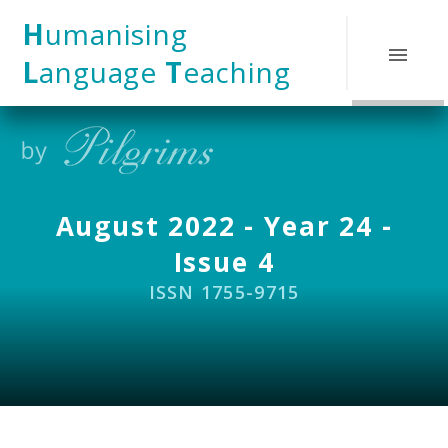
Skip to content ↓
H
umanising
L
anguage
T
eaching
August 2022 - Year 24 -
Issue 4
ISSN 1755-9715