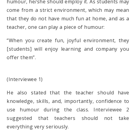
humour, he/she should employ it. As students may
come from a strict environment, which may mean
that they do not have much fun at home, and as a
teacher, one can play a piece of humour:
“When you create fun, joyful environment, they
[students] will enjoy learning and company you
offer them”.
(Interviewee 1)
He also stated that the teacher should have
knowledge, skills, and, importantly, confidence to
use humour during the class. Interviewee 2
suggested that teachers should not take
everything very seriously.