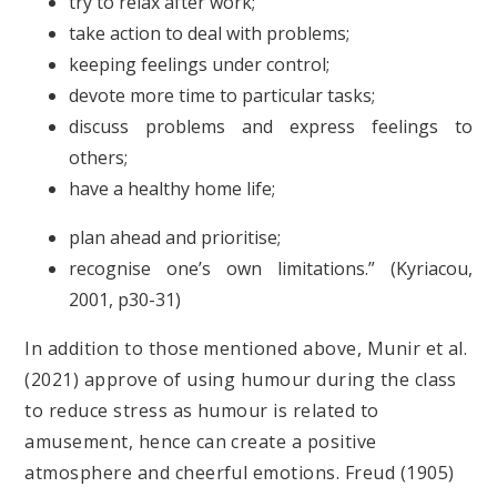
try to relax after work;
take action to deal with problems;
keeping feelings under control;
devote more time to particular tasks;
discuss problems and express feelings to
others;
have a healthy home life;
plan ahead and prioritise;
recognise one’s own limitations.” (Kyriacou,
2001, p30-31)
In addition to those mentioned above, Munir et al.
(2021) approve of using humour during the class
to reduce stress as humour is related to
amusement, hence can create a positive
atmosphere and cheerful emotions. Freud (1905)