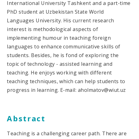
International University Tashkent and a part-time
PhD student at Uzbekistan State World
Languages University. His current research
interest is methodological aspects of
implementing humour in teaching foreign
languages to enhance communicative skills of
students. Besides, he is fond of exploring the
topic of technology - assisted learning and
teaching. He enjoys working with different
teaching techniques, which can help students to
progress in learning. E-mail: aholmatov@wiut.uz
Abstract
Teaching is a challenging career path. There are