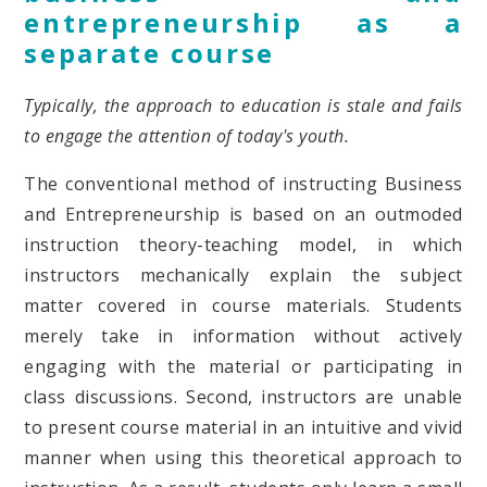
entrepreneurship as a
separate course
Typically, the approach to education is stale and fails
to engage the attention of today's youth.
The conventional method of instructing Business
and Entrepreneurship is based on an outmoded
instruction theory-teaching model, in which
instructors mechanically explain the subject
matter covered in course materials. Students
merely take in information without actively
engaging with the material or participating in
class discussions. Second, instructors are unable
to present course material in an intuitive and vivid
manner when using this theoretical approach to