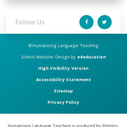
Follow Us
©
Humanising Language Teaching
School Website Design by
e4education
High Visibility Version
Accessibility Statement
Sitemap
Privacy Policy
Humanising Language Teaching is produced by Pilgrims,