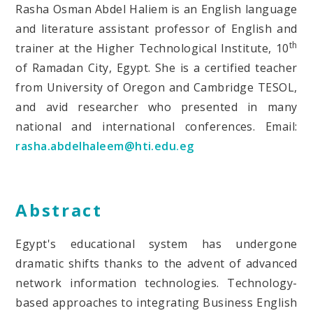
Rasha Osman Abdel Haliem is an English language
and literature assistant professor of English and
th
trainer at the Higher Technological Institute, 10
of Ramadan City, Egypt. She is a certified teacher
from University of Oregon and Cambridge TESOL,
and avid researcher who presented in many
national and international conferences. Email:
rasha.abdelhaleem@hti.edu.eg
Abstract
Egypt's educational system has undergone
dramatic shifts thanks to the advent of advanced
network information technologies. Technology-
based approaches to integrating Business English