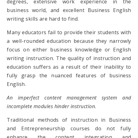
degrees, extensive work experience in the
business world, and excellent Business English
writing skills are hard to find.
Many educators fail to provide their students with
a well-rounded education because they narrowly
focus on either business knowledge or English
writing instruction. The quality of instruction and
education suffers as a result of their inability to
fully grasp the nuanced features of business
English.
An imperfect content management system and
incomplete modules hinder instruction.
Traditional methods of instruction in Business
and Entrepreneurship courses do not fully
enhance the content integration and