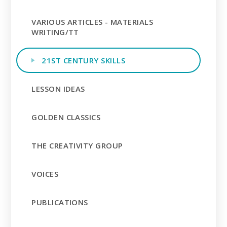
VARIOUS ARTICLES - MATERIALS
WRITING/TT
21ST CENTURY SKILLS
LESSON IDEAS
GOLDEN CLASSICS
THE CREATIVITY GROUP
VOICES
PUBLICATIONS