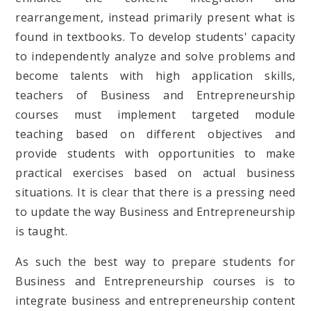
rearrangement, instead primarily present what is
found in textbooks. To develop students' capacity
to independently analyze and solve problems and
become talents with high application skills,
teachers of Business and Entrepreneurship
courses must implement targeted module
teaching based on different objectives and
provide students with opportunities to make
practical exercises based on actual business
situations. It is clear that there is a pressing need
to update the way Business and Entrepreneurship
is taught.
As such the best way to prepare students for
Business and Entrepreneurship courses is to
integrate business and entrepreneurship content