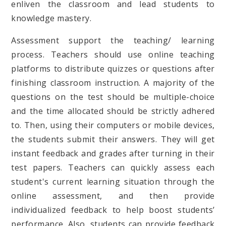
enliven the classroom and lead students to
knowledge mastery.
Assessment support the teaching/ learning
process. Teachers should use online teaching
platforms to distribute quizzes or questions after
finishing classroom instruction. A majority of the
questions on the test should be multiple-choice
and the time allocated should be strictly adhered
to. Then, using their computers or mobile devices,
the students submit their answers. They will get
instant feedback and grades after turning in their
test papers. Teachers can quickly assess each
student's current learning situation through the
online assessment, and then provide
individualized feedback to help boost students’
performance. Also, students can provide feedback