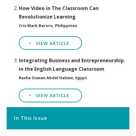
How Video in The Classroom Can
Revolutionize Learning
Cris Mark Baroro, Philippines
VIEW ARTICLE
Integrating Business and Entrepreneurship
in the English Language Classroom
Rasha Osman Abdel Haliem, Egypt
VIEW ARTICLE
In This Issue