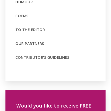
HUMOUR
POEMS
TO THE EDITOR
OUR PARTNERS
CONTRIBUTOR’S GUIDELINES
Would you like to receive FREE