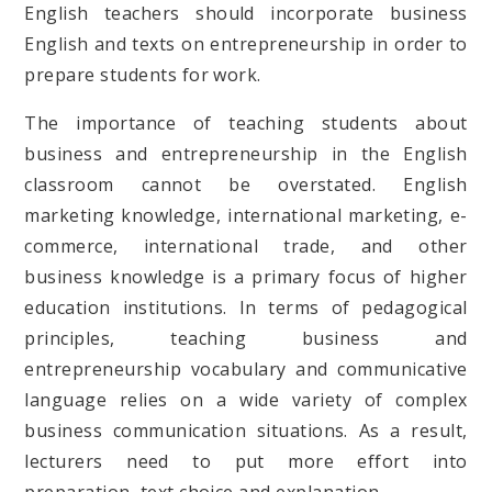
English teachers should incorporate business
English and texts on entrepreneurship in order to
prepare students for work.
The importance of teaching students about
business and entrepreneurship in the English
classroom cannot be overstated. English
marketing knowledge, international marketing, e-
commerce, international trade, and other
business knowledge is a primary focus of higher
education institutions. In terms of pedagogical
principles, teaching business and
entrepreneurship vocabulary and communicative
language relies on a wide variety of complex
business communication situations. As a result,
lecturers need to put more effort into