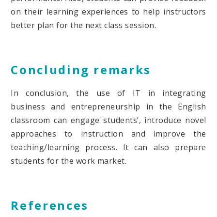
on their learning experiences to help instructors
better plan for the next class session.
Concluding remarks
In conclusion, the use of IT in integrating
business and entrepreneurship in the English
classroom can engage students’, introduce novel
approaches to instruction and improve the
teaching/learning process. It can also prepare
students for the work market.
References