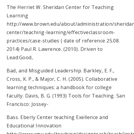
The Herriet W. Sheridan Center for Teaching
Learning
http://www.brown.edu/about/administration/sherida
center/teaching-learning/effectiveclassroom-
practices/case-studies ( date of reference 25.08.
2014) Paul R. Lawrence. (2010). Driven to
Lead:Good,
Bad, and Misguided Leadership. Barkley, E. F.,
Cross, K. P., & Major, C. H. (2005). Collaborative
learning techniques: a handbook for college
faculty. Davis, B. G. (1993) Tools for Teaching. San
Francisco: Jossey-
Bass. Eberly Center teaching Exellence and
Educational Innovation
http://www.cmu.edu/teaching/designteach/teach/instr