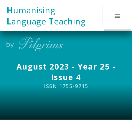
Skip to content ↓
H
umanising
L
anguage
T
eaching
August 2023 - Year 25 -
Issue 4
ISSN 1755-9715