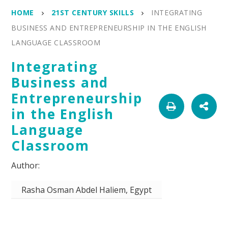
HOME
21ST CENTURY SKILLS
INTEGRATING
BUSINESS AND ENTREPRENEURSHIP IN THE ENGLISH
LANGUAGE CLASSROOM
Integrating
Business and
Entrepreneurship
in the English
Language
Classroom
Rasha Osman Abdel Haliem, Egypt