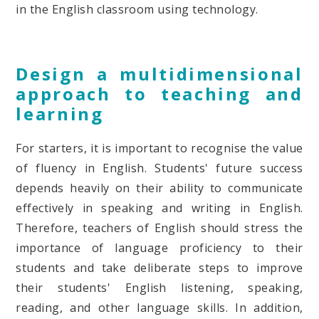
in the English classroom using technology.
Design a multidimensional
approach to teaching and
learning
For starters, it is important to recognise the value
of fluency in English. Students' future success
depends heavily on their ability to communicate
effectively in speaking and writing in English.
Therefore, teachers of English should stress the
importance of language proficiency to their
students and take deliberate steps to improve
their students' English listening, speaking,
reading, and other language skills. In addition,