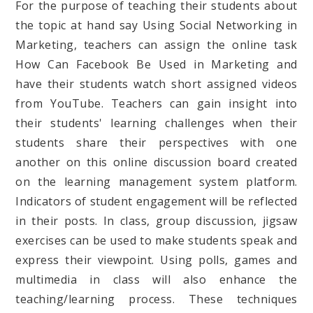
For the purpose of teaching their students about
the topic at hand say Using Social Networking in
Marketing, teachers can assign the online task
How Can Facebook Be Used in Marketing and
have their students watch short assigned videos
from YouTube. Teachers can gain insight into
their students' learning challenges when their
students share their perspectives with one
another on this online discussion board created
on the learning management system platform.
Indicators of student engagement will be reflected
in their posts. In class, group discussion, jigsaw
exercises can be used to make students speak and
express their viewpoint. Using polls, games and
multimedia in class will also enhance the
teaching/learning process. These techniques