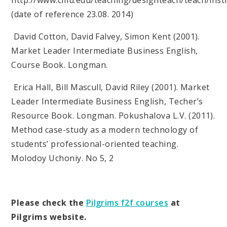
(date of reference 23.08. 2014)
David Cotton, David Falvey, Simon Kent (2001).
Market Leader Intermediate Business English,
Course Book. Longman.
Erica Hall, Bill Mascull, David Riley (2001). Market
Leader Intermediate Business English, Techer’s
Resource Book. Longman. Pokushalova L.V. (2011).
Method case-study as a modern technology of
students’ professional-oriented teaching.
Molodoy Uchoniy. No 5, 2
Please check the
Pilgrims f2f courses
at
Pilgrims website.