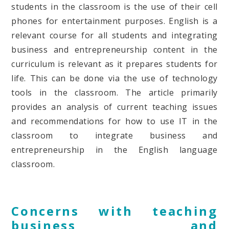
students in the classroom is the use of their cell
phones for entertainment purposes. English is a
relevant course for all students and integrating
business and entrepreneurship content in the
curriculum is relevant as it prepares students for
life. This can be done via the use of technology
tools in the classroom. The article primarily
provides an analysis of current teaching issues
and recommendations for how to use IT in the
classroom to integrate business and
entrepreneurship in the English language
classroom.
Concerns with teaching
business and