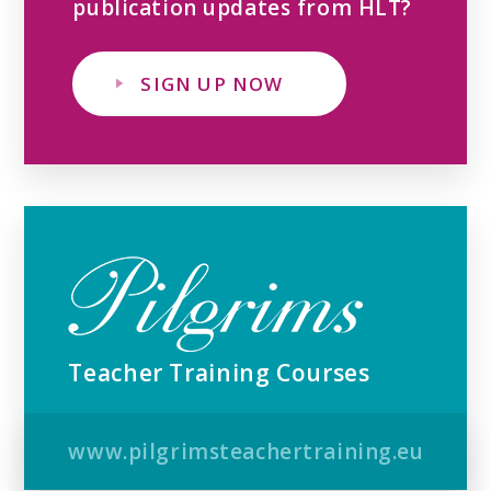
publication updates from HLT?
SIGN UP NOW
Teacher Training Courses
www.pilgrimsteachertraining.eu