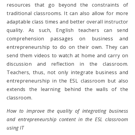
resources that go beyond the constraints of
traditional classrooms. It can also allow for more
adaptable class times and better overall instructor
quality. As such, English teachers can send
comprehension passages on business and
entrepreneurship to do on their own. They can
send them videos to watch at home and carry on
discussion and reflection in the classroom.
Teachers, thus, not only integrate business and
entrepreneurship in the ESL classroom but also
extends the learning behind the walls of the
classroom.
How to improve the quality of integrating business
and entrepreneurship content in the ESL classroom
using IT