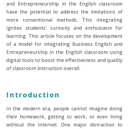
and Entrepreneurship in the English classroom
have the potential to address the limitations of
more conventional methods. This integrating
ignites students' curiosity and enthusiasm for
learning. This article focuses on the development
of a model for integrating Business English and
Entrepreneurship in the English classroom using
digital tools to boost the effectiveness and quality
of classroom instruction overall.
Introduction
In the modern era, people cannot imagine doing
their homework, getting to work, or even living
without the Internet. One major distraction to