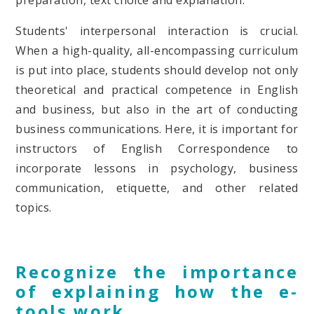
preparation, text choice and explanation.
Students' interpersonal interaction is crucial.
When a high-quality, all-encompassing curriculum
is put into place, students should develop not only
theoretical and practical competence in English
and business, but also in the art of conducting
business communications. Here, it is important for
instructors of English Correspondence to
incorporate lessons in psychology, business
communication, etiquette, and other related
topics.
Recognize the importance
of explaining how the e-
tools work