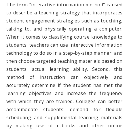
The term "interactive information method" is used
to describe a teaching strategy that incorporates
student engagement strategies such as touching,
talking to, and physically operating a computer.
When it comes to classifying course knowledge to
students, teachers can use interactive information
technology to do so in a step-by-step manner, and
then choose targeted teaching materials based on
students' actual learning ability. Second, this
method of instruction can objectively and
accurately determine if the student has met the
learning objectives and increase the frequency
with which they are trained. Colleges can better
accommodate students' demand for flexible
scheduling and supplemental learning materials
by making use of e-books and other online