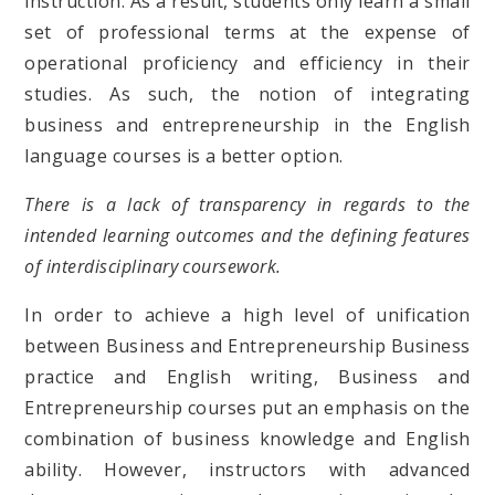
instruction. As a result, students only learn a small
set of professional terms at the expense of
operational proficiency and efficiency in their
studies. As such, the notion of integrating
business and entrepreneurship in the English
language courses is a better option.
There is a lack of transparency in regards to the
intended learning outcomes and the defining features
of interdisciplinary coursework.
In order to achieve a high level of unification
between Business and Entrepreneurship Business
practice and English writing, Business and
Entrepreneurship courses put an emphasis on the
combination of business knowledge and English
ability. However, instructors with advanced