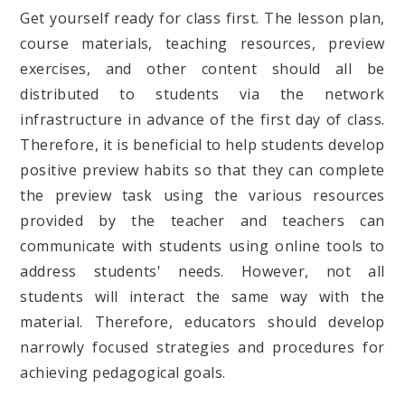
Get yourself ready for class first. The lesson plan,
course materials, teaching resources, preview
exercises, and other content should all be
distributed to students via the network
infrastructure in advance of the first day of class.
Therefore, it is beneficial to help students develop
positive preview habits so that they can complete
the preview task using the various resources
provided by the teacher and teachers can
communicate with students using online tools to
address students' needs. However, not all
students will interact the same way with the
material. Therefore, educators should develop
narrowly focused strategies and procedures for
achieving pedagogical goals.