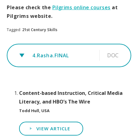
Please check the
Pilgrims online courses
at
Pilgrims website.
Tagged
21st Century Skills
DOC
4.Rasha.FINAL
Content-based Instruction, Critical Media
Literacy, and HBO’s The Wire
Todd Hull, USA
VIEW ARTICLE