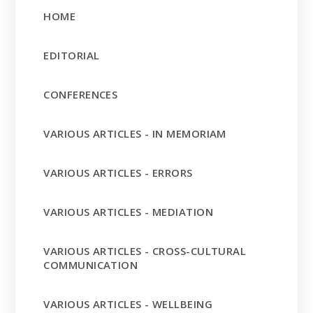
HOME
EDITORIAL
CONFERENCES
VARIOUS ARTICLES - IN MEMORIAM
VARIOUS ARTICLES - ERRORS
VARIOUS ARTICLES - MEDIATION
VARIOUS ARTICLES - CROSS-CULTURAL
COMMUNICATION
VARIOUS ARTICLES - WELLBEING