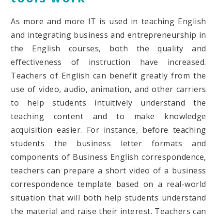
As more and more IT is used in teaching English
and integrating business and entrepreneurship in
the English courses, both the quality and
effectiveness of instruction have increased.
Teachers of English can benefit greatly from the
use of video, audio, animation, and other carriers
to help students intuitively understand the
teaching content and to make knowledge
acquisition easier. For instance, before teaching
students the business letter formats and
components of Business English correspondence,
teachers can prepare a short video of a business
correspondence template based on a real-world
situation that will both help students understand
the material and raise their interest. Teachers can