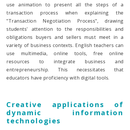
use animation to present all the steps of a
transaction process when explaining the
"Transaction Negotiation Process", drawing
students' attention to the responsibilities and
obligations buyers and sellers must meet in a
variety of business contexts. English teachers can
use multimedia, online tools, free online
resources to integrate business and
entrepreneurship. This necessitates that
educators have proficiency with digital tools.
Creative applications of
dynamic information
technologies