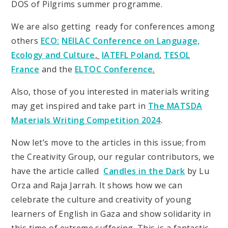
DOS of Pilgrims summer programme.
We are also getting ready for conferences among
others
ECO:
NEILAC Conference on Language,
Ecology and Culture
,
IATEFL Poland
,
TESOL
France
and the
ELTOC Conference
.
Also, those of you interested in materials writing
may get inspired and take part in
The MATSDA
Materials Writing Competition 2024
.
Now let’s move to the articles in this issue; from
the Creativity Group, our regular contributors, we
have the article called
Candles in the Dark
by Lu
Orza and Raja Jarrah. It shows how we can
celebrate the culture and creativity of young
learners of English in Gaza and show solidarity in