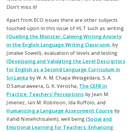
Don’t miss it!
Apart from ECO issues there are other subjects
touched upon in this issue of HLT such as: writing
(
Quelling the Monster: Calming Writing Anxiety
in the English Language Writing Classroom
, by
Jimalee Sowell), evaluation of levels and testing
(
Developing and Validating the Level Descriptors
for English as a Second Language Curriculum in
Sri Lanka
by W. A. M. Chapa Welagedara, S. A.
D.Samaraweera, G. K. Verosha,
The CEFR in
Practice: Teachers’ Perceptions
by Jean M.
Jimenez, Ian M. Robinson, Ida Ruffolo, and
Humanizing a Language Assessment Course
by
Vahid Nimehchisalem), well being (
Social and
Emotional Learning for Teachers: Enhancing