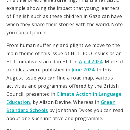
this time of extreme suffering. This is a fantastic
example showing the impact that young learners
of English such as these children in Gaza can have
when they share their stories with the world. Note
you can all join in.
From human suffering and plight we move to the
main theme of this issue of HLT. ECO Issues as an
HLT initiative started in HLT in
April 2024
. More of
our ideas were published in
June 2024
. In this
August issue you can find a road map, various
activities and programmes offered by the British
Council, presented in
Climate Action in Language
Education
, by Alison Devine. Whereas in
Green
Standard Schools
by Jonathan Dykes you can read
about one such initiative and programme.