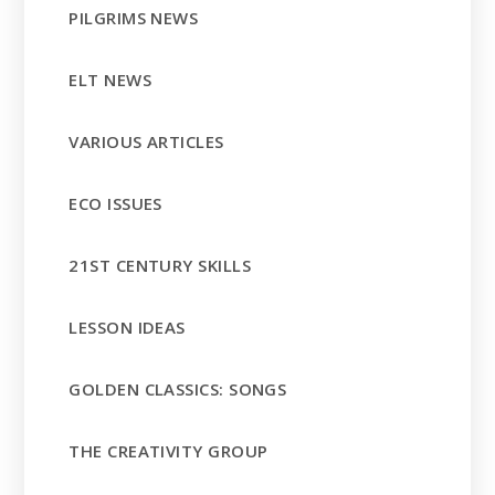
PILGRIMS NEWS
ELT NEWS
VARIOUS ARTICLES
ECO ISSUES
21ST CENTURY SKILLS
LESSON IDEAS
GOLDEN CLASSICS: SONGS
THE CREATIVITY GROUP