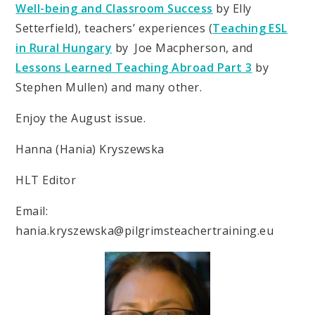
Well-being and Classroom Success
by Elly
Setterfield), teachers’ experiences (
Teaching ESL
in Rural Hungary
by Joe Macpherson, and
Lessons Learned Teaching Abroad Part 3
by
Stephen Mullen) and many other.
Enjoy the August issue.
Hanna (Hania) Kryszewska
HLT Editor
Email:
hania.kryszewska@pilgrimsteachertraining.eu