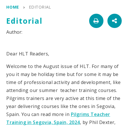
HOME
EDITORIAL
Editorial
Dear HLT Readers,
Welcome to the August issue of HLT. For many of
you it may be holiday time but for some it may be
time of professional activity and development, like
attending our summer teacher training courses.
Pilgrims trainers are very active at this time of the
year delivering courses like the ones in Segovia,
Spain. You can read more in
Pilgrims Teacher
Training in Segovia, Spain, 2024
, by Phil Dexter,