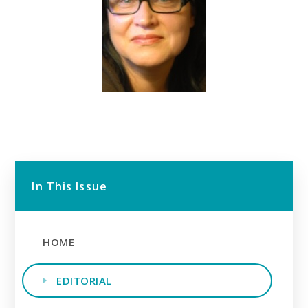
In This Issue
HOME
EDITORIAL