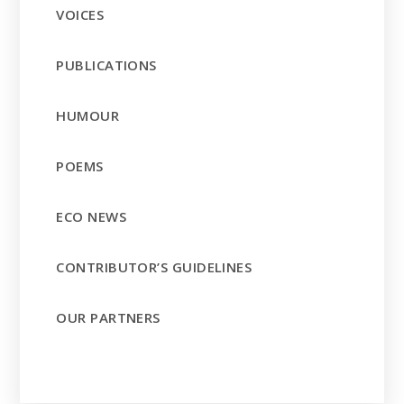
VOICES
PUBLICATIONS
HUMOUR
POEMS
ECO NEWS
CONTRIBUTOR’S GUIDELINES
OUR PARTNERS