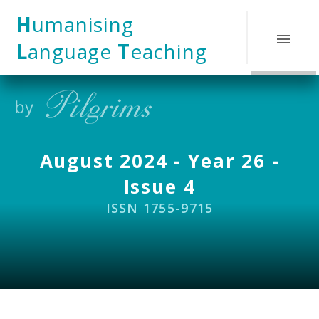
Skip to content ↓
H
umanising
L
anguage
T
eaching
August 2024 - Year 26 -
Issue 4
ISSN 1755-9715