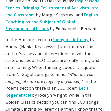
The are also two ECO lesson ideas:
Inspirational
Stories: Bringing Environmental Activists into
the Classroom
by Margit Szesztay, and
English
Coaching on the Subject of Global
Environmental Issues
by Emmanuelle Betham.
In the Humour section (
Funny or Unfunny
by
Hanna (Hania) Kryszewska) you can read the
author’s views and observations on whether
cartoons about ECO issues are really funny and
entertaining. When thinking about it, a quote
from N. Gogol springs to mind:
“What are you
laughing at? You are laughing at yourself.”
In the
Poems section there is an ECO poem
Let’s
Regenerate!
by Jocelyn Wright, while in the
Golden Classics section you can find ECO songs:
Climate Singing
by Jeremy Harmer. I know that for