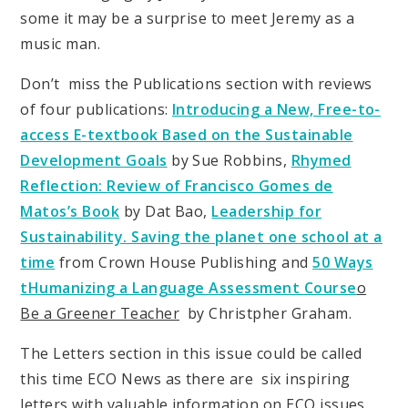
some it may be a surprise to meet Jeremy as a
music man.
Don’t miss the Publications section with reviews
of four publications:
Introducing a New, Free-to-
access E-textbook Based on the Sustainable
Development Goals
by Sue Robbins,
Rhymed
Reflection:
Review of Francisco Gomes de
Matos’s Book
by Dat Bao,
Leadership for
Sustainability. Saving the planet one school
at a
time
from Crown House Publishing and
50 Ways
t
Humanizing a Language Assessment Course
o
Be a Greener Teacher
by Christpher Graham
.
The Letters section in this issue could be called
this time ECO News as there are six inspiring
letters with valuable information on ECO issues.