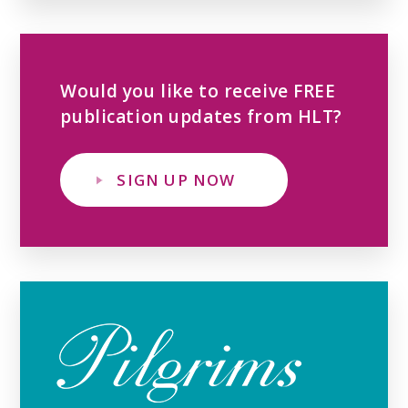
Would you like to receive FREE
publication updates from HLT?
SIGN UP NOW