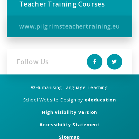
Teacher Training Courses
www.pilgrimsteachertraining.eu
Follow Us
©
Humanising Language Teaching
School Website Design by
e4education
High Visibility Version
Accessibility Statement
Sitemap