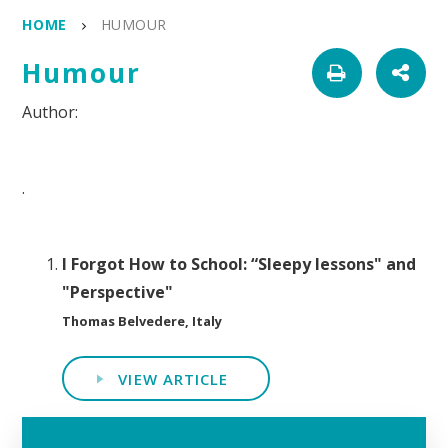
HOME
HUMOUR
Humour
.
I Forgot How to School: “Sleepy lessons" and
"Perspective"
Thomas Belvedere, Italy
VIEW ARTICLE