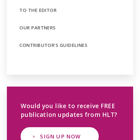
TO THE EDITOR
OUR PARTNERS
CONTRIBUTOR’S GUIDELINES
Would you like to receive FREE
publication updates from HLT?
SIGN UP NOW