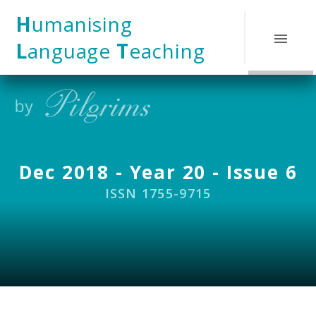
Skip to content ↓
H
umanising
L
anguage
T
eaching
Dec 2018 - Year 20 - Issue 6
ISSN 1755-9715