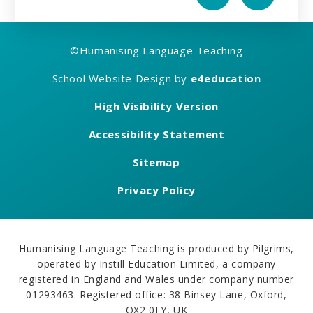
©
Humanising Language Teaching
School Website Design by
e4education
High Visibility Version
Accessibility Statement
Sitemap
Privacy Policy
Humanising Language Teaching is produced by Pilgrims,
operated by Instill Education Limited, a company
registered in England and Wales under company number
01293463. Registered office: 38 Binsey Lane, Oxford,
OX2 0EY, UK