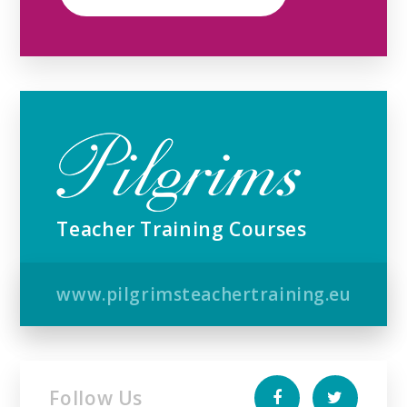
Teacher Training Courses
www.pilgrimsteachertraining.eu
Follow Us