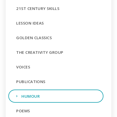
21ST CENTURY SKILLS
LESSON IDEAS
GOLDEN CLASSICS
THE CREATIVITY GROUP
VOICES
PUBLICATIONS
HUMOUR
POEMS