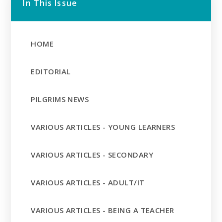
In This Issue
HOME
EDITORIAL
PILGRIMS NEWS
VARIOUS ARTICLES - YOUNG LEARNERS
VARIOUS ARTICLES - SECONDARY
VARIOUS ARTICLES - ADULT/IT
VARIOUS ARTICLES - BEING A TEACHER