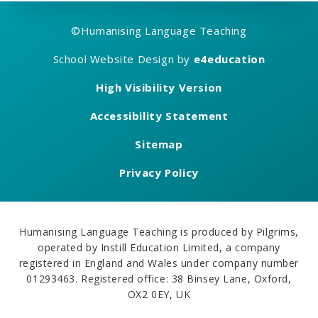
©
Humanising Language Teaching
School Website Design by
e4education
High Visibility Version
Accessibility Statement
Sitemap
Privacy Policy
Humanising Language Teaching is produced by Pilgrims,
operated by Instill Education Limited, a company
registered in England and Wales under company number
01293463. Registered office: 38 Binsey Lane, Oxford,
OX2 0EY, UK