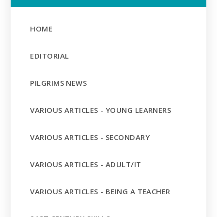
HOME
EDITORIAL
PILGRIMS NEWS
VARIOUS ARTICLES - YOUNG LEARNERS
VARIOUS ARTICLES - SECONDARY
VARIOUS ARTICLES - ADULT/IT
VARIOUS ARTICLES - BEING A TEACHER