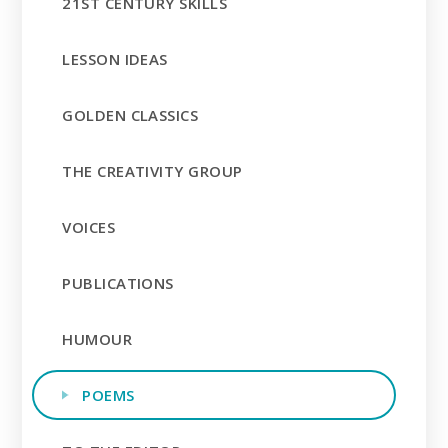
21ST CENTURY SKILLS
LESSON IDEAS
GOLDEN CLASSICS
THE CREATIVITY GROUP
VOICES
PUBLICATIONS
HUMOUR
POEMS