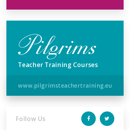
Teacher Training Courses
www.pilgrimsteachertraining.eu
Follow Us