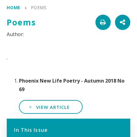
HOME
POEMS
Poems
.
Phoenix New Life Poetry - Autumn 2018 No
69
VIEW ARTICLE
In This Issue