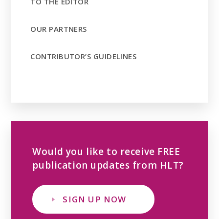
TO THE EDITOR
OUR PARTNERS
CONTRIBUTOR’S GUIDELINES
Would you like to receive FREE
publication updates from HLT?
SIGN UP NOW