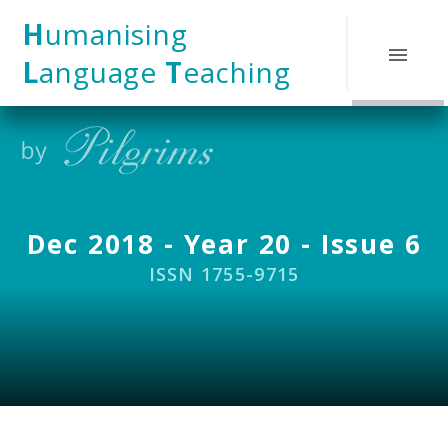
Skip to content ↓
H
umanising
L
anguage
T
eaching
Dec 2018 - Year 20 - Issue 6
ISSN 1755-9715