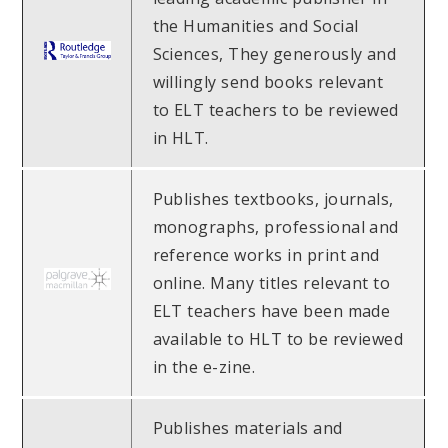
the Humanities and Social
Sciences, They generously and
willingly send books relevant
to ELT teachers to be reviewed
in HLT.
Publishes textbooks, journals,
monographs, professional and
reference works in print and
online. Many titles relevant to
ELT teachers have been made
available to HLT to be reviewed
in the e-zine.
Publishes materials and