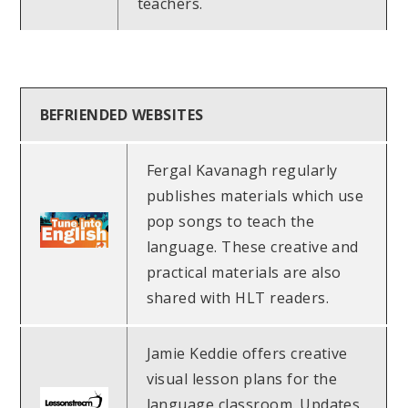
teachers.
BEFRIENDED WEBSITES
Fergal Kavanagh regularly
publishes materials which use
pop songs to teach the
language. These creative and
practical materials are also
shared with HLT readers.
Jamie Keddie offers creative
visual lesson plans for the
language classroom. Updates