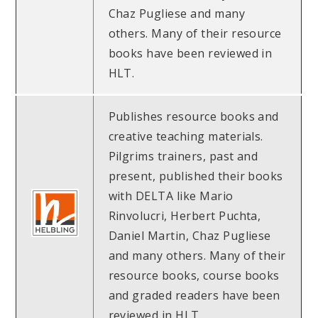
Chaz Pugliese and many
others. Many of their resource
books have been reviewed in
HLT.
Publishes resource books and
creative teaching materials.
Pilgrims trainers, past and
present, published their books
with DELTA like Mario
Rinvolucri, Herbert Puchta,
Daniel Martin, Chaz Pugliese
and many others. Many of their
resource books, course books
and graded readers have been
reviewed in HLT.