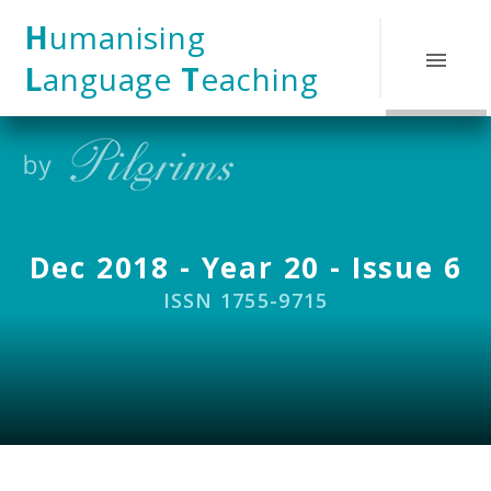
Skip to content ↓
H
umanising
L
anguage
T
eaching
Dec 2018 - Year 20 - Issue 6
ISSN 1755-9715