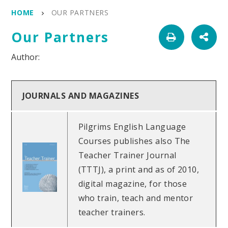
HOME
OUR PARTNERS
Our Partners
JOURNALS AND MAGAZINES
Pilgrims English Language
Courses publishes also The
Teacher Trainer Journal
(TTTJ), a print and as of 2010,
digital magazine, for those
who train, teach and mentor
teacher trainers.