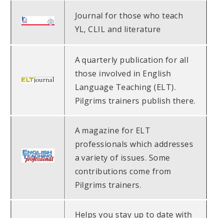
Journal for those who teach
YL, CLIL and literature
A quarterly publication for all
those involved in English
Language Teaching (ELT).
Pilgrims trainers publish there.
A magazine for ELT
professionals which addresses
a variety of issues. Some
contributions come from
Pilgrims trainers.
Helps you stay up to date with