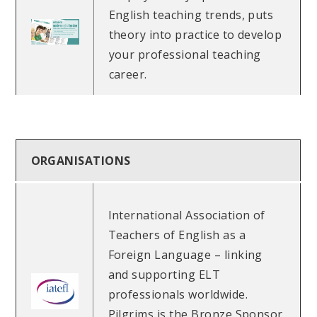
English teaching trends, puts
theory into practice to develop
your professional teaching
career.
ORGANISATIONS
International Association of
Teachers of English as a
Foreign Language – linking
and supporting ELT
professionals worldwide.
Pilgrims is the Bronze Sponsor