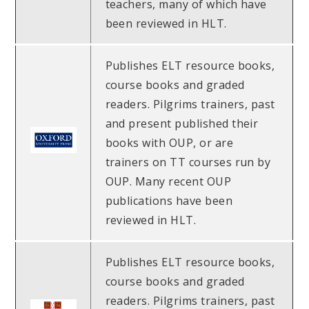
teachers, many of which have
been reviewed in HLT.
Publishes ELT resource books,
course books and graded
readers. Pilgrims trainers, past
and present published their
books with OUP, or are
trainers on TT courses run by
OUP. Many recent OUP
publications have been
reviewed in HLT.
Publishes ELT resource books,
course books and graded
readers. Pilgrims trainers, past