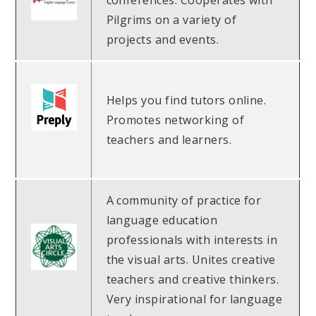
conferences. Cooperates with
Pilgrims on a variety of
projects and events.
Helps you find tutors online.
Promotes networking of
teachers and learners.
A community of practice for
language education
professionals with interests in
the visual arts. Unites creative
teachers and creative thinkers.
Very inspirational for language