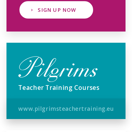
SIGN UP NOW
Teacher Training Courses
www.pilgrimsteachertraining.eu