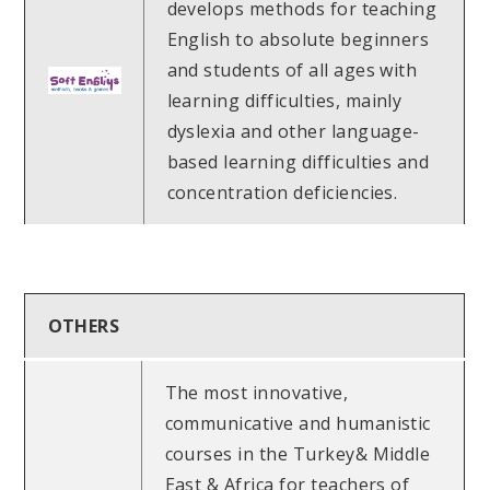
develops methods for teaching
English to absolute beginners
and students of all ages with
learning difficulties, mainly
dyslexia and other language-
based learning difficulties and
concentration deficiencies.
OTHERS
The most innovative,
communicative and humanistic
courses in the Turkey& Middle
East & Africa for teachers of