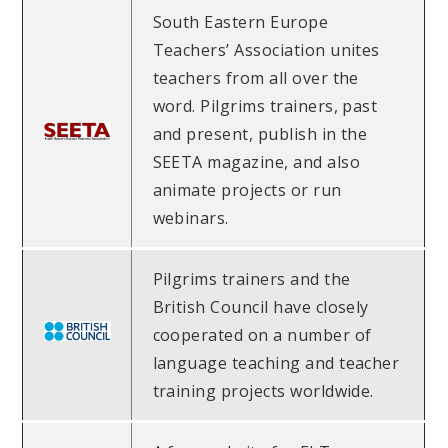
South Eastern Europe
Teachers’ Association unites
teachers from all over the
word. Pilgrims trainers, past
and present, publish in the
SEETA magazine, and also
animate projects or run
webinars.
Pilgrims trainers and the
British Council have closely
cooperated on a number of
language teaching and teacher
training projects worldwide.