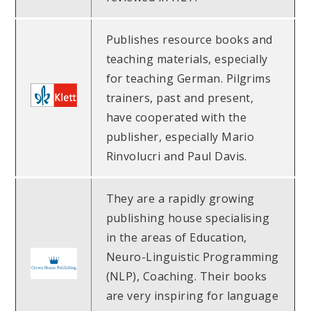
Publishes resource books and
teaching materials, especially
for teaching German. Pilgrims
trainers, past and present,
have cooperated with the
publisher, especially Mario
Rinvolucri and Paul Davis.
They are a rapidly growing
publishing house specialising
in the areas of Education,
Neuro-Linguistic Programming
(NLP), Coaching. Their books
are very inspiring for language