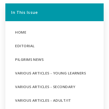
In This Issue
HOME
EDITORIAL
PILGRIMS NEWS
VARIOUS ARTICLES - YOUNG LEARNERS
VARIOUS ARTICLES - SECONDARY
VARIOUS ARTICLES - ADULT/IT