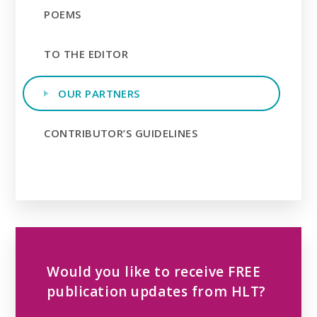
POEMS
TO THE EDITOR
OUR PARTNERS
CONTRIBUTOR’S GUIDELINES
Would you like to receive FREE
publication updates from HLT?