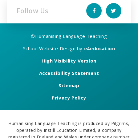
Follow Us
©
Humanising Language Teaching
School Website Design by
e4education
High Visibility Version
Accessibility Statement
Sitemap
Privacy Policy
Humanising Language Teaching is produced by Pilgrims,
operated by Instill Education Limited, a company
registered in England and Wales under company number