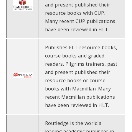
and present published their
resource books with CUP.
Many recent CUP publications
have been reviewed in HLT.
Publishes ELT resource books,
course books and graded
readers. Pilgrims trainers, past
and present published their
resource books or course
books with Macmillan. Many
recent Macmillan publications
have been reviewed in HLT.
Routledge is the world's
leading academic publisher in