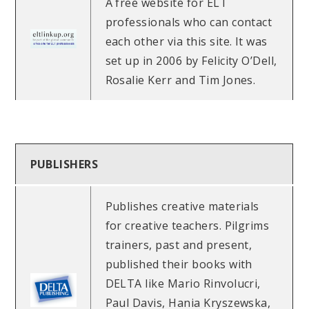
A free website for ELT
professionals who can contact
each other via this site. It was
set up in 2006 by Felicity O’Dell,
Rosalie Kerr and Tim Jones.
PUBLISHERS
Publishes creative materials
for creative teachers. Pilgrims
trainers, past and present,
published their books with
DELTA like Mario Rinvolucri,
Paul Davis, Hania Kryszewska,