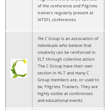
of the conference and Pilgrims
trainers regularly present at
IATEFL conferences.
The C Group
is an association of
individuals who believe that
creativity can be reinforced in
ELT through collective action.
The C Group have their own
section in HLT and many C
Group members are, or used to
be, Pilgrims Trainers. They are
highly visible at conferences
and educational events.