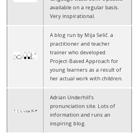
available on a regular basis.
Very inspirational.
A blog run by Mija Selič. a
practitioner and teacher
trainer who developed
Project-Based Approach for
young learners as a result of
her actual work with children.
Adrian Underhill’s
pronunciation site. Lots of
information and runs an
inspiring blog.