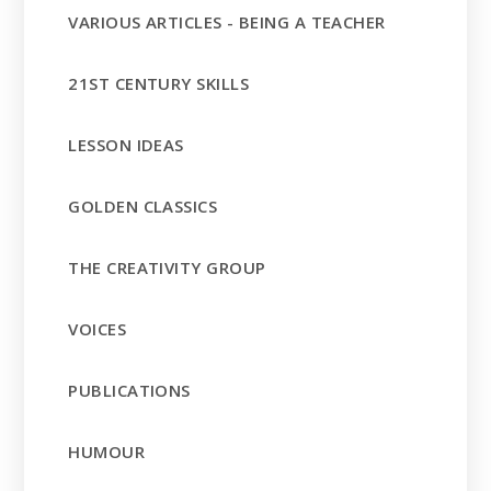
VARIOUS ARTICLES - BEING A TEACHER
21ST CENTURY SKILLS
LESSON IDEAS
GOLDEN CLASSICS
THE CREATIVITY GROUP
VOICES
PUBLICATIONS
HUMOUR