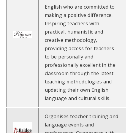
English who are committed to
making a positive difference.
Inspiring teachers with
practical, humanistic and
creative methodology,
providing access for teachers
to be personally and
professionally excellent in the
classroom through the latest
teaching methodologies and
updating their own English
language and cultural skills.
Organises teacher training and
language events and