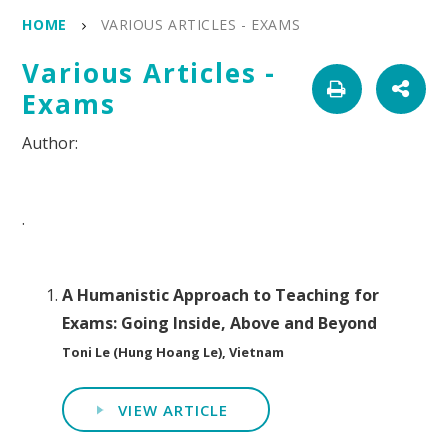
HOME
VARIOUS ARTICLES - EXAMS
Various Articles -
Exams
.
A Humanistic Approach to Teaching for
Exams: Going Inside, Above and Beyond
Toni Le (Hung Hoang Le), Vietnam
VIEW ARTICLE