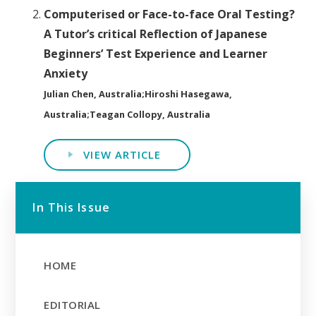
Computerised or Face-to-face Oral Testing?
A Tutor’s critical Reflection of Japanese
Beginners’ Test Experience and Learner
Anxiety
Julian Chen, Australia;Hiroshi Hasegawa,
Australia;Teagan Collopy, Australia
VIEW ARTICLE
In This Issue
HOME
EDITORIAL