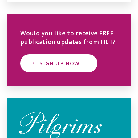
Would you like to receive FREE
publication updates from HLT?
SIGN UP NOW