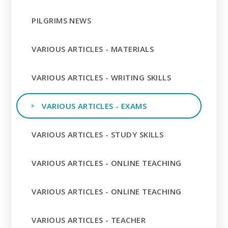
PILGRIMS NEWS
VARIOUS ARTICLES - MATERIALS
VARIOUS ARTICLES - WRITING SKILLS
VARIOUS ARTICLES - EXAMS
VARIOUS ARTICLES - STUDY SKILLS
VARIOUS ARTICLES - ONLINE TEACHING
VARIOUS ARTICLES - ONLINE TEACHING
VARIOUS ARTICLES - TEACHER