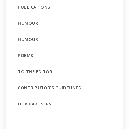
PUBLICATIONS
HUMOUR
HUMOUR
POEMS
TO THE EDITOR
CONTRIBUTOR'S GUIDELINES
OUR PARTNERS