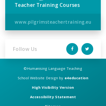
Teacher Training Courses
www.pilgrimsteachertraining.eu
Follow Us
©
Humanising Language Teaching
School Website Design by
e4education
High Visibility Version
Accessibility Statement