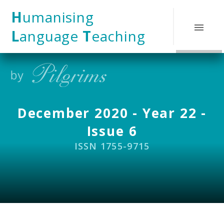
Skip to content ↓
H
umanising
L
anguage
T
eaching
December 2020 - Year 22 -
Issue 6
ISSN 1755-9715