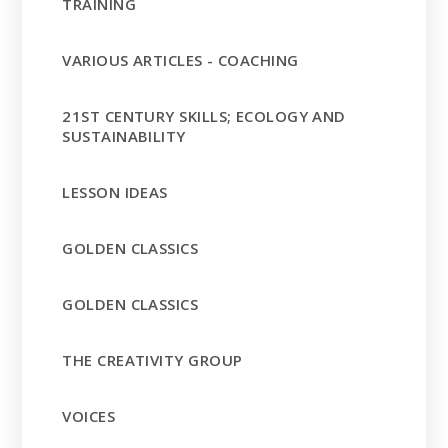
TRAINING
VARIOUS ARTICLES - COACHING
21ST CENTURY SKILLS; ECOLOGY AND
SUSTAINABILITY
LESSON IDEAS
GOLDEN CLASSICS
GOLDEN CLASSICS
THE CREATIVITY GROUP
VOICES