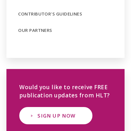
CONTRIBUTOR'S GUIDELINES
OUR PARTNERS
Would you like to receive FREE
publication updates from HLT?
SIGN UP NOW