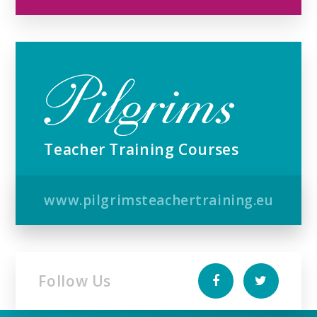
Teacher Training Courses
www.pilgrimsteachertraining.eu
Follow Us