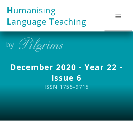
Skip to content ↓
H
umanising
L
anguage
T
eaching
December 2020 - Year 22 -
Issue 6
ISSN 1755-9715