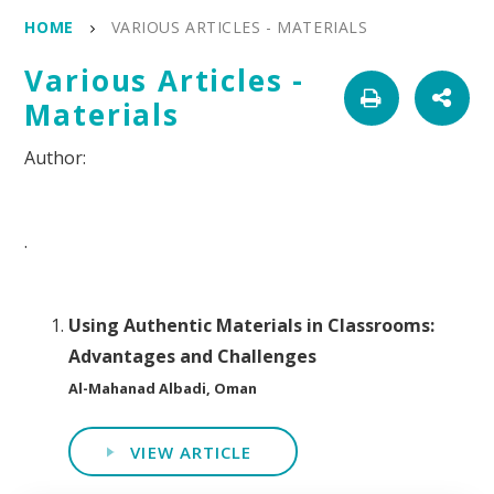
HOME
VARIOUS ARTICLES - MATERIALS
Various Articles -
Materials
.
Using Authentic Materials in Classrooms:
Advantages and Challenges
Al-Mahanad Albadi, Oman
VIEW ARTICLE