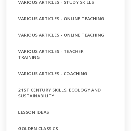
VARIOUS ARTICLES - STUDY SKILLS
VARIOUS ARTICLES - ONLINE TEACHING
VARIOUS ARTICLES - ONLINE TEACHING
VARIOUS ARTICLES - TEACHER
TRAINING
VARIOUS ARTICLES - COACHING
21ST CENTURY SKILLS; ECOLOGY AND
SUSTAINABILITY
LESSON IDEAS
GOLDEN CLASSICS