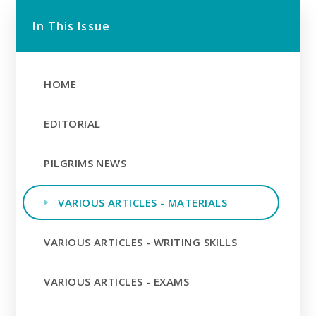
In This Issue
HOME
EDITORIAL
PILGRIMS NEWS
VARIOUS ARTICLES - MATERIALS
VARIOUS ARTICLES - WRITING SKILLS
VARIOUS ARTICLES - EXAMS