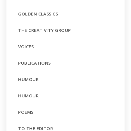
GOLDEN CLASSICS
THE CREATIVITY GROUP
VOICES
PUBLICATIONS
HUMOUR
HUMOUR
POEMS
TO THE EDITOR