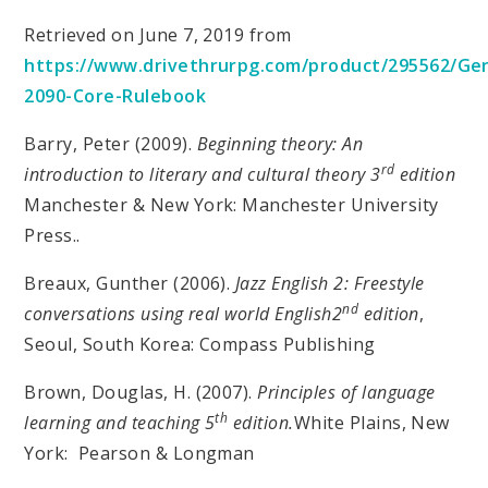
Retrieved on June 7, 2019 from
https://www.drivethrurpg.com/product/295562/Ge
2090-Core-Rulebook
Barry, Peter (2009).
Beginning theory: An
rd
introduction to literary and cultural theory 3
edition
Manchester & New York: Manchester University
Press..
Breaux, Gunther (2006).
Jazz English 2: Freestyle
nd
conversations using real world English2
edition
,
Seoul, South Korea: Compass Publishing
Brown, Douglas, H. (2007).
Principles of language
th
learning and teaching 5
edition.
White Plains, New
York: Pearson & Longman