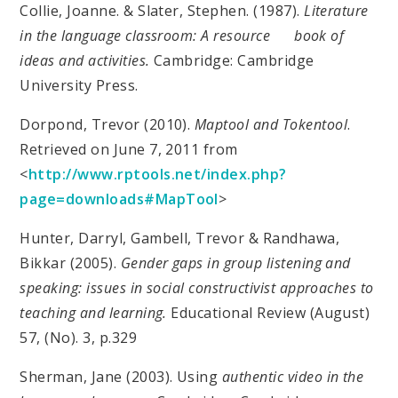
Collie, Joanne. & Slater, Stephen. (1987).
Literature
in the language classroom: A resource book of
ideas and activities.
Cambridge: Cambridge
University Press.
Dorpond, Trevor (2010).
Maptool and Tokentool
.
Retrieved on June 7, 2011 from
<
http://www.rptools.net/index.php?
page=downloads#MapTool
>
Hunter, Darryl, Gambell, Trevor & Randhawa,
Bikkar (2005).
Gender gaps in group listening and
speaking: issues in social constructivist approaches to
teaching and learning.
Educational Review (August)
57, (No). 3, p.329
Sherman, Jane (2003). Using
authentic video in the