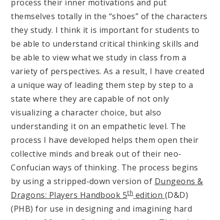
process their inner motivations and put
themselves totally in the “shoes” of the characters
they study. I think it is important for students to
be able to understand critical thinking skills and
be able to view what we study in class from a
variety of perspectives. As a result, I have created
a unique way of leading them step by step to a
state where they are capable of not only
visualizing a character choice, but also
understanding it on an empathetic level. The
process I have developed helps them open their
collective minds and break out of their neo-
Confucian ways of thinking. The process begins
by using a stripped-down version of
Dungeons &
th
Dragons: Players Handbook 5
edition
(D&D)
(PHB) for use in designing and imagining hard