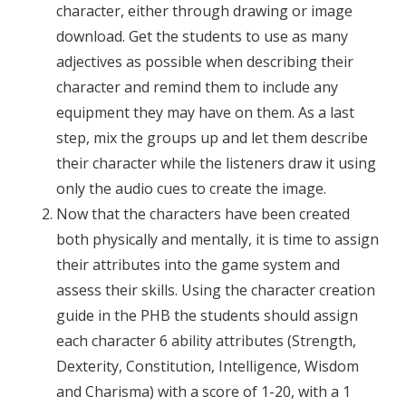
character, either through drawing or image
download. Get the students to use as many
adjectives as possible when describing their
character and remind them to include any
equipment they may have on them. As a last
step, mix the groups up and let them describe
their character while the listeners draw it using
only the audio cues to create the image.
Now that the characters have been created
both physically and mentally, it is time to assign
their attributes into the game system and
assess their skills. Using the character creation
guide in the PHB the students should assign
each character 6 ability attributes (Strength,
Dexterity, Constitution, Intelligence, Wisdom
and Charisma) with a score of 1-20, with a 1