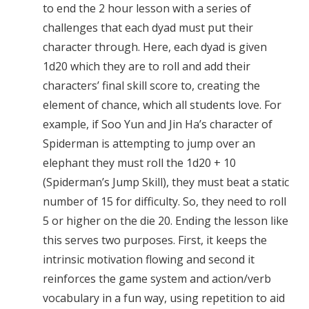
to end the 2 hour lesson with a series of
challenges that each dyad must put their
character through. Here, each dyad is given
1d20 which they are to roll and add their
characters’ final skill score to, creating the
element of chance, which all students love. For
example, if Soo Yun and Jin Ha’s character of
Spiderman is attempting to jump over an
elephant they must roll the 1d20 + 10
(Spiderman’s Jump Skill), they must beat a static
number of 15 for difficulty. So, they need to roll
5 or higher on the die 20. Ending the lesson like
this serves two purposes. First, it keeps the
intrinsic motivation flowing and second it
reinforces the game system and action/verb
vocabulary in a fun way, using repetition to aid