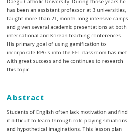
Daegu Catholic University. During those years he
has been an assistant professor at 3 universities,
taught more than 21, month-long intensive camps
and given several academic presentations at both
international and Korean teaching conferences.
His primary goal of using gamification to
incorporate RPG’s into the EFL classroom has met
with great success and he continues to research
this topic.
Abstract
Students of English often lack motivation and find
it difficult to learn through role playing situations
and hypothetical imaginations. This lesson plan