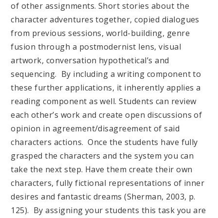
of other assignments. Short stories about the
character adventures together, copied dialogues
from previous sessions, world-building, genre
fusion through a postmodernist lens, visual
artwork, conversation hypothetical’s and
sequencing. By including a writing component to
these further applications, it inherently applies a
reading component as well. Students can review
each other’s work and create open discussions of
opinion in agreement/disagreement of said
characters actions. Once the students have fully
grasped the characters and the system you can
take the next step. Have them create their own
characters, fully fictional representations of inner
desires and fantastic dreams (Sherman, 2003, p.
125). By assigning your students this task you are