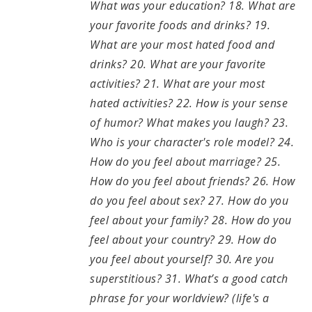
What was your education? 18. What are
your favorite foods and drinks? 19.
What are your most hated food and
drinks? 20. What are your favorite
activities? 21. What are your most
hated activities? 22. How is your sense
of humor? What makes you laugh? 23.
Who is your character's role model? 24.
How do you feel about marriage? 25.
How do you feel about friends? 26. How
do you feel about sex? 27. How do you
feel about your family? 28. How do you
feel about your country? 29. How do
you feel about yourself? 30. Are you
superstitious? 31. What’s a good catch
phrase for your worldview? (life's a