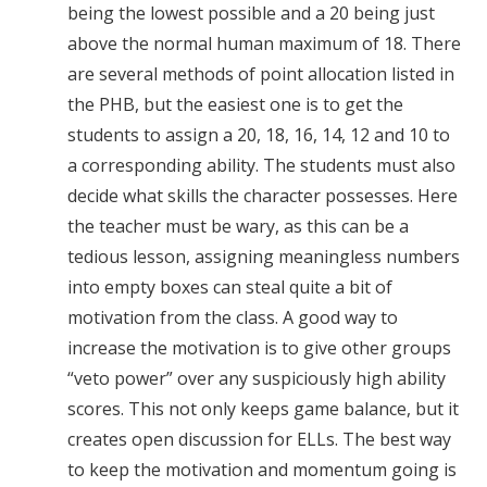
being the lowest possible and a 20 being just
above the normal human maximum of 18. There
are several methods of point allocation listed in
the PHB, but the easiest one is to get the
students to assign a 20, 18, 16, 14, 12 and 10 to
a corresponding ability. The students must also
decide what skills the character possesses. Here
the teacher must be wary, as this can be a
tedious lesson, assigning meaningless numbers
into empty boxes can steal quite a bit of
motivation from the class. A good way to
increase the motivation is to give other groups
“veto power” over any suspiciously high ability
scores. This not only keeps game balance, but it
creates open discussion for ELLs. The best way
to keep the motivation and momentum going is