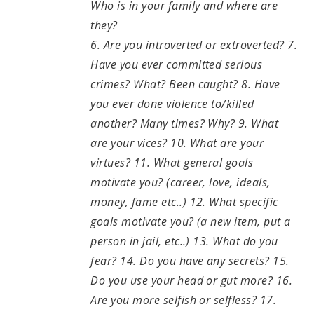
Who is in your family and where are
they?
6. Are you introverted or extroverted? 7.
Have you ever committed serious
crimes? What? Been caught? 8. Have
you ever done violence to/killed
another? Many times? Why? 9. What
are your vices? 10. What are your
virtues? 11. What general goals
motivate you? (career, love, ideals,
money, fame etc..) 12. What specific
goals motivate you? (a new item, put a
person in jail, etc..) 13. What do you
fear? 14. Do you have any secrets? 15.
Do you use your head or gut more? 16.
Are you more selfish or selfless? 17.