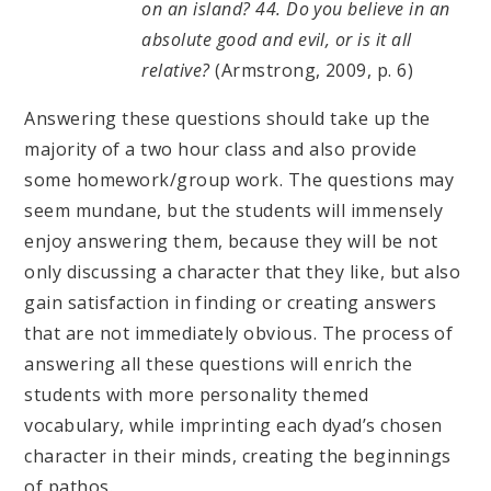
on an island? 44. Do you believe in an
absolute good and evil, or is it all
relative?
(Armstrong, 2009, p. 6)
Answering these questions should take up the
majority of a two hour class and also provide
some homework/group work. The questions may
seem mundane, but the students will immensely
enjoy answering them, because they will be not
only discussing a character that they like, but also
gain satisfaction in finding or creating answers
that are not immediately obvious. The process of
answering all these questions will enrich the
students with more personality themed
vocabulary, while imprinting each dyad’s chosen
character in their minds, creating the beginnings
of pathos.