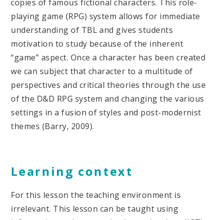
copies of famous fictional characters. This role-
playing game (RPG) system allows for immediate
understanding of TBL and gives students
motivation to study because of the inherent
“game” aspect. Once a character has been created
we can subject that character to a multitude of
perspectives and critical theories through the use
of the D&D RPG system and changing the various
settings in a fusion of styles and post-modernist
themes (Barry, 2009).
Learning context
For this lesson the teaching environment is
irrelevant. This lesson can be taught using