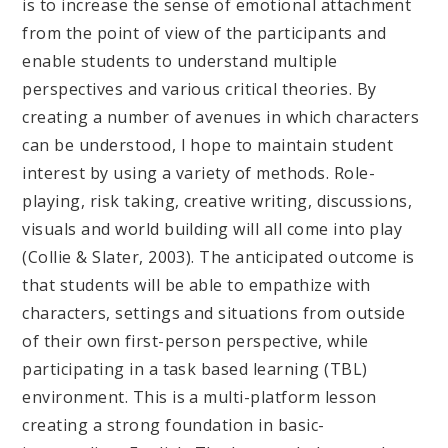
is to increase the sense of emotional attachment
from the point of view of the participants and
enable students to understand multiple
perspectives and various critical theories. By
creating a number of avenues in which characters
can be understood, I hope to maintain student
interest by using a variety of methods. Role-
playing, risk taking, creative writing, discussions,
visuals and world building will all come into play
(Collie & Slater, 2003). The anticipated outcome is
that students will be able to empathize with
characters, settings and situations from outside
of their own first-person perspective, while
participating in a task based learning (TBL)
environment. This is a multi-platform lesson
creating a strong foundation in basic-