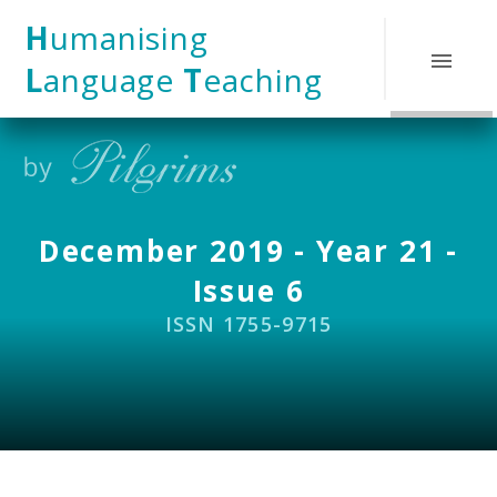
Skip to content ↓
H
umanising
L
anguage
T
eaching
December 2019 - Year 21 -
Issue 6
ISSN 1755-9715