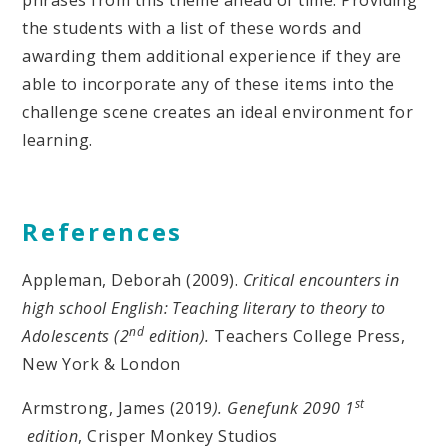
phrases from this theme ahead of time. Providing
the students with a list of these words and
awarding them additional experience if they are
able to incorporate any of these items into the
challenge scene creates an ideal environment for
learning.
References
Appleman, Deborah (2009).
Critical encounters in
high school English: Teaching literary to theory to
nd
Adolescents (2
edition).
Teachers College Press,
New York & London
st
Armstrong, James (2019
). Genefunk 2090 1
edition
, Crisper Monkey Studios