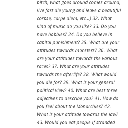
bitch, what goes around comes around,
live fast die young and leave a beautiful
corpse, carpe diem, etc...) 32. What
kind of music do you like? 33. Do you
have hobbies? 34. Do you believe in
capital punishment? 35. What are your
attitudes towards monsters? 36. What
are your attitudes towards the various
races? 37. What are your attitudes
towards the afterlife? 38. What would
you die for? 39. What is your general
political view? 40. What are best three
adjectives to describe you? 41. How do
you feel about the Monarchies? 42.
What is your attitude towards the law?
43. Would you eat people if stranded