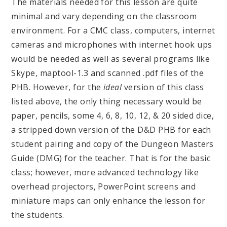
The materials needed for this lesson are quite
minimal and vary depending on the classroom
environment. For a CMC class, computers, internet
cameras and microphones with internet hook ups
would be needed as well as several programs like
Skype, maptool-1.3 and scanned .pdf files of the
PHB. However, for the
ideal
version of this class
listed above, the only thing necessary would be
paper, pencils, some 4, 6, 8, 10, 12, & 20 sided dice,
a stripped down version of the D&D PHB for each
student pairing and copy of the Dungeon Masters
Guide (DMG) for the teacher. That is for the basic
class; however, more advanced technology like
overhead projectors, PowerPoint screens and
miniature maps can only enhance the lesson for
the students.