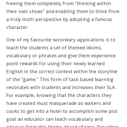
freeing them completely from “thinking within
their own shoes” and enabling them to think from
a truly multi-perspective by adopting a famous
character.
One of my favourite secondary applications is to
teach the students a set of themed idioms,
vocabulary or phrases and give them experience
point rewards for using their newly learned
English in the correct context within the storyline
of the “game.” This form of task based learning
resonates with students and increases their SLA.
For example, knowing that the characters they
have created must masquerade as waiters and
cooks to get into a hotel to accomplish some plot
goal an educator can teach vocabulary and