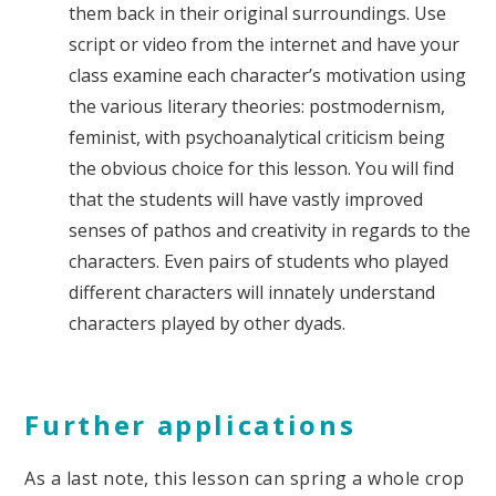
them back in their original surroundings. Use
script or video from the internet and have your
class examine each character’s motivation using
the various literary theories: postmodernism,
feminist, with psychoanalytical criticism being
the obvious choice for this lesson. You will find
that the students will have vastly improved
senses of pathos and creativity in regards to the
characters. Even pairs of students who played
different characters will innately understand
characters played by other dyads.
Further applications
As a last note, this lesson can spring a whole crop