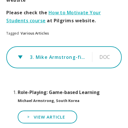
Please check the
How to Motivate Your
Students course
at Pilgrims website.
Tagged
Various Articles
DOC
3. Mike Armstrong-final-aritcle1110
Role-Playing: Game-based Learning
Michael Armstrong, South Korea
VIEW ARTICLE