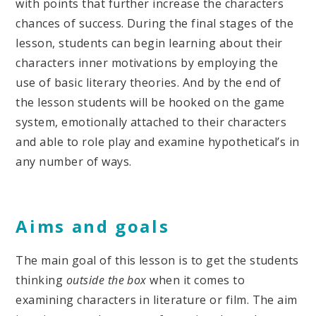
with points that further increase the characters
chances of success. During the final stages of the
lesson, students can begin learning about their
characters inner motivations by employing the
use of basic literary theories. And by the end of
the lesson students will be hooked on the game
system, emotionally attached to their characters
and able to role play and examine hypothetical’s in
any number of ways.
Aims and goals
The main goal of this lesson is to get the students
thinking
outside the box
when it comes to
examining characters in literature or film. The aim