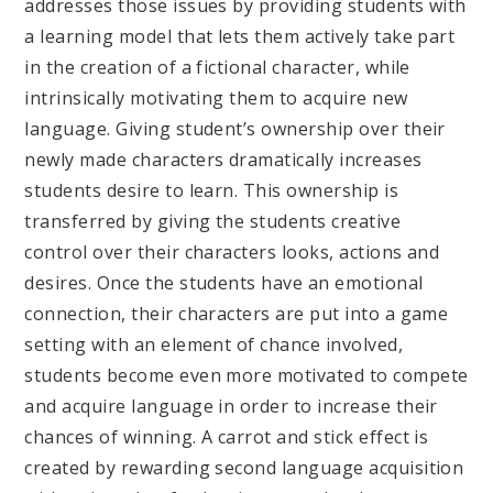
addresses those issues by providing students with
a learning model that lets them actively take part
in the creation of a fictional character, while
intrinsically motivating them to acquire new
language. Giving student’s ownership over their
newly made characters dramatically increases
students desire to learn. This ownership is
transferred by giving the students creative
control over their characters looks, actions and
desires. Once the students have an emotional
connection, their characters are put into a game
setting with an element of chance involved,
students become even more motivated to compete
and acquire language in order to increase their
chances of winning. A carrot and stick effect is
created by rewarding second language acquisition