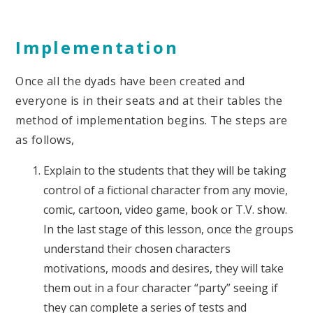
Implementation
Once all the dyads have been created and
everyone is in their seats and at their tables the
method of implementation begins. The steps are
as follows,
Explain to the students that they will be taking
control of a fictional character from any movie,
comic, cartoon, video game, book or T.V. show.
In the last stage of this lesson, once the groups
understand their chosen characters
motivations, moods and desires, they will take
them out in a four character “party” seeing if
they can complete a series of tests and