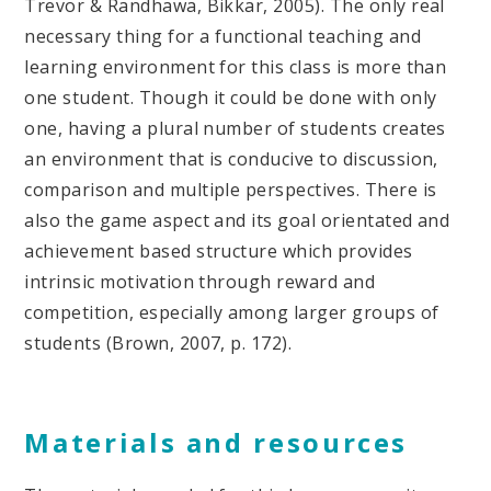
Trevor & Randhawa, Bikkar, 2005). The only real
necessary thing for a functional teaching and
learning environment for this class is more than
one student. Though it could be done with only
one, having a plural number of students creates
an environment that is conducive to discussion,
comparison and multiple perspectives. There is
also the game aspect and its goal orientated and
achievement based structure which provides
intrinsic motivation through reward and
competition, especially among larger groups of
students (Brown, 2007, p. 172).
Materials and resources