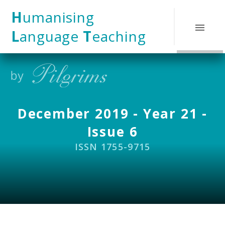
Skip to content ↓
H
umanising
L
anguage
T
eaching
December 2019 - Year 21 -
Issue 6
ISSN 1755-9715