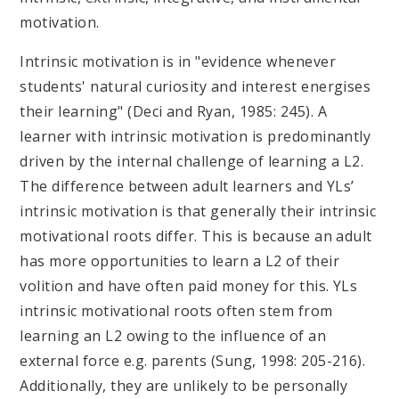
motivation.
Intrinsic motivation is in "evidence whenever
students' natural curiosity and interest energises
their learning" (Deci and Ryan, 1985: 245). A
learner with intrinsic motivation is predominantly
driven by the internal challenge of learning a L2.
The difference between adult learners and YLs’
intrinsic motivation is that generally their intrinsic
motivational roots differ. This is because an adult
has more opportunities to learn a L2 of their
volition and have often paid money for this. YLs
intrinsic motivational roots often stem from
learning an L2 owing to the influence of an
external force e.g. parents (Sung, 1998: 205-216).
Additionally, they are unlikely to be personally