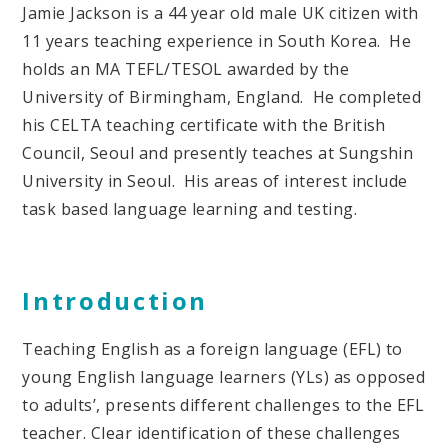
Jamie Jackson is a 44 year old male UK citizen with
11 years teaching experience in South Korea. He
holds an MA TEFL/TESOL awarded by the
University of Birmingham, England. He completed
his CELTA teaching certificate with the British
Council, Seoul and presently teaches at Sungshin
University in Seoul. His areas of interest include
task based language learning and testing.
Introduction
Teaching English as a foreign language (EFL) to
young English language learners (YLs) as opposed
to adults’, presents different challenges to the EFL
teacher. Clear identification of these challenges