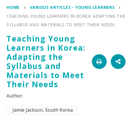
HOME
VARIOUS ARTICLES - YOUNG LEARNERS
TEACHING YOUNG LEARNERS IN KOREA: ADAPTING THE
SYLLABUS AND MATERIALS TO MEET THEIR NEEDS
Teaching Young
Learners in Korea:
Adapting the
Syllabus and
Materials to Meet
Their Needs
Jamie Jackson, South Korea