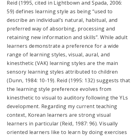
Reid (1995, cited in Lightbown and Spada, 2006:
59) defines learning style as being “used to
describe an individual’s natural, habitual, and
preferred way of absorbing, processing and
retaining new information and skills”. While adult
learners demonstrate a preference for a wide
range of learning styles, visual, aural, and
kinesthetic (VAK) learning styles are the main
sensory learning styles attributed to children
(Dunn, 1984: 10-19). Reid (1995: 132) suggests that
the learning style preference evolves from
kinesthetic to visual to auditory following the YLs
development. Regarding my current teaching
context, Korean learners are strong visual
learners in particular (Reid, 1987: 96). Visually
oriented learners like to learn by doing exercises