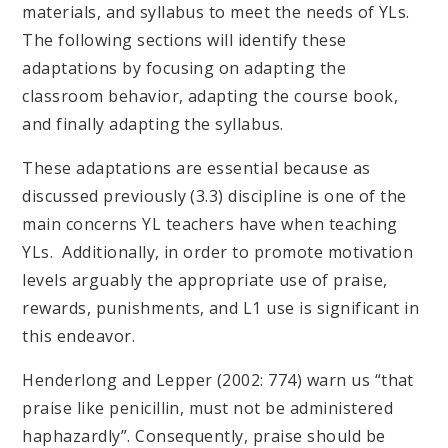
materials, and syllabus to meet the needs of YLs.
The following sections will identify these
adaptations by focusing on adapting the
classroom behavior, adapting the course book,
and finally adapting the syllabus.
These adaptations are essential because as
discussed previously (3.3) discipline is one of the
main concerns YL teachers have when teaching
YLs. Additionally, in order to promote motivation
levels arguably the appropriate use of praise,
rewards, punishments, and L1 use is significant in
this endeavor.
​​​​​​​Henderlong and Lepper (2002: 774) warn us “that
praise like penicillin, must not be administered
haphazardly”. Consequently, praise should be