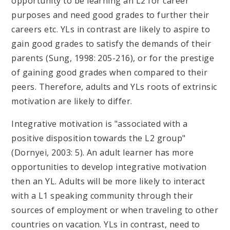
opportunity to be learning an L2 for career
purposes and need good grades to further their
careers etc. YLs in contrast are likely to aspire to
gain good grades to satisfy the demands of their
parents (Sung, 1998: 205-216), or for the prestige
of gaining good grades when compared to their
peers. Therefore, adults and YLs roots of extrinsic
motivation are likely to differ.
Integrative motivation is "associated with a
positive disposition towards the L2 group"
(Dornyei, 2003: 5). An adult learner has more
opportunities to develop integrative motivation
then an YL. Adults will be more likely to interact
with a L1 speaking community through their
sources of employment or when traveling to other
countries on vacation. YLs in contrast, need to