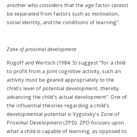
another who considers that the age factor cannot
be separated from factors such as motivation,
social identity, and the conditions of learning".
Zone of proximal development
Rogoff and Wertsch (1984: 5) suggest "for a child
to profit from a joint cognitive activity, such an
activity must be geared appropriately to the
child's level of potential development, thereby
advancing the child's actual development". One of
the influential theories regarding a child's
developmental potential is Vygotsky's Zone of
Proximal Development (ZPD). ZPD focuses upon
what a child is capable of learning, as opposed to