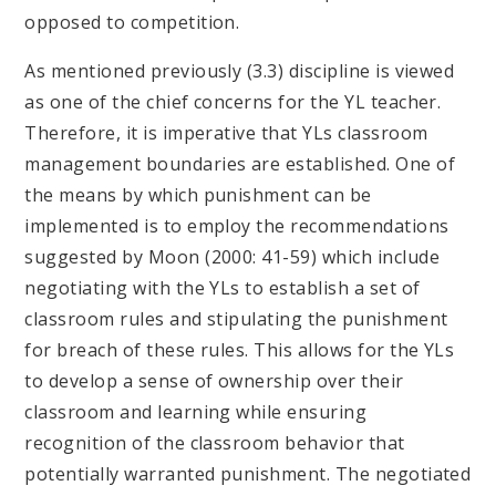
opposed to competition.
​​​​​​​​​​​​As mentioned previously (3.3) discipline is viewed
as one of the chief concerns for the YL teacher.
Therefore, it is imperative that YLs classroom
management boundaries are established. One of
the means by which punishment can be
implemented is to employ the recommendations
suggested by Moon (2000: 41-59) which include
negotiating with the YLs to establish a set of
classroom rules and stipulating the punishment
for breach of these rules. This allows for the YLs
to develop a sense of ownership over their
classroom and learning while ensuring
recognition of the classroom behavior that
potentially warranted punishment. The negotiated