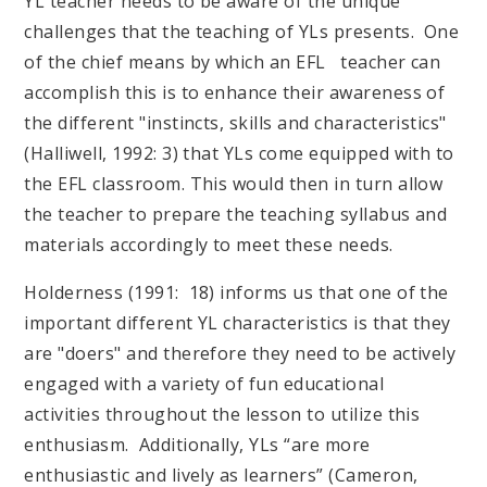
YL teacher needs to be aware of the unique
challenges that the teaching of YLs presents. One
of the chief means by which an EFL teacher can
accomplish this is to enhance their awareness of
the different "instincts, skills and characteristics"
(Halliwell, 1992: 3) that YLs come equipped with to
the EFL classroom. This would then in turn allow
the teacher to prepare the teaching syllabus and
materials accordingly to meet these needs.
Holderness (1991: 18) informs us that one of the
important different YL characteristics is that they
are "doers" and therefore they need to be actively
engaged with a variety of fun educational
activities throughout the lesson to utilize this
enthusiasm. Additionally, YLs “are more
enthusiastic and lively as learners” (Cameron,