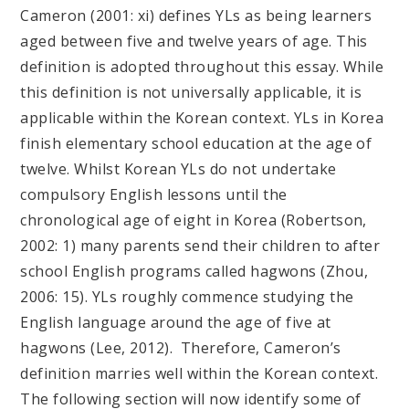
Cameron (2001: xi) defines YLs as being learners
aged between five and twelve years of age. This
definition is adopted throughout this essay. While
this definition is not universally applicable, it is
applicable within the Korean context. YLs in Korea
finish elementary school education at the age of
twelve. Whilst Korean YLs do not undertake
compulsory English lessons until the
chronological age of eight in Korea (Robertson,
2002: 1) many parents send their children to after
school English programs called hagwons (Zhou,
2006: 15). YLs roughly commence studying the
English language around the age of five at
hagwons (Lee, 2012). Therefore, Cameron’s
definition marries well within the Korean context.
The following section will now identify some of