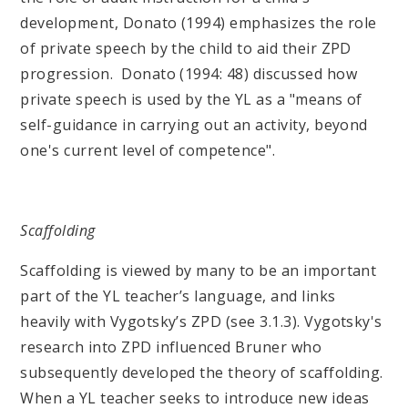
development, Donato (1994) emphasizes the role
of private speech by the child to aid their ZPD
progression. Donato (1994: 48) discussed how
private speech is used by the YL as a "means of
self-guidance in carrying out an activity, beyond
one's current level of competence".
Scaffolding
Scaffolding is viewed by many to be an important
part of the YL teacher’s language, and links
heavily with Vygotsky’s ZPD (see 3.1.3). Vygotsky's
research into ZPD influenced Bruner who
subsequently developed the theory of scaffolding.
When a YL teacher seeks to introduce new ideas