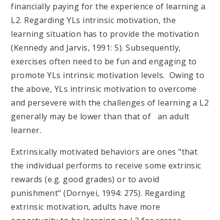
financially paying for the experience of learning a
L2. Regarding YLs intrinsic motivation, the
learning situation has to provide the motivation
(Kennedy and Jarvis, 1991: 5). Subsequently,
exercises often need to be fun and engaging to
promote YLs intrinsic motivation levels. Owing to
the above, YLs intrinsic motivation to overcome
and persevere with the challenges of learning a L2
generally may be lower than that of an adult
learner.
Extrinsically motivated behaviors are ones "that
the individual performs to receive some extrinsic
rewards (e.g. good grades) or to avoid
punishment" (Dornyei, 1994: 275). Regarding
extrinsic motivation, adults have more