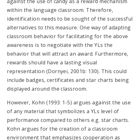
against the use of candy as a reward mechanism
within the language classroom. Therefore,
identification needs to be sought of the successful
alternatives to this measure. One way of adapting
classroom behavior for facilitating for the above
awareness is to negotiate with the YLs the
behavior that will attract an award. Furthermore,
rewards should have a lasting visual
representation (Dornyei, 2001b: 130). This could
include badges, certificates and star charts being
displayed around the classroom.
However, Kohn (1993: 1-5) argues against the use
of any material that symbolizes a YLs level of
performance compared to others e.g. star charts.
Kohn argues for the creation of a classroom
environment that emphasizes cooperation as