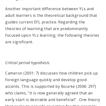
Another important difference between YLs and
adult learners is the theoretical background that
guides current EFL practice. Regarding the
theories of learning that are predominantly
focused upon YLs learning, the following theories
are significant.
Critical period hypothesis
Cameron (2001: 7) discusses how children pick up
foreign language quickly and develop good
accents. This is supported by Bourke (2006: 297)
who claims, "it is now generally agreed that an
early start is desirable and beneficial". One theory