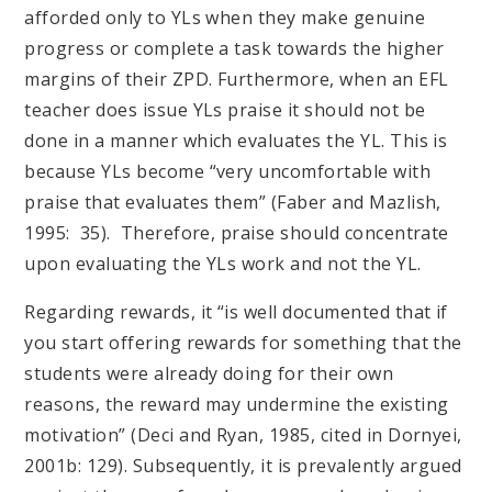
afforded only to YLs when they make genuine
progress or complete a task towards the higher
margins of their ZPD. Furthermore, when an EFL
teacher does issue YLs praise it should not be
done in a manner which evaluates the YL. This is
because YLs become “very uncomfortable with
praise that evaluates them” (Faber and Mazlish,
1995: 35). Therefore, praise should concentrate
upon evaluating the YLs work and not the YL.
​​​​​​​​​​​​​​Regarding rewards, it “is well documented that if
you start offering rewards for something that the
students were already doing for their own
reasons, the reward may undermine the existing
motivation” (Deci and Ryan, 1985, cited in Dornyei,
2001b: 129). Subsequently, it is prevalently argued