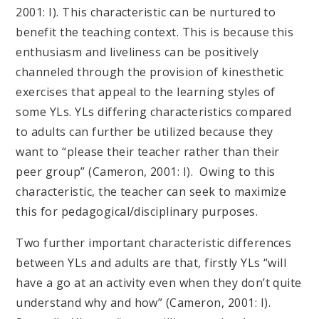
2001: I). This characteristic can be nurtured to
benefit the teaching context. This is because this
enthusiasm and liveliness can be positively
channeled through the provision of kinesthetic
exercises that appeal to the learning styles of
some YLs. YLs differing characteristics compared
to adults can further be utilized because they
want to “please their teacher rather than their
peer group” (Cameron, 2001: I). Owing to this
characteristic, the teacher can seek to maximize
this for pedagogical/disciplinary purposes.
Two further important characteristic differences
between YLs and adults are that, firstly YLs “will
have a go at an activity even when they don’t quite
understand why and how” (Cameron, 2001: I).