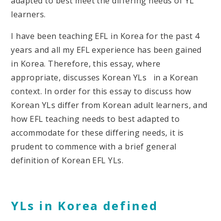
adapted to best meet the differing needs of YL
learners.
I have been teaching EFL in Korea for the past 4
years and all my EFL experience has been gained
in Korea. Therefore, this essay, where
appropriate, discusses Korean YLs in a Korean
context. In order for this essay to discuss how
Korean YLs differ from Korean adult learners, and
how EFL teaching needs to best adapted to
accommodate for these differing needs, it is
prudent to commence with a brief general
definition of Korean EFL YLs.
YLs in Korea defined