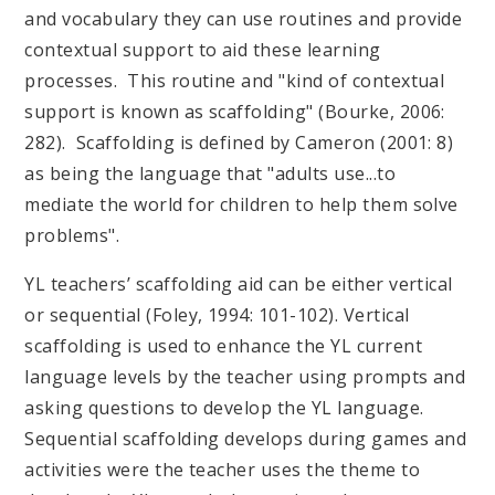
and vocabulary they can use routines and provide
contextual support to aid these learning
processes. This routine and "kind of contextual
support is known as scaffolding" (Bourke, 2006:
282). Scaffolding is defined by Cameron (2001: 8)
as being the language that "adults use...to
mediate the world for children to help them solve
problems".
YL teachers’ scaffolding aid can be either vertical
or sequential (Foley, 1994: 101-102). Vertical
scaffolding is used to enhance the YL current
language levels by the teacher using prompts and
asking questions to develop the YL language.
Sequential scaffolding develops during games and
activities were the teacher uses the theme to