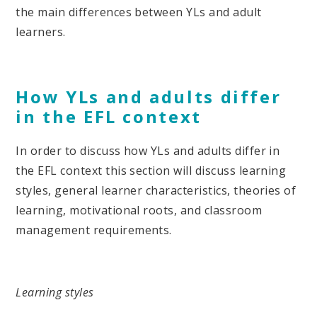
the main differences between YLs and adult
learners.
How YLs and adults differ
in the EFL context
In order to discuss how YLs and adults differ in
the EFL context this section will discuss learning
styles, general learner characteristics, theories of
learning, motivational roots, and classroom
management requirements.
Learning styles