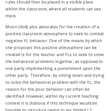
rules should then be placed in a visible place
within the classroom, where all students can see
them.
Moon (ibid) also advocates for the creation of a
positive classroom atmosphere to seek to combat
negative YL behavior. One of the means by which
she proposes this positive atmosphere can be
created is for the teacher and YLs to seek to solve
the behavioral problems together, as opposed to
one party implementing a punishment upon the
other party. Therefore, by sitting down and trying
to solve the behavioral problem with the YL, the
reason for the poor behavior can often be
identified. However, within my current teaching
context it is dubious if this technique would be
feasible to introduce owing to my limited L2