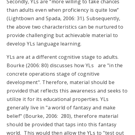
Secondly, YLs are “more willing to take chances
than adults even when proficiency is quite low”
(Lightbown and Spada, 2006: 31). Subsequently,
the above two characteristics can be nurtured to
provide challenging but achievable material to
develop YLs language learning.
YLs are at a different cognitive stage to adults.
Bourke (2006: 80) discusses how YLs are "in the
concrete operations stage of cognitive
development". Therefore, material should be
provided that reflects this awareness and seeks to
utilize it for its educational properties. YLs
generally live in "a world of fantasy and make
belief" (Bourke, 2006: 280), therefore material
should be provided that taps into this fantasy
world. This would then allow the YLs to "test out