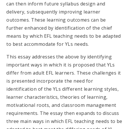
can then inform future syllabus design and
delivery, subsequently improving learner
outcomes. These learning outcomes can be
further enhanced by identification of the chief
means by which EFL teaching needs to be adapted
to best accommodate for YLs needs.
This essay addresses the above by identifying
important ways in which it is proposed that YLs
differ from adult EFL learners. These challenges it
is presented incorporate the need for
identification of the YLs different learning styles,
learner characteristics, theories of learning,
motivational roots, and classroom management
requirements. The essay then expands to discuss
three main ways in which EFL teaching needs to be