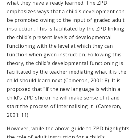
what they have already learned. The ZPD
emphasizes ways that a child's development can
be promoted owing to the input of graded adult
instruction. This is facilitated by the ZPD linking
the child's present levels of developmental
functioning with the level at which they can
function when given instruction. Following this
theory, the child's developmental functioning is
facilitated by the teacher mediating what it is the
child should learn next (Cameron, 2001: 8). It is
proposed that "if the new language is within a
child's ZPD she or he will make sense of it and
start the process of internalising it" (Cameron,
2001: 11)
However, while the above guide to ZPD highlights
the role of adult instruction for a child's