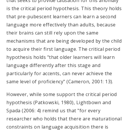
that seeks to provide causation for this anomaly
is the critical period hypothesis. This theory holds
that pre-pubescent learners can learn a second
language more effectively than adults, because
their brains can still rely upon the same
mechanisms that are being developed by the child
to acquire their first language. The critical period
hypothesis holds "that older learners will learn
language differently after this stage and
particularly for accents, can never achieve the
same level of proficiency" (Cameron, 2001: 13).
However, while some support the critical period
hypothesis (Patkowski, 1980), Lightbown and
Spada (2006: 4) remind us that "for every
researcher who holds that there are maturational
constraints on language acquisition there is