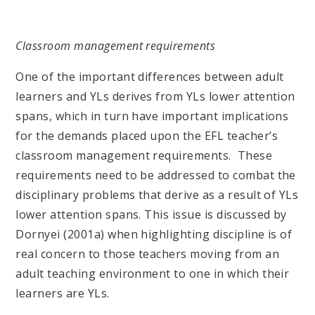
Classroom management requirements
One of the important differences between adult
learners and YLs derives from YLs lower attention
spans, which in turn have important implications
for the demands placed upon the EFL teacher’s
classroom management requirements. These
requirements need to be addressed to combat the
disciplinary problems that derive as a result of YLs
lower attention spans. This issue is discussed by
Dornyei (2001a) when highlighting discipline is of
real concern to those teachers moving from an
adult teaching environment to one in which their
learners are YLs.