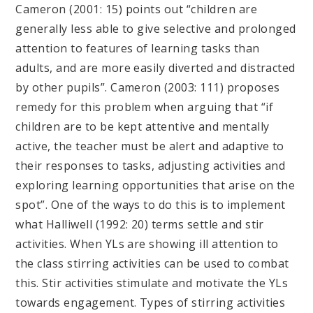
Cameron (2001: 15) points out “children are
generally less able to give selective and prolonged
attention to features of learning tasks than
adults, and are more easily diverted and distracted
by other pupils”. Cameron (2003: 111) proposes
remedy for this problem when arguing that “if
children are to be kept attentive and mentally
active, the teacher must be alert and adaptive to
their responses to tasks, adjusting activities and
exploring learning opportunities that arise on the
spot”. One of the ways to do this is to implement
what Halliwell (1992: 20) terms settle and stir
activities. When YLs are showing ill attention to
the class stirring activities can be used to combat
this. Stir activities stimulate and motivate the YLs
towards engagement. Types of stirring activities