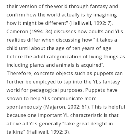
their version of the world through fantasy and
confirm how the world actually is by imagining
how it might be different" (Halliwell, 1992: 7).
Cameron (1994: 34) discusses how adults and YLs
realities differ when discussing how “it takes a
child until about the age of ten years of age
before the adult categorization of living things as
including plants and animals is acquired”.
Therefore, concrete objects such as puppets can
further be employed to tap into the YLs fantasy
world for pedagogical purposes. Puppets have
shown to help YLs communicate more
spontaneously (Majaron, 2002: 61). This is helpful
because one important YL characteristic is that
above all YLs generally “take great delight in
talking” (Halliwell, 1992: 3).