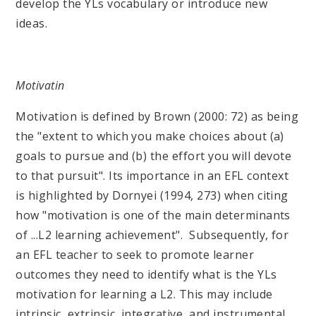
develop the YLs vocabulary or introduce new
ideas.
Motivatin
Motivation is defined by Brown (2000: 72) as being
the "extent to which you make choices about (a)
goals to pursue and (b) the effort you will devote
to that pursuit". Its importance in an EFL context
is highlighted by Dornyei (1994, 273) when citing
how "motivation is one of the main determinants
of ...L2 learning achievement". Subsequently, for
an EFL teacher to seek to promote learner
outcomes they need to identify what is the YLs
motivation for learning a L2. This may include
intrinsic, extrinsic, integrative, and instrumental