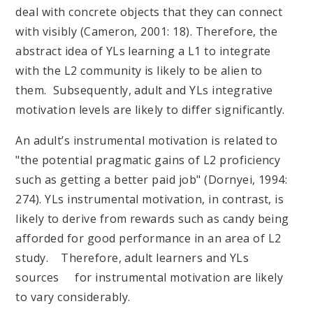
deal with concrete objects that they can connect
with visibly (Cameron, 2001: 18). Therefore, the
abstract idea of YLs learning a L1 to integrate
with the L2 community is likely to be alien to
them. Subsequently, adult and YLs integrative
motivation levels are likely to differ significantly.
An adult’s instrumental motivation is related to
"the potential pragmatic gains of L2 proficiency
such as getting a better paid job" (Dornyei, 1994:
274). YLs instrumental motivation, in contrast, is
likely to derive from rewards such as candy being
afforded for good performance in an area of L2
study. Therefore, adult learners and YLs
sources for instrumental motivation are likely
to vary considerably.