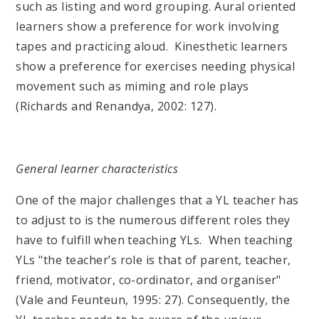
such as listing and word grouping. Aural oriented
learners show a preference for work involving
tapes and practicing aloud. Kinesthetic learners
show a preference for exercises needing physical
movement such as miming and role plays
(Richards and Renandya, 2002: 127).
General learner characteristics
One of the major challenges that a YL teacher has
to adjust to is the numerous different roles they
have to fulfill when teaching YLs. When teaching
YLs "the teacher’s role is that of parent, teacher,
friend, motivator, co-ordinator, and organiser"
(Vale and Feunteun, 1995: 27). Consequently, the