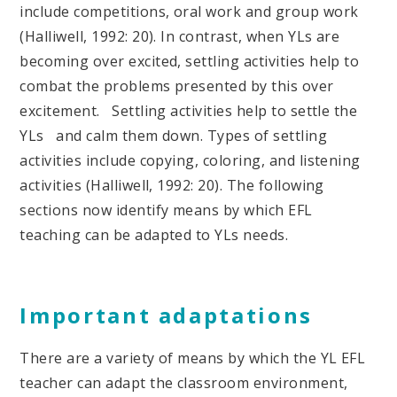
include competitions, oral work and group work
(Halliwell, 1992: 20). In contrast, when YLs are
becoming over excited, settling activities help to
combat the problems presented by this over
excitement. Settling activities help to settle the
YLs and calm them down. Types of settling
activities include copying, coloring, and listening
activities (Halliwell, 1992: 20). The following
sections now identify means by which EFL
teaching can be adapted to YLs needs.
Important adaptations
There are a variety of means by which the YL EFL
teacher can adapt the classroom environment,