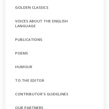
GOLDEN CLASSICS
VOICES ABOUT THE ENGLISH
LANGUAGE
PUBLICATIONS
POEMS
HUMOUR
TO THE EDITOR
CONTRIBUTOR'S GUIDELINES
OUR PARTNERS