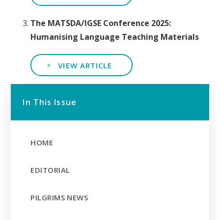
The MATSDA/IGSE Conference 2025:
Humanising Language Teaching Materials
VIEW ARTICLE
In This Issue
HOME
EDITORIAL
PILGRIMS NEWS