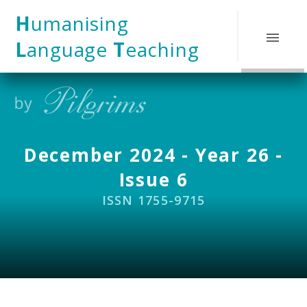
Skip to content ↓
H
umanising
L
anguage
T
eaching
December 2024 - Year 26 -
Issue 6
ISSN 1755-9715