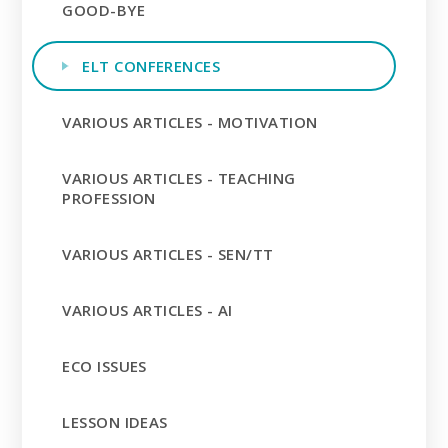
GOOD-BYE
ELT CONFERENCES
VARIOUS ARTICLES - MOTIVATION
VARIOUS ARTICLES - TEACHING
PROFESSION
VARIOUS ARTICLES - SEN/TT
VARIOUS ARTICLES - AI
ECO ISSUES
LESSON IDEAS