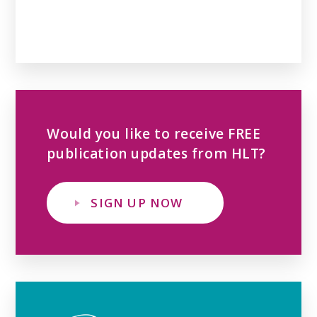
Would you like to receive FREE
publication updates from HLT?
SIGN UP NOW