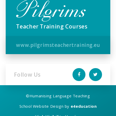
Teacher Training Courses
www.pilgrimsteachertraining.eu
Follow Us
©
Humanising Language Teaching
School Website Design by
e4education