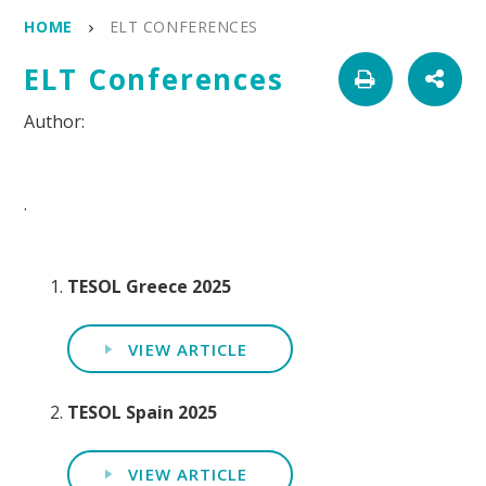
HOME
ELT CONFERENCES
ELT Conferences
.
TESOL Greece 2025
VIEW ARTICLE
TESOL Spain 2025
VIEW ARTICLE