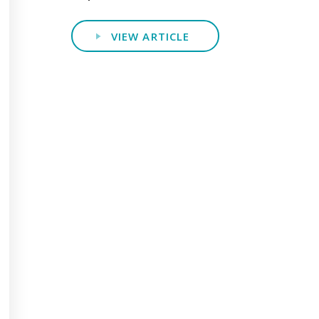
VIEW ARTICLE