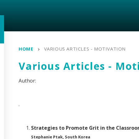
HOME
VARIOUS ARTICLES - MOTIVATION
Various Articles - Mot
.
Strategies to Promote Grit in the Classro
Stephanie Ptak, South Korea