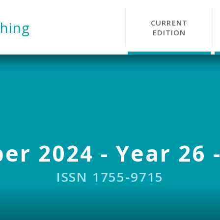
CURRENT
hing
EDITION
r 2024 - Year 26 -
ISSN 1755-9715