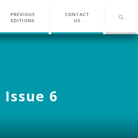
PREVIOUS
CONTACT
EDITIONS
US
 Issue 6