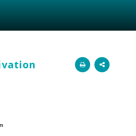
ivation
om