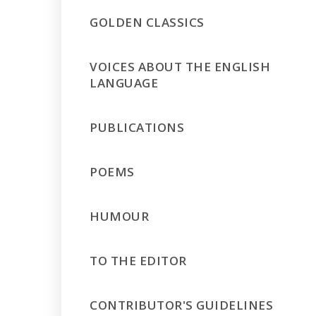
GOLDEN CLASSICS
VOICES ABOUT THE ENGLISH
LANGUAGE
PUBLICATIONS
POEMS
HUMOUR
TO THE EDITOR
CONTRIBUTOR'S GUIDELINES