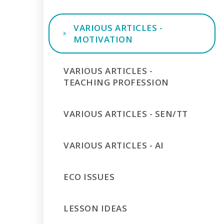
VARIOUS ARTICLES -
MOTIVATION
VARIOUS ARTICLES -
TEACHING PROFESSION
VARIOUS ARTICLES - SEN/TT
VARIOUS ARTICLES - AI
ECO ISSUES
LESSON IDEAS