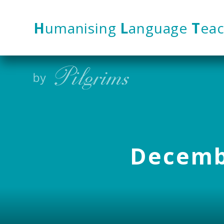
Skip to content ↓
H
umanising
L
anguage
T
eac
Decembe