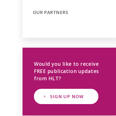
OUR PARTNERS
Would you like to receive
FREE publication updates
from HLT?
SIGN UP NOW