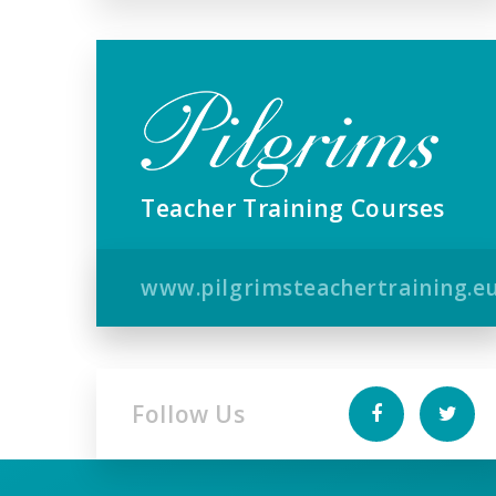
Teacher Training Courses
www.pilgrimsteachertraining.e
Follow Us