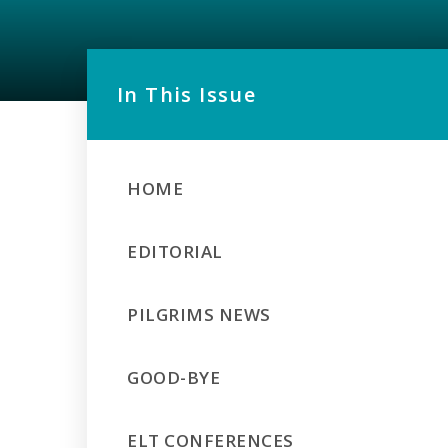
In This Issue
HOME
EDITORIAL
PILGRIMS NEWS
GOOD-BYE
ELT CONFERENCES