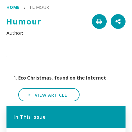
HOME
HUMOUR
Humour
.
Eco Christmas, found on the Internet
VIEW ARTICLE
In This Issue