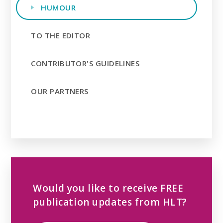
HUMOUR
TO THE EDITOR
CONTRIBUTOR'S GUIDELINES
OUR PARTNERS
Would you like to receive FREE
publication updates from HLT?