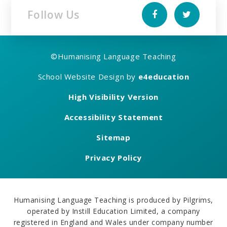
Follow Us
©
Humanising Language Teaching
School Website Design by
e4education
High Visibility Version
Accessibility Statement
Sitemap
Privacy Policy
Humanising Language Teaching is produced by Pilgrims,
operated by Instill Education Limited, a company
registered in England and Wales under company number