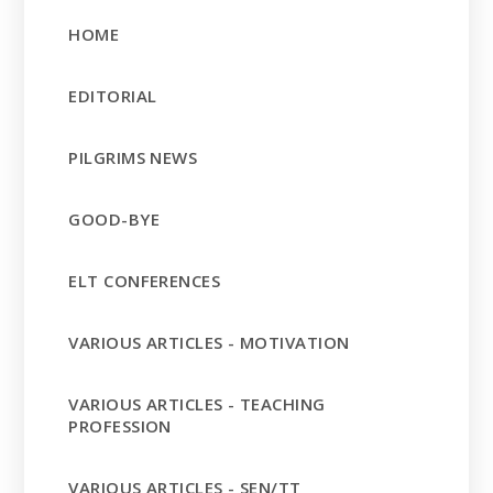
HOME
EDITORIAL
PILGRIMS NEWS
GOOD-BYE
ELT CONFERENCES
VARIOUS ARTICLES - MOTIVATION
VARIOUS ARTICLES - TEACHING
PROFESSION
VARIOUS ARTICLES - SEN/TT