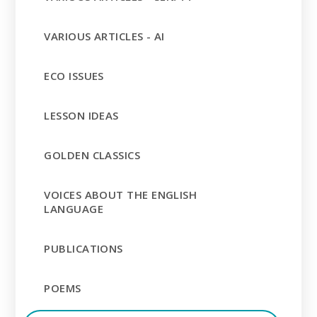
VARIOUS ARTICLES - AI
ECO ISSUES
LESSON IDEAS
GOLDEN CLASSICS
VOICES ABOUT THE ENGLISH
LANGUAGE
PUBLICATIONS
POEMS