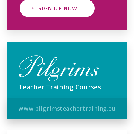
SIGN UP NOW
Teacher Training Courses
www.pilgrimsteachertraining.eu