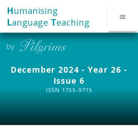
Skip to content ↓
H
umanising
L
anguage
T
eaching
December 2024 - Year 26 -
Issue 6
ISSN 1755-9715