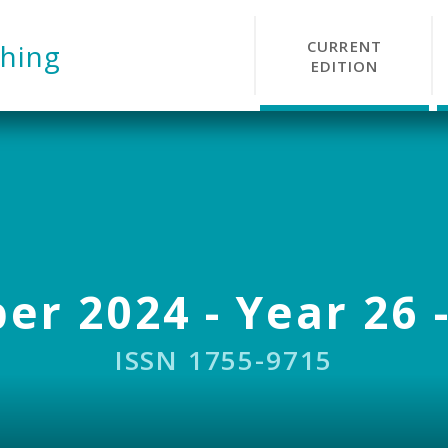
CURRENT
hing
EDITION
r 2024 - Year 26 -
ISSN 1755-9715