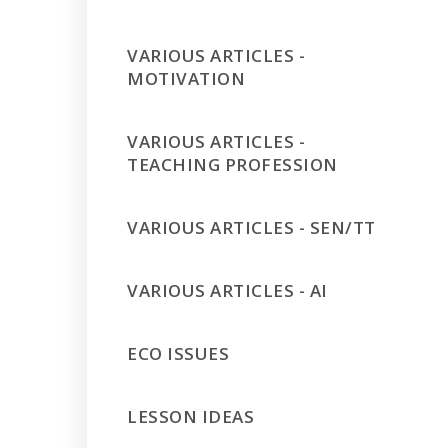
VARIOUS ARTICLES -
MOTIVATION
VARIOUS ARTICLES -
TEACHING PROFESSION
VARIOUS ARTICLES - SEN/TT
VARIOUS ARTICLES - AI
ECO ISSUES
LESSON IDEAS