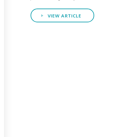
VIEW ARTICLE