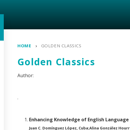
HOME
GOLDEN CLASSICS
Golden Classics
.
Enhancing Knowledge of English Language 
Juan C. Domínguez López, Cuba;Alina González Hourr