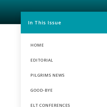
In This Issue
HOME
EDITORIAL
PILGRIMS NEWS
GOOD-BYE
ELT CONFERENCES