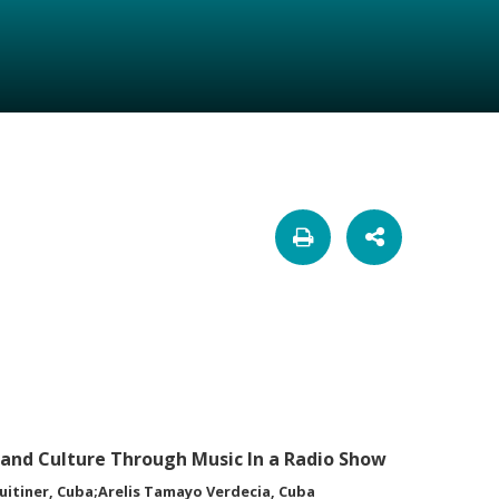
and Culture Through Music In a Radio Show
uitiner, Cuba;Arelis Tamayo Verdecia, Cuba