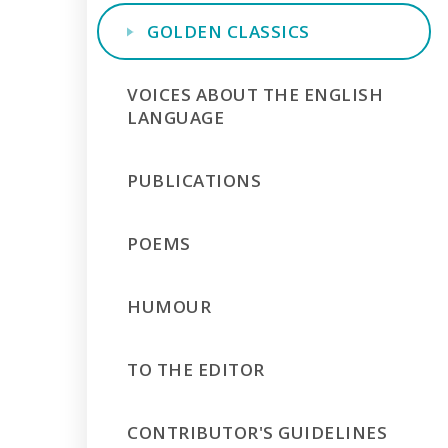
GOLDEN CLASSICS
VOICES ABOUT THE ENGLISH
LANGUAGE
PUBLICATIONS
POEMS
HUMOUR
TO THE EDITOR
CONTRIBUTOR'S GUIDELINES