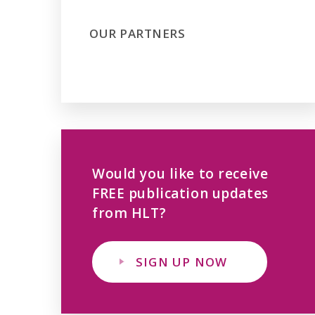
OUR PARTNERS
Would you like to receive
FREE publication updates
from HLT?
SIGN UP NOW