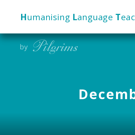
Skip to content ↓
H
umanising
L
anguage
T
eac
Decembe