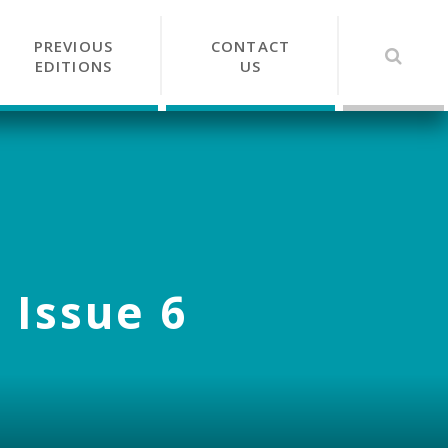
PREVIOUS
CONTACT
EDITIONS
US
 Issue 6