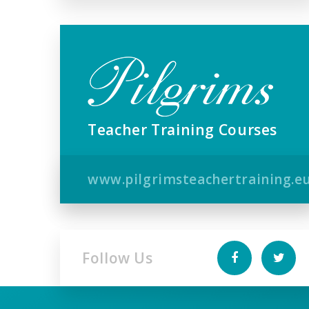
Teacher Training Courses
www.pilgrimsteachertraining.e
Follow Us