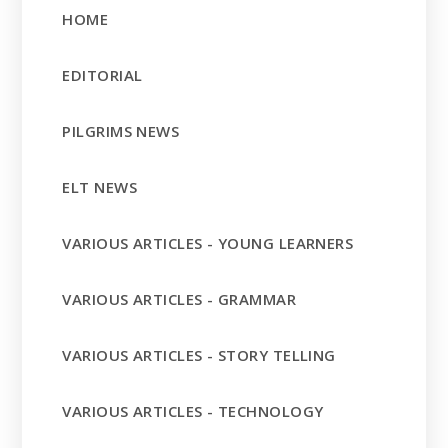
HOME
EDITORIAL
PILGRIMS NEWS
ELT NEWS
VARIOUS ARTICLES - YOUNG LEARNERS
VARIOUS ARTICLES - GRAMMAR
VARIOUS ARTICLES - STORY TELLING
VARIOUS ARTICLES - TECHNOLOGY