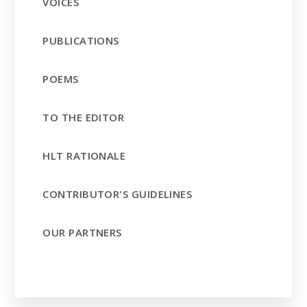
VOICES
PUBLICATIONS
POEMS
TO THE EDITOR
HLT RATIONALE
CONTRIBUTOR'S GUIDELINES
OUR PARTNERS