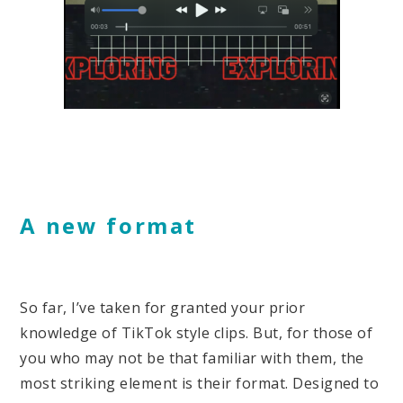
A new format
So far, I’ve taken for granted your prior
knowledge of TikTok style clips. But, for those of
you who may not be that familiar with them, the
most striking element is their format. Designed to