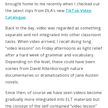
brought home to me recently when I checked out
the latest clips from DLA’s new
TikTok Video
Catalogue
.
Back in the day, video was regarded as something
separate and not integrated into other classroom
tasks. When video arrived, I recall doing long
“video lessons” on Friday afternoons as light relief
after a hard week of grammar and vocabulary.
Depending on the level, these could have been
scenes from David Attenborough nature
documentaries or dramatizations of Jane Austen
novels.
Since then, of course we have seen videos become
gradually more integrated into ELT materials but
the concept of the self-contained “video lesson”