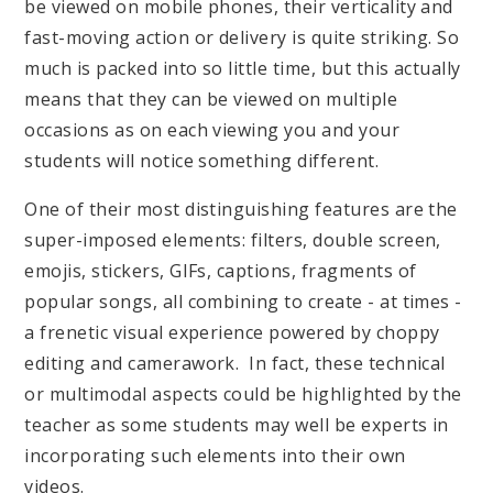
be viewed on mobile phones, their verticality and
fast-moving action or delivery is quite striking. So
much is packed into so little time, but this actually
means that they can be viewed on multiple
occasions as on each viewing you and your
students will notice something different.
One of their most distinguishing features are the
super-imposed elements: filters, double screen,
emojis, stickers, GIFs, captions, fragments of
popular songs, all combining to create - at times -
a frenetic visual experience powered by choppy
editing and camerawork. In fact, these technical
or multimodal aspects could be highlighted by the
teacher as some students may well be experts in
incorporating such elements into their own
videos.