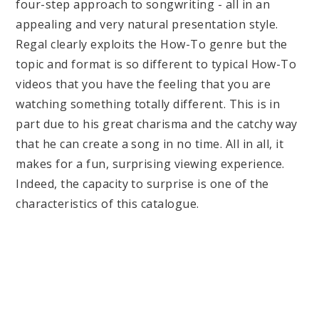
four-step approach to songwriting - all in an
appealing and very natural presentation style.
Regal clearly exploits the How-To genre but the
topic and format is so different to typical How-To
videos that you have the feeling that you are
watching something totally different. This is in
part due to his great charisma and the catchy way
that he can create a song in no time. All in all, it
makes for a fun, surprising viewing experience.
Indeed, the capacity to surprise is one of the
characteristics of this catalogue.