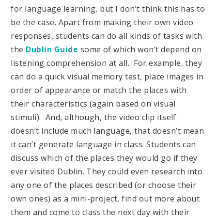
for language learning, but I don’t think this has to
be the case. Apart from making their own video
responses, students can do all kinds of tasks with
the
Dublin Guide
some of which won’t depend on
listening comprehension at all. For example, they
can do a quick visual memory test, place images in
order of appearance or match the places with
their characteristics (again based on visual
stimuli). And, although, the video clip itself
doesn’t include much language, that doesn’t mean
it can’t generate language in class. Students can
discuss which of the places they would go if they
ever visited Dublin. They could even research into
any one of the places described (or choose their
own ones) as a mini-project, find out more about
them and come to class the next day with their