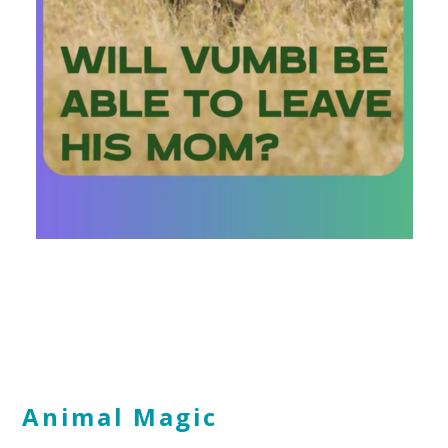
Animal Magic