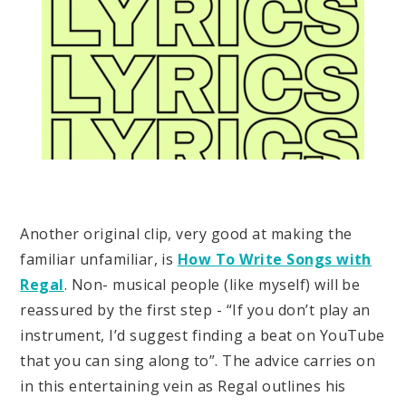
Another original clip, very good at making the
familiar unfamiliar, is
How To Write Songs with
Regal
. Non- musical people (like myself) will be
reassured by the first step - “If you don’t play an
instrument, I’d suggest finding a beat on YouTube
that you can sing along to”. The advice carries on
in this entertaining vein as Regal outlines his