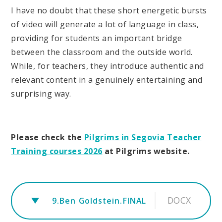
I have no doubt that these short energetic bursts
of video will generate a lot of language in class,
providing for students an important bridge
between the classroom and the outside world.
While, for teachers, they introduce authentic and
relevant content in a genuinely entertaining and
surprising way.
Please check the
Pilgrims in Segovia Teacher
Training courses 2026
at Pilgrims website.
DOCX
9.Ben Goldstein.FINAL