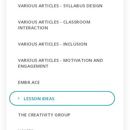
VARIOUS ARTICLES - SYLLABUS DESIGN
VARIOUS ARTICLES - CLASSROOM
INTERACTION
VARIOUS ARTICLES - INCLUSION
VARIOUS ARTICLES - MOTIVATION AND
ENGAGEMENT
EMBR.ACE
LESSON IDEAS
THE CREATIVITY GROUP