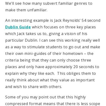
We’ll see how many subvert familiar genres to
make them unfamiliar.
An interesting example is Jack Reynolds’ 54 second
Dublin Guide
which focuses on three key places
which Jack takes us to, giving a vision of his
particular Dublin. I can see this working really well
as a way to stimulate students to go out and make
their own mini-guides of their hometown – the
criteria being that they can only choose three
places and only have approximately 20 seconds to
explain why they like each. This obliges them to
really think about what they value as important
and wish to share with others.
Some of you may point out that this highly
compressed format means that there is less scope