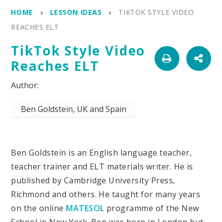
HOME
LESSON IDEAS
TIKTOK STYLE VIDEO
REACHES ELT
TikTok Style Video
Reaches ELT
Ben Goldstein, UK and Spain
Ben Goldstein is an English language teacher,
teacher trainer and ELT materials writer. He is
published by Cambridge University Press,
Richmond and others. He taught for many years
on the online
MATESOL
programme of the New