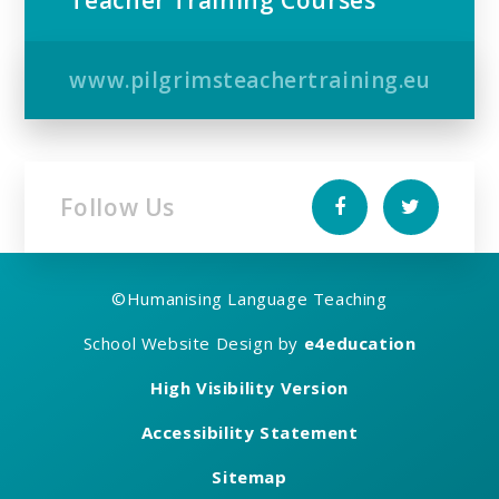
Teacher Training Courses
www.pilgrimsteachertraining.eu
Follow Us
©
Humanising Language Teaching
School Website Design by
e4education
High Visibility Version
Accessibility Statement
Sitemap