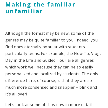
Making the familiar
unfamiliar
Although the format may be new, some of the
genres may be quite familiar to you. Indeed, you’ll
find ones eternally popular with students,
particularly teens. For example, the How To, Vlog,
Day in the Life and Guided Tour are all genres
which work well because they can be so easily
personalized and localized by students. The only
difference here, of course, is that they are so
much more condensed and snappier – blink and
it’s all over!
Let’s look at some of clips now in more detail.