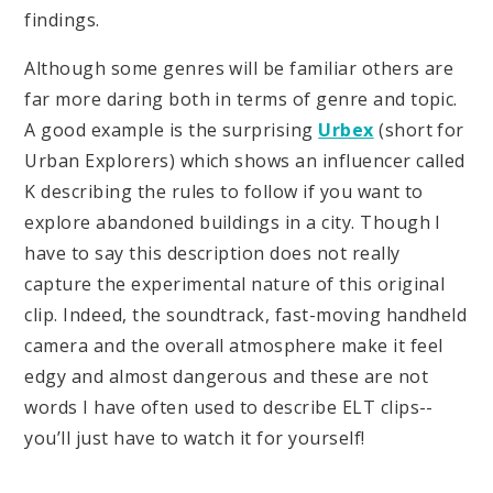
findings.
Although some genres will be familiar others are
far more daring both in terms of genre and topic.
A good example is the surprising
Urbex
(short for
Urban Explorers) which shows an influencer called
K describing the rules to follow if you want to
explore abandoned buildings in a city. Though I
have to say this description does not really
capture the experimental nature of this original
clip. Indeed, the soundtrack, fast-moving handheld
camera and the overall atmosphere make it feel
edgy and almost dangerous and these are not
words I have often used to describe ELT clips--
you’ll just have to watch it for yourself!