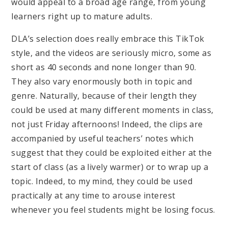
would appeal to a broad age range, from young
learners right up to mature adults.
DLA’s selection does really embrace this TikTok
style, and the videos are seriously micro, some as
short as 40 seconds and none longer than 90.
They also vary enormously both in topic and
genre. Naturally, because of their length they
could be used at many different moments in class,
not just Friday afternoons! Indeed, the clips are
accompanied by useful teachers’ notes which
suggest that they could be exploited either at the
start of class (as a lively warmer) or to wrap up a
topic. Indeed, to my mind, they could be used
practically at any time to arouse interest
whenever you feel students might be losing focus.