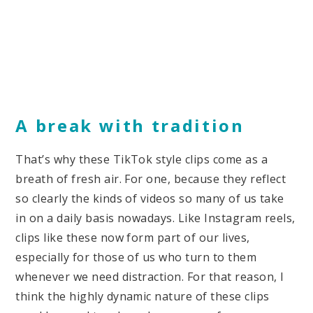
A break with tradition
That’s why these TikTok style clips come as a
breath of fresh air. For one, because they reflect
so clearly the kinds of videos so many of us take
in on a daily basis nowadays. Like Instagram reels,
clips like these now form part of our lives,
especially for those of us who turn to them
whenever we need distraction. For that reason, I
think the highly dynamic nature of these clips