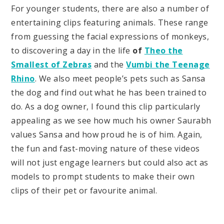
For younger students, there are also a number of
entertaining clips featuring animals. These range
from guessing the facial expressions of monkeys,
to discovering a day in the life
of
Theo the
Smallest of Zebras
and the
Vumbi the Teenage
Rhino
. We also meet people’s pets such as Sansa
the dog and find out what he has been trained to
do. As a dog owner, I found this clip particularly
appealing as we see how much his owner Saurabh
values Sansa and how proud he is of him. Again,
the fun and fast-moving nature of these videos
will not just engage learners but could also act as
models to prompt students to make their own
clips of their pet or favourite animal.