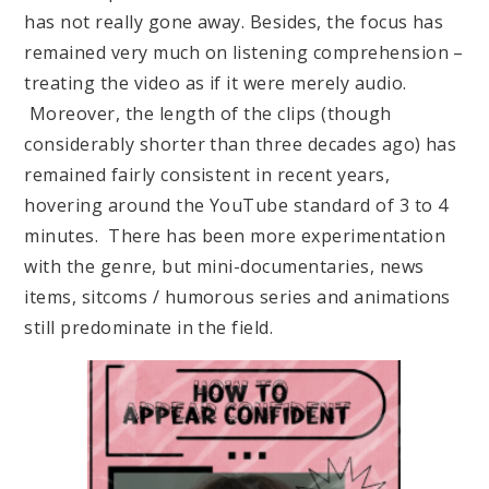
has not really gone away. Besides, the focus has
remained very much on listening comprehension –
treating the video as if it were merely audio.
Moreover, the length of the clips (though
considerably shorter than three decades ago) has
remained fairly consistent in recent years,
hovering around the YouTube standard of 3 to 4
minutes. There has been more experimentation
with the genre, but mini-documentaries, news
items, sitcoms / humorous series and animations
still predominate in the field.