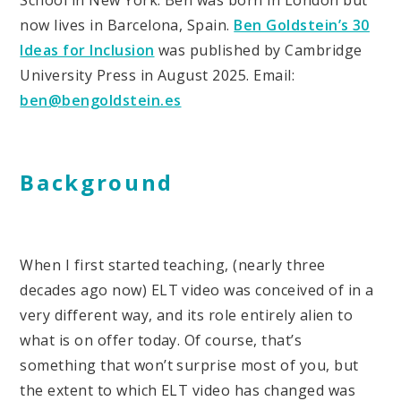
School in New York. Ben was born in London but
now lives in Barcelona, Spain.
Ben Goldstein’s 30
Ideas for Inclusion
was published by Cambridge
University Press in August 2025. Email:
ben@bengoldstein.es
Background
When I first started teaching, (nearly three
decades ago now) ELT video was conceived of in a
very different way, and its role entirely alien to
what is on offer today. Of course, that’s
something that won’t surprise most of you, but
the extent to which ELT video has changed was