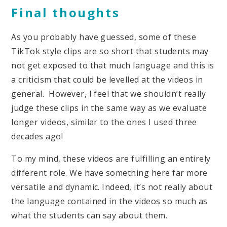
Final thoughts
As you probably have guessed, some of these
TikTok style clips are so short that students may
not get exposed to that much language and this is
a criticism that could be levelled at the videos in
general. However, I feel that we shouldn’t really
judge these clips in the same way as we evaluate
longer videos, similar to the ones I used three
decades ago!
To my mind, these videos are fulfilling an entirely
different role. We have something here far more
versatile and dynamic. Indeed, it’s not really about
the language contained in the videos so much as
what the students can say about them.