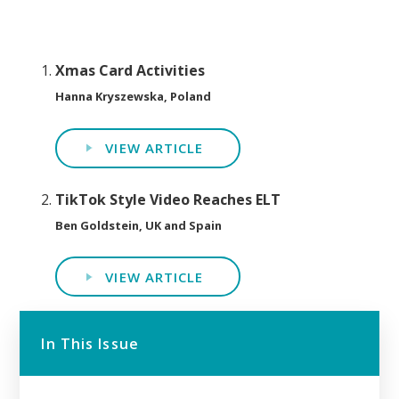
Xmas Card Activities
Hanna Kryszewska, Poland
VIEW ARTICLE
TikTok Style Video Reaches ELT
Ben Goldstein, UK and Spain
VIEW ARTICLE
In This Issue