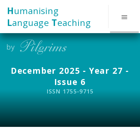
Skip to content ↓
H
umanising
L
anguage
T
eaching
December 2025 - Year 27 -
Issue 6
ISSN 1755-9715