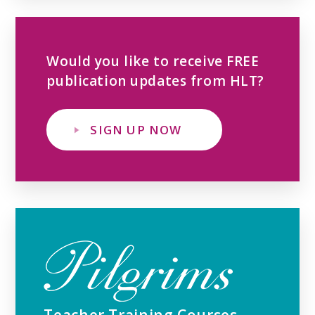
Would you like to receive FREE
publication updates from HLT?
SIGN UP NOW