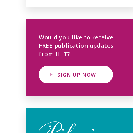
Would you like to receive
FREE publication updates
from HLT?
SIGN UP NOW