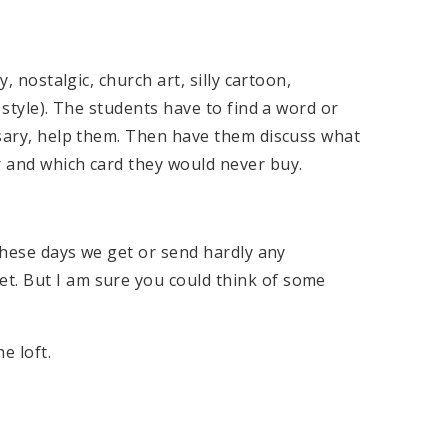
y, nostalgic, church art, silly cartoon,
e style). The students have to find a word or
essary, help them. Then have them discuss what
r and which card they would never buy.
 these days we get or send hardly any
t. But I am sure you could think of some
e loft.