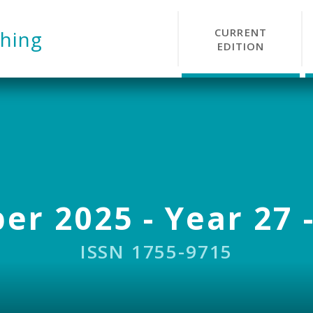
CURRENT
hing
EDITION
r 2025 - Year 27 -
ISSN 1755-9715