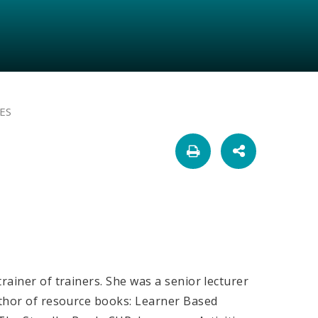
ES
rainer of trainers. She was a senior lecturer
uthor of resource books: Learner Based