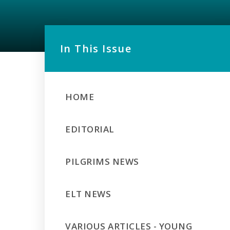
In This Issue
HOME
EDITORIAL
PILGRIMS NEWS
ELT NEWS
VARIOUS ARTICLES - YOUNG