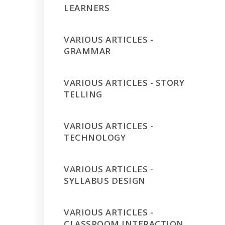
LEARNERS
VARIOUS ARTICLES -
GRAMMAR
VARIOUS ARTICLES - STORY
TELLING
VARIOUS ARTICLES -
TECHNOLOGY
VARIOUS ARTICLES -
SYLLABUS DESIGN
VARIOUS ARTICLES -
CLASSROOM INTERACTION