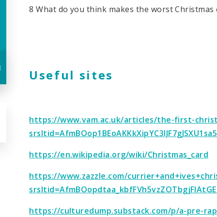
8 What do you think makes the worst Christmas 
u
Useful sites
https://www.vam.ac.uk/articles/the-first-chri
srsltid=AfmBOop1BEoAKKkXipYC3IJF7gJSXU1sa
https://en.wikipedia.org/wiki/Christmas_card
https://www.zazzle.com/currier+and+ives+chr
srsltid=AfmBOopdtaa_kbfFVh5vzZOTbgjFlAtGE
https://culturedump.substack.com/p/a-pre-rap