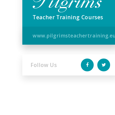
Teacher Training Courses
www.pilgrimsteachertraining.e
Follow Us