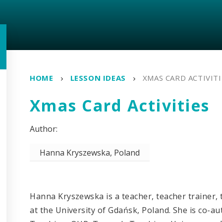
HOME
LESSON IDEAS
XMAS CARD ACTIVITI
Xmas Card Activities
Hanna Kryszewska, Poland
Hanna Kryszewska is a teacher, teacher trainer, t
at the University of Gdańsk, Poland. She is co-a