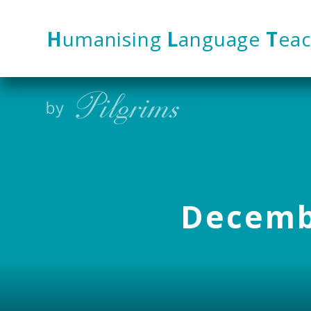
Skip to content ↓
H
umanising
L
anguage
T
eac
Decembe