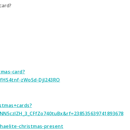
card?
stmas-card?
5fHS4tnf-zWoSd-DjI243RO
istmas+cards?
NN5czIZH_3_CFfZo740tuBx&rf=238535639741893678
haelite-christmas-present