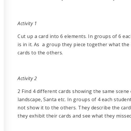
Activity 1
Cut up a card into 6 elements. In groups of 6 ea
is in it. As a group they piece together what th
cards to the others.
Activity 2
2 Find 4 different cards showing the same scene e
landscape, Santa etc. In groups of 4 each stude
not show it to the others. They describe the card
they exhibit their cards and see what they missed