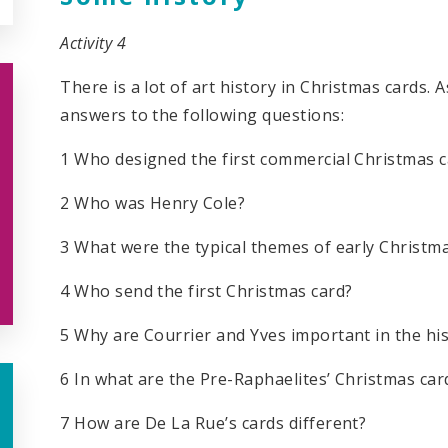
Activity 4
There is a lot of art history in Christmas cards.
answers to the following questions:
1 Who designed the first commercial Christmas c
2 Who was Henry Cole?
3 What were the typical themes of early Christm
4 Who send the first Christmas card?
5 Why are Courrier and Yves important in the hi
6 In what are the Pre-Raphaelites’ Christmas car
7 How are De La Rue’s cards different?