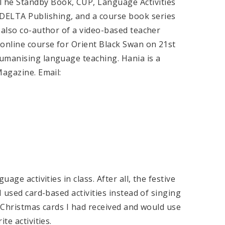
he Standby Book, CUP, Language Activities
ELTA Publishing, and a course book series
 also co-author of a video-based teacher
 online course for Orient Black Swan on 21st
umanising language teaching. Hania is a
Magazine. Email:
age activities in class. After all, the festive
I used card-based activities instead of singing
f Christmas cards I had received and would use
te activities.