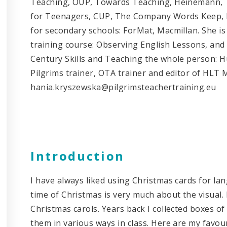
Teaching, OUP, Towards Teaching, Heinemann, T
for Teenagers, CUP, The Company Words Keep, D
for secondary schools: ForMat, Macmillan. She is
training course: Observing English Lessons, and
Century Skills and Teaching the whole person: H
Pilgrims trainer, OTA trainer and editor of HLT 
hania.kryszewska@pilgrimsteachertraining.eu
Introduction
I have always liked using Christmas cards for langu
time of Christmas is very much about the visual. 
Christmas carols. Years back I collected boxes o
them in various ways in class. Here are my favouri