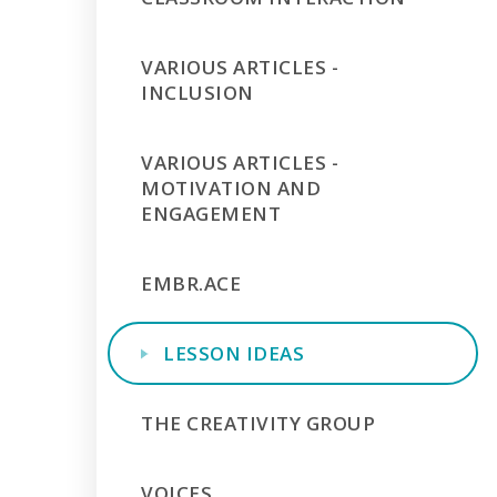
VARIOUS ARTICLES -
INCLUSION
VARIOUS ARTICLES -
MOTIVATION AND
ENGAGEMENT
EMBR.ACE
LESSON IDEAS
THE CREATIVITY GROUP
VOICES