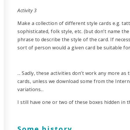
Activity 3
Make a collection of different style cards e.g. tatt
sophisticated, folk style, etc. (but don’t name th
phrase to describe the style of the card. If nec
sort of person would a given card be suitable fo
... Sadly, these activities don’t work any more as
cards, unless we download some from the Interne
variations...
I still have one or two of these boxes hidden in th
Some history