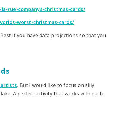
-la-rue-companys-christmas-cards/
worlds-worst-christmas-cards/
Best if you have data projections so that you
rds
artists
. But I would like to focus on silly
ake. A perfect activity that works with each