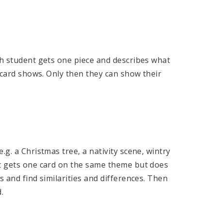
ch student gets one piece and describes what
e card shows. Only then they can show their
.g. a Christmas tree, a nativity scene, wintry
nt gets one card on the same theme but does
s and find similarities and differences. Then
.