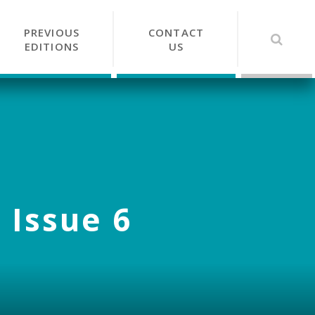
PREVIOUS
CONTACT
EDITIONS
US
 Issue 6