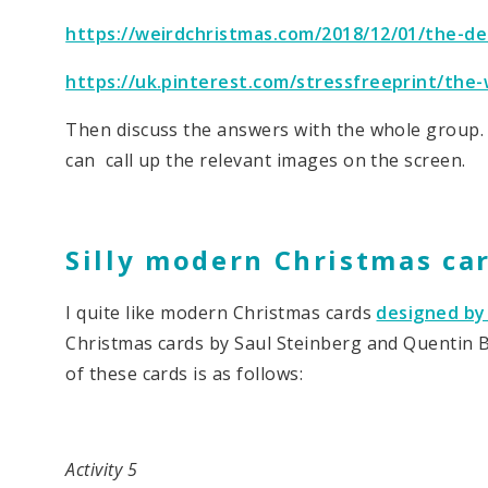
https://weirdchristmas.com/2018/12/01/the-de
https://uk.pinterest.com/stressfreeprint/the-
Then discuss the answers with the whole group. 
can call up the relevant images on the screen.
Silly modern Christmas ca
I quite like modern Christmas cards
designed by 
Christmas cards by Saul Steinberg and Quentin Bl
of these cards is as follows:
Activity 5