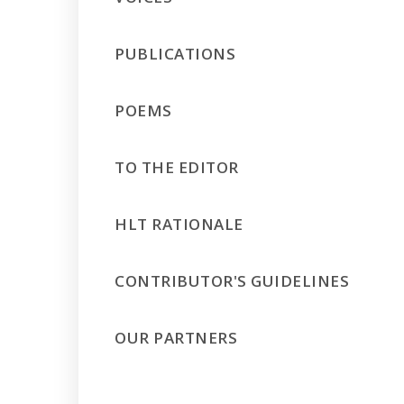
PUBLICATIONS
POEMS
TO THE EDITOR
HLT RATIONALE
CONTRIBUTOR'S GUIDELINES
OUR PARTNERS