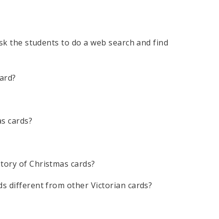
 Ask the students to do a web search and find
ard?
as cards?
story of Christmas cards?
ds different from other Victorian cards?