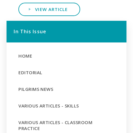
VIEW ARTICLE
In This Issue
HOME
EDITORIAL
PILGRIMS NEWS
VARIOUS ARTICLES - SKILLS
VARIOUS ARTICLES - CLASSROOM
PRACTICE