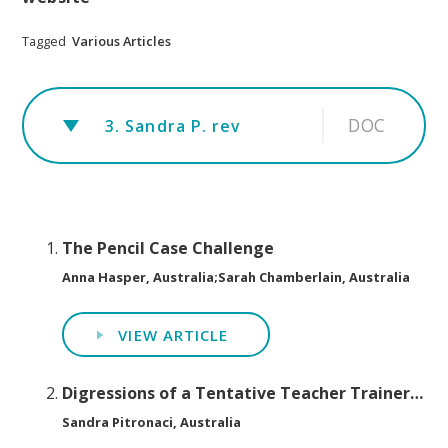
Tagged
Various Articles
DOC
3. Sandra P. rev
The Pencil Case Challenge
Anna Hasper, Australia;Sarah Chamberlain, Australia
VIEW ARTICLE
Digressions of a Tentative Teacher Trainer…
Sandra Pitronaci, Australia