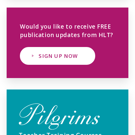
Would you like to receive FREE
publication updates from HLT?
SIGN UP NOW