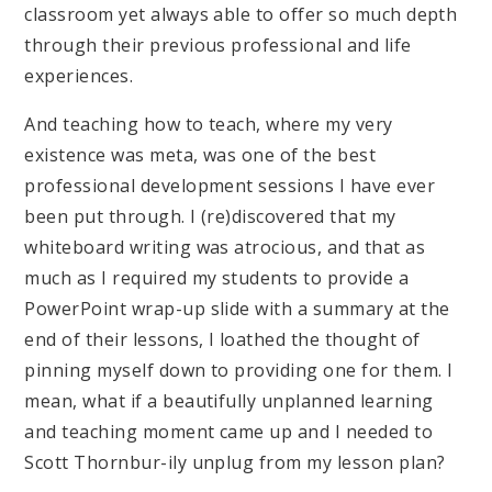
classroom yet always able to offer so much depth
through their previous professional and life
experiences.
And teaching how to teach, where my very
existence was meta, was one of the best
professional development sessions I have ever
been put through. I (re)discovered that my
whiteboard writing was atrocious, and that as
much as I required my students to provide a
PowerPoint wrap-up slide with a summary at the
end of their lessons, I loathed the thought of
pinning myself down to providing one for them. I
mean, what if a beautifully unplanned learning
and teaching moment came up and I needed to
Scott Thornbur-ily unplug from my lesson plan?