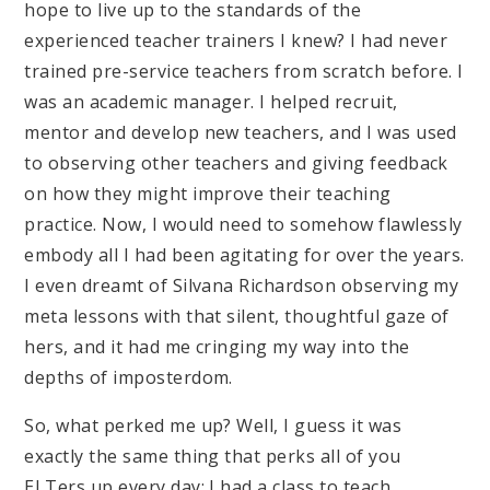
hope to live up to the standards of the
experienced teacher trainers I knew? I had never
trained pre-service teachers from scratch before. I
was an academic manager. I helped recruit,
mentor and develop new teachers, and I was used
to observing other teachers and giving feedback
on how they might improve their teaching
practice. Now, I would need to somehow flawlessly
embody all I had been agitating for over the years.
I even dreamt of Silvana Richardson observing my
meta lessons with that silent, thoughtful gaze of
hers, and it had me cringing my way into the
depths of imposterdom.
So, what perked me up? Well, I guess it was
exactly the same thing that perks all of you
ELTers up every day: I had a class to teach.