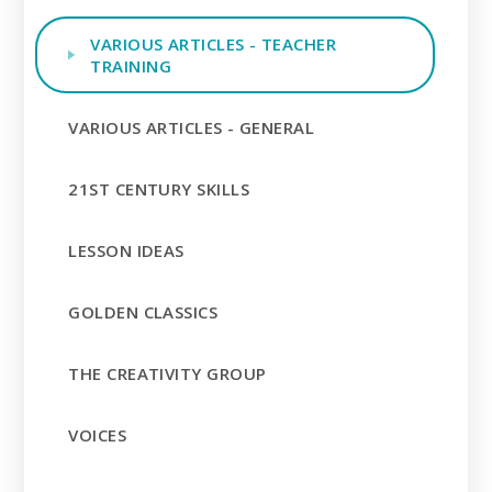
VARIOUS ARTICLES - TEACHER
TRAINING
VARIOUS ARTICLES - GENERAL
21ST CENTURY SKILLS
LESSON IDEAS
GOLDEN CLASSICS
THE CREATIVITY GROUP
VOICES