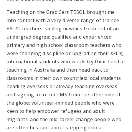
Teaching on the Grad Cert TESOL brought me
into contact with a very diverse range of trainee
EAL/D teachers: smiling newbies fresh out of an
undergrad degree; qualified and experienced
primary and high school classroom teachers who
were changing discipline or upgrading their skills;
international students who would try their hand at
teaching in Australia and then head back to
classrooms in their own countries; local students
heading overseas or already teaching overseas
and signing in to our LMS from the other side of
the globe; volunteer-minded people who were
keen to help empower refugees and adult
migrants; and the mid-career change people who
are often hesitant about stepping into a