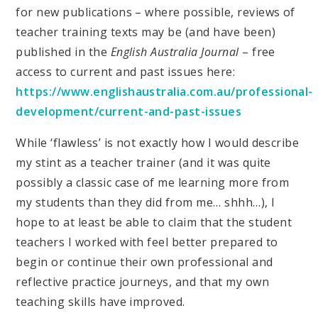
for new publications – where possible, reviews of
teacher training texts may be (and have been)
published in the
English Australia Journal
– free
access to current and past issues here:
https://www.englishaustralia.com.au/professional-
development/current-and-past-issues
While ‘flawless’ is not exactly how I would describe
my stint as a teacher trainer (and it was quite
possibly a classic case of me learning more from
my students than they did from me… shhh…), I
hope to at least be able to claim that the student
teachers I worked with feel better prepared to
begin or continue their own professional and
reflective practice journeys, and that my own
teaching skills have improved.