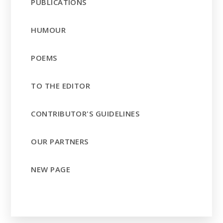
PUBLICATIONS
HUMOUR
POEMS
TO THE EDITOR
CONTRIBUTOR'S GUIDELINES
OUR PARTNERS
NEW PAGE