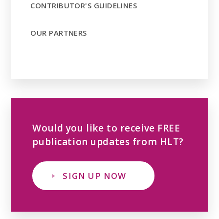
CONTRIBUTOR'S GUIDELINES
OUR PARTNERS
Would you like to receive FREE
publication updates from HLT?
SIGN UP NOW