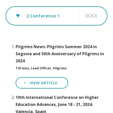
DOCX
2.Conference 1
Pilgrims News: Pilgrims Summer 2024 in
Segovia and 50th Anniversary of Pilgrims in
2024
Till Gins, Lead Officer, Pilgrims
VIEW ARTICLE
10th International Conference on Higher
Education Advances, June 18 - 21, 2024.
Valencia, Spain