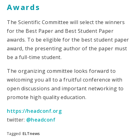
Awards
The Scientific Committee will select the winners
for the Best Paper and Best Student Paper
awards. To be eligible for the best student paper
award, the presenting author of the paper must
be a full-time student.
The organizing committee looks forward to
welcoming you all to a fruitful conference with
open discussions and important networking to
promote high quality education.
https://headconf.org
twitter:
@headconf
Tagged
ELTnews