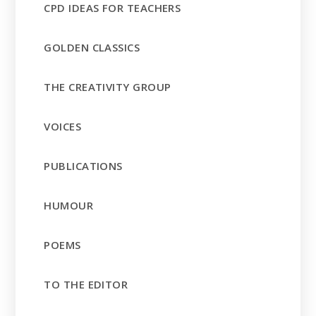
CPD IDEAS FOR TEACHERS
GOLDEN CLASSICS
THE CREATIVITY GROUP
VOICES
PUBLICATIONS
HUMOUR
POEMS
TO THE EDITOR