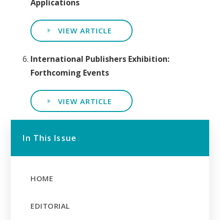
Applications
VIEW ARTICLE
International Publishers Exhibition:
Forthcoming Events
VIEW ARTICLE
In This Issue
HOME
EDITORIAL