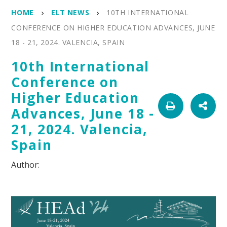
HOME
ELT NEWS
10TH INTERNATIONAL
CONFERENCE ON HIGHER EDUCATION ADVANCES, JUNE
18 - 21, 2024. VALENCIA, SPAIN
10th International
Conference on
Higher Education
Advances, June 18 -
21, 2024. Valencia,
Spain