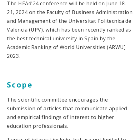
The HEAd'24 conference will be held on June 18-
21, 2024 on the Faculty of Business Administration
and Management of the Universitat Politecnica de
Valencia (UPV), which has been recently ranked as
the best technical university in Spain by the
Academic Ranking of World Universities (ARWU)
2023.
Scope
The scientific committee encourages the
submission of articles that communicate applied
and empirical findings of interest to higher
education professionals.
Topics of interest include, but are not limited to,