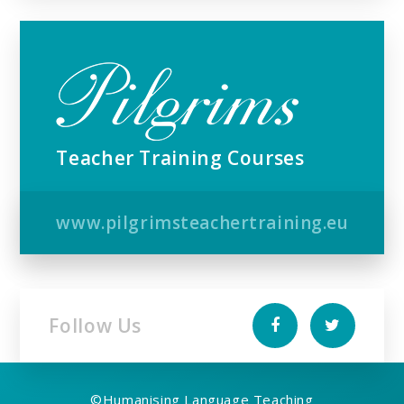
Teacher Training Courses
www.pilgrimsteachertraining.eu
Follow Us
©
Humanising Language Teaching