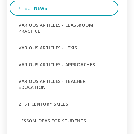
ELT NEWS
VARIOUS ARTICLES - CLASSROOM
PRACTICE
VARIOUS ARTICLES - LEXIS
VARIOUS ARTICLES - APPROACHES
VARIOUS ARTICLES - TEACHER
EDUCATION
21ST CENTURY SKILLS
LESSON IDEAS FOR STUDENTS