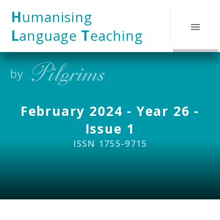
Skip to content ↓
H
umanising
L
anguage
T
eaching
February 2024 - Year 26 -
Issue 1
ISSN 1755-9715