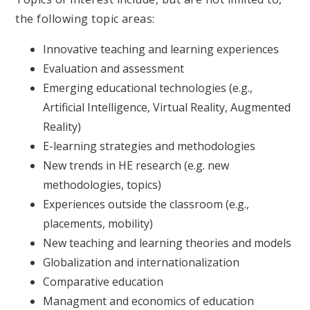
the following topic areas:
Innovative teaching and learning experiences
Evaluation and assessment
Emerging educational technologies (e.g.,
Artificial Intelligence, Virtual Reality, Augmented
Reality)
E-learning strategies and methodologies
New trends in HE research (e.g. new
methodologies, topics)
Experiences outside the classroom (e.g.,
placements, mobility)
New teaching and learning theories and models
Globalization and internationalization
Comparative education
Managment and economics of education