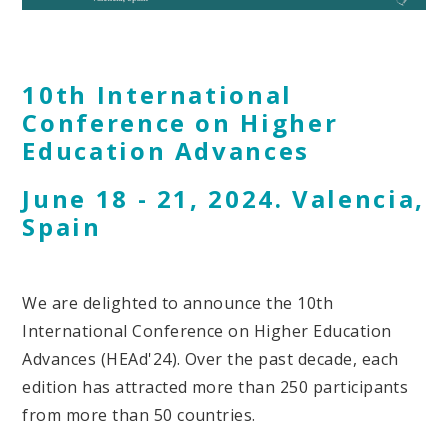
10th International
Conference on Higher
Education Advances
June 18 - 21, 2024. Valencia,
Spain
We are delighted to announce the 10th
International Conference on Higher Education
Advances (HEAd'24). Over the past decade, each
edition has attracted more than 250 participants
from more than 50 countries.