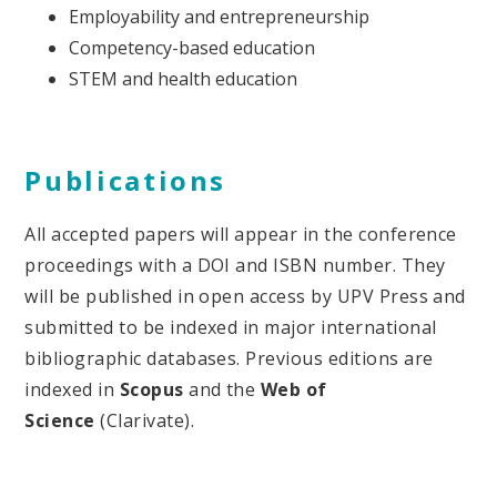
Employability and entrepreneurship
Competency-based education
STEM and health education
Publications
All accepted papers will appear in the conference
proceedings with a DOI and ISBN number. They
will be published in open access by UPV Press and
submitted to be indexed in major international
bibliographic databases. Previous editions are
indexed in
Scopus
and the
Web of
Science
(Clarivate).