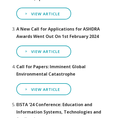
VIEW ARTICLE
A New Call for Applications for ASHDRA
Awards Went Out On 1st February 2024
VIEW ARTICLE
Call for Papers: Imminent Global
Environmental Catastrophe
VIEW ARTICLE
EISTA ’24 Conference: Education and
Information Systems, Technologies and