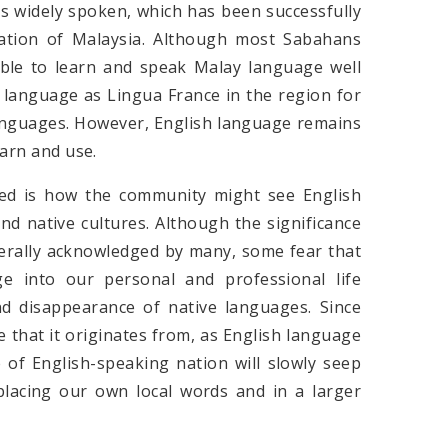
is widely spoken, which has been successfully
mation of Malaysia. Although most Sabahans
e able to learn and speak Malay language well
e language as Lingua France in the region for
 languages. However, English language remains
earn and use.
sed is how the community might see English
d native cultures. Although the significance
erally acknowledged by many, some fear that
e into our personal and professional life
nd disappearance of native languages. Since
e that it originates from, as English language
e of English-speaking nation will slowly seep
eplacing our own local words and in a larger