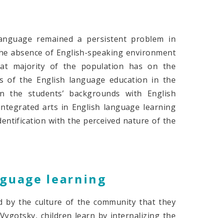
language remained a persistent problem in
t the absence of English-speaking environment
at majority of the population has on the
s of the English language education in the
n the students’ backgrounds with English
 integrated arts in English language learning
dentification with the perceived nature of the
nguage learning
ced by the culture of the community that they
ygotsky, children learn by internalizing the