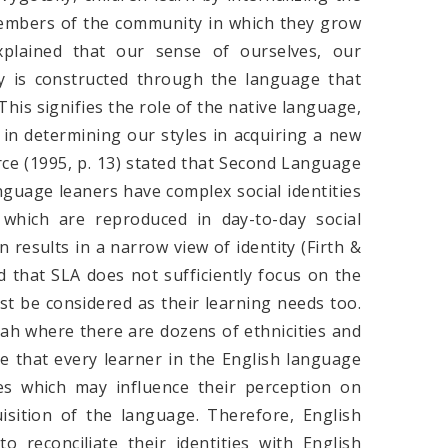
 members of the community in which they grow
xplained that our sense of ourselves, our
ty is constructed through the language that
 This signifies the role of the native language,
, in determining our styles in acquiring a new
ce (1995, p. 13) stated that Second Language
nguage leaners have complex social identities
 which are reproduced in day-to-day social
 results in a narrow view of identity (Firth &
that SLA does not sufficiently focus on the
ust be considered as their learning needs too.
abah where there are dozens of ethnicities and
e that every learner in the English language
ies which may influence their perception on
isition of the language. Therefore, English
 reconciliate their identities with English