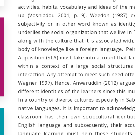
activities, habits, vocabulary and ideas of the
up (Vosniadou 2001, p. 9). Weedon (1987) e
subjectivity or in other word known as identi
underlies the social organization that we live in.
along with the culture that it is associated with
body of knowledge like a foreign language. Peir
Acquisition (SLA) must take into account that la
within a context of a large social structures
interaction. Any attempt to meet such need often
Wagner 1997). Hence, Anwaruddin (2012) argued 
different identities of the learners since this m
In a country of diverse cultures especially in S
native languages, it is important to acknowledg
classroom has their own sociocultural identit
English language and subsequently, their acqu
language learning must help these students to