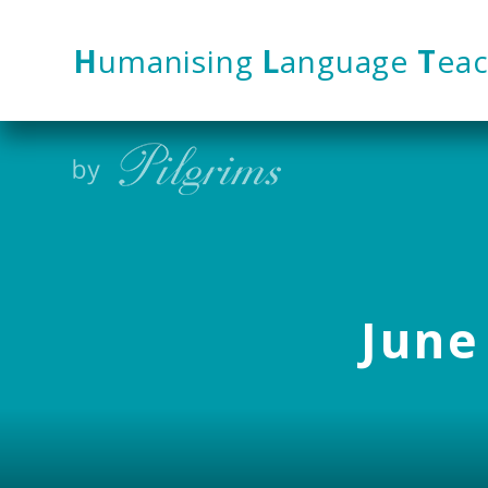
Skip to content ↓
H
umanising
L
anguage
T
eac
June