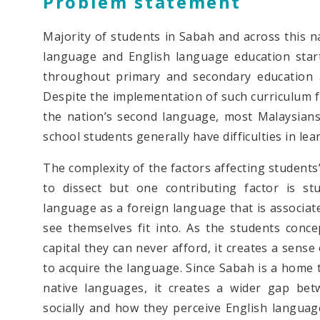
Problem statement
Majority of students in Sabah and across this n
language and English language education start
throughout primary and secondary education a
Despite the implementation of such curriculum f
the nation’s second language, most Malaysians 
school students generally have difficulties in lear
The complexity of the factors affecting students
to dissect but one contributing factor is st
language as a foreign language that is associated
see themselves fit into. As the students conce
capital they can never afford, it creates a sense 
to acquire the language. Since Sabah is a home t
native languages, it creates a wider gap bet
socially and how they perceive English languag