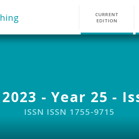
CURRENT
hing
EDITION
 2023 - Year 25 - Is
ISSN ISSN 1755-9715