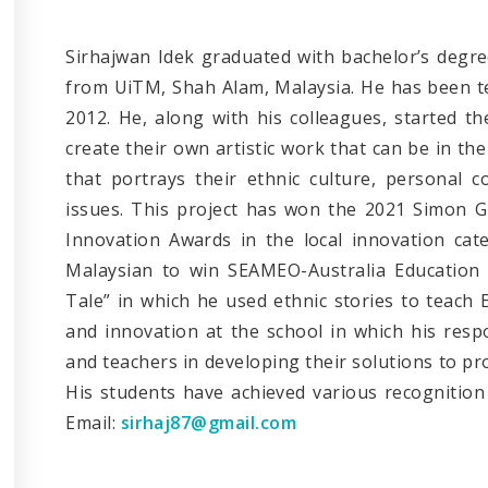
Sirhajwan Idek graduated with bachelor’s degre
from UiTM, Shah Alam, Malaysia. He has been te
2012. He, along with his colleagues, started t
create their own artistic work that can be in th
that portrays their ethnic culture, personal 
issues. This project has won the 2021 Simon G
Innovation Awards in the local innovation cat
Malaysian to win SEAMEO-Australia Education 
Tale” in which he used ethnic stories to teach 
and innovation at the school in which his respo
and teachers in developing their solutions to p
His students have achieved various recognition 
Email:
sirhaj87@gmail.com