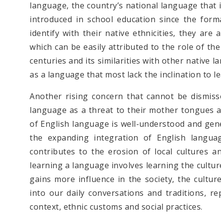
language, the country’s national language that 
introduced in school education since the for
identify with their native ethnicities, they ar
which can be easily attributed to the role of th
centuries and its similarities with other native
as a language that most lack the inclination to l
Another rising concern that cannot be dismis
language as a threat to their mother tongues an
of English language is well-understood and gen
the expanding integration of English languag
contributes to the erosion of local cultures a
learning a language involves learning the cultur
gains more influence in the society, the cultur
into our daily conversations and traditions, r
context, ethnic customs and social practices.