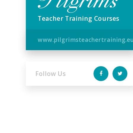
Teacher Training Courses
www.pilgrimsteachertraining.e
Follow Us