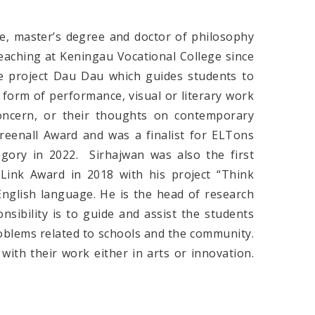
e, master’s degree and doctor of philosophy
aching at Keningau Vocational College since
he project Dau Dau which guides students to
e form of performance, visual or literary work
concern, or their thoughts on contemporary
reenall Award and was a finalist for ELTons
egory in 2022. Sirhajwan was also the first
Link Award in 2018 with his project “Think
English language. He is the head of research
nsibility is to guide and assist the students
roblems related to schools and the community.
with their work either in arts or innovation.