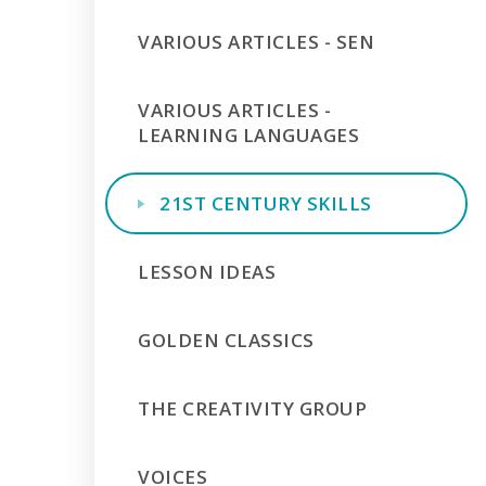
VARIOUS ARTICLES - SEN
VARIOUS ARTICLES -
LEARNING LANGUAGES
21ST CENTURY SKILLS
LESSON IDEAS
GOLDEN CLASSICS
THE CREATIVITY GROUP
VOICES