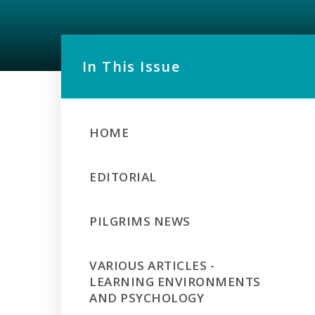
In This Issue
HOME
EDITORIAL
PILGRIMS NEWS
VARIOUS ARTICLES -
LEARNING ENVIRONMENTS
AND PSYCHOLOGY