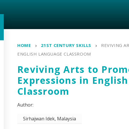
HOME
21ST CENTURY SKILLS
REVIVING A
ENGLISH LANGUAGE CLASSROOM
Reviving Arts to Prom
Expressions in Englis
Classroom
Sirhajwan Idek, Malaysia