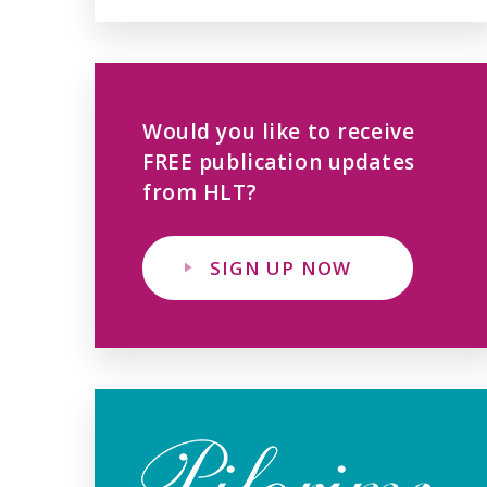
Would you like to receive
FREE publication updates
from HLT?
SIGN UP NOW