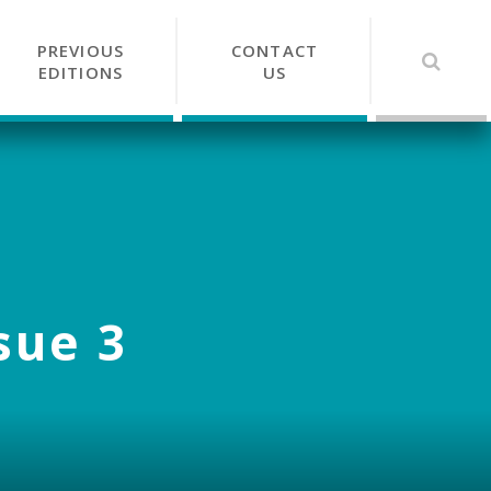
PREVIOUS
CONTACT
EDITIONS
US
sue 3