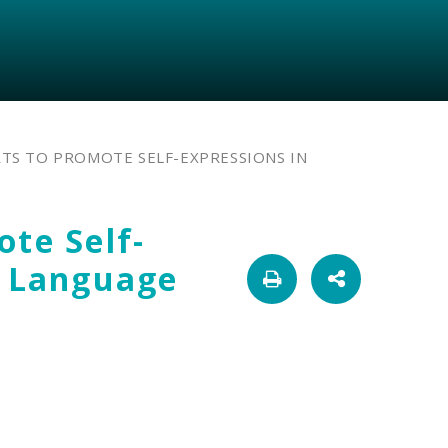
RTS TO PROMOTE SELF-EXPRESSIONS IN
ote Self-
h Language