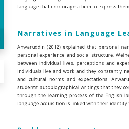
language that encourages them to express thems
Narratives in Language Le
u
Anwaruddin (2012) explained that personal nar
personal experience and social structure. Weine
between individual lives, perceptions and expe
individuals live and work and they constantly neg
and cultural norms and expectations. Anwar
students’ autobiographical writings that they co
through the learning process of the English la
language acquisition is linked with their identity