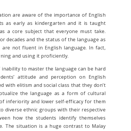
ation are aware of the importance of English
s as early as kindergarten and it is taught
s a core subject that everyone must take.
or decades and the status of the language as
are not fluent in English language. In fact,
ning and using it proficiently.
’ inability to master the language can be hard
udents’ attitude and perception on English
 with elitism and social class that they don’t
ptualize the language as a form of cultural
of inferiority and lower self-efficacy for them
o diverse ethnic groups with their respective
ween how the students identify themselves
e. The situation is a huge contrast to Malay