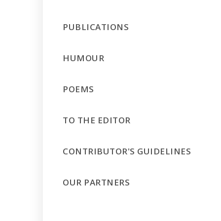
PUBLICATIONS
HUMOUR
POEMS
TO THE EDITOR
CONTRIBUTOR'S GUIDELINES
OUR PARTNERS