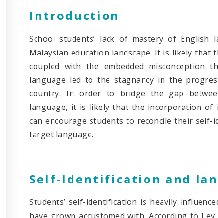
Introduction
School students’ lack of mastery of English 
Malaysian education landscape. It is likely tha
coupled with the embedded misconception th
language led to the stagnancy in the progres
country. In order to bridge the gap betwee
language, it is likely that the incorporation of
can encourage students to reconcile their self-i
target language.
Self-Identification and la
Students’ self-identification is heavily influen
have grown accustomed with. According to Lev V