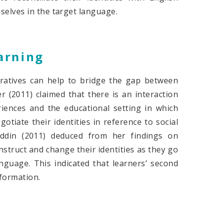
elves in the target language.
arning
ratives can help to bridge the gap between
r (2011) claimed that there is an interaction
riences and the educational setting in which
otiate their identities in reference to social
uddin (2011) deduced from her findings on
nstruct and change their identities as they go
nguage. This indicated that learners’ second
 formation.