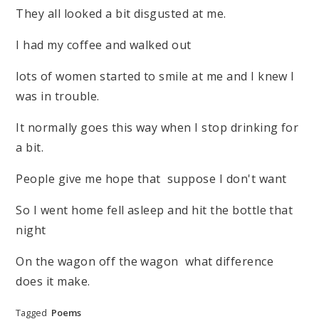
They all looked a bit disgusted at me.
I had my coffee and walked out
lots of women started to smile at me and I knew I
was in trouble.
It normally goes this way when I stop drinking for
a bit.
People give me hope that suppose I don't want
So I went home fell asleep and hit the bottle that
night
On the wagon off the wagon what difference
does it make.
Tagged
Poems