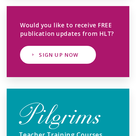
Would you like to receive FREE
publication updates from HLT?
SIGN UP NOW
Teacher Training Courses