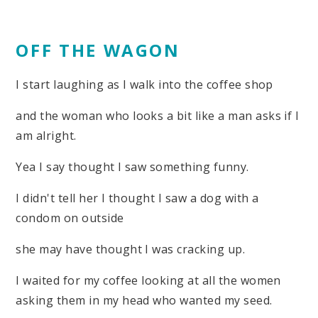
OFF THE WAGON
I start laughing as I walk into the coffee shop
and the woman who looks a bit like a man asks if I
am alright.
Yea I say thought I saw something funny.
I didn't tell her I thought I saw a dog with a
condom on outside
she may have thought I was cracking up.
I waited for my coffee looking at all the women
asking them in my head who wanted my seed.