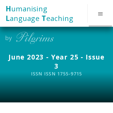
Skip to content ↓
H
umanising
L
anguage
T
eaching
June 2023 - Year 25 - Issue
3
ISSN ISSN 1755-9715