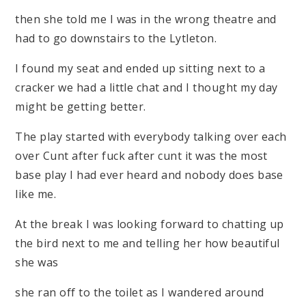
then she told me I was in the wrong theatre and
had to go downstairs to the Lytleton.
I found my seat and ended up sitting next to a
cracker we had a little chat and I thought my day
might be getting better.
The play started with everybody talking over each
over Cunt after fuck after cunt it was the most
base play I had ever heard and nobody does base
like me.
At the break I was looking forward to chatting up
the bird next to me and telling her how beautiful
she was
she ran off to the toilet as I wandered around