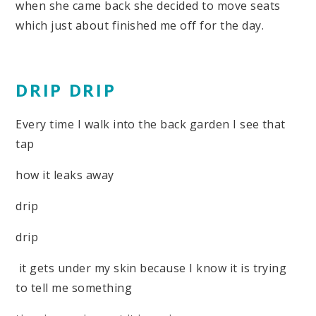
when she came back she decided to move seats
which just about finished me off for the day.
DRIP DRIP
Every time I walk into the back garden I see that
tap
how it leaks away
drip
drip
it gets under my skin because I know it is trying
to tell me something