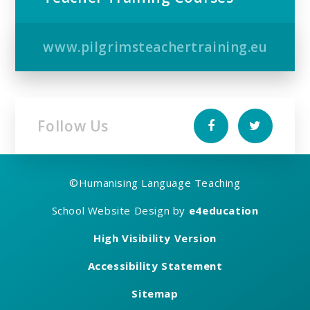
www.pilgrimsteachertraining.eu
Follow Us
©
Humanising Language Teaching
School Website Design by
e4education
High Visibility Version
Accessibility Statement
Sitemap