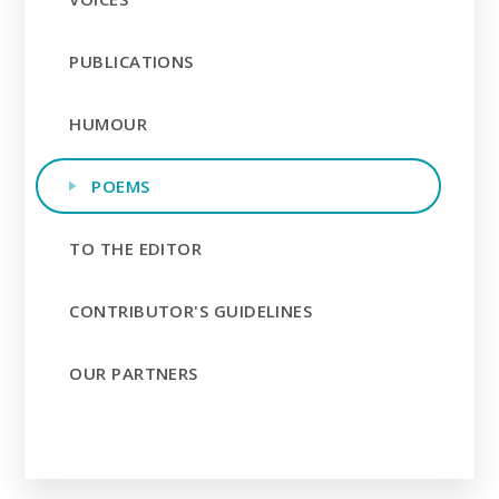
PUBLICATIONS
HUMOUR
POEMS
TO THE EDITOR
CONTRIBUTOR'S GUIDELINES
OUR PARTNERS