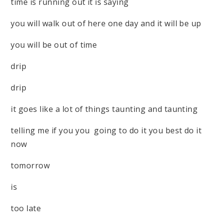
time is running out it is saying
you will walk out of here one day and it will be up
you will be out of time
drip
drip
it goes like a lot of things taunting and taunting
telling me if you you going to do it you best do it
now
tomorrow
is
too late