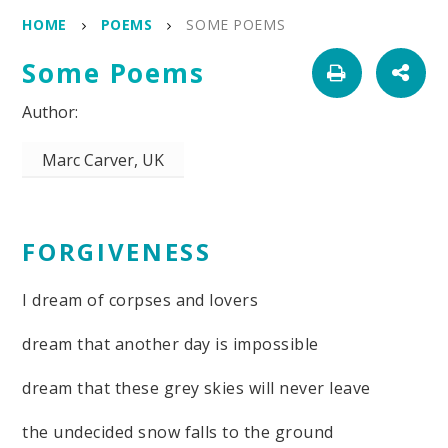
HOME
POEMS
SOME POEMS
Some Poems
Marc Carver, UK
FORGIVENESS
I dream of corpses and lovers
dream that another day is impossible
dream that these grey skies will never leave
the undecided snow falls to the ground