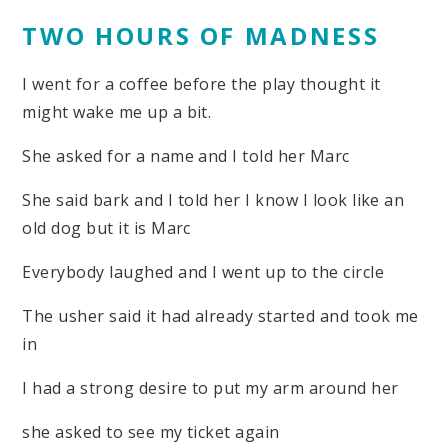
TWO HOURS OF MADNESS
I went for a coffee before the play thought it
might wake me up a bit.
She asked for a name and I told her Marc
She said bark and I told her I know I look like an
old dog but it is Marc
Everybody laughed and I went up to the circle
The usher said it had already started and took me
in
I had a strong desire to put my arm around her
she asked to see my ticket again