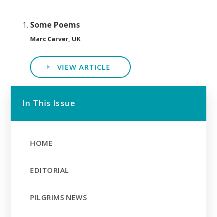
Some Poems
Marc Carver, UK
VIEW ARTICLE
In This Issue
HOME
EDITORIAL
PILGRIMS NEWS