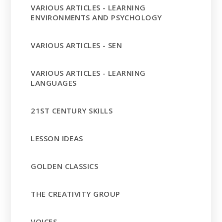
VARIOUS ARTICLES - LEARNING
ENVIRONMENTS AND PSYCHOLOGY
VARIOUS ARTICLES - SEN
VARIOUS ARTICLES - LEARNING
LANGUAGES
21ST CENTURY SKILLS
LESSON IDEAS
GOLDEN CLASSICS
THE CREATIVITY GROUP
VOICES