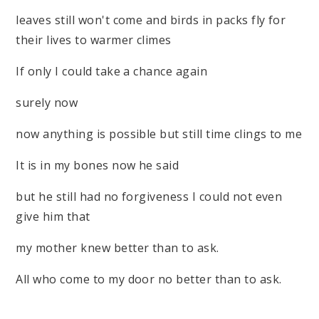
leaves still won't come and birds in packs fly for
their lives to warmer climes
If only I could take a chance again
surely now
now anything is possible but still time clings to me
It is in my bones now he said
but he still had no forgiveness I could not even
give him that
my mother knew better than to ask.
All who come to my door no better than to ask.