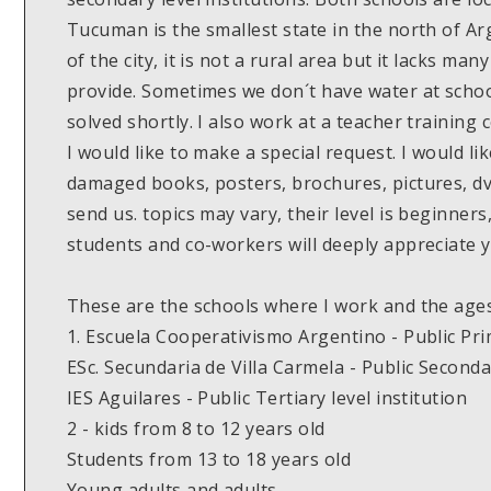
Tucuman is the smallest state in the north of Arg
of the city, it is not a rural area but it lacks m
provide. Sometimes we don´t have water at schoo
solved shortly. I also work at a teacher training 
I would like to make a special request. I would lik
damaged books, posters, brochures, pictures, d
send us. topics may vary, their level is beginners
students and co-workers will deeply appreciate y
These are the schools where I work and the ages
1. Escuela Cooperativismo Argentino - Public Pr
ESc. Secundaria de Villa Carmela - Public Second
IES Aguilares - Public Tertiary level institution
2 - kids from 8 to 12 years old
Students from 13 to 18 years old
Young adults and adults