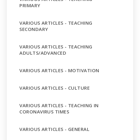
PRIMARY
VARIOUS ARTICLES - TEACHING
SECONDARY
VARIOUS ARTICLES - TEACHING
ADULTS/ADVANCED
VARIOUS ARTICLES - MOTIVATION
VARIOUS ARTICLES - CULTURE
VARIOUS ARTICLES - TEACHING IN
CORONAVIRUS TIMES
VARIOUS ARTICLES - GENERAL