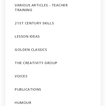
VARIOUS ARTICLES - TEACHER
TRAINING
21ST CENTURY SKILLS
LESSON IDEAS
GOLDEN CLASSICS
THE CREATIVITY GROUP
VOICES
PUBLICATIONS
HUMOUR