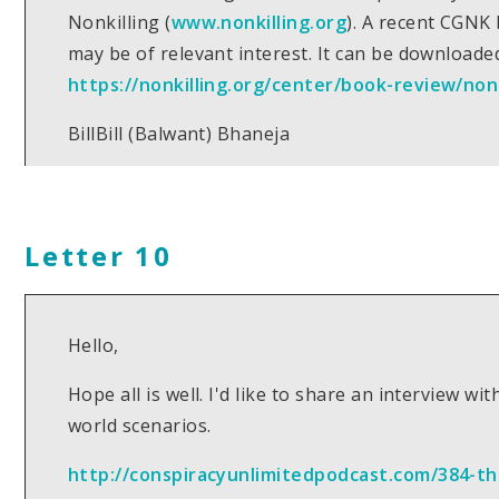
Nonkilling (
www.nonkilling.org
). A recent CGNK
may be of relevant interest. It can be downloade
https://nonkilling.org/center/book-review/non
BillBill (Balwant) Bhaneja
Letter 10
Hello,
Hope all is well. I'd like to share an interview 
world scenarios.
http://conspiracyunlimitedpodcast.com/384-t