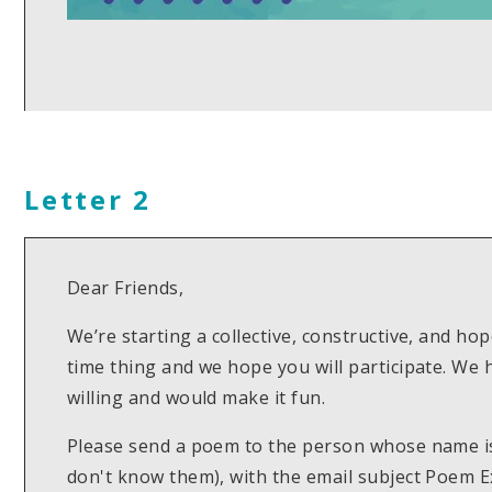
Letter 2
Dear Friends,
We’re starting a collective, constructive, and hop
time thing and we hope you will participate. We
willing and would make it fun.
Please send a poem to the person whose name is 
don't know them), with the email subject Poem E