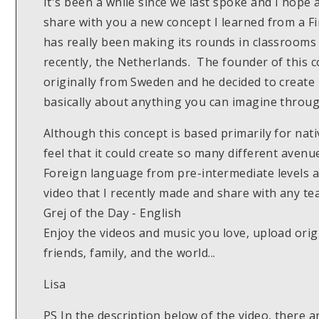
It's been a while since we last spoke and I hope a
share with you a new concept I learned from a F
has really been making its rounds in classrooms
recently, the Netherlands. The founder of this 
originally from Sweden and he decided to create
basically about anything you can imagine throug
Although this concept is based primarily for nati
feel that it could create so many different avenu
Foreign language from pre-intermediate levels a
video that I recently made and share with any 
Grej of the Day - English
Enjoy the videos and music you love, upload origi
friends, family, and the world...
Lisa
PS In the description below of the video, there ar