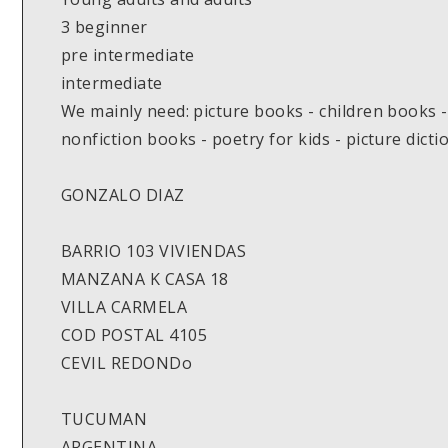
3 beginner
pre intermediate
intermediate
We mainly need: picture books - children books -
nonfiction books - poetry for kids - picture dicti
GONZALO DIAZ
BARRIO 103 VIVIENDAS
MANZANA K CASA 18
VILLA CARMELA
COD POSTAL 4105
CEVIL REDONDo
TUCUMAN
ARGENTINA