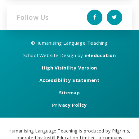
Follow Us
©
Humanising Language Teaching
School Website Design by
e4education
High Visibility Version
Accessibility Statement
Sitemap
Privacy Policy
Humanising Language Teaching is produced by Pilgrims,
operated by Instill Education Limited, a company