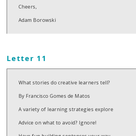
Cheers,
Adam Borowski
Letter 11
What stories do creative learners tell?
By Francisco Gomes de Matos
A variety of learning strategies explore
Advice on what to avoid? Ignore!