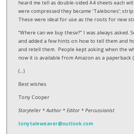
heard me tell as double-sided A4 sheets each wit
were compressed they became ‘Talebones’; stripp
These were ideal for use as the roots for new sto
“Where can we buy these?” I was always asked. S
and added a few hints on how to tell them and 
and retell them. People kept asking when the w
now it is available from Amazon as a paperback (£
(…)
Best wishes
Tony Cooper
Storyteller * Author * Editor * Percussionist
tonytaleweaver@outlook.com