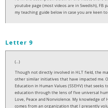
youtube page (most videos are in Swedish), FB 
my teaching guide below in case you are keen to t
Letter 9
(…)
Though not directly involved in HLT field, the 
other similar initiatives that have impacted me. 
Education in Human Values (SSEHV) that seeks to 
education through the lens of five universal hum
Love, Peace and Nonviolence. My knowledge of
comes from an organization that I presently volu