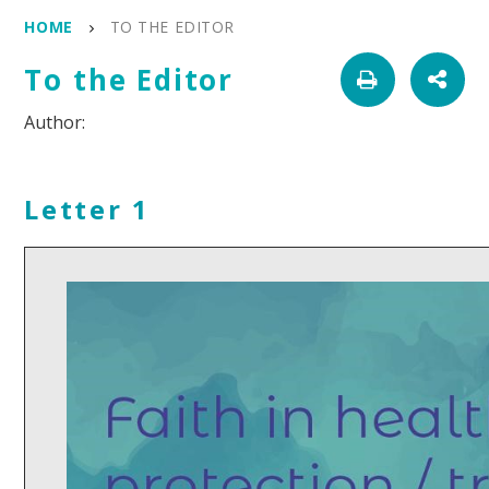
HOME
TO THE EDITOR
To the Editor
Letter 1