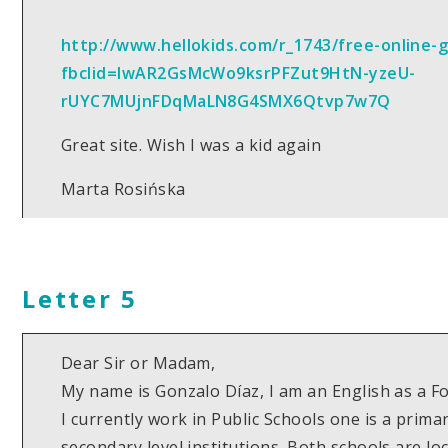
http://www.hellokids.com/r_1743/free-online-
fbclid=IwAR2GsMcWo9ksrPFZut9HtN-yzeU-
rUYC7MUjnFDqMaLN8G4SMX6Qtvp7w7Q
Great site. Wish I was a kid again
Marta Rosińska
Letter 5
Dear Sir or Madam,
My name is Gonzalo Díaz, I am an English as a 
I currently work in Public Schools one is a prima
secondary level institutions. Both schools are lo