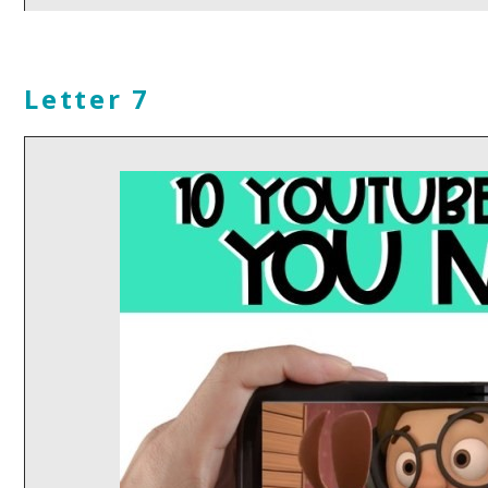
Letter 7