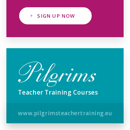
SIGN UP NOW
Teacher Training Courses
www.pilgrimsteachertraining.eu