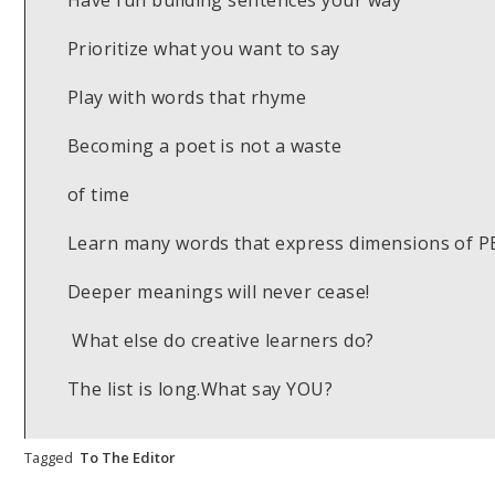
Have fun building sentences your way
Prioritize what you want to say
Play with words that rhyme
Becoming a poet is not a waste
of time
Learn many words that express dimensions of 
Deeper meanings will never cease!
What else do creative learners do?
The list is long.What say YOU?
Tagged
To The Editor