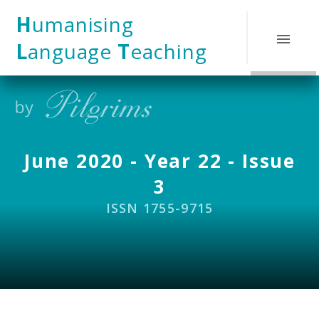
Skip to content ↓
H
umanising
L
anguage
T
eaching
June 2020 - Year 22 - Issue
3
ISSN 1755-9715