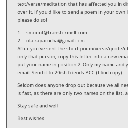
text/verse/meditation that has affected you in di
over it. If you'd like to send a poem in your own
please do so!
1. smount@transformelt.com
2. ola.zaparucha@gmail.com
After you've sent the short poem/verse/quote/etc
only that person, copy this letter into a new em
put your name in position 2. Only my name and 
email. Send it to 20ish friends BCC (blind copy).
Seldom does anyone drop out because we all ne
is fast, as there are only two names on the list, 
Stay safe and well
Best wishes