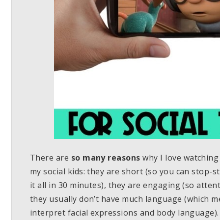
There are
so many reasons
why I love watching
my social kids: they are short (so you can stop-st
it all in 30 minutes), they are engaging (so attent
they usually don’t have much language (which me
interpret facial expressions and body language).