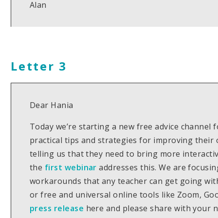
Alan
Letter 3
Dear Hania
Today we’re starting a new free advice channel f
practical tips and strategies for improving thei
telling us that they need to bring more interacti
the
first webinar
addresses this. We are focusin
workarounds that any teacher can get going wit
or free and universal online tools like Zoom, G
press release
here and please share with your 