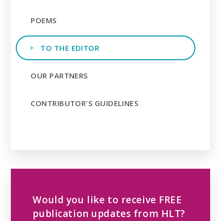
POEMS
TO THE EDITOR
OUR PARTNERS
CONTRIBUTOR'S GUIDELINES
Would you like to receive FREE
publication updates from HLT?