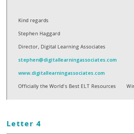
Kind regards
Stephen Haggard
Director, Digital Learning Associates
stephen@digitallearningassociates.com
www.digitallearningassociates.com
Officially the World's Best ELT Resources Wi
Letter 4