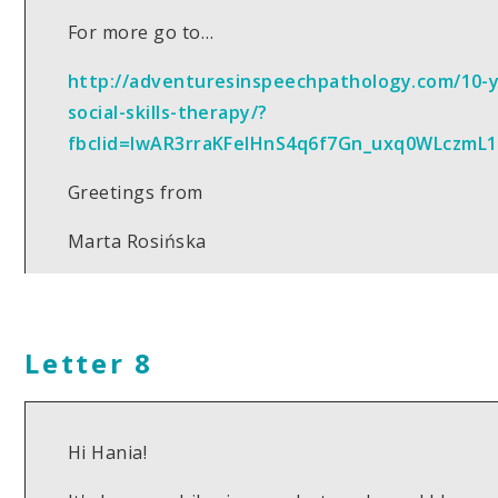
For more go to…
http://adventuresinspeechpathology.com/10-
social-skills-therapy/?
fbclid=IwAR3rraKFelHnS4q6f7Gn_uxq0WLczmL
Greetings from
Marta Rosińska
Letter 8
Hi Hania!