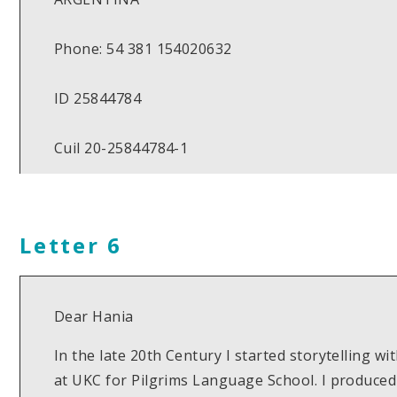
Phone: 54 381 154020632
ID 25844784
Cuil 20-25844784-1
Letter 6
Dear Hania
In the late 20th Century I started storytelling w
at UKC for Pilgrims Language School. I produced