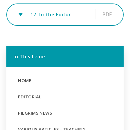
PDF
12.To the Editor
In This Issue
HOME
EDITORIAL
PILGRIMS NEWS
VARIOUS ARTICLES - TEACHING