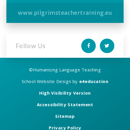
www.pilgrimsteachertraining.eu
Follow Us
©
Humanising Language Teaching
School Website Design by
e4education
High Visibility Version
Accessibility Statement
Sitemap
Privacy Policy