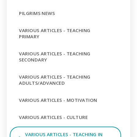
PILGRIMS NEWS
VARIOUS ARTICLES - TEACHING
PRIMARY
VARIOUS ARTICLES - TEACHING
SECONDARY
VARIOUS ARTICLES - TEACHING
ADULTS/ADVANCED
VARIOUS ARTICLES - MOTIVATION
VARIOUS ARTICLES - CULTURE
VARIOUS ARTICLES - TEACHING IN