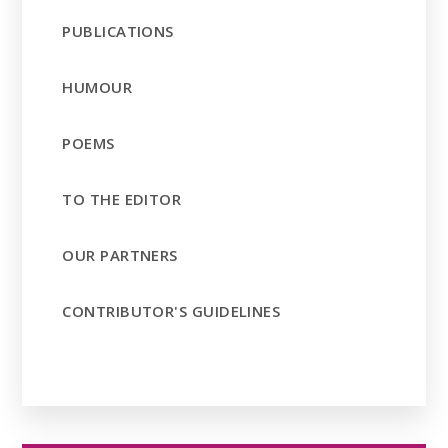
PUBLICATIONS
HUMOUR
POEMS
TO THE EDITOR
OUR PARTNERS
CONTRIBUTOR'S GUIDELINES