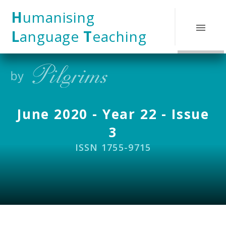
Skip to content ↓
H
umanising
L
anguage
T
eaching
June 2020 - Year 22 - Issue
3
ISSN 1755-9715