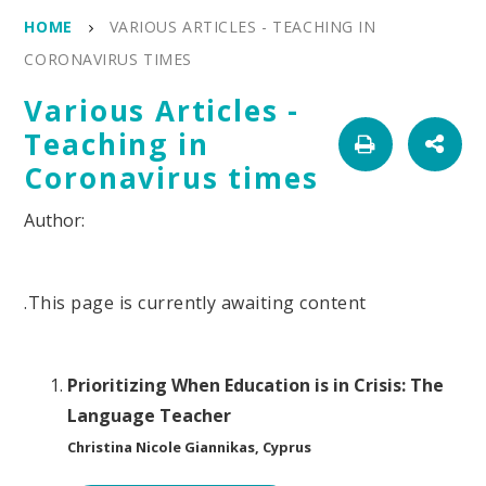
HOME
VARIOUS ARTICLES - TEACHING IN
CORONAVIRUS TIMES
Various Articles -
Teaching in
Coronavirus times
.This page is currently awaiting content
Prioritizing When Education is in Crisis: The
Language Teacher
Christina Nicole Giannikas, Cyprus