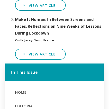
VIEW ARTICLE
Make It Human: In Between Screens and
Faces. Reflections on Nine Weeks of Lessons
During Lockdown
Csilla Jaray-Benn, France
VIEW ARTICLE
In This Issue
HOME
EDITORIAL