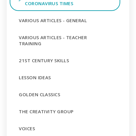
CORONAVIRUS TIMES
VARIOUS ARTICLES - GENERAL
VARIOUS ARTICLES - TEACHER
TRAINING
21ST CENTURY SKILLS
LESSON IDEAS
GOLDEN CLASSICS
THE CREATIVITY GROUP
VOICES