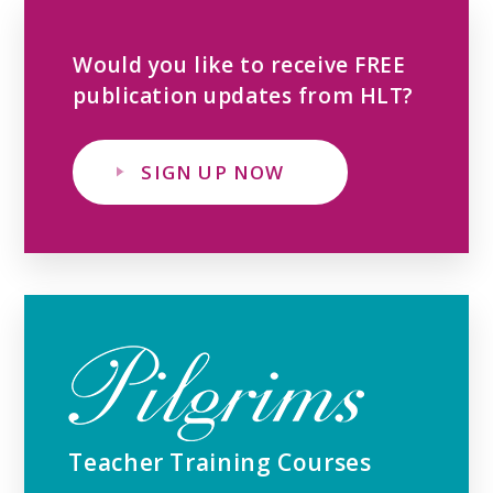
Would you like to receive FREE
publication updates from HLT?
SIGN UP NOW
Teacher Training Courses