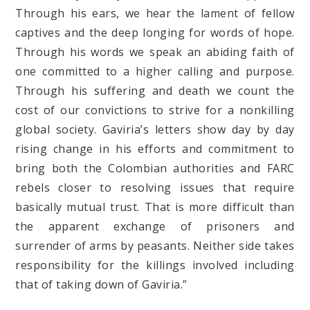
Through his ears, we hear the lament of fellow
captives and the deep longing for words of hope.
Through his words we speak an abiding faith of
one committed to a higher calling and purpose.
Through his suffering and death we count the
cost of our convictions to strive for a nonkilling
global society. Gaviria’s letters show day by day
rising change in his efforts and commitment to
bring both the Colombian authorities and FARC
rebels closer to resolving issues that require
basically mutual trust. That is more difficult than
the apparent exchange of prisoners and
surrender of arms by peasants. Neither side takes
responsibility for the killings involved including
that of taking down of Gaviria.”