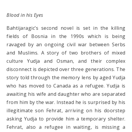
Blood in his Eyes
Bahtijaragic’s second novel is set in the killing
fields of Bosnia in the 1990s which is being
ravaged by an ongoing civil war between Serbs
and Muslims. A story of two brothers of mixed
culture Yudja and Osman, and their complex
disconnect is depicted over three generations. The
story told through the memory lens by aged Yudja
who has moved to Canada as a refugee. Yudja is
awaiting his wife and daughter who are separated
from him by the war. Instead he is surprised by his
illegitimate son Fehrat, arriving on his doorstep
asking Yudja to provide him a temporary shelter.
Fehrat, also a refugee in waiting, is missing a