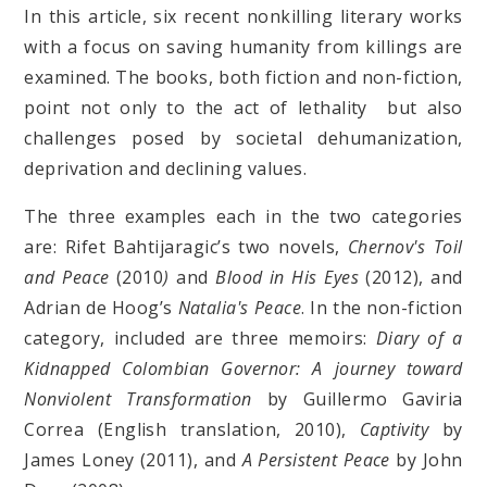
In this article, six recent nonkilling literary works
with a focus on saving humanity from killings are
examined. The books, both fiction and non-fiction,
point not only to the act of lethality but also
challenges posed by societal dehumanization,
deprivation and declining values.
The three examples each in the two categories
are: Rifet Bahtijaragic’s two novels,
Chernov's Toil
and Peace
(2010
)
and
Blood in His Eyes
(2012), and
Adrian de Hoog’s
Natalia's Peace
.
In the non-fiction
category, included are three memoirs:
Diary of a
Kidnapped Colombian Governor: A journey toward
Nonviolent Transformation
by Guillermo Gaviria
Correa (English translation, 2010),
Captivity
by
James Loney (2011), and
A Persistent Peace
by John