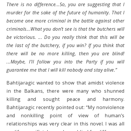
There is no difference...So, you are suggesting that I
murder for the sake of the future of humanity. That I
become one more criminal in the battle against other
criminals...What you don’t see is that the butchers will
be victorious. ... Do you really think that this will be
the last of the butchery, if you win? If you think that
there will be no more killing, then you are blind!
...Maybe, I’ll follow you into the Party if you will
guarantee me that I will kill nobody and stay alive.”
Bahtijaragic wanted to show that amidst violence
in the Balkans, there were many who shunned
killing and sought peace and harmony.
Bahtijaragic recently pointed out: “My nonviolence
and nonkilling point of view of human’s
relationships was very clear in this novel. I was all