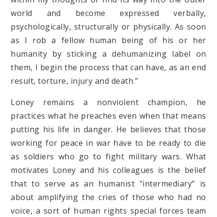
world and become expressed verbally,
psychologically, structurally or physically. As soon
as I rob a fellow human being of his or her
humanity by sticking a dehumanizing label on
them, I begin the process that can have, as an end
result, torture, injury and death.”
Loney remains a nonviolent champion, he
practices what he preaches even when that means
putting his life in danger. He believes that those
working for peace in war have to be ready to die
as soldiers who go to fight military wars. What
motivates Loney and his colleagues is the belief
that to serve as an humanist "intermediary” is
about amplifying the cries of those who had no
voice, a sort of human rights special forces team