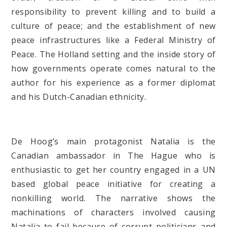
responsibility to prevent killing and to build a
culture of peace; and the establishment of new
peace infrastructures like a Federal Ministry of
Peace. The Holland setting and the inside story of
how governments operate comes natural to the
author for his experience as a former diplomat
and his Dutch-Canadian ethnicity.
De Hoog’s main protagonist Natalia is the
Canadian ambassador in The Hague who is
enthusiastic to get her country engaged in a UN
based global peace initiative for creating a
nonkilling world. The narrative shows the
machinations of characters involved causing
Natalia to fail because of corrupt politicians and