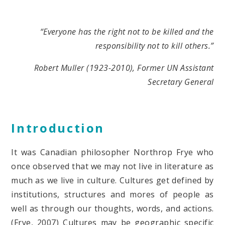
“Everyone has the right not to be killed and the
responsibility not to kill others.”
Robert Muller (1923-2010), Former UN Assistant
Secretary General
Introduction
It was Canadian philosopher Northrop Frye who
once observed that we may not live in literature as
much as we live in culture. Cultures get defined by
institutions, structures and mores of people as
well as through our thoughts, words, and actions.
(Frye, 2007) Cultures may be geographic specific