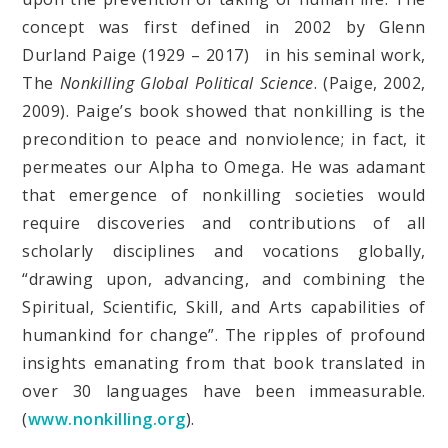
concept was first defined in 2002 by Glenn
Durland Paige (1929 – 2017) in his seminal work,
The
Nonkilling Global Political Science
. (Paige, 2002,
2009). Paige’s book showed that nonkilling is the
precondition to peace and nonviolence; in fact, it
permeates our Alpha to Omega. He was adamant
that emergence of nonkilling societies would
require discoveries and contributions of all
scholarly disciplines and vocations globally,
“drawing upon, advancing, and combining the
Spiritual, Scientific, Skill, and Arts capabilities of
humankind for change”. The ripples of profound
insights emanating from that book translated in
over 30 languages have been immeasurable.
(
www.nonkilling.org
).