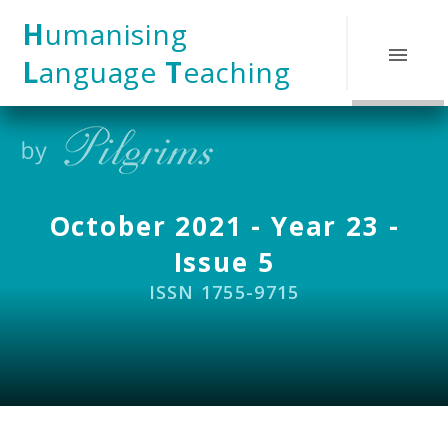
Skip to content ↓
H
umanising
L
anguage
T
eaching
October 2021 - Year 23 -
Issue 5
ISSN 1755-9715