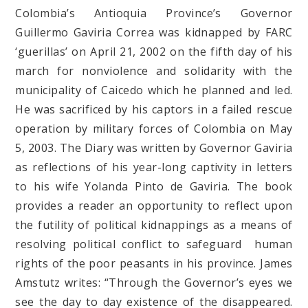
Colombia’s Antioquia Province’s Governor
Guillermo Gaviria Correa was kidnapped by FARC
‘guerillas’ on April 21, 2002 on the fifth day of his
march for nonviolence and solidarity with the
municipality of Caicedo which he planned and led.
He was sacrificed by his captors in a failed rescue
operation by military forces of Colombia on May
5, 2003. The Diary was written by Governor Gaviria
as reflections of his year-long captivity in letters
to his wife Yolanda Pinto de Gaviria. The book
provides a reader an opportunity to reflect upon
the futility of political kidnappings as a means of
resolving political conflict to safeguard human
rights of the poor peasants in his province. James
Amstutz writes: “Through the Governor’s eyes we
see the day to day existence of the disappeared.