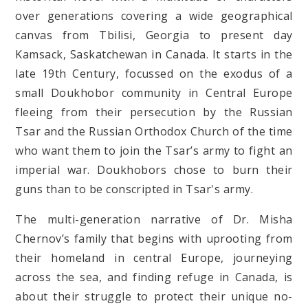
over generations covering a wide geographical
canvas from Tbilisi, Georgia to present day
Kamsack, Saskatchewan in Canada. It starts in the
late 19th Century, focussed on the exodus of a
small Doukhobor community in Central Europe
fleeing from their persecution by the Russian
Tsar and the Russian Orthodox Church of the time
who want them to join the Tsar’s army to fight an
imperial war. Doukhobors chose to burn their
guns than to be conscripted in Tsar's army.
The multi-generation narrative of Dr. Misha
Chernov’s family that begins with uprooting from
their homeland in central Europe, journeying
across the sea, and finding refuge in Canada, is
about their struggle to protect their unique no-