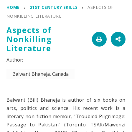
HOME
21ST CENTURY SKILLS
ASPECTS OF
NONKILLING LITERATURE
Aspects of
Nonkilling
Literature
Balwant Bhaneja, Canada
Balwant (Bill) Bhaneja is author of six books on
arts, politics and science. His recent work is a
literary non-fiction memoir, “Troubled Pilgrimage:
Passage to Pakistan” (Toronto: TSAR/Mawenzi