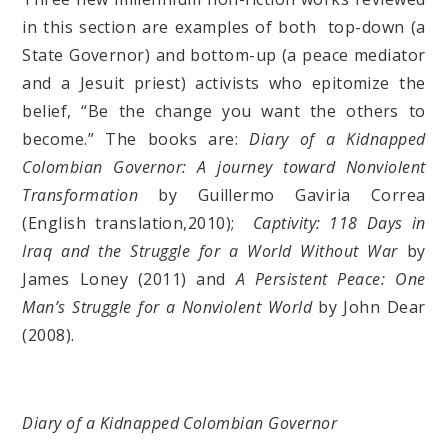
in this section are examples of both top-down (a
State Governor) and bottom-up (a peace mediator
and a Jesuit priest) activists who epitomize the
belief, “Be the change you want the others to
become.” The books are:
Diary of a Kidnapped
Colombian Governor: A journey toward Nonviolent
Transformation
by Guillermo Gaviria Correa
(English translation,2010);
Captivity: 118 Days in
Iraq and the Struggle for a World Without War
by
James Loney (2011) and
A Persistent Peace: One
Man’s Struggle for a Nonviolent World
by John Dear
(2008).
Diary of a Kidnapped Colombian Governor