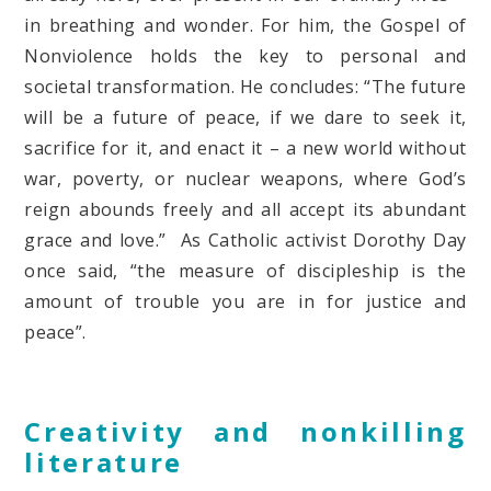
in breathing and wonder. For him, the Gospel of
Nonviolence holds the key to personal and
societal transformation. He concludes: “The future
will be a future of peace, if we dare to seek it,
sacrifice for it, and enact it – a new world without
war, poverty, or nuclear weapons, where God’s
reign abounds freely and all accept its abundant
grace and love.” As Catholic activist Dorothy Day
once said, “the measure of discipleship is the
amount of trouble you are in for justice and
peace”.
Creativity and nonkilling
literature