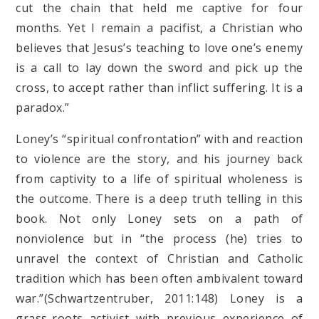
cut the chain that held me captive for four
months. Yet I remain a pacifist, a Christian who
believes that Jesus’s teaching to love one’s enemy
is a call to lay down the sword and pick up the
cross, to accept rather than inflict suffering. It is a
paradox.”
Loney’s “spiritual confrontation” with and reaction
to violence are the story, and his journey back
from captivity to a life of spiritual wholeness is
the outcome. There is a deep truth telling in this
book. Not only Loney sets on a path of
nonviolence but in “the process (he) tries to
unravel the context of Christian and Catholic
tradition which has been often ambivalent toward
war.”(Schwartzentruber, 2011:148) Loney is a
grass-roots activist with previous experience of