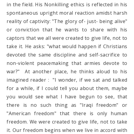
in the field. His Nonkilling ethics is reflected in his
spontaneous upright moral reaction amidst harsh
reality of captivity: "The glory of- just- being alive"
or conviction that he wants to share with his
captors that we all were created to give life, not to
take it. He asks: "what would happen if Christians
devoted the same discipline and self-sacrifice to
non-violent peacemaking that armies devote to
war?" At another place, he thinks aloud to his
imagined reader : "I wonder, if we sat and talked
for a while, if I could tell you about them, maybe
you would see what I have begun to see, that
there is no such thing as "Iraqi freedom" or
"American freedom" that there is only human
freedom. We were created to give life, not to take
it. Our freedom begins when we live in accord with