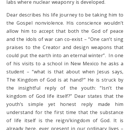
labs where nuclear weaponry is developed.
Dear describes his life journey to be taking him to
the Gospel nonviolence. His conscience wouldn’t
allow him to accept that both the God of peace
and the idols of war can co-exist – “One can’t sing
praises to the Creator and design weapons that
could put the earth into an eternal winter”. In one
of his visits to a school in New Mexico he asks a
student – “what is that about when Jesus says,
The Kingdom of God is at hand?” He is struck by
the insightful reply of the youth: “Isn’t the
kingdom of God life itself?” Dear states that the
youth’s simple yet honest reply made him
understand for the first time that the substance
of life itself is the reign/kingdom of God. It is
already here, ever present in our ordinary lives –