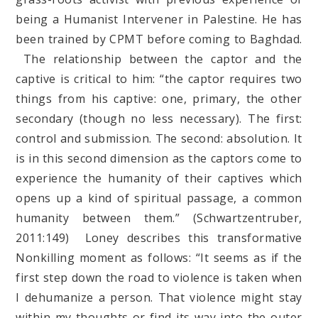
being a Humanist Intervener in Palestine. He has
been trained by CPMT before coming to Baghdad.
The relationship between the captor and the
captive is critical to him: “the captor requires two
things from his captive: one, primary, the other
secondary (though no less necessary). The first:
control and submission. The second: absolution. It
is in this second dimension as the captors come to
experience the humanity of their captives which
opens up a kind of spiritual passage, a common
humanity between them.” (Schwartzentruber,
2011:149) Loney describes this transformative
Nonkilling moment as follows: “It seems as if the
first step down the road to violence is taken when
I dehumanize a person. That violence might stay
within my thoughts or find its way into the outer