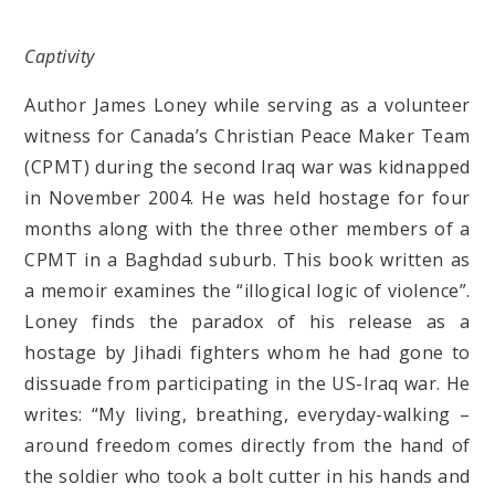
Captivity
Author James Loney while serving as a volunteer
witness for Canada’s Christian Peace Maker Team
(CPMT) during the second Iraq war was kidnapped
in November 2004. He was held hostage for four
months along with the three other members of a
CPMT in a Baghdad suburb. This book written as
a memoir examines the “illogical logic of violence”.
Loney finds the paradox of his release as a
hostage by Jihadi fighters whom he had gone to
dissuade from participating in the US-Iraq war. He
writes: “My living, breathing, everyday-walking –
around freedom comes directly from the hand of
the soldier who took a bolt cutter in his hands and