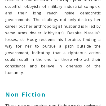
deceitful lobbyists of military industrial complex,
and their long reach inside democratic
governments. The dealings not only destroy her
career but her anthropologist husband is killed by
same arms dealer lobbyist(s). Despite Natalia’s
losses, de Hoog redeems his heroine, finding a
way for her to pursue a path outside the
government, indicating that a righteous action
could result in the end for those who act their
conscience and believe in oneness of the
humanity.
Non-Fiction
Three new millennium non-fiction works reviewed