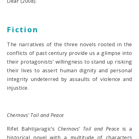
Dear (2008).
Fiction
The narratives of the three novels rooted in the
conflicts of past century provide us a glimpse into
their protagonists’ willingness to stand up risking
their lives to assert human dignity and personal
integrity undeterred by assaults of violence and
injustice.
Chernovs' Toil and Peace
Rifet Bahtijaragic’s
Chernovs’ Toil and Peace
is a
historical novel with a multitude of characters