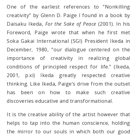
One of the earliest references to “Nonkilling
creativity” by Glenn D. Paige I found in a book by
Daisaku Ikeda,
For the Sake of Peace
(2001). In his
Foreword, Paige wrote that when he first met
Soka Gakai International (SGI) President Ikeda in
December, 1980, “our dialogue centered on the
importance of creativity in realizing global
conditions of principled respect for life.” (Ikeda,
2001, p.xi) Ikeda greatly respected creative
thinking. Like Ikeda, Paige’s drive from the outset
has been on how to make such creative
discoveries educative and transformational.
It is the creative ability of the artist however that
helps to tap into the human conscience, holding
the mirror to our souls in which both our good