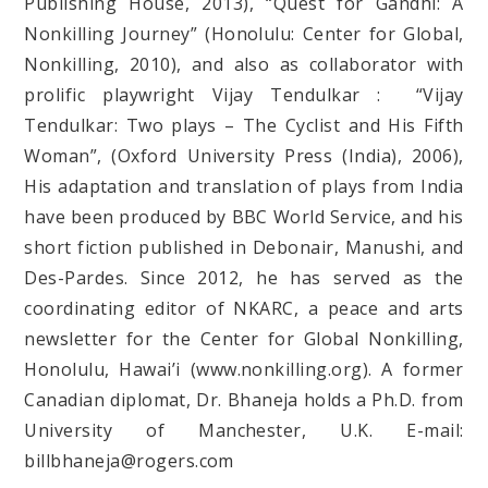
Publishing House, 2013), “Quest for Gandhi: A
Nonkilling Journey” (Honolulu: Center for Global,
Nonkilling, 2010), and also as collaborator with
prolific playwright Vijay Tendulkar : “Vijay
Tendulkar: Two plays – The Cyclist and His Fifth
Woman”, (Oxford University Press (India), 2006),
His adaptation and translation of plays from India
have been produced by BBC World Service, and his
short fiction published in Debonair, Manushi, and
Des-Pardes. Since 2012, he has served as the
coordinating editor of NKARC, a peace and arts
newsletter for the Center for Global Nonkilling,
Honolulu, Hawai’i (www.nonkilling.org). A former
Canadian diplomat, Dr. Bhaneja holds a Ph.D. from
University of Manchester, U.K. E-mail:
billbhaneja@rogers.com