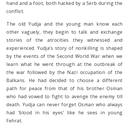
hand and a foot, both hacked by a Serb during the
conflict.
The old Yudja and the young man know each
other vaguely, they begin to talk and exchange
stories of the atrocities they witnessed and
experienced. Yudja’s story of nonkilling is shaped
by the events of the Second World War when we
learn what he went through at the outbreak of
the war followed by the Nazi occupation of the
Balkans. He had decided to choose a different
path for peace from that of his brother Osman
who had vowed to fight to avenge the enemy till
death. Yudja can never forget Osman who always
had ‘blood in his eyes’ like he sees in young
Fehrat.