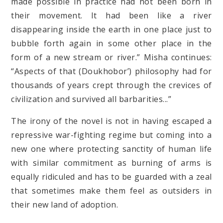
made possible in practice had not been born in
their movement. It had been like a river
disappearing inside the earth in one place just to
bubble forth again in some other place in the
form of a new stream or river.” Misha continues:
“Aspects of that (Doukhobor’) philosophy had for
thousands of years crept through the crevices of
civilization and survived all barbarities...”
The irony of the novel is not in having escaped a
repressive war-fighting regime but coming into a
new one where protecting sanctity of human life
with similar commitment as burning of arms is
equally ridiculed and has to be guarded with a zeal
that sometimes make them feel as outsiders in
their new land of adoption.