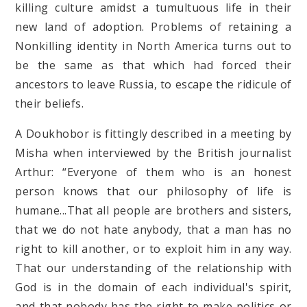
killing culture amidst a tumultuous life in their
new land of adoption. Problems of retaining a
Nonkilling identity in North America turns out to
be the same as that which had forced their
ancestors to leave Russia, to escape the ridicule of
their beliefs.
A Doukhobor is fittingly described in a meeting by
Misha when interviewed by the British journalist
Arthur: “Everyone of them who is an honest
person knows that our philosophy of life is
humane...That all people are brothers and sisters,
that we do not hate anybody, that a man has no
right to kill another, or to exploit him in any way.
That our understanding of the relationship with
God is in the domain of each individual's spirit,
and that nobody has the right to make politics or