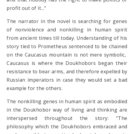
profit out of it...”
The narrator in the novel is searching for genes
of nonviolence and nonkilling in human spirit
from ancient times till today. Understanding of his
story tied to Prometheus sentenced to be chained
on the Caucasus mountain is not mere symbolic,
Caucasus is where the Doukhobors began their
resistance to bear arms, and therefore expelled by
Russian imperators in case they would set a bad
example for the others.
The nonkilling genes in human spirit as embodied
in the Doukhobor way of living and thinking are
interspersed throughout the story: “The
philosophy which the Doukhobors embraced and