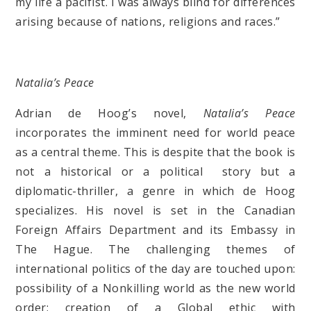
my life a pacifist. I was always blind for differences
arising because of nations, religions and races.”
Natalia’s Peace
Adrian de Hoog’s novel,
Natalia’s Peace
incorporates the imminent need for world peace
as a central theme. This is despite that the book is
not a historical or a political story but a
diplomatic-thriller, a genre in which de Hoog
specializes. His novel is set in the Canadian
Foreign Affairs Department and its Embassy in
The Hague. The challenging themes of
international politics of the day are touched upon:
possibility of a Nonkilling world as the new world
order; creation of a Global ethic with