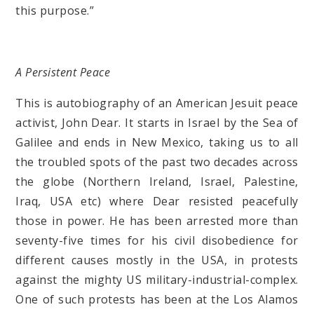
this purpose.”
A Persistent Peace
This is autobiography of an American Jesuit peace
activist, John Dear. It starts in Israel by the Sea of
Galilee and ends in New Mexico, taking us to all
the troubled spots of the past two decades across
the globe (Northern Ireland, Israel, Palestine,
Iraq, USA etc) where Dear resisted peacefully
those in power. He has been arrested more than
seventy-five times for his civil disobedience for
different causes mostly in the USA, in protests
against the mighty US military-industrial-complex.
One of such protests has been at the Los Alamos