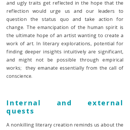
and ugly traits get reflected in the hope that the
reflection would urge us and our leaders to
question the status quo and take action for
change. The emancipation of the human spirit is
the ultimate hope of an artist wanting to create a
work of art. In literary explorations, potential for
finding deeper insights intuitively are significant,
and might not be possible through empirical
works; they emanate essentially from the call of
conscience.
Internal and external
quests
A nonkilling literary creation reminds us about the