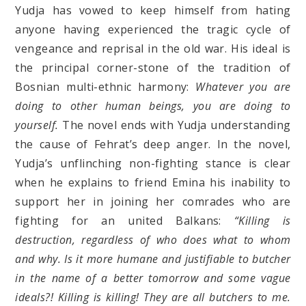
Yudja has vowed to keep himself from hating
anyone having experienced the tragic cycle of
vengeance and reprisal in the old war. His ideal is
the principal corner-stone of the tradition of
Bosnian multi-ethnic harmony:
Whatever you are
doing to other human beings, you are doing to
yourself.
The novel ends with Yudja understanding
the cause of Fehrat’s deep anger. In the novel,
Yudja’s unflinching non-fighting stance is clear
when he explains to friend Emina his inability to
support her in joining her comrades who are
fighting for an united Balkans:
“Killing is
destruction, regardless of who does what to whom
and why. Is it more humane and justifiable to butcher
in the name of a better tomorrow and some vague
ideals?! Killing is killing! They are all butchers to me.