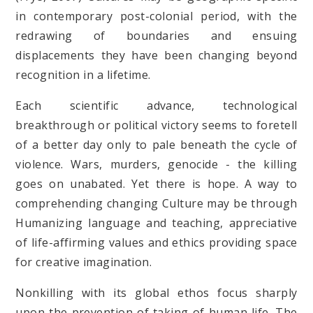
in contemporary post-colonial period, with the
redrawing of boundaries and ensuing
displacements they have been changing beyond
recognition in a lifetime.
Each scientific advance, technological
breakthrough or political victory seems to foretell
of a better day only to pale beneath the cycle of
violence. Wars, murders, genocide - the killing
goes on unabated. Yet there is hope. A way to
comprehending changing Culture may be through
Humanizing language and teaching, appreciative
of life-affirming values and ethics providing space
for creative imagination.
Nonkilling with its global ethos focus sharply
upon the prevention of taking of human life. The