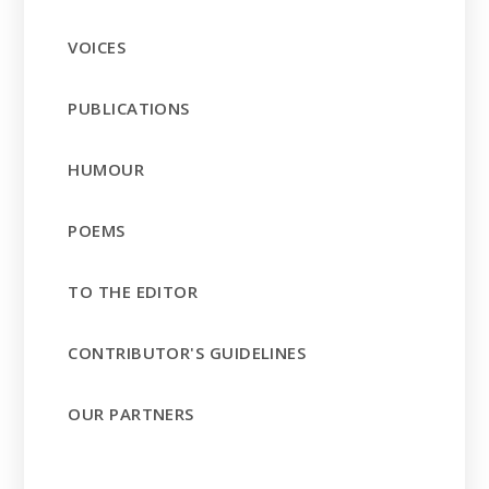
VOICES
PUBLICATIONS
HUMOUR
POEMS
TO THE EDITOR
CONTRIBUTOR'S GUIDELINES
OUR PARTNERS