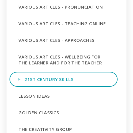
VARIOUS ARTICLES - PRONUNCIATION
VARIOUS ARTICLES - TEACHING ONLINE
VARIOUS ARTICLES - APPROACHES
VARIOUS ARTICLES - WELLBEING FOR
THE LEARNER AND FOR THE TEACHER
21ST CENTURY SKILLS
LESSON IDEAS
GOLDEN CLASSICS
THE CREATIVITY GROUP