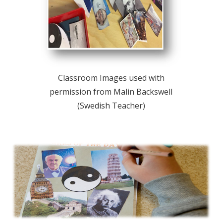
Classroom Images used with
permission from Malin Backswell
(Swedish Teacher)