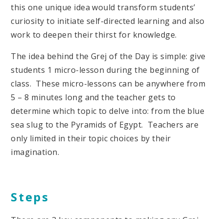
this one unique idea would transform students’
curiosity to initiate self-directed learning and also
work to deepen their thirst for knowledge.
The idea behind the Grej of the Day is simple: give
students 1 micro-lesson during the beginning of
class. These micro-lessons can be anywhere from
5 – 8 minutes long and the teacher gets to
determine which topic to delve into: from the blue
sea slug to the Pyramids of Egypt. Teachers are
only limited in their topic choices by their
imagination.
Steps