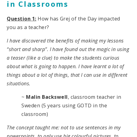
in Classrooms
Question 1:
How has Grej of the Day impacted
you as a teacher?
I have discovered the benefits of making my lessons
“short and sharp”. I have found out the magic in using
a teaser (like a clue) to make the students curious
about what is going to happen. I have learnt a lot of
things about a lot of things, that I can use in different
situations.
~
Malin Backswell
, classroom teacher in
Sweden (5 years using GOTD in the
classroom)
The concept taught me: not to use sentences in my
powerpoints, to only use big colourful pictures, to