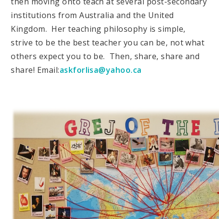
then moving onto teach at several post-secondary
institutions from Australia and the United
Kingdom. Her teaching philosophy is simple,
strive to be the best teacher you can be, not what
others expect you to be. Then, share, share and
share! Email:
askforlisa@yahoo.ca