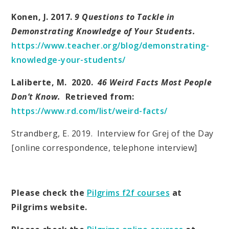
Konen, J. 2017.
9 Questions to Tackle in
Demonstrating Knowledge of Your Students.
https://www.teacher.org/blog/demonstrating-
knowledge-your-students/
Laliberte, M. 2020.
46 Weird Facts Most People
Don’t Know.
Retrieved from:
https://www.rd.com/list/weird-facts/
Strandberg, E. 2019. Interview for Grej of the Day
[online correspondence, telephone interview]
Please check the
Pilgrims f2f courses
at
Pilgrims website.