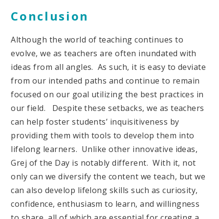
Conclusion
Although the world of teaching continues to
evolve, we as teachers are often inundated with
ideas from all angles. As such, it is easy to deviate
from our intended paths and continue to remain
focused on our goal utilizing the best practices in
our field. Despite these setbacks, we as teachers
can help foster students’ inquisitiveness by
providing them with tools to develop them into
lifelong learners. Unlike other innovative ideas,
Grej of the Day is notably different. With it, not
only can we diversify the content we teach, but we
can also develop lifelong skills such as curiosity,
confidence, enthusiasm to learn, and willingness
to share, all of which are essential for creating a