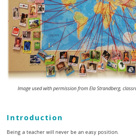
Image used with permission from Ela Strandberg, classr
Introduction
Being a teacher will never be an easy position.