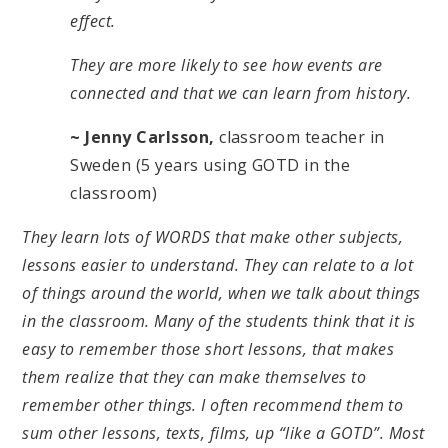
effect.
They are more likely to see how events are
connected and that we can learn from history.
~ Jenny Carlsson,
classroom teacher in
Sweden (5 years using GOTD in the
classroom)
They learn lots of WORDS that make other subjects,
lessons easier to understand. They can relate to a lot
of things around the world, when we talk about things
in the classroom. Many of the students think that it is
easy to remember those short lessons, that makes
them realize that they can make themselves to
remember other things. I often recommend them to
sum other lessons, texts, films, up “like a GOTD”. Most