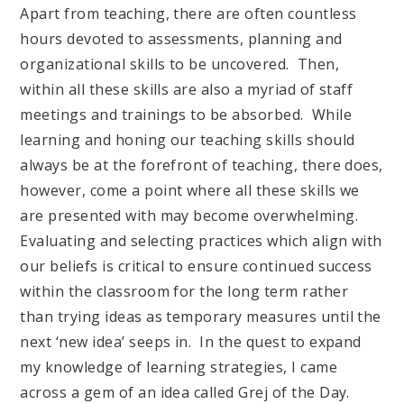
Apart from teaching, there are often countless
hours devoted to assessments, planning and
organizational skills to be uncovered. Then,
within all these skills are also a myriad of staff
meetings and trainings to be absorbed. While
learning and honing our teaching skills should
always be at the forefront of teaching, there does,
however, come a point where all these skills we
are presented with may become overwhelming.
Evaluating and selecting practices which align with
our beliefs is critical to ensure continued success
within the classroom for the long term rather
than trying ideas as temporary measures until the
next ‘new idea’ seeps in. In the quest to expand
my knowledge of learning strategies, I came
across a gem of an idea called Grej of the Day.