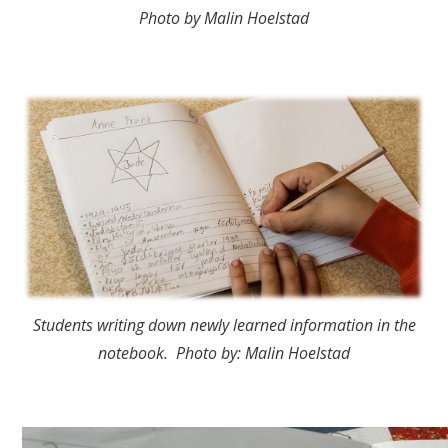
Photo by Malin Hoelstad
Students writing down newly learned information in the
notebook. Photo by: Malin Hoelstad