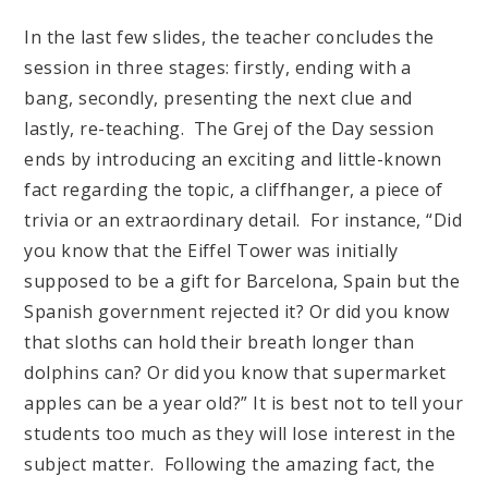
In the last few slides, the teacher concludes the
session in three stages: firstly, ending with a
bang, secondly, presenting the next clue and
lastly, re-teaching. The Grej of the Day session
ends by introducing an exciting and little-known
fact regarding the topic, a cliffhanger, a piece of
trivia or an extraordinary detail. For instance, “Did
you know that the Eiffel Tower was initially
supposed to be a gift for Barcelona, Spain but the
Spanish government rejected it? Or did you know
that sloths can hold their breath longer than
dolphins can? Or did you know that supermarket
apples can be a year old?” It is best not to tell your
students too much as they will lose interest in the
subject matter. Following the amazing fact, the