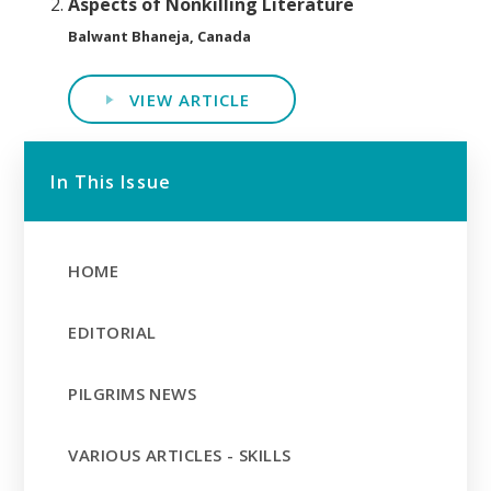
Aspects of Nonkilling Literature
Balwant Bhaneja, Canada
VIEW ARTICLE
In This Issue
HOME
EDITORIAL
PILGRIMS NEWS
VARIOUS ARTICLES - SKILLS