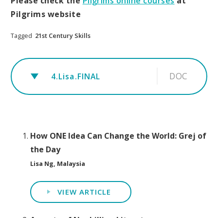
Please check the
Pilgrims online courses
at
Pilgrims website
Tagged
21st Century Skills
DOC
4.Lisa.FINAL
How ONE Idea Can Change the World: Grej of
the Day
Lisa Ng, Malaysia
VIEW ARTICLE