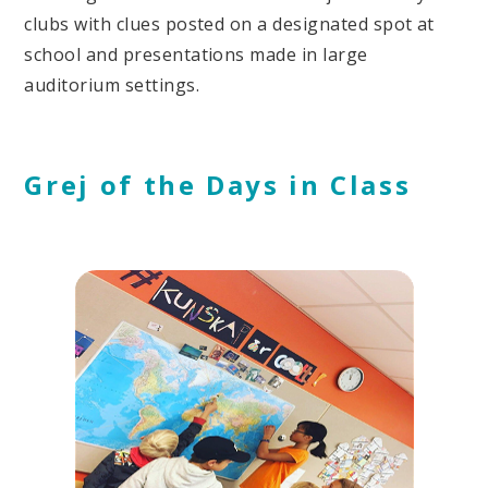
clubs with clues posted on a designated spot at
school and presentations made in large
auditorium settings.
Grej of the Days in Class