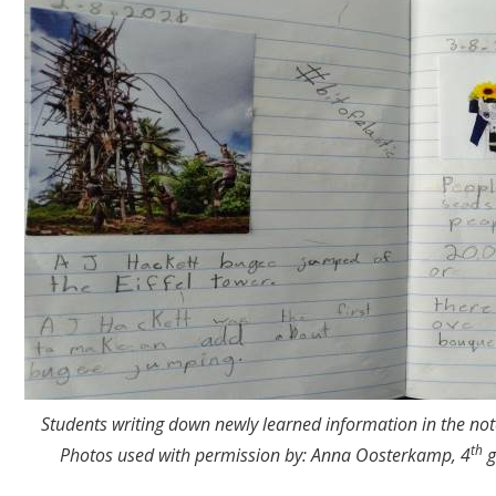
Students writing down newly learned information in the n
th
Photos used with permission by: Anna Oosterkamp, 4
g