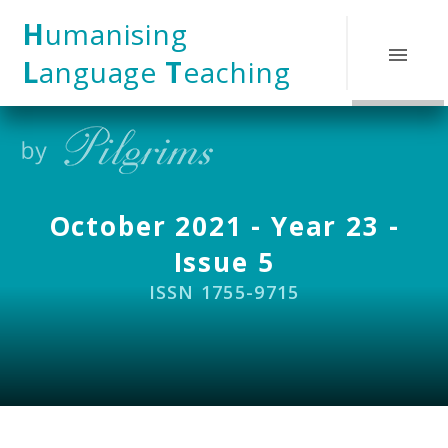
Skip to content ↓
H
umanising
L
anguage
T
eaching
October 2021 - Year 23 -
Issue 5
ISSN 1755-9715