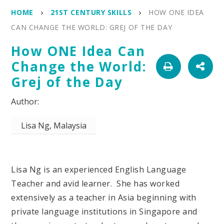
HOME
21ST CENTURY SKILLS
HOW ONE IDEA
CAN CHANGE THE WORLD: GREJ OF THE DAY
How ONE Idea Can
Change the World:
Grej of the Day
Lisa Ng, Malaysia
Lisa Ng is an experienced English Language
Teacher and avid learner. She has worked
extensively as a teacher in Asia beginning with
private language institutions in Singapore and