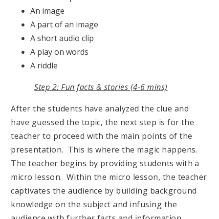
An image
A part of an image
A short audio clip
A play on words
A riddle
Step 2: Fun facts & stories (4-6 mins)
After the students have analyzed the clue and
have guessed the topic, the next step is for the
teacher to proceed with the main points of the
presentation. This is where the magic happens.
The teacher begins by providing students with a
micro lesson. Within the micro lesson, the teacher
captivates the audience by building background
knowledge on the subject and infusing the
audience with further facts and information