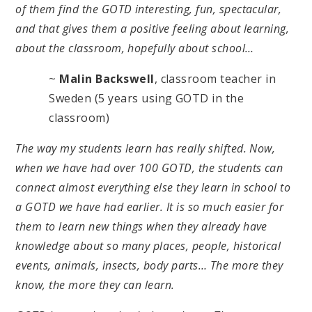
of them find the GOTD interesting, fun, spectacular,
and that gives them a positive feeling about learning,
about the classroom, hopefully about school…
~
Malin Backswell
, classroom teacher in
Sweden (5 years using GOTD in the
classroom)
The way my students learn has really shifted. Now,
when we have had over 100 GOTD, the students can
connect almost everything else they learn in school to
a GOTD we have had earlier. It is so much easier for
them to learn new things when they already have
knowledge about so many places, people, historical
events, animals, insects, body parts… The more they
know, the more they can learn.