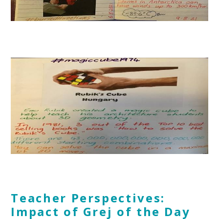
Teacher Perspectives:
Impact of Grej of the Day