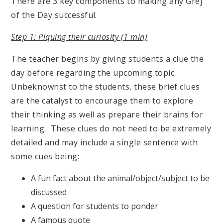
There are 3 key components to making any Grej
of the Day successful.
Step 1: Piquing their curiosity (1 min)
The teacher begins by giving students a clue the
day before regarding the upcoming topic.
Unbeknownst to the students, these brief clues
are the catalyst to encourage them to explore
their thinking as well as prepare their brains for
learning. These clues do not need to be extremely
detailed and may include a single sentence with
some cues being:
A fun fact about the animal/object/subject to be
discussed
A question for students to ponder
A famous quote