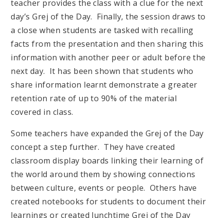
teacher provides the class with a clue for the next
day’s Grej of the Day. Finally, the session draws to
a close when students are tasked with recalling
facts from the presentation and then sharing this
information with another peer or adult before the
next day. It has been shown that students who
share information learnt demonstrate a greater
retention rate of up to 90% of the material
covered in class.
Some teachers have expanded the Grej of the Day
concept a step further. They have created
classroom display boards linking their learning of
the world around them by showing connections
between culture, events or people. Others have
created notebooks for students to document their
learnings or created lunchtime Grej of the Day