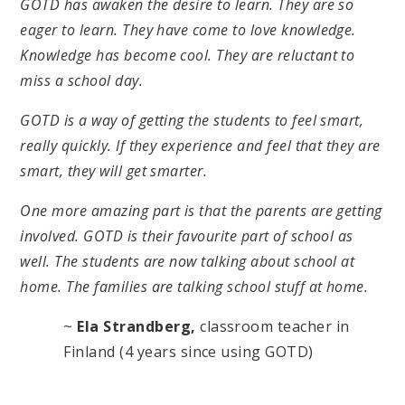
GOTD has awaken the desire to learn. They are so
eager to learn. They have come to love knowledge.
Knowledge has become cool. They are reluctant to
miss a school day.
GOTD is a way of getting the students to feel smart,
really quickly. If they experience and feel that they are
smart, they will get smarter.
One more amazing part is that the parents are getting
involved. GOTD is their favourite part of school as
well. The students are now talking about school at
home. The families are talking school stuff at home.
~
Ela Strandberg,
classroom teacher in
Finland (4 years since using GOTD)