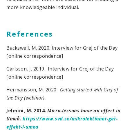
more knowledgeable individual.
References
Backswell, M. 2020. Interview for Grej of the Day
[online correspondence]
Carlsson, J. 2019. Interview for Grej of the Day
[online correspondence]
Hermansson, M. 2020.
Getting started with Grej of
the Day (webinar).
Jelmini, M. 2014.
Micro-lessons have an effect in
Umeå.
https://www.svd.se/mikrolektioner-ger-
effekt-i-umea