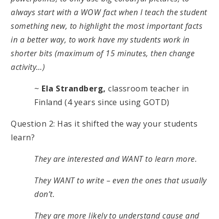
always start with a WOW fact when I teach the student
something new, to highlight the most important facts
in a better way, to work have my students work in
shorter bits (maximum of 15 minutes, then change
activity…)
~
Ela Strandberg,
classroom teacher in
Finland (4 years since using GOTD)
Question 2: Has it shifted the way your students
learn?
They are interested and WANT to learn more.
They WANT to write – even the ones that usually
don’t.
They are more likely to understand cause and