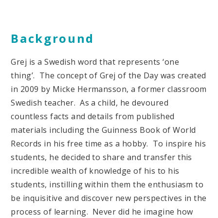
Background
Grej is a Swedish word that represents ‘one
thing’. The concept of Grej of the Day was created
in 2009 by Micke Hermansson, a former classroom
Swedish teacher. As a child, he devoured
countless facts and details from published
materials including the Guinness Book of World
Records in his free time as a hobby. To inspire his
students, he decided to share and transfer this
incredible wealth of knowledge of his to his
students, instilling within them the enthusiasm to
be inquisitive and discover new perspectives in the
process of learning. Never did he imagine how