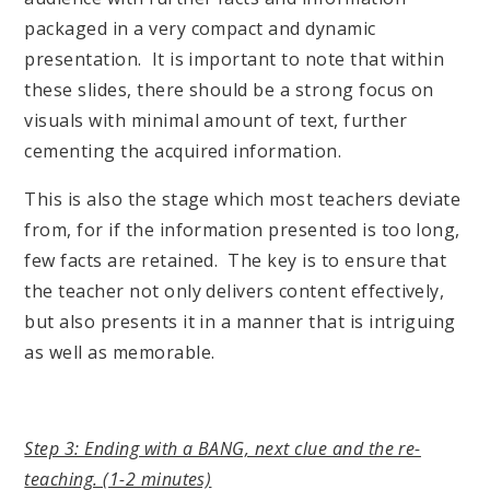
packaged in a very compact and dynamic
presentation. It is important to note that within
these slides, there should be a strong focus on
visuals with minimal amount of text, further
cementing the acquired information.
This is also the stage which most teachers deviate
from, for if the information presented is too long,
few facts are retained. The key is to ensure that
the teacher not only delivers content effectively,
but also presents it in a manner that is intriguing
as well as memorable.
Step 3: Ending with a BANG, next clue and the re-
teaching. (1-2 minutes)