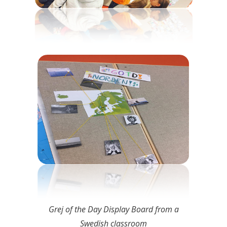
Grej of the Day Display Board from a
Swedish classroom