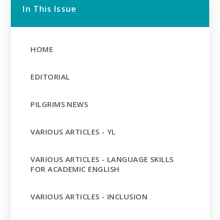
In This Issue
HOME
EDITORIAL
PILGRIMS NEWS
VARIOUS ARTICLES - YL
VARIOUS ARTICLES - LANGUAGE SKILLS
FOR ACADEMIC ENGLISH
VARIOUS ARTICLES - INCLUSION