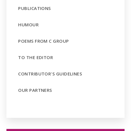
PUBLICATIONS
HUMOUR
POEMS FROM C GROUP
TO THE EDITOR
CONTRIBUTOR'S GUIDELINES
OUR PARTNERS