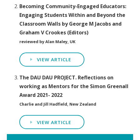
Becoming Community-Engaged Educators:
Engaging Students Within and Beyond the
Classroom Walls by George M Jacobs and
Graham V Crookes (Editors)
reviewed by Alan Maley, UK
VIEW ARTICLE
The DAU DAU PROJECT. Reflections on
working as Mentors for the Simon Greenall
Award 2021- 2022
Charlie and Jill Hadfield, New Zealand
VIEW ARTICLE