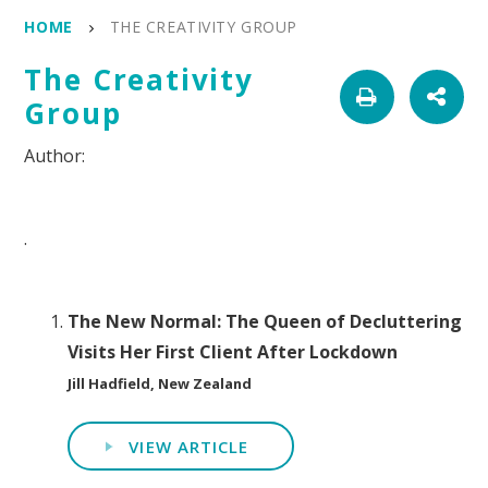
HOME
THE CREATIVITY GROUP
The Creativity
Group
.
The New Normal: The Queen of Decluttering
Visits Her First Client After Lockdown
Jill Hadfield, New Zealand
VIEW ARTICLE