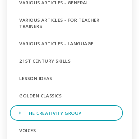
VARIOUS ARTICLES - GENERAL
VARIOUS ARTICLES - FOR TEACHER
TRAINERS
VARIOUS ARTICLES - LANGUAGE
21ST CENTURY SKILLS
LESSON IDEAS
GOLDEN CLASSICS
THE CREATIVITY GROUP
VOICES