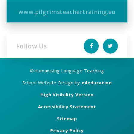
www.pilgrimsteachertraining.eu
Follow Us
©
Humanising Language Teaching
School Website Design by
e4education
High Visibility Version
Accessibility Statement
Sitemap
Privacy Policy