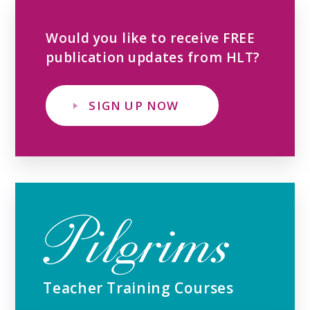
Would you like to receive FREE
publication updates from HLT?
SIGN UP NOW
Teacher Training Courses