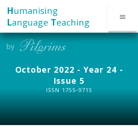
Skip to content ↓
H
umanising
L
anguage
T
eaching
October 2022 - Year 24 -
Issue 5
ISSN 1755-9715