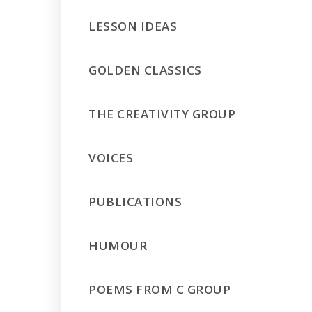
LESSON IDEAS
GOLDEN CLASSICS
THE CREATIVITY GROUP
VOICES
PUBLICATIONS
HUMOUR
POEMS FROM C GROUP