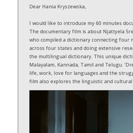
Dear Hania Kryszewska,
I would like to introduce my 60 minutes do
The documentary film is about Njattyela Sr
who compiled a dictionary connecting four 
across four states and doing extensive rese
the multilingual dictionary. This unique dic
Malayalam, Kannada, Tamil and Telugu. 'Dr
life, work, love for languages and the strug
film also explores the linguistic and cultural 