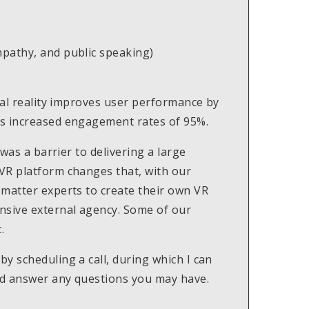
empathy, and public speaking)
tual reality improves user performance by
as increased engagement rates of 95%.
 was a barrier to delivering a large
VR platform changes that, with our
 matter experts to create their own VR
nsive external agency. Some of our
.
y scheduling a call, during which I can
nd answer any questions you may have.