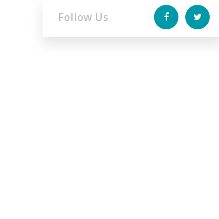
Follow Us