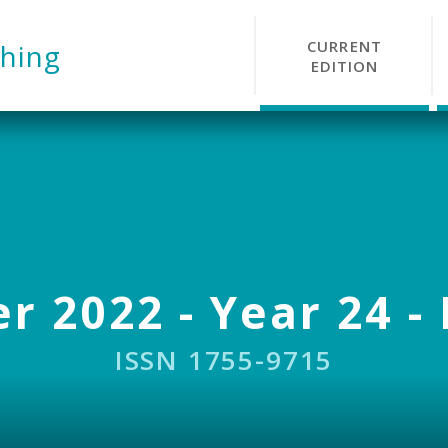
CURRENT
hing
EDITION
r 2022 - Year 24 - 
ISSN 1755-9715