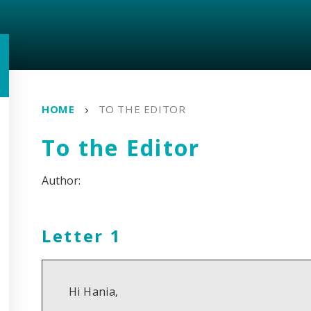
HOME
TO THE EDITOR
To the Editor
Letter 1
Hi Hania,