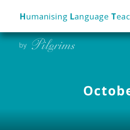
Skip to content ↓
H
umanising
L
anguage
T
eac
Octobe