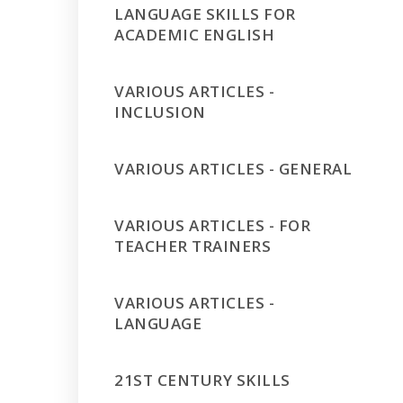
LANGUAGE SKILLS FOR
ACADEMIC ENGLISH
VARIOUS ARTICLES -
INCLUSION
VARIOUS ARTICLES - GENERAL
VARIOUS ARTICLES - FOR
TEACHER TRAINERS
VARIOUS ARTICLES -
LANGUAGE
21ST CENTURY SKILLS