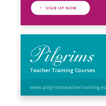
SIGN UP NOW
Teacher Training Courses
www.pilgrimsteachertraining.e