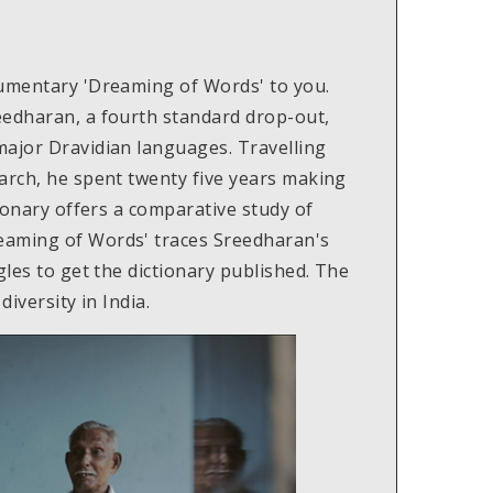
cumentary 'Dreaming of Words' to you.
eedharan, a fourth standard drop-out,
major Dravidian languages. Travelling
arch, he spent twenty five years making
tionary offers a comparative study of
eaming of Words' traces Sreedharan's
gles to get the dictionary published. The
diversity in India.