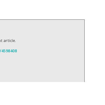
t article.
/4598408