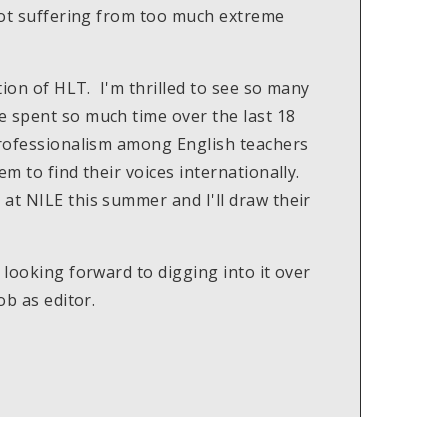
 not suffering from too much extreme
tion of HLT. I'm thrilled to see so many
e spent so much time over the last 18
professionalism among English teachers
em to find their voices internationally.
at NILE this summer and I'll draw their
 looking forward to digging into it over
ob as editor.