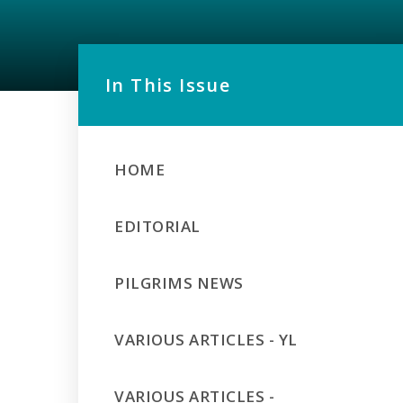
In This Issue
HOME
EDITORIAL
PILGRIMS NEWS
VARIOUS ARTICLES - YL
VARIOUS ARTICLES -