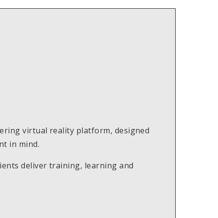
ring virtual reality platform, designed
t in mind.
ents deliver training, learning and