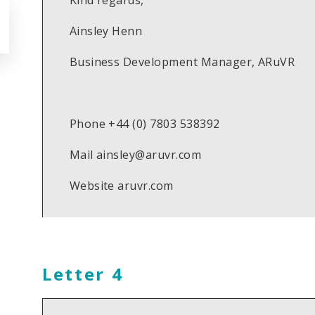
Kind regards,
Ainsley Henn
Business Development Manager, ARuVR
Phone +44 (0) 7803 538392
Mail ainsley@aruvr.com
Website aruvr.com
Letter 4