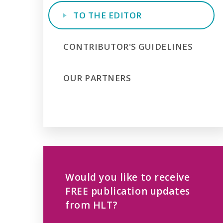
TO THE EDITOR
CONTRIBUTOR'S GUIDELINES
OUR PARTNERS
Would you like to receive
FREE publication updates
from HLT?