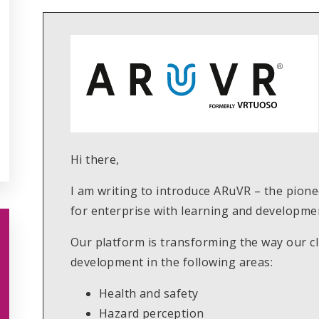
Hi there,
I am writing to introduce ARuVR – the pionee
for enterprise with learning and developmen
Our platform is transforming the way our cli
development in the following areas:
Health and safety
Hazard perception