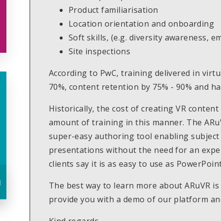
Product familiarisation
Location orientation and onboarding
Soft skills, (e.g. diversity awareness, 
Site inspections
According to PwC, training delivered in vir
70%, content retention by 75% - 90% and h
Historically, the cost of creating VR content
amount of training in this manner. The ARu
super-easy authoring tool enabling subject
presentations without the need for an expe
clients say it is as easy to use as PowerPoint
u
The best way to learn more about ARuVR is b
provide you with a demo of our platform a