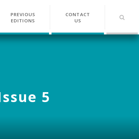
PREVIOUS
CONTACT
EDITIONS
US
Issue 5