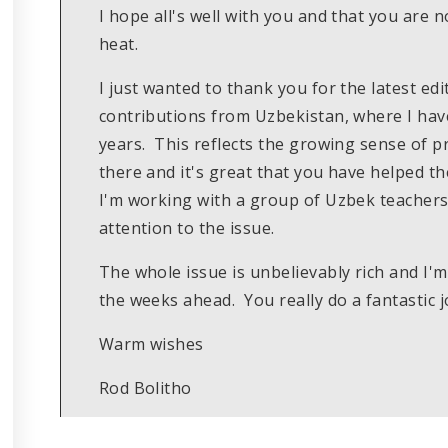
I hope all's well with you and that you are
heat.
I just wanted to thank you for the latest edi
contributions from Uzbekistan, where I hav
years. This reflects the growing sense of 
there and it's great that you have helped th
I'm working with a group of Uzbek teachers 
attention to the issue.
The whole issue is unbelievably rich and I'm
the weeks ahead. You really do a fantastic j
Warm wishes
Rod Bolitho