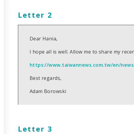
Letter 2
Dear Hania,
I hope all is well. Allow me to share my recen
https://www.taiwannews.com.tw/en/news
Best regards,
Adam Borowski
Letter 3