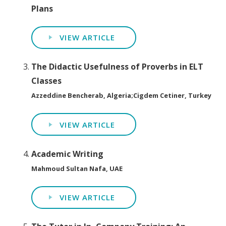
Plans
VIEW ARTICLE
The Didactic Usefulness of Proverbs in ELT
Classes
Azzeddine Bencherab, Algeria;Cigdem Cetiner, Turkey
VIEW ARTICLE
Academic Writing
Mahmoud Sultan Nafa, UAE
VIEW ARTICLE