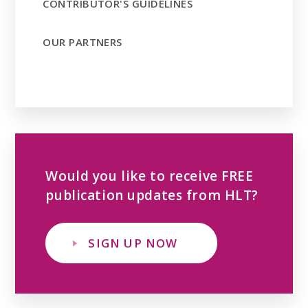
CONTRIBUTOR'S GUIDELINES
OUR PARTNERS
Would you like to receive FREE
publication updates from HLT?
SIGN UP NOW