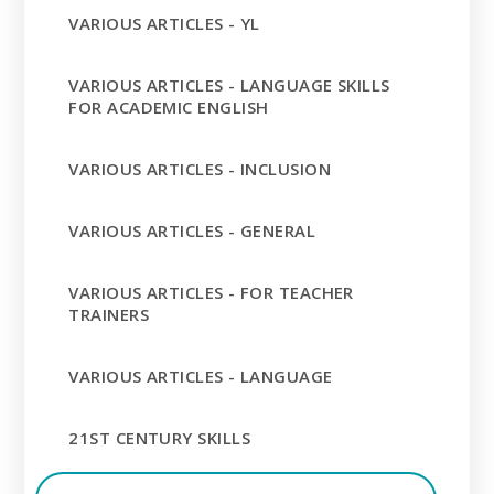
VARIOUS ARTICLES - YL
VARIOUS ARTICLES - LANGUAGE SKILLS
FOR ACADEMIC ENGLISH
VARIOUS ARTICLES - INCLUSION
VARIOUS ARTICLES - GENERAL
VARIOUS ARTICLES - FOR TEACHER
TRAINERS
VARIOUS ARTICLES - LANGUAGE
21ST CENTURY SKILLS