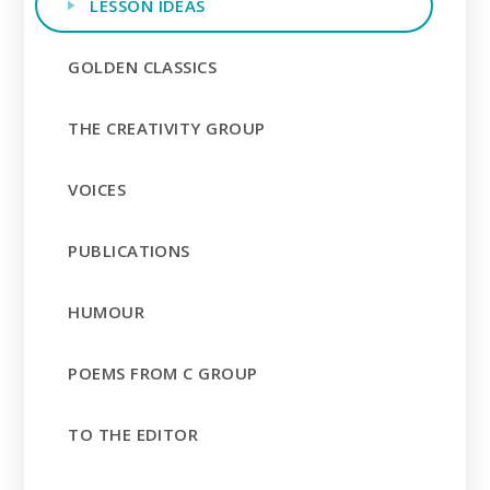
LESSON IDEAS
GOLDEN CLASSICS
THE CREATIVITY GROUP
VOICES
PUBLICATIONS
HUMOUR
POEMS FROM C GROUP
TO THE EDITOR