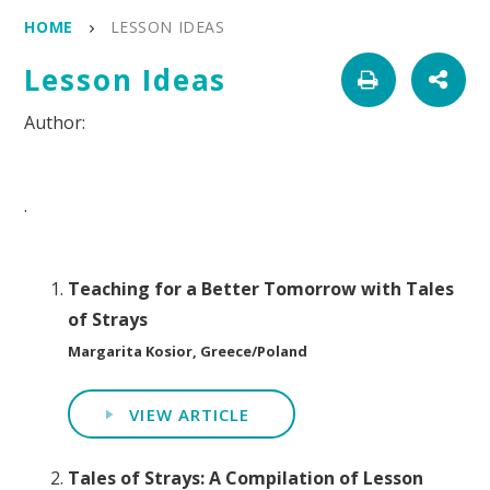
HOME
LESSON IDEAS
Lesson Ideas
.
Teaching for a Better Tomorrow with Tales
of Strays
Margarita Kosior, Greece/Poland
VIEW ARTICLE
Tales of Strays: A Compilation of Lesson