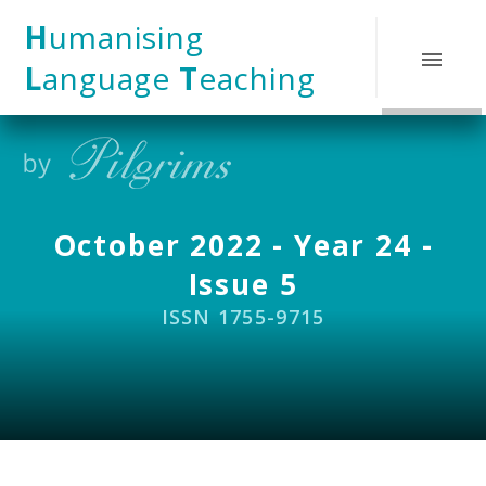
Skip to content ↓
H
umanising
L
anguage
T
eaching
October 2022 - Year 24 -
Issue 5
ISSN 1755-9715