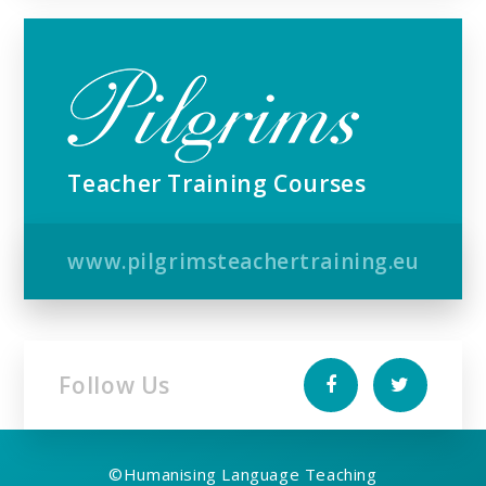
Teacher Training Courses
www.pilgrimsteachertraining.eu
Follow Us
©
Humanising Language Teaching