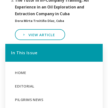
The Tutor in In–Company Training: An
Experience in an Oil Exploration and
Extraction Company in Cuba
Dora Mirta Troitiño Díaz, Cuba
VIEW ARTICLE
In This Issue
HOME
EDITORIAL
PILGRIMS NEWS