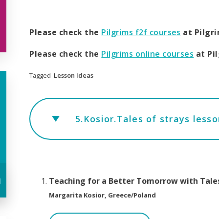
Please check the
Pilgrims f2f courses
at Pilgr
Please check the
Pilgrims online courses
at Pi
Tagged
Lesson Ideas
5.Kosior.Tales of strays less
u
Teaching for a Better Tomorrow with Tales
Margarita Kosior, Greece/Poland