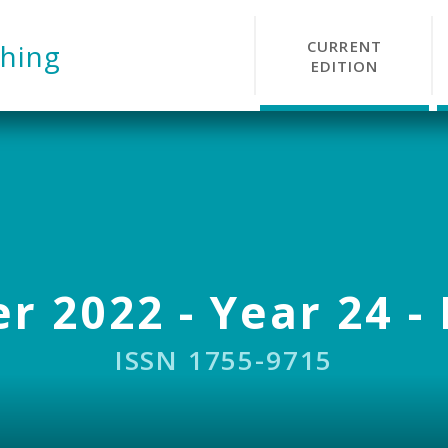
CURRENT
hing
EDITION
r 2022 - Year 24 - 
ISSN 1755-9715