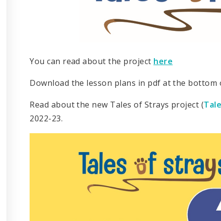
You can read about the project
here
Download the lesson plans in pdf at the bottom o
Read about the new Tales of Strays project (
Tale
2022-23.