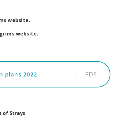
ims website.
lgrims website.
PDF
on plans 2022
 of Strays