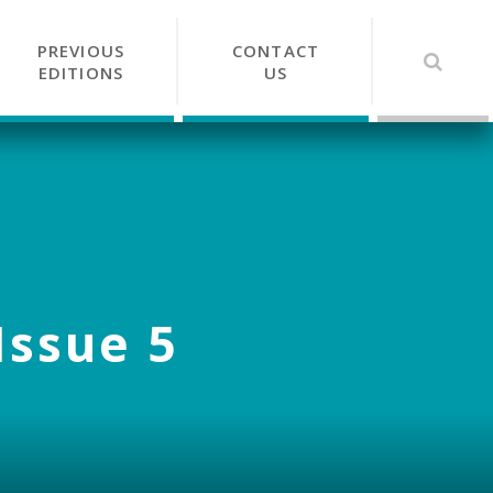
PREVIOUS
CONTACT
EDITIONS
US
Issue 5