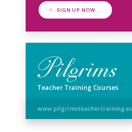
SIGN UP NOW
Teacher Training Courses
www.pilgrimsteachertraining.e