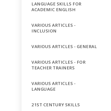
LANGUAGE SKILLS FOR
ACADEMIC ENGLISH
VARIOUS ARTICLES -
INCLUSION
VARIOUS ARTICLES - GENERAL
VARIOUS ARTICLES - FOR
TEACHER TRAINERS
VARIOUS ARTICLES -
LANGUAGE
21ST CENTURY SKILLS