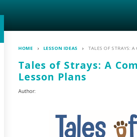
HOME
LESSON IDEAS
TALES OF STRAYS: 
Tales of Strays: A Com
Lesson Plans