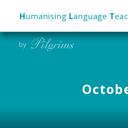
Skip to content ↓
H
umanising
L
anguage
T
eac
Octobe