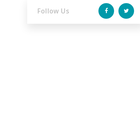
Follow Us