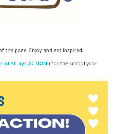
f the page. Enjoy and get inspired.
s of Strays ACTION!
) for the school year