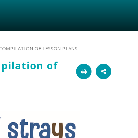
A COMPILATION OF LESSON PLANS
pilation of