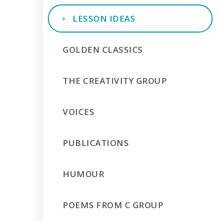
LESSON IDEAS
GOLDEN CLASSICS
THE CREATIVITY GROUP
VOICES
PUBLICATIONS
HUMOUR
POEMS FROM C GROUP