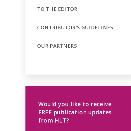
TO THE EDITOR
CONTRIBUTOR'S GUIDELINES
OUR PARTNERS
Would you like to receive
FREE publication updates
from HLT?