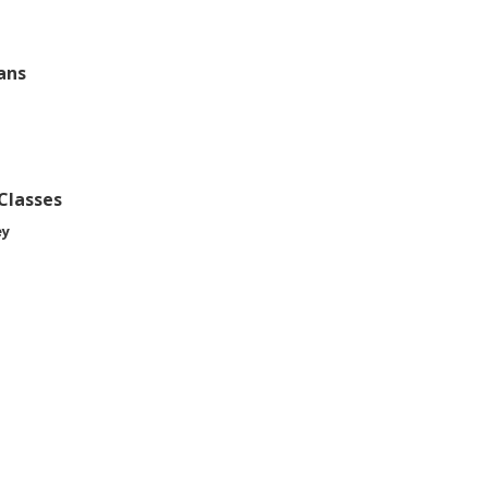
ans
 Classes
ey