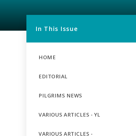
In This Issue
HOME
EDITORIAL
PILGRIMS NEWS
VARIOUS ARTICLES - YL
VARIOUS ARTICLES -