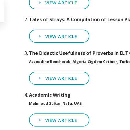
VIEW ARTICLE
Tales of Strays: A Compilation of Lesson Pl
VIEW ARTICLE
The Didactic Usefulness of Proverbs in ELT
Azzeddine Bencherab, Algeria;Cigdem Cetiner, Turk
VIEW ARTICLE
Academic Writing
Mahmoud Sultan Nafa, UAE
VIEW ARTICLE