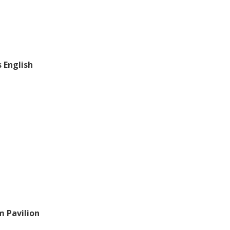
s English
m Pavilion