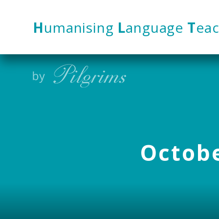
Skip to content ↓
H
umanising
L
anguage
T
eac
Octobe