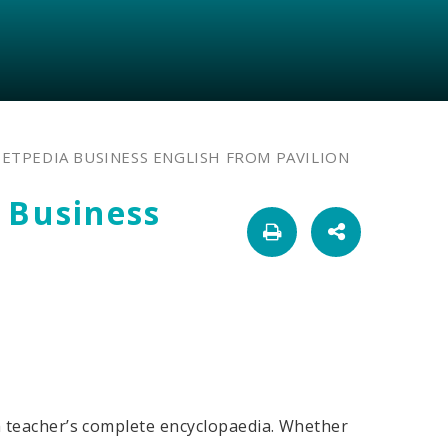
 ETPEDIA BUSINESS ENGLISH FROM PAVILION
 Business
h teacher’s complete encyclopaedia. Whether