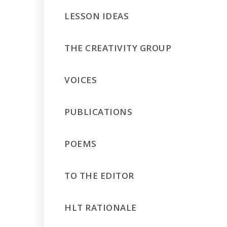
LESSON IDEAS
THE CREATIVITY GROUP
VOICES
PUBLICATIONS
POEMS
TO THE EDITOR
HLT RATIONALE