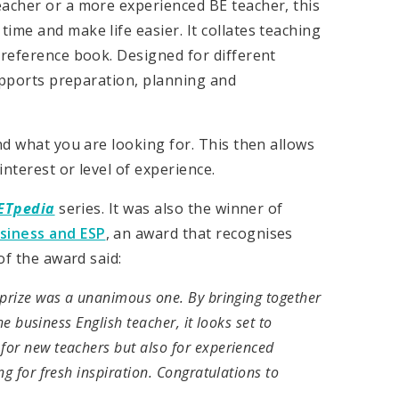
eacher or a more experienced BE teacher, this
ime and make life easier. It collates teaching
 reference book. Designed for different
supports preparation, planning and
nd what you are looking for. This then allows
nterest or level of experience.
ETpedia
series. It was also the winner of
usiness and ESP
, an award that recognises
of the award said:
 prize was a unanimous one. By bringing together
he business English teacher, it looks set to
for new teachers but also for experienced
g for fresh inspiration. Congratulations to