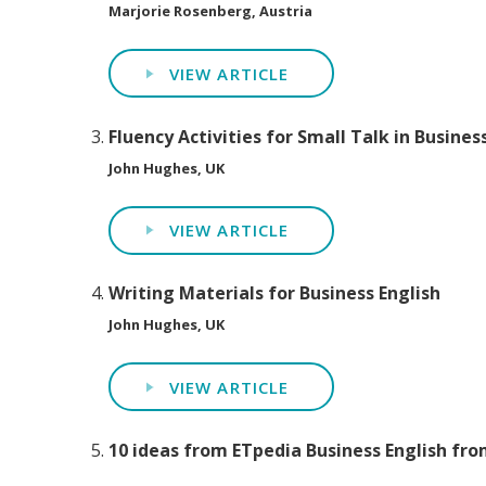
Marjorie Rosenberg, Austria
VIEW ARTICLE
Fluency Activities for Small Talk in Busines
John Hughes, UK
VIEW ARTICLE
Writing Materials for Business English
John Hughes, UK
VIEW ARTICLE
10 ideas from ETpedia Business English fro