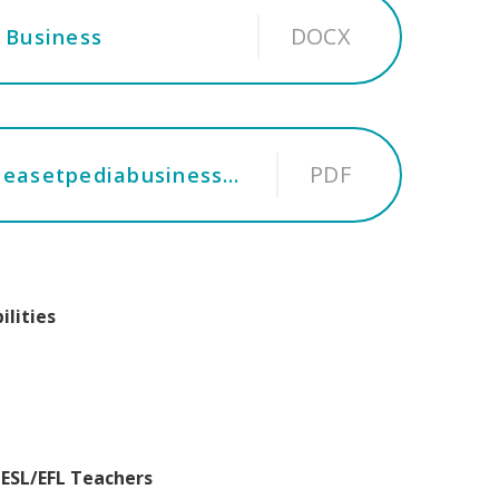
DOCX
. Business
PDF
etpediabusinessenglish
ilities
 ESL/EFL Teachers