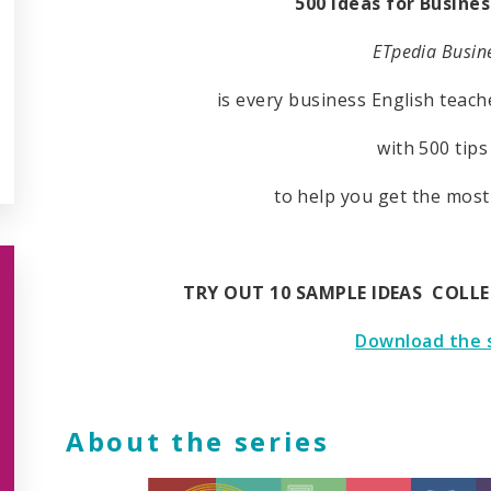
500 ideas for Busines
ETpedia Busine
is every business English teach
with 500 tips
to help you get the most
TRY OUT 10 SAMPLE IDEAS COLL
Download the 
About the series