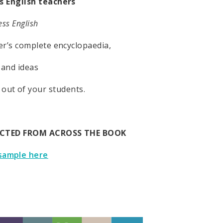
s English teachers
ss English
er’s complete encyclopaedia,
 and ideas
 out of your students.
ECTED FROM ACROSS THE BOOK
sample here