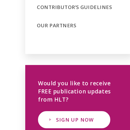
CONTRIBUTOR’S GUIDELINES
OUR PARTNERS
Would you like to receive
FREE publication updates
from HLT?
SIGN UP NOW