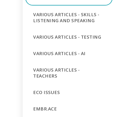
VARIOUS ARTICLES - SKILLS -
LISTENING AND SPEAKING
VARIOUS ARTICLES - TESTING
VARIOUS ARTICLES - AI
VARIOUS ARTICLES -
TEACHERS
ECO ISSUES
EMBR.ACE