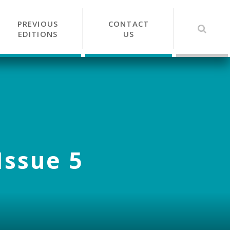
PREVIOUS
CONTACT
EDITIONS
US
Issue 5