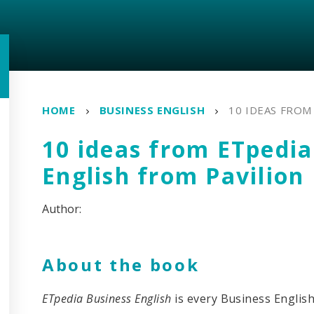
HOME
BUSINESS ENGLISH
10 IDEAS FROM
10 ideas from ETpedia
English from Pavilion
About the book
ETpedia Business English
is every Business Englis