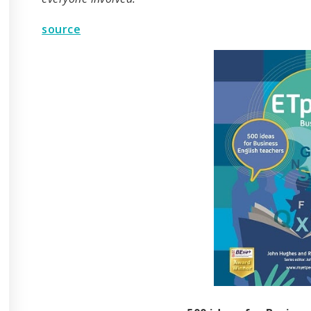
source