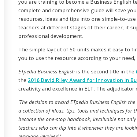
you are training to become a Business English t
complete and comprehensive guide will save you t
resources, ideas and tips into one simple-to-use
teachers at different stages of their career, it 
professional development.
The simple layout of 50 units makes it easy to fi
you to use the resource according to your need, i
ETpedia Business English
is the second title in the
the
2016 David Riley Award for Innovation in B
creativity and excellence in ELT. The adjudicator 
‘The decision to award ETpedia Business English the
a collection of ideas, tips, tools and techniques for t
become the one-stop handbook, invaluable not only 
teachers who can dip into it whenever they are lookin
everyone involved.’