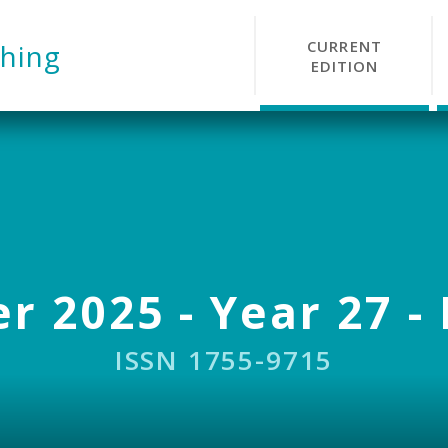
CURRENT
hing
EDITION
r 2025 - Year 27 - 
ISSN 1755-9715