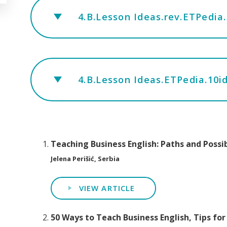
4.B.Lesson Ideas.rev.ETPedia
4.B.Lesson Ideas.ETPedia.10ideas
Teaching Business English: Paths and Possib
Jelena Perišić, Serbia
VIEW ARTICLE
50 Ways to Teach Business English, Tips for