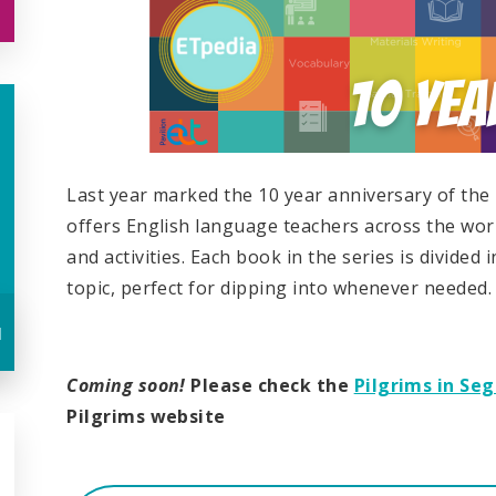
Last year marked the 10 year anniversary of the
offers English language teachers across the worl
and activities. Each book in the series is divided 
topic, perfect for dipping into whenever needed.
u
Coming soon!
Please check the
Pilgrims in Se
Pilgrims website