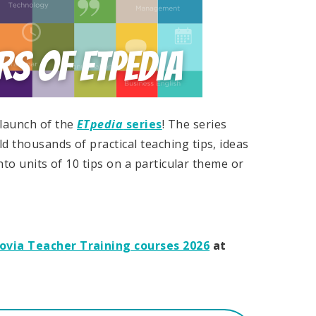
 launch of the
ETpedia
series
! The series
d thousands of practical teaching tips, ideas
into units of 10 tips on a particular theme or
govia Teacher Training courses 2026
at