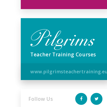
Teacher Training Courses
www.pilgrimsteachertraining.e
Follow Us