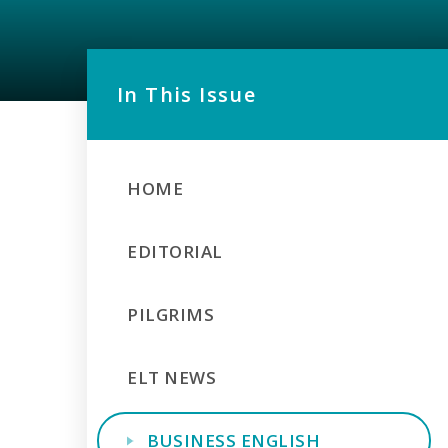
In This Issue
HOME
EDITORIAL
PILGRIMS
ELT NEWS
BUSINESS ENGLISH