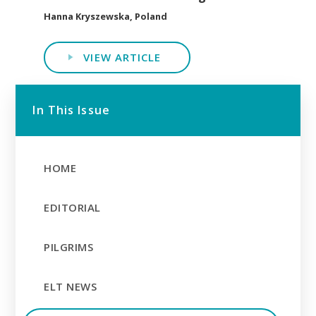
Hanna Kryszewska, Poland
VIEW ARTICLE
In This Issue
HOME
EDITORIAL
PILGRIMS
ELT NEWS