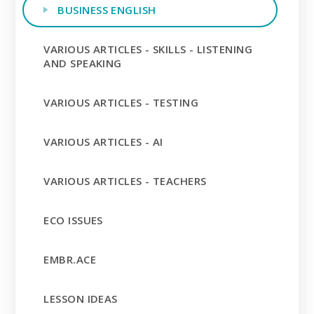
BUSINESS ENGLISH
VARIOUS ARTICLES - SKILLS - LISTENING
AND SPEAKING
VARIOUS ARTICLES - TESTING
VARIOUS ARTICLES - AI
VARIOUS ARTICLES - TEACHERS
ECO ISSUES
EMBR.ACE
LESSON IDEAS