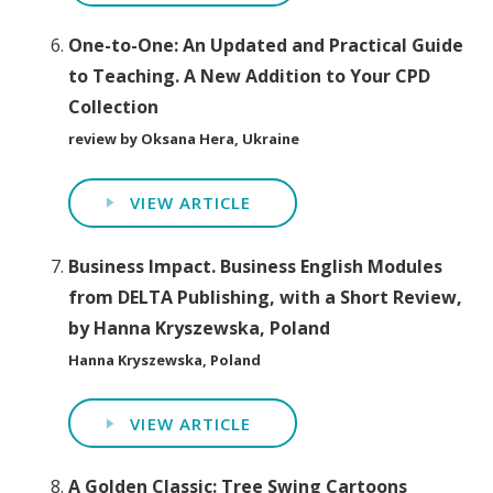
One-to-One: An Updated and Practical Guide
to Teaching. A New Addition to Your CPD
Collection
review by Oksana Hera, Ukraine
VIEW ARTICLE
Business Impact. Business English Modules
from DELTA Publishing, with a Short Review,
by Hanna Kryszewska, Poland
Hanna Kryszewska, Poland
VIEW ARTICLE
A Golden Classic: Tree Swing Cartoons