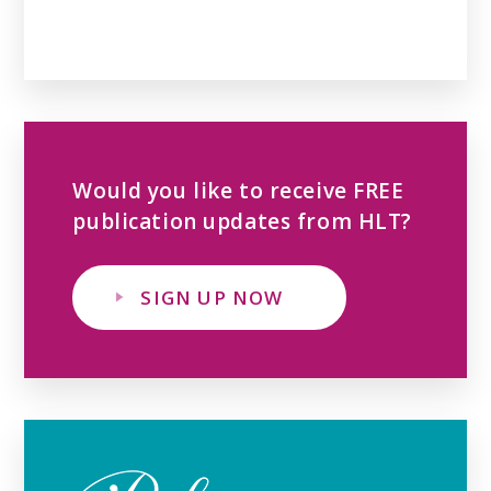
Would you like to receive FREE
publication updates from HLT?
SIGN UP NOW