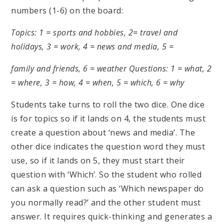
numbers (1-6) on the board:
Topics: 1 = sports and hobbies, 2= travel and
holidays, 3 = work, 4 = news and media, 5 =
family and friends, 6 = weather
Questions: 1 = what, 2
= where, 3 = how, 4 = when, 5 = which, 6 = why
Students take turns to roll the two dice. One dice
is for topics so if it lands on 4, the students must
create a question about ‘news and media’. The
other dice indicates the question word they must
use, so if it lands on 5, they must start their
question with ‘Which’. So the student who rolled
can ask a question such as ‘Which newspaper do
you normally read?’ and the other student must
answer. It requires quick-thinking and generates a