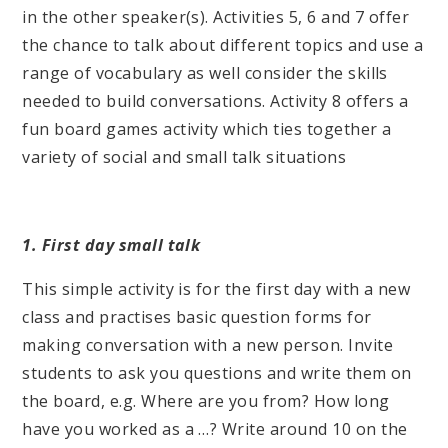
in the other speaker(s). Activities 5, 6 and 7 offer
the chance to talk about different topics and use a
range of vocabulary as well consider the skills
needed to build conversations. Activity 8 offers a
fun board games activity which ties together a
variety of social and small talk situations
1. First day small talk
This simple activity is for the first day with a new
class and practises basic question forms for
making conversation with a new person. Invite
students to ask you questions and write them on
the board, e.g. Where are you from? How long
have you worked as a …? Write around 10 on the