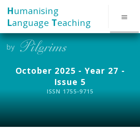
Skip to content ↓
H
umanising
L
anguage
T
eaching
October 2025 - Year 27 -
Issue 5
ISSN 1755-9715