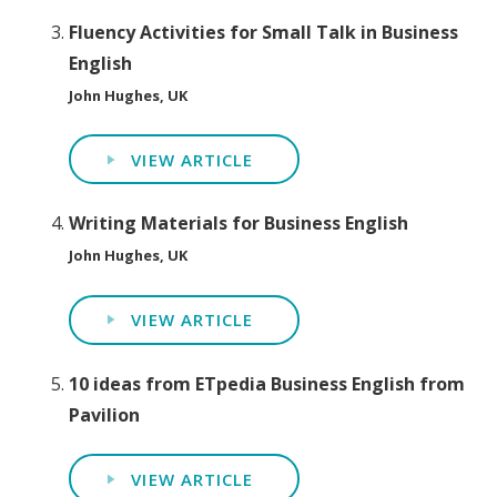
Fluency Activities for Small Talk in Business
English
John Hughes, UK
VIEW ARTICLE
Writing Materials for Business English
John Hughes, UK
VIEW ARTICLE
10 ideas from ETpedia Business English from
Pavilion
VIEW ARTICLE