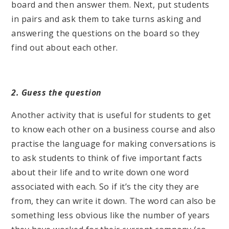
board and then answer them. Next, put students
in pairs and ask them to take turns asking and
answering the questions on the board so they
find out about each other.
2. Guess the question
Another activity that is useful for students to get
to know each other on a business course and also
practise the language for making conversations is
to ask students to think of five important facts
about their life and to write down one word
associated with each. So if it’s the city they are
from, they can write it down. The word can also be
something less obvious like the number of years