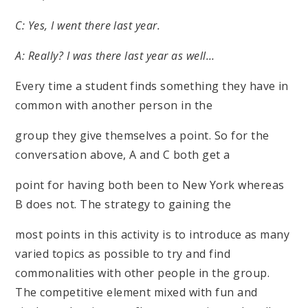
C: Yes, I went there last year.
A: Really? I was there last year as well…
Every time a student finds something they have in
common with another person in the
group they give themselves a point. So for the
conversation above, A and C both get a
point for having both been to New York whereas
B does not. The strategy to gaining the
most points in this activity is to introduce as many
varied topics as possible to try and find
commonalities with other people in the group.
The competitive element mixed with fun and