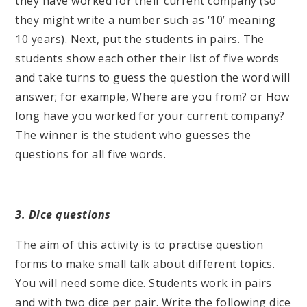
they have worked for their current company (so
they might write a number such as ‘10’ meaning
10 years). Next, put the students in pairs. The
students show each other their list of five words
and take turns to guess the question the word will
answer; for example, Where are you from? or How
long have you worked for your current company?
The winner is the student who guesses the
questions for all five words.
3. Dice questions
The aim of this activity is to practise question
forms to make small talk about different topics.
You will need some dice. Students work in pairs
and with two dice per pair. Write the following dice