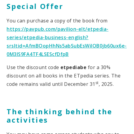
Special Offer
You can purchase a copy of the book from
https://pavpub.com/pavilion-elt/etpedia-
series/etpedia-business-english?
srsltid=AfmBOopHhNs5abSubEsWilOB0jb60ux6e-
0M3IS9FA4TF4LSEScfDfpB
Use the discount code
etpediabe
for a 30%
discount on all books in the ETpedia series. The
st
code remains valid until December 31
, 2025.
The thinking behind the
activities