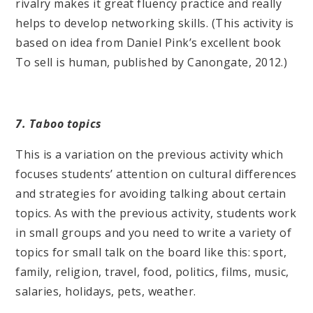
rivalry makes it great fluency practice and really
helps to develop networking skills. (This activity is
based on idea from Daniel Pink’s excellent book
To sell is human, published by Canongate, 2012.)
7. Taboo topics
This is a variation on the previous activity which
focuses students’ attention on cultural differences
and strategies for avoiding talking about certain
topics. As with the previous activity, students work
in small groups and you need to write a variety of
topics for small talk on the board like this: sport,
family, religion, travel, food, politics, films, music,
salaries, holidays, pets, weather.