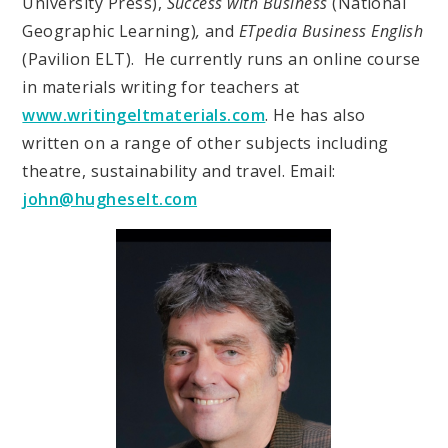
University Press),
Success with Business
(National
Geographic Learning)
,
and
ETpedia Business English
(Pavilion ELT). He currently runs an online course
in materials writing for teachers at
www.writingeltmaterials.com
. He has also
written on a range of other subjects including
theatre, sustainability and travel. Email:
john@hugheselt.com