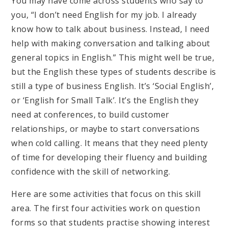
You may have come across students who say to
you, “I don’t need English for my job. I already
know how to talk about business. Instead, I need
help with making conversation and talking about
general topics in English.” This might well be true,
but the English these types of students describe is
still a type of business English. It’s ‘Social English’,
or ‘English for Small Talk’. It’s the English they
need at conferences, to build customer
relationships, or maybe to start conversations
when cold calling. It means that they need plenty
of time for developing their fluency and building
confidence with the skill of networking.
Here are some activities that focus on this skill
area. The first four activities work on question
forms so that students practise showing interest