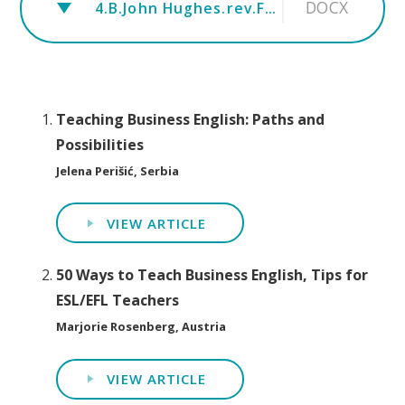
DOCX
4.B.John Hughes.rev.Fluency Activities for Small Talk in Business English
Teaching Business English: Paths and
Possibilities
Jelena Perišić, Serbia
VIEW ARTICLE
50 Ways to Teach Business English, Tips for
ESL/EFL Teachers
Marjorie Rosenberg, Austria
VIEW ARTICLE