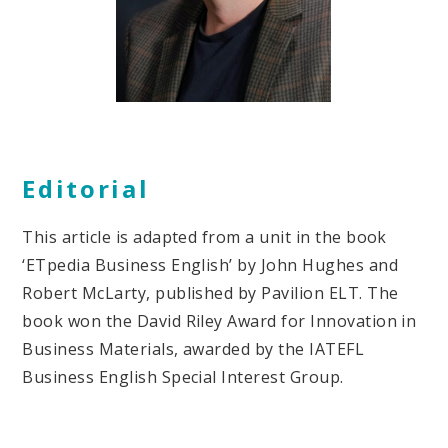
Editorial
This article is adapted from a unit in the book
‘ETpedia Business English’ by John Hughes and
Robert McLarty, published by Pavilion ELT. The
book won the David Riley Award for Innovation in
Business Materials, awarded by the IATEFL
Business English Special Interest Group.