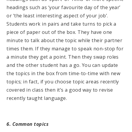
headings such as ‘your favourite day of the year’
or ‘the least interesting aspect of your job’.
Students work in pairs and take turns to pick a
piece of paper out of the box. They have one
minute to talk about the topic while their partner
times them. If they manage to speak non-stop for
a minute they get a point. Then they swap roles
and the other student has a go. You can update
the topics in the box from time-to-time with new
topics; in fact, if you choose topic areas recently
covered in class then it’s a good way to revise
recently taught language.
6. Common topics