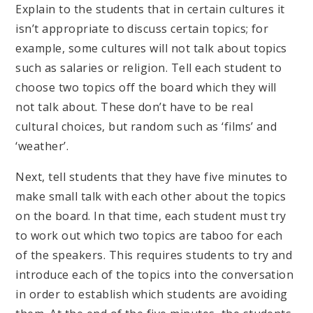
Explain to the students that in certain cultures it
isn’t appropriate to discuss certain topics; for
example, some cultures will not talk about topics
such as salaries or religion. Tell each student to
choose two topics off the board which they will
not talk about. These don’t have to be real
cultural choices, but random such as ‘films’ and
‘weather’.
Next, tell students that they have five minutes to
make small talk with each other about the topics
on the board. In that time, each student must try
to work out which two topics are taboo for each
of the speakers. This requires students to try and
introduce each of the topics into the conversation
in order to establish which students are avoiding