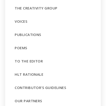
THE CREATIVITY GROUP
VOICES
PUBLICATIONS
POEMS
TO THE EDITOR
HLT RATIONALE
CONTRIBUTOR’S GUIDELINES
OUR PARTNERS