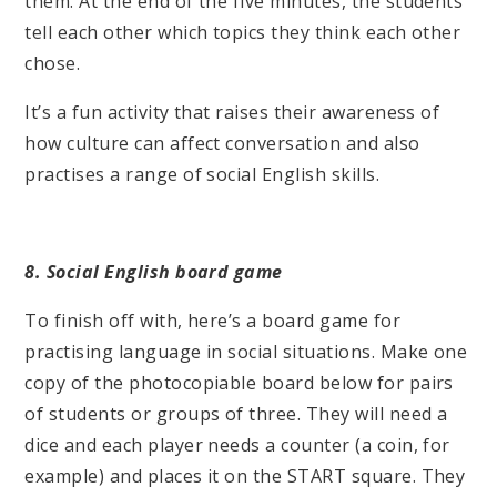
them. At the end of the five minutes, the students
tell each other which topics they think each other
chose.
It’s a fun activity that raises their awareness of
how culture can affect conversation and also
practises a range of social English skills.
8. Social English board game
To finish off with, here’s a board game for
practising language in social situations. Make one
copy of the photocopiable board below for pairs
of students or groups of three. They will need a
dice and each player needs a counter (a coin, for
example) and places it on the START square. They