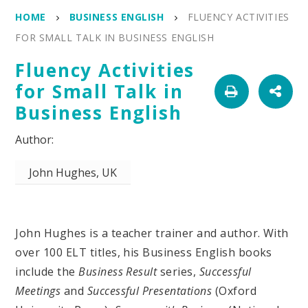
HOME
BUSINESS ENGLISH
FLUENCY ACTIVITIES
FOR SMALL TALK IN BUSINESS ENGLISH
Fluency Activities
for Small Talk in
Business English
John Hughes, UK
John Hughes is a teacher trainer and author. With
over 100 ELT titles, his Business English books
include the
Business Result
series,
Successful
Meetings
and
Successful Presentations
(Oxford