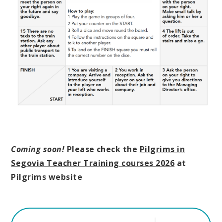
Coming soon!
Please check the
Pilgrims in
Segovia Teacher Training courses 2026
at
Pilgrims website