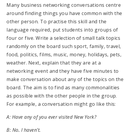
Many business networking conversations centre
around finding things you have common with the
other person. To practise this skill and the
language required, put students into groups of
four or five. Write a selection of small talk topics
randomly on the board such sport, family, travel,
food, politics, films, music, money, holidays, pets,
weather. Next, explain that they are at a
networking event and they have five minutes to
make conversation about any of the topics on the
board. The aim is to find as many commonalities
as possible with the other people in the group.
For example, a conversation might go like this:
A: Have any of you ever visited New York?
B: No, I haven’t.