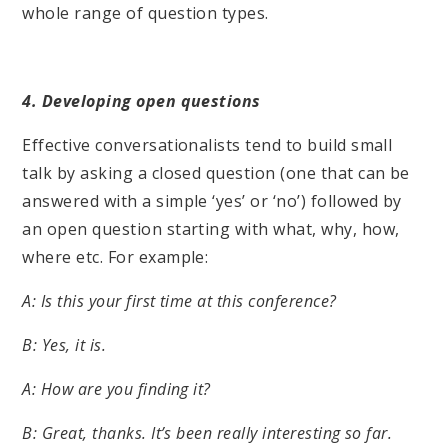
whole range of question types.
4. Developing open questions
Effective conversationalists tend to build small
talk by asking a closed question (one that can be
answered with a simple ‘yes’ or ‘no’) followed by
an open question starting with what, why, how,
where etc. For example:
A: Is this your first time at this conference?
B: Yes, it is.
A: How are you finding it?
B: Great, thanks. It’s been really interesting so far.