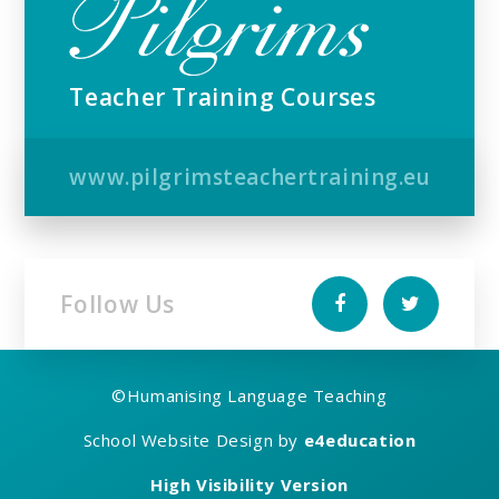
Teacher Training Courses
www.pilgrimsteachertraining.eu
Follow Us
©
Humanising Language Teaching
School Website Design by
e4education
High Visibility Version