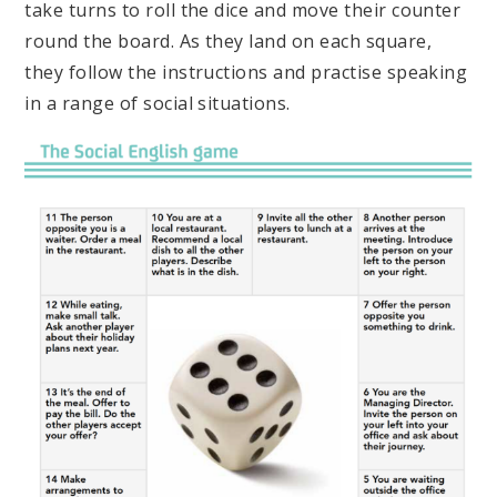
take turns to roll the dice and move their counter
round the board. As they land on each square,
they follow the instructions and practise speaking
in a range of social situations.