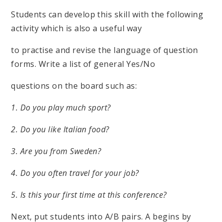
Students can develop this skill with the following
activity which is also a useful way
to practise and revise the language of question
forms. Write a list of general Yes/No
questions on the board such as:
1. Do you play much sport?
2. Do you like Italian food?
3. Are you from Sweden?
4. Do you often travel for your job?
5. Is this your first time at this conference?
Next, put students into A/B pairs. A begins by