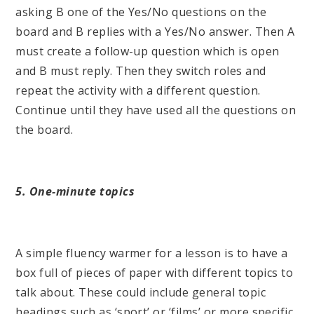
asking B one of the Yes/No questions on the
board and B replies with a Yes/No answer. Then A
must create a follow-up question which is open
and B must reply. Then they switch roles and
repeat the activity with a different question.
Continue until they have used all the questions on
the board.
5. One-minute topics
A simple fluency warmer for a lesson is to have a
box full of pieces of paper with different topics to
talk about. These could include general topic
headings such as ‘sport’ or ‘films’ or more specific