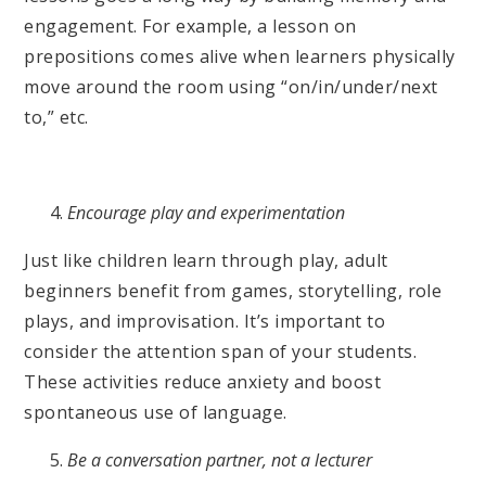
engagement. For example, a lesson on
prepositions comes alive when learners physically
move around the room using “on/in/under/next
to,” etc.
Encourage play and experimentation
Just like children learn through play, adult
beginners benefit from games, storytelling, role
plays, and improvisation. It’s important to
consider the attention span of your students.
These activities reduce anxiety and boost
spontaneous use of language.
Be a conversation partner, not a lecturer