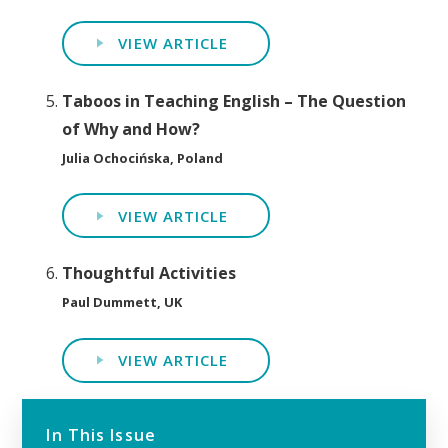
VIEW ARTICLE
Taboos in Teaching English – The Question
of Why and How?
Julia Ochocińska, Poland
VIEW ARTICLE
Thoughtful Activities
Paul Dummett, UK
VIEW ARTICLE
In This Issue