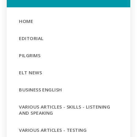
HOME
EDITORIAL
PILGRIMS
ELT NEWS
BUSINESS ENGLISH
VARIOUS ARTICLES - SKILLS - LISTENING
AND SPEAKING
VARIOUS ARTICLES - TESTING