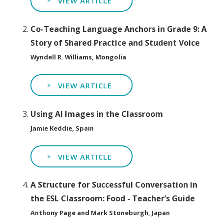
VIEW ARTICLE
Co-Teaching Language Anchors in Grade 9: A
Story of Shared Practice and Student Voice
Wyndell R. Williams, Mongolia
VIEW ARTICLE
Using AI Images in the Classroom
Jamie Keddie, Spain
VIEW ARTICLE
A Structure for Successful Conversation in
the ESL Classroom: Food - Teacher’s Guide
Anthony Page and Mark Stoneburgh, Japan