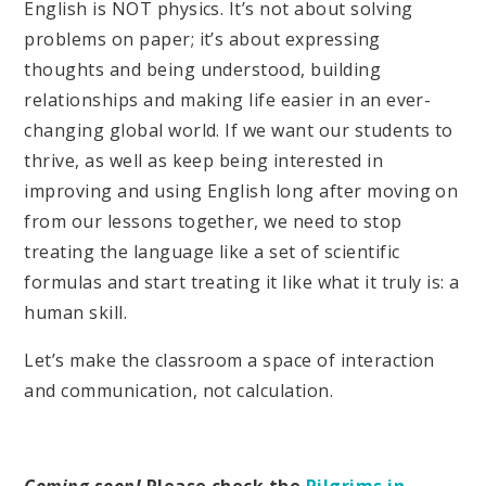
English is NOT physics. It’s not about solving
problems on paper; it’s about expressing
thoughts and being understood, building
relationships and making life easier in an ever-
changing global world. If we want our students to
thrive, as well as keep being interested in
improving and using English long after moving on
from our lessons together, we need to stop
treating the language like a set of scientific
formulas and start treating it like what it truly is: a
human skill.
Let’s make the classroom a space of interaction
and communication, not calculation.
Coming soon!
Please check the
Pilgrims in