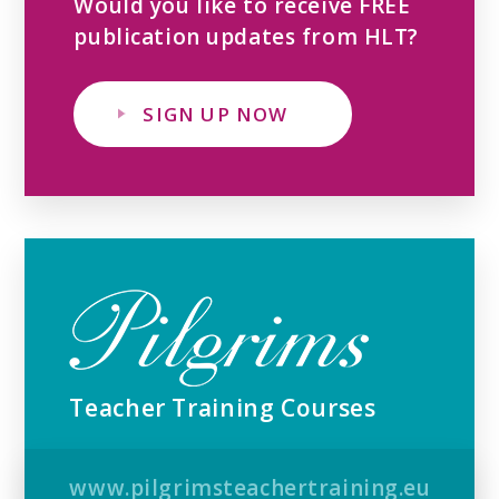
Would you like to receive FREE
publication updates from HLT?
SIGN UP NOW
Teacher Training Courses
www.pilgrimsteachertraining.eu