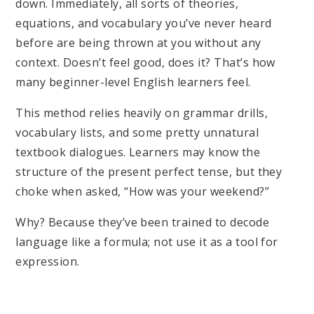
down. Immediately, all sorts of theories,
equations, and vocabulary you’ve never heard
before are being thrown at you without any
context. Doesn’t feel good, does it? That’s how
many beginner-level English learners feel.
This method relies heavily on grammar drills,
vocabulary lists, and some pretty unnatural
textbook dialogues. Learners may know the
structure of the present perfect tense, but they
choke when asked, “How was your weekend?”
Why? Because they’ve been trained to decode
language like a formula; not use it as a tool for
expression.