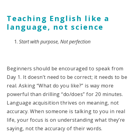
Teaching English like a
language, not science
Start with purpose, Not perfection
Beginners should be encouraged to speak from
Day 1. It doesn’t need to be correct; it needs to be
real. Asking “What do you like?” is way more
powerful than drilling “do/does” for 20 minutes.
Language acquisition thrives on meaning, not
accuracy. When someone is talking to you in real
life, your focus is on understanding what they’re
saying, not the accuracy of their words.