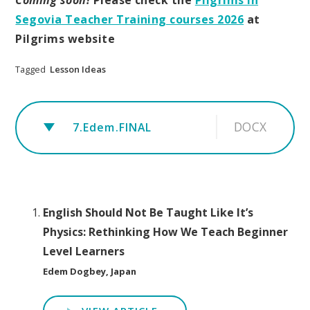
Segovia Teacher Training courses 2026
at
Pilgrims website
Tagged
Lesson Ideas
DOCX
7.Edem.FINAL
English Should Not Be Taught Like It’s
Physics: Rethinking How We Teach Beginner
Level Learners
Edem Dogbey, Japan