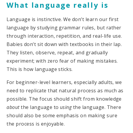
What language really is
Language is instinctive. We don’t learn our first
language by studying grammar rules, but rather
through interaction, repetition, and real-life use.
Babies don’t sit down with textbooks in their lap.
They listen, observe, repeat, and gradually
experiment; with zero fear of making mistakes.
This is how language sticks.
For beginner-level learners, especially adults, we
need to replicate that natural process as much as
possible. The focus should shift from knowledge
about
the language to
using
the language. There
should also be some emphasis on making sure
the process is enjoyable.