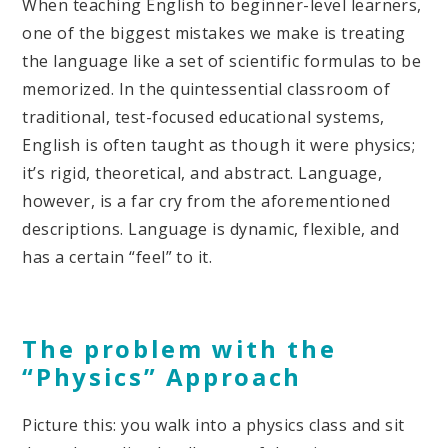
When teaching English to beginner-level learners,
one of the biggest mistakes we make is treating
the language like a set of scientific formulas to be
memorized. In the quintessential classroom of
traditional, test-focused educational systems,
English is often taught as though it were physics;
it’s rigid, theoretical, and abstract. Language,
however, is a far cry from the aforementioned
descriptions. Language is dynamic, flexible, and
has a certain “feel” to it.
The problem with the
“Physics” Approach
Picture this: you walk into a physics class and sit