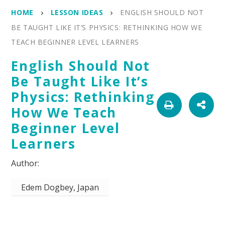
HOME
LESSON IDEAS
ENGLISH SHOULD NOT
BE TAUGHT LIKE IT’S PHYSICS: RETHINKING HOW WE
TEACH BEGINNER LEVEL LEARNERS
English Should Not
Be Taught Like It’s
Physics: Rethinking
How We Teach
Beginner Level
Learners
Edem Dogbey, Japan