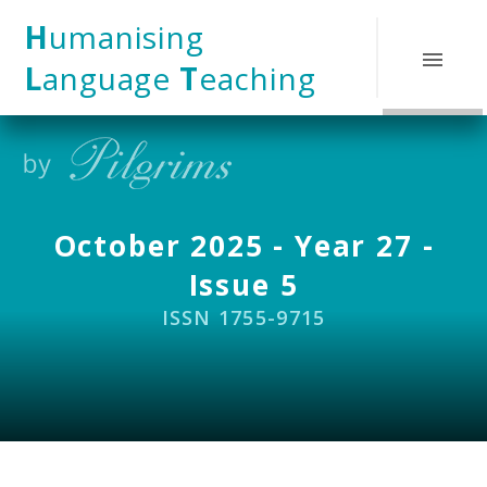
Skip to content ↓
H
umanising
L
anguage
T
eaching
October 2025 - Year 27 -
Issue 5
ISSN 1755-9715