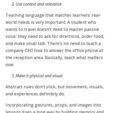
Use context and relevance
Teaching language that matches learners’ real-
world needs is very important. A student who
wants to travel doesn’t need to master passive
voice; they need to ask for directions, order food,
and make small talk. There’s no need to teach a
company CEO how to answer the office phone at
the reception area. Basically, teach what matters
now
.
Make it physical and visual
Abstract rules don’t stick, but movement, visuals,
and experiences definitely do.
Incorporating gestures, props, and images into
lessons goes a long way by building memory and