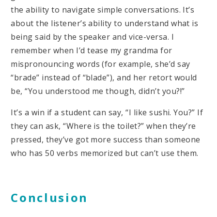
the ability to navigate simple conversations. It’s
about the listener’s ability to understand what is
being said by the speaker and vice-versa. I
remember when I’d tease my grandma for
mispronouncing words (for example, she’d say
“brade” instead of “blade”), and her retort would
be, “You understood me though, didn’t you?!”
It’s a win if a student can say, “I like sushi. You?” If
they can ask, “Where is the toilet?” when they’re
pressed, they’ve got more success than someone
who has 50 verbs memorized but can’t use them.
Conclusion