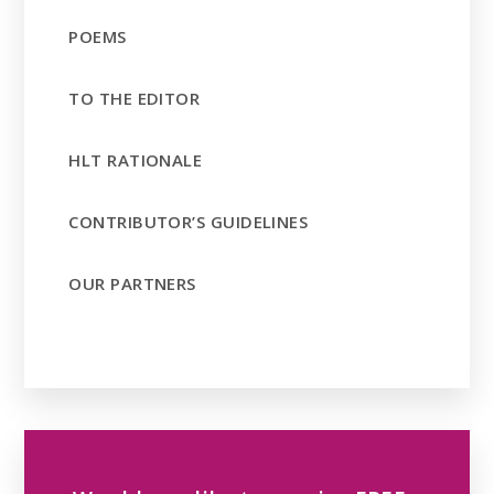
POEMS
TO THE EDITOR
HLT RATIONALE
CONTRIBUTOR’S GUIDELINES
OUR PARTNERS