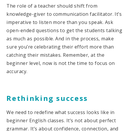
The role of a teacher should shift from
knowledge-giver to communication facilitator. It’s
imperative to listen more than you speak. Ask
open-ended questions to get the students talking
as much as possible. And in the process, make
sure you’re celebrating their effort more than
catching their mistakes. Remember, at the
beginner level, now is not the time to focus on
accuracy.
Rethinking success
We need to redefine what success looks like in
beginner English classes. It’s not about perfect
grammar. It’s about confidence, connection, and