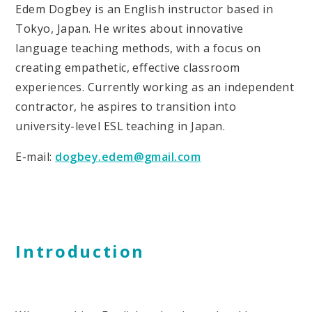
Edem Dogbey is an English instructor based in
Tokyo, Japan. He writes about innovative
language teaching methods, with a focus on
creating empathetic, effective classroom
experiences. Currently working as an independent
contractor, he aspires to transition into
university-level ESL teaching in Japan.
E-mail:
dogbey.edem@gmail.com
Introduction