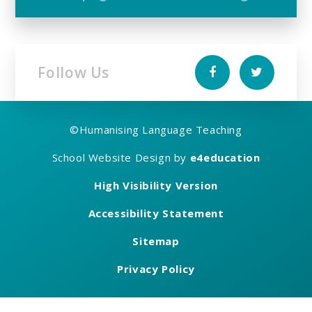
Follow Us
©
Humanising Language Teaching
School Website Design by
e4education
High Visibility Version
Accessibility Statement
Sitemap
Privacy Policy