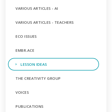
VARIOUS ARTICLES - AI
VARIOUS ARTICLES - TEACHERS
ECO ISSUES
EMBR.ACE
LESSON IDEAS
THE CREATIVITY GROUP
VOICES
PUBLICATIONS