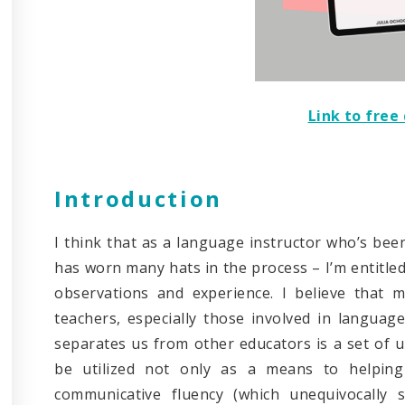
Link to fre
Introduction
I think that as a language instructor who’s been
has worn many hats in the process – I’m entitle
observations and experience. I believe that 
teachers, especially those involved in languag
separates us from other educators is a set of u
be utilized not only as a means to helping
communicative fluency (which unequivocally