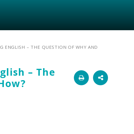
G ENGLISH – THE QUESTION OF WHY AND
glish – The
 How?