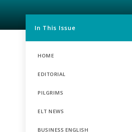
In This Issue
HOME
EDITORIAL
PILGRIMS
ELT NEWS
BUSINESS ENGLISH