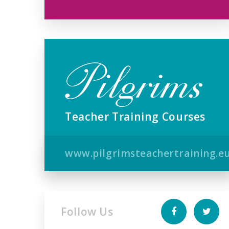
Teacher Training Courses
www.pilgrimsteachertraining.e
Follow Us