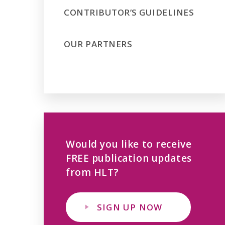
CONTRIBUTOR’S GUIDELINES
OUR PARTNERS
Would you like to receive
FREE publication updates
from HLT?
SIGN UP NOW