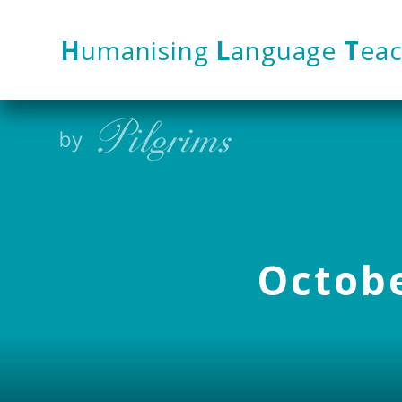
Skip to content ↓
H
umanising
L
anguage
T
eac
Octobe