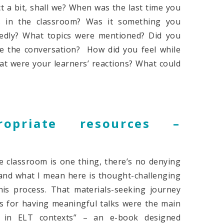
t a bit, shall we? When was the last time you
es in the classroom? Was it something you
tedly? What topics were mentioned? Did you
te the conversation? How did you feel while
at were your learners’ reactions? What could
opriate resources –
k
e classroom is one thing, there’s no denying
(and what I mean here is thought-challenging
his process. That materials-seeking journey
s for having meaningful talks were the main
o in ELT contexts” – an e-book designed