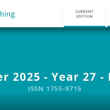
CURRENT
hing
EDITION
r 2025 - Year 27 - 
ISSN 1755-9715