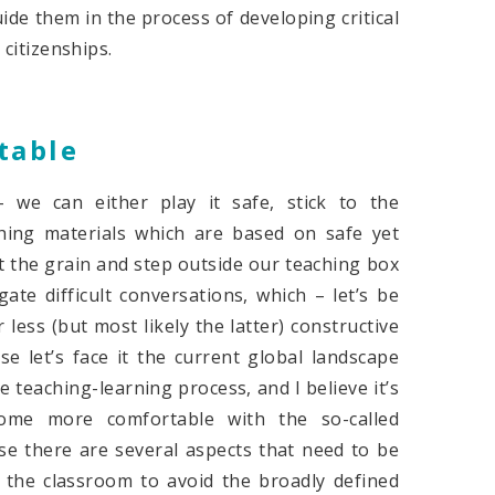
ide them in the process of developing critical
 citizenships.
table
 we can either play it safe, stick to the
hing materials which are based on safe yet
t the grain and step outside our teaching box
ate difficult conversations, which – let’s be
less (but most likely the latter) constructive
 let’s face it the current global landscape
teaching-learning process, and I believe it’s
come more comfortable with the so-called
se there are several aspects that need to be
 the classroom to avoid the broadly defined