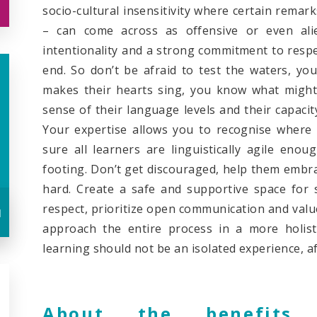
socio-cultural insensitivity where certain rema
– can come across as offensive or even ali
intentionality and a strong commitment to respec
end. So don’t be afraid to test the waters, y
makes their hearts sing, you know what might
sense of their language levels and their capacit
Your expertise allows you to recognise where 
sure all learners are linguistically agile eno
footing. Don’t get discouraged, help them embra
hard. Create a safe and supportive space for 
respect, prioritize open communication and valu
u
approach the entire process in a more holist
learning should not be an isolated experience, aft
About the benefits 