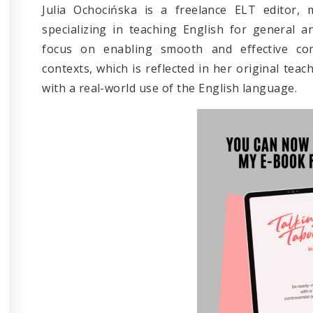
Julia Ochocińska is a freelance ELT editor, 
specializing in teaching English for general a
focus on enabling smooth and effective co
contexts, which is reflected in her original teac
with a real-world use of the English language.