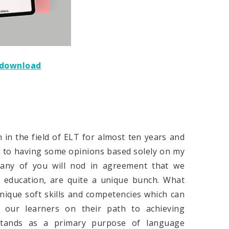
e download
 in the field of ELT for almost ten years and
d to having some opinions based solely on my
many of you will nod in agreement that we
e education, are quite a unique bunch. What
nique soft skills and competencies which can
 our learners on their path to achieving
 stands as a primary purpose of language