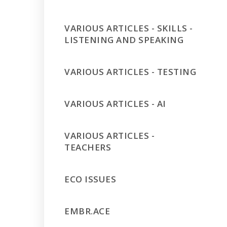
VARIOUS ARTICLES - SKILLS -
LISTENING AND SPEAKING
VARIOUS ARTICLES - TESTING
VARIOUS ARTICLES - AI
VARIOUS ARTICLES -
TEACHERS
ECO ISSUES
EMBR.ACE