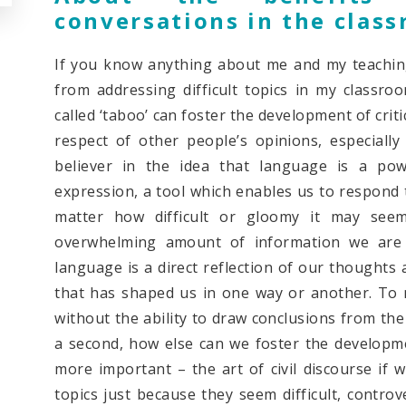
conversations in the clas
If you know anything about me and my teaching 
from addressing difficult topics in my classroo
called ‘taboo’ can foster the development of crit
respect of other people’s opinions, especiall
believer in the idea that language is a po
expression, a tool which enables us to respond 
matter how difficult or gloomy it may see
overwhelming amount of information we are 
language is a direct reflection of our thoughts
that has shaped us in one way or another. To 
without the ability to draw conclusions from the
a second, how else can we foster the developmen
more important – the art of civil discourse if w
topics just because they seem difficult, controv