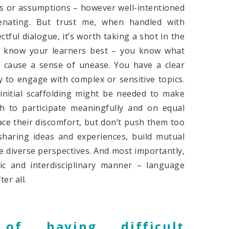
rks or assumptions – however well-intentioned
enating. But trust me, when handled with
tful dialogue, it’s worth taking a shot in the
ou know your learners best – you know what
 cause a sense of unease. You have a clear
y to engage with complex or sensitive topics.
initial scaffolding might be needed to make
ugh to participate meaningfully and on equal
ce their discomfort, but don’t push them too
sharing ideas and experiences, build mutual
e diverse perspectives. And most importantly,
ic and interdisciplinary manner – language
er all.
of having difficult