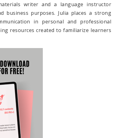
materials writer and a language instructor
nd business purposes. Julia places a strong
mmunication in personal and professional
hing resources created to familiarize learners