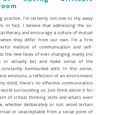
sroom
practice, I’m certainly not one to shy away
m. In fact, I believe that addressing the so-
ical literacy and encourage a culture of mutual
y when they differ from our own. I’m a firm
werful medium of communication and self-
to the new faces of ever-changing reality (no
m or actually be) and make sense of the
constantly bombarded with. In this sense,
 and emotions; a reflection of an environment
my mind, there’s no effective communication
 world surrounding us. Just think about it for
t of critical thinking skills and what’s even
e, whether deliberately or not, avoid certain
ersial or unacceptable from a social point of