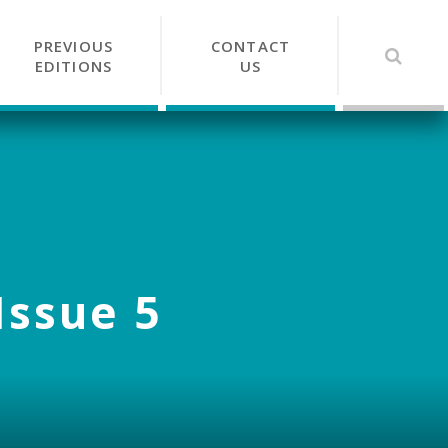
PREVIOUS
CONTACT
EDITIONS
US
Issue 5