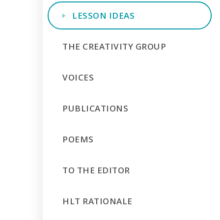
LESSON IDEAS
THE CREATIVITY GROUP
VOICES
PUBLICATIONS
POEMS
TO THE EDITOR
HLT RATIONALE