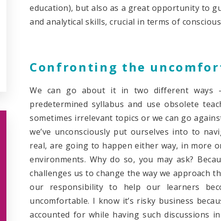
education), but also as a great opportunity to gu
and analytical skills, crucial in terms of conscious
Confronting the uncomfor
We can go about it in two different ways –
predetermined syllabus and use obsolete teac
sometimes irrelevant topics or we can go agains
we’ve unconsciously put ourselves into to navig
real, are going to happen either way, in more or 
environments. Why do so, you may ask? Because
challenges us to change the way we approach the 
our responsibility to help our learners be
uncomfortable. I know it’s risky business becau
accounted for while having such discussions in