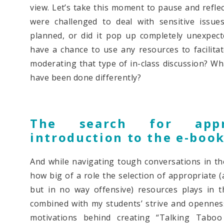
view. Let’s take this moment to pause and reflec
were challenged to deal with sensitive issu
planned, or did it pop up completely unexpec
have a chance to use any resources to facilita
moderating that type of in-class discussion? Wh
have been done differently?
The search for appr
introduction to the e-boo
And while navigating tough conversations in th
how big of a role the selection of appropriate 
but in no way offensive) resources plays in t
combined with my students’ strive and opennes
motivations behind creating “Talking Tabo