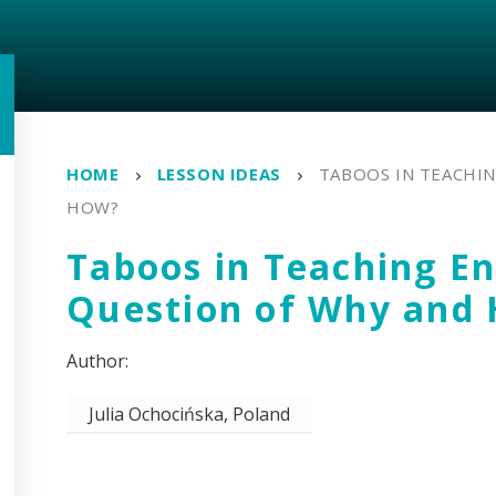
HOME
LESSON IDEAS
TABOOS IN TEACHIN
HOW?
Taboos in Teaching En
Question of Why and
Julia Ochocińska, Poland