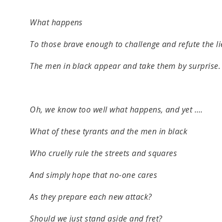
What happens
To those brave enough to challenge and refute the li
The men in black appear and take them by surprise.
Oh, we know too well what happens, and yet ….
What of these tyrants and the men in black
Who cruelly rule the streets and squares
And simply hope that no-one cares
As they prepare each new attack?
Should we just stand aside and fret?