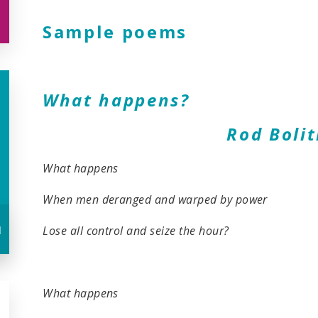
Sample poems
What happens?
Rod Bolith
What happens
When men deranged and warped by power
u
Lose all control and seize the hour?
What happens