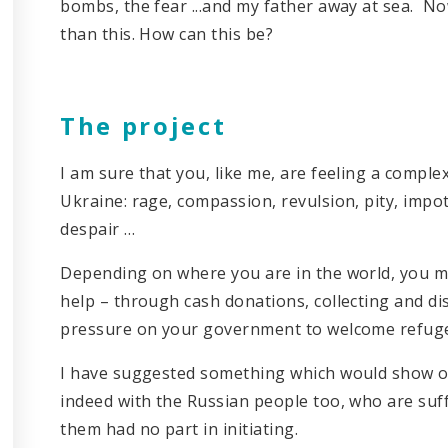
bombs, the fear ...and my father away at sea. No
than this. How can this be?
The project
I am sure that you, like me, are feeling a compl
Ukraine: rage, compassion, revulsion, pity, imp
despair …
Depending on where you are in the world, you ma
help – through cash donations, collecting and di
pressure on your government to welcome refugees 
I have suggested something which would show our
indeed with the Russian people too, who are suf
them had no part in initiating.