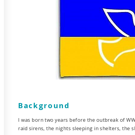
Background
I was born two years before the outbreak of WW 
raid sirens, the nights sleeping in shelters, the 