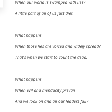
When our world is swamped with lies?
A little part of all of us just dies
What happens
When those lies are voiced and widely spread?
That’s when we start to count the dead.
What happens
When evil and mendacity prevail
And we look on and all our leaders fail?