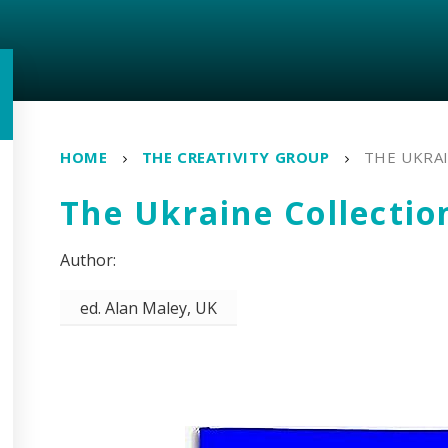
HOME
THE CREATIVITY GROUP
THE UKRA
The Ukraine Collectio
ed. Alan Maley, UK