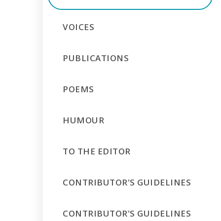
VOICES
PUBLICATIONS
POEMS
HUMOUR
TO THE EDITOR
CONTRIBUTOR'S GUIDELINES
CONTRIBUTOR'S GUIDELINES