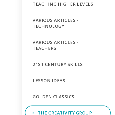
TEACHING HIGHER LEVELS
VARIOUS ARTICLES -
TECHNOLOGY
VARIOUS ARTICLES -
TEACHERS
21ST CENTURY SKILLS
LESSON IDEAS
GOLDEN CLASSICS
THE CREATIVITY GROUP