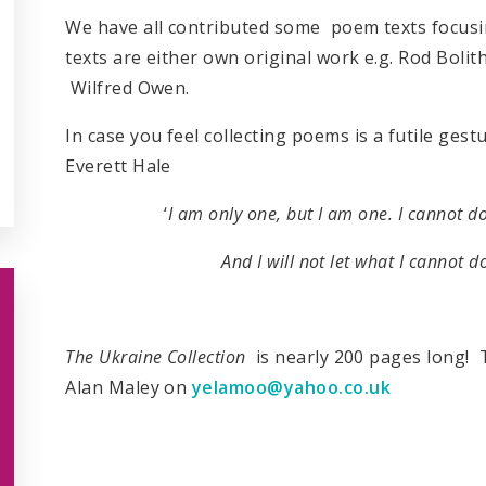
We have all contributed some poem texts focusin
texts are either own original work e.g. Rod Bolit
Wilfred Owen.
In case you feel collecting poems is a futile ges
Everett Hale
‘
I am only one, but I am one. I cannot do
And I will not let what I cannot d
The Ukraine Collection
is nearly 200 pages long! T
Alan Maley on
yelamoo@yahoo.co.uk