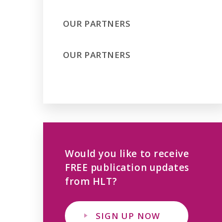
OUR PARTNERS
OUR PARTNERS
Would you like to receive
FREE publication updates
from HLT?
SIGN UP NOW