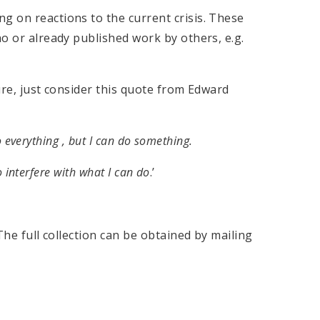
g on reactions to the current crisis. These
ho or already published work by others, e.g.
ture, just consider this quote from Edward
 everything , but I can do something.
o interfere with what I can do
.’
he full collection can be obtained by mailing