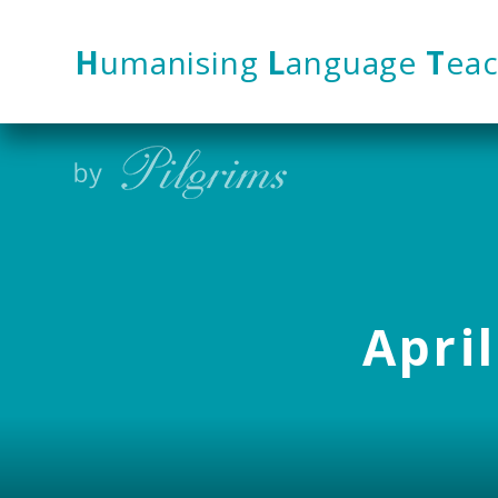
Skip to content ↓
H
umanising
L
anguage
T
eac
April