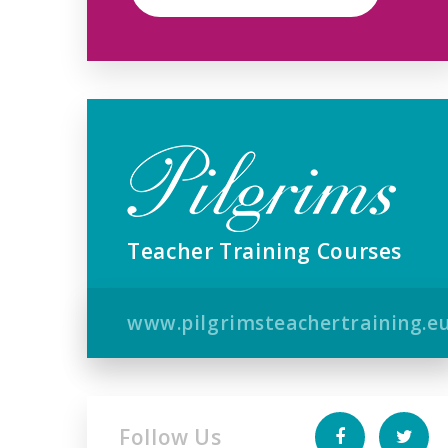
Teacher Training Courses
www.pilgrimsteachertraining.e
Follow Us