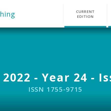
CURRENT
hing
EDITION
 2022 - Year 24 - I
ISSN 1755-9715