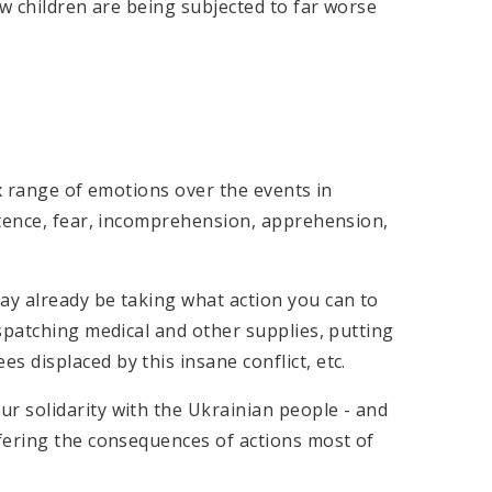
w children are being subjected to far worse
ex range of emotions over the events in
otence, fear, incomprehension, apprehension,
y already be taking what action you can to
spatching medical and other supplies, putting
displaced by this insane conflict, etc.
 solidarity with the Ukrainian people - and
fering the consequences of actions most of