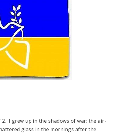
2. I grew up in the shadows of war: the air-
shattered glass in the mornings after the