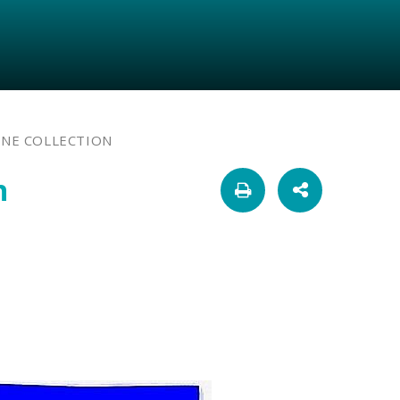
INE COLLECTION
n