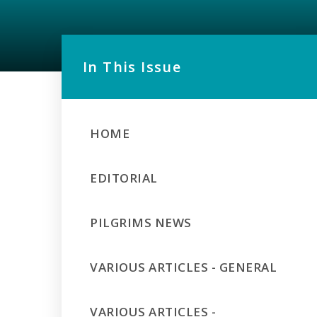
In This Issue
HOME
EDITORIAL
PILGRIMS NEWS
VARIOUS ARTICLES - GENERAL
VARIOUS ARTICLES -