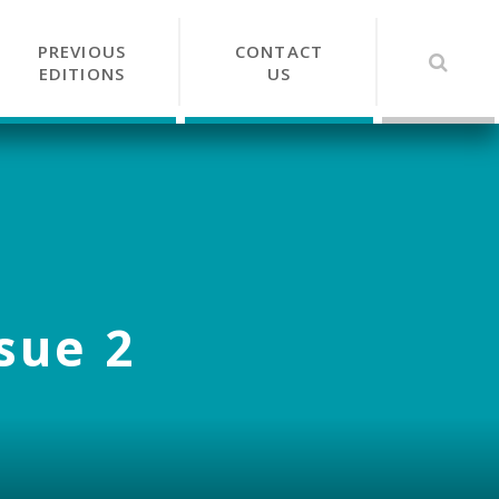
PREVIOUS
CONTACT
EDITIONS
US
ssue 2