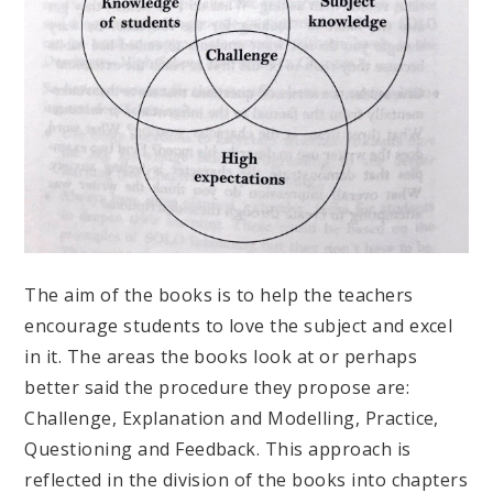
The aim of the books is to help the teachers
encourage students to love the subject and excel
in it. The areas the books look at or perhaps
better said the procedure they propose are:
Challenge, Explanation and Modelling, Practice,
Questioning and Feedback. This approach is
reflected in the division of the books into chapters