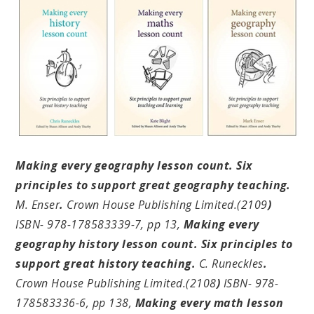
Making every geography lesson count. Six
principles to support great geography teaching.
M. Enser
.
Crown House Publishing Limited.(2109
)
ISBN- 978-178583339-7, pp 13,
Making every
geography history lesson count. Six principles to
support great history teaching.
C. Runeckles
.
Crown House Publishing Limited.(2108
)
ISBN- 978-
178583336-6, pp 138,
Making every math lesson