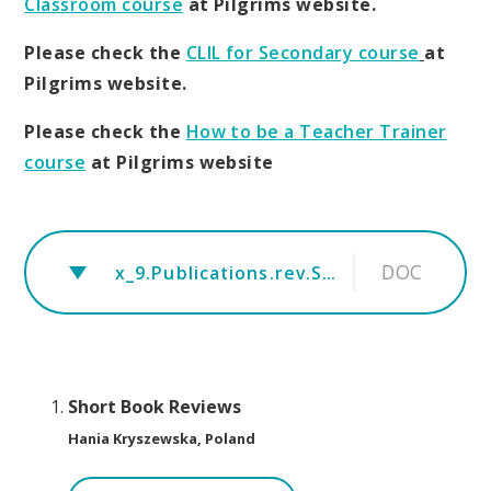
Classroom course
at Pilgrims website.
Please check the
CLIL for Secondary course
at
Pilgrims website.
Please check the
How to be a Teacher Trainer
course
at Pilgrims website
DOC
x_9.Publications.rev.Short book reviews.August
Short Book Reviews
Hania Kryszewska, Poland