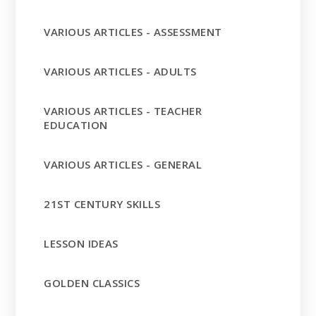
VARIOUS ARTICLES - ASSESSMENT
VARIOUS ARTICLES - ADULTS
VARIOUS ARTICLES - TEACHER
EDUCATION
VARIOUS ARTICLES - GENERAL
21ST CENTURY SKILLS
LESSON IDEAS
GOLDEN CLASSICS