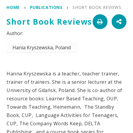
HOME
PUBLICATIONS
SHORT BOOK REVIEWS
Short Book Reviews
Hania Kryszewska, Poland
Hanna Kryszewska is a teacher, teacher trainer,
trainer of trainers. She is a senior lecturer at the
University of Gdańsk, Poland. She is co-author of
resource books: Learner Based Teaching, OUP,
Towards Teaching, Heinemann, The Standby
Book, CUP, Language Activities for Teenagers,
CUP, The Company Words Keep, DELTA
Publishing, and a course book series for