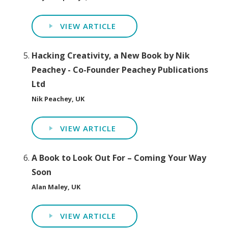
VIEW ARTICLE
Hacking Creativity, a New Book by Nik
Peachey - Co-Founder Peachey Publications
Ltd
Nik Peachey, UK
VIEW ARTICLE
A Book to Look Out For – Coming Your Way
Soon
Alan Maley, UK
VIEW ARTICLE