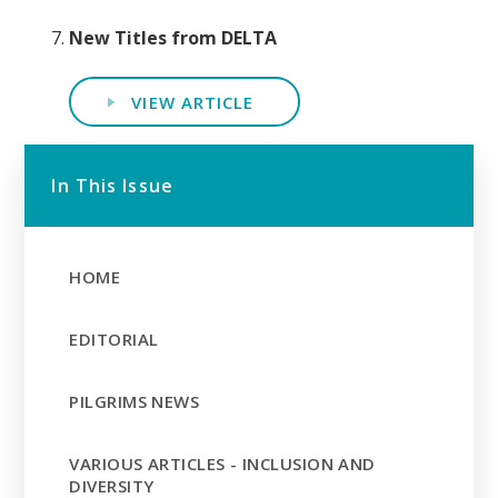
New Titles from DELTA
VIEW ARTICLE
In This Issue
HOME
EDITORIAL
PILGRIMS NEWS
VARIOUS ARTICLES - INCLUSION AND
DIVERSITY