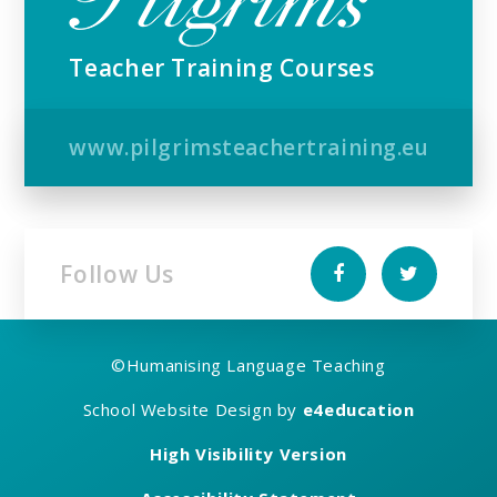
Teacher Training Courses
www.pilgrimsteachertraining.eu
Follow Us
©
Humanising Language Teaching
School Website Design by
e4education
High Visibility Version