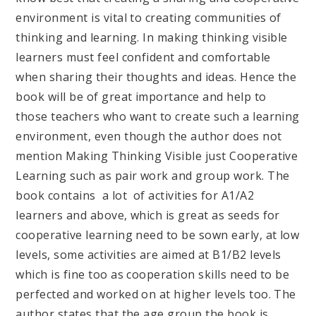
environment is vital to creating communities of
thinking and learning. In making thinking visible
learners must feel confident and comfortable
when sharing their thoughts and ideas. Hence the
book will be of great importance and help to
those teachers who want to create such a learning
environment, even though the author does not
mention Making Thinking Visible just Cooperative
Learning such as pair work and group work. The
book contains a lot of activities for A1/A2
learners and above, which is great as seeds for
cooperative learning need to be sown early, at low
levels, some activities are aimed at B1/B2 levels
which is fine too as cooperation skills need to be
perfected and worked on at higher levels too. The
author states that the age group the book is