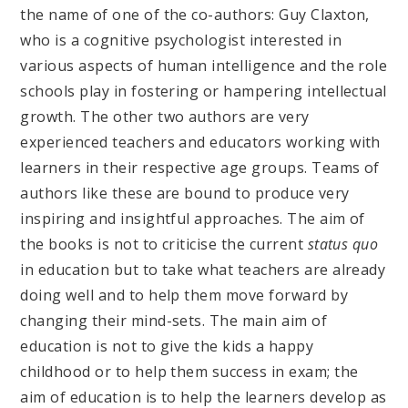
the name of one of the co-authors: Guy Claxton,
who is a cognitive psychologist interested in
various aspects of human intelligence and the role
schools play in fostering or hampering intellectual
growth. The other two authors are very
experienced teachers and educators working with
learners in their respective age groups. Teams of
authors like these are bound to produce very
inspiring and insightful approaches. The aim of
the books is not to criticise the current
status quo
in education but to take what teachers are already
doing well and to help them move forward by
changing their mind-sets. The main aim of
education is not to give the kids a happy
childhood or to help them success in exam; the
aim of education is to help the learners develop as