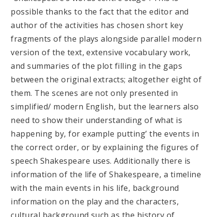
possible thanks to the fact that the editor and
author of the activities has chosen short key
fragments of the plays alongside parallel modern
version of the text, extensive vocabulary work,
and summaries of the plot filling in the gaps
between the original extracts; altogether eight of
them. The scenes are not only presented in
simplified/ modern English, but the learners also
need to show their understanding of what is
happening by, for example putting’ the events in
the correct order, or by explaining the figures of
speech Shakespeare uses. Additionally there is
information of the life of Shakespeare, a timeline
with the main events in his life, background
information on the play and the characters,
cultural background such as the history of