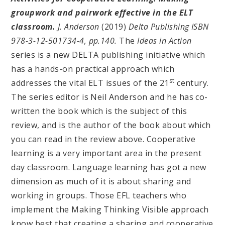
groupwork and pairwork effective in the ELT
classroom.
J. Anderson
(2019)
Delta Publishing ISBN
978-3-12-501734-4, pp.140.
The
Ideas in Action
series is a new DELTA publishing initiative which
has a hands-on practical approach which
st
addresses the vital ELT issues of the 21
century.
The series editor is Neil Anderson and he has co-
written the book which is the subject of this
review, and is the author of the book about which
you can read in the review above. Cooperative
learning is a very important area in the present
day classroom. Language learning has got a new
dimension as much of it is about sharing and
working in groups. Those EFL teachers who
implement the Making Thinking Visible approach
know best that creating a sharing and cooperative