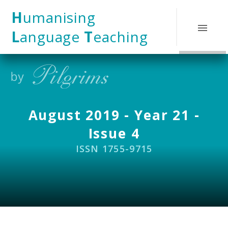
Skip to content ↓
H
umanising
L
anguage
T
eaching
August 2019 - Year 21 -
Issue 4
ISSN 1755-9715