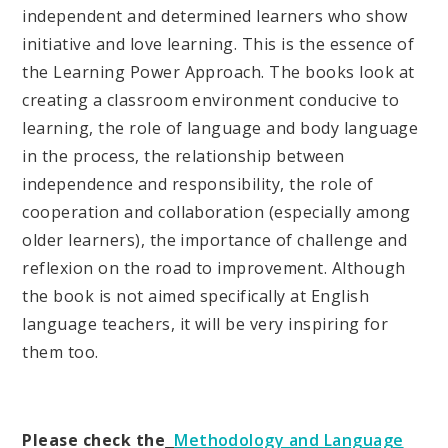
independent and determined learners who show
initiative and love learning. This is the essence of
the Learning Power Approach. The books look at
creating a classroom environment conducive to
learning, the role of language and body language
in the process, the relationship between
independence and responsibility, the role of
cooperation and collaboration (especially among
older learners), the importance of challenge and
reflexion on the road to improvement. Although
the book is not aimed specifically at English
language teachers, it will be very inspiring for
them too.
Please check the
Methodology and Language