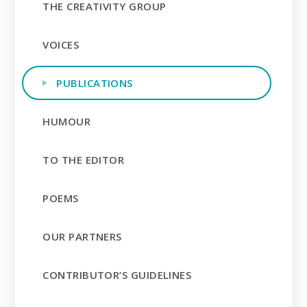
THE CREATIVITY GROUP
VOICES
PUBLICATIONS
HUMOUR
TO THE EDITOR
POEMS
OUR PARTNERS
CONTRIBUTOR’S GUIDELINES