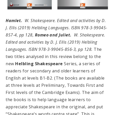
Hamlet.
W. Shakespeare. Edited and activities by D.
J. Ellis (2019) Helbling Languages. ISBN 978-3-99045-
857-4, pp 128,
Romeo and Juliet.
W. Shakespeare.
Edited and activities by D. J. Ellis (2019) Helbling
Languages. ISBN 978-3-99045-856-3, pp 128.
The
two titles analysed in this review belong to the
new
Helbling Shakespeare
Series, a series of
readers for secondary and older learners of
English at levels B1-B2. (The books are available
at three levels at Preliminary, Towards First and
First levels of the Cambridge Exams). The aim of
the books is to help language learners to
appreciate Shakespeare in the original, and put
“Shakespeare’s words centre stage”. This is