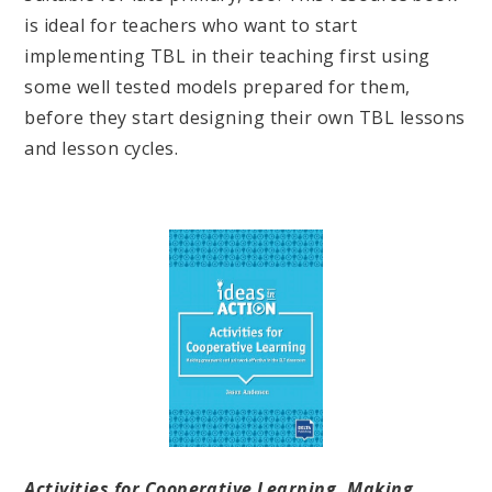
is ideal for teachers who want to start
implementing TBL in their teaching first using
some well tested models prepared for them,
before they start designing their own TBL lessons
and lesson cycles.
Activities for Cooperative Learning. Making