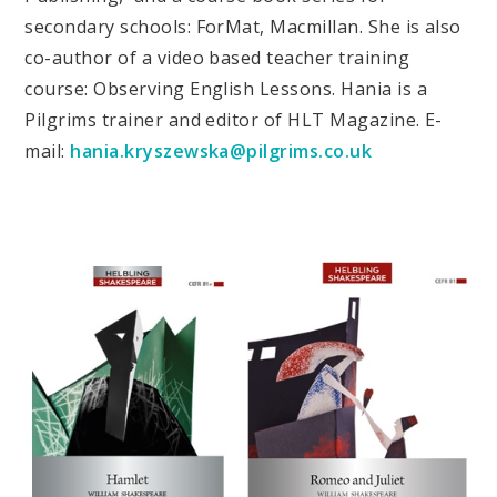
secondary schools: ForMat, Macmillan. She is also
co-author of a video based teacher training
course: Observing English Lessons. Hania is a
Pilgrims trainer and editor of HLT Magazine. E-
mail:
hania.kryszewska@pilgrims.co.uk