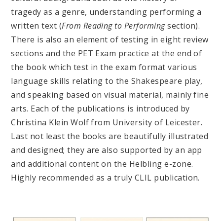
tragedy as a genre, understanding performing a
written text (
From Reading to Performing
section).
There is also an element of testing in eight review
sections and the PET Exam practice at the end of
the book which test in the exam format various
language skills relating to the Shakespeare play,
and speaking based on visual material, mainly fine
arts. Each of the publications is introduced by
Christina Klein Wolf from University of Leicester.
Last not least the books are beautifully illustrated
and designed; they are also supported by an app
and additional content on the Helbling e-zone.
Highly recommended as a truly CLIL publication.