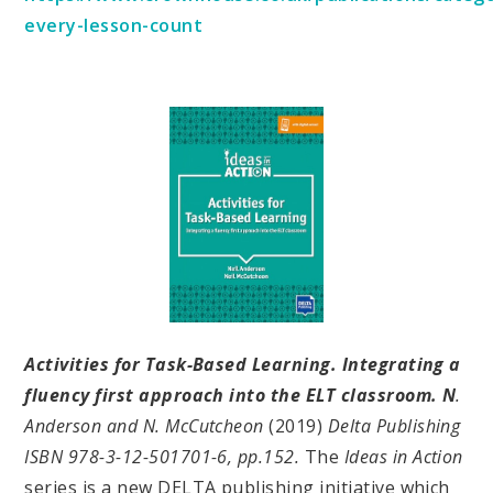
every-lesson-count
Activities for Task-Based Learning. Integrating a
fluency first approach into the ELT classroom. N
.
Anderson and N. McCutcheon
(2019)
Delta Publishing
ISBN 978-3-12-501701-6, pp.152.
The
Ideas in Action
series is a new DELTA publishing initiative which