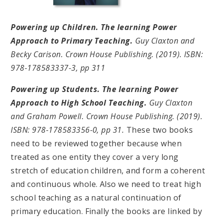
Powering up Children. The learning Power
Approach to Primary Teaching.
Guy Claxton and
Becky Carison. Crown House Publishing. (2019). ISBN:
978-178583337-3, pp 311
Powering up Students. The learning Power
Approach to High School Teaching.
Guy Claxton
and Graham Powell. Crown House Publishing. (2019).
ISBN: 978-178583356-0, pp 31.
These two books
need to be reviewed together because when
treated as one entity they cover a very long
stretch of education children, and form a coherent
and continuous whole. Also we need to treat high
school teaching as a natural continuation of
primary education. Finally the books are linked by