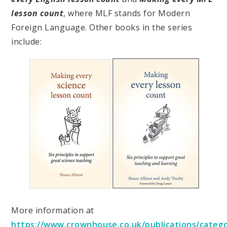
lesson count
, where MLF stands for Modern
Foreign Language. Other books in the series
include:
More information at
https://www.crownhouse.co.uk/publications/categ