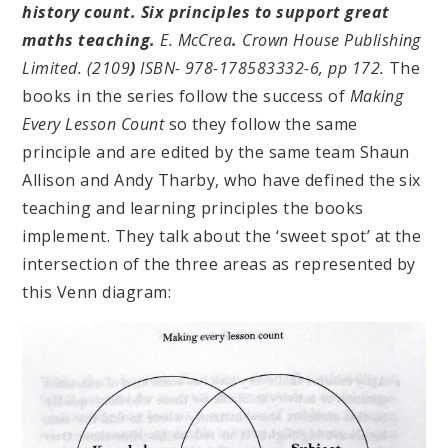
history count. Six principles to support great
maths teaching.
E. McCrea
.
Crown House Publishing
Limited. (2109
)
ISBN- 978-178583332-6, pp 172.
The
books in the series follow the success of
Making
Every Lesson Count
so they follow the same
principle and are edited by the same team Shaun
Allison and Andy Tharby, who have defined the six
teaching and learning principles the books
implement. They talk about the ‘sweet spot’ at the
intersection of the three areas as represented by
this Venn diagram: