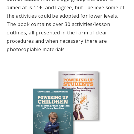
aimed at is 11+, and I agree, but I believe some of
the activities could be adopted for lower levels.
The book contains over 30 activities/lesson
outlines, all presented in the form of clear
procedures and when necessary there are
photocopiable materials.