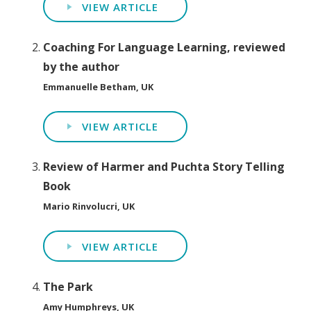
VIEW ARTICLE
Coaching For Language Learning, reviewed
by the author
Emmanuelle Betham, UK
VIEW ARTICLE
Review of Harmer and Puchta Story Telling
Book
Mario Rinvolucri, UK
VIEW ARTICLE
The Park
Amy Humphreys, UK