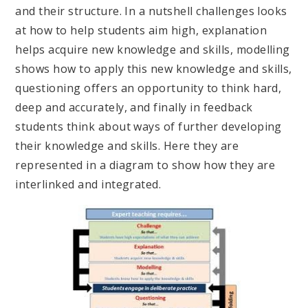
and their structure. In a nutshell challenges looks
at how to help students aim high, explanation
helps acquire new knowledge and skills, modelling
shows how to apply this new knowledge and skills,
questioning offers an opportunity to think hard,
deep and accurately, and finally in feedback
students think about ways of further developing
their knowledge and skills. Here they are
represented in a diagram to show how they are
interlinked and integrated.