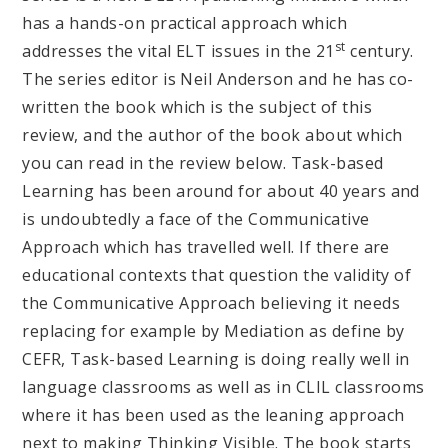
has a hands-on practical approach which
st
addresses the vital ELT issues in the 21
century.
The series editor is Neil Anderson and he has co-
written the book which is the subject of this
review, and the author of the book about which
you can read in the review below. Task-based
Learning has been around for about 40 years and
is undoubtedly a face of the Communicative
Approach which has travelled well. If there are
educational contexts that question the validity of
the Communicative Approach believing it needs
replacing for example by Mediation as define by
CEFR, Task-based Learning is doing really well in
language classrooms as well as in CLIL classrooms
where it has been used as the leaning approach
next to making Thinking Visible. The book starts