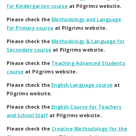
for Kindergarten course
at Pilgrims website.
Please check the
Methodology and Language
for Primary course
at Pilgrims website.
Please check the
Methodology & Language for
Secondary course
at Pilgrims website.
Please check the
Teaching Advanced Students
course
at Pilgrims website.
Please check the
English Language course
at
Pilgrims website.
Please check the
English Course for Teachers
and School Staff
at Pilgrims website.
Please check the
Creative Methodology for the