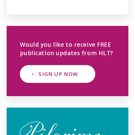
Would you like to receive FREE
publication updates from HLT?
SIGN UP NOW