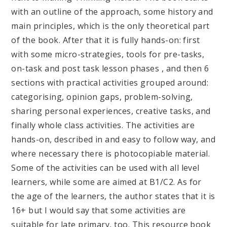
with an outline of the approach, some history and
main principles, which is the only theoretical part
of the book. After that it is fully hands-on: first
with some micro-strategies, tools for pre-tasks,
on-task and post task lesson phases , and then 6
sections with practical activities grouped around:
categorising, opinion gaps, problem-solving,
sharing personal experiences, creative tasks, and
finally whole class activities. The activities are
hands-on, described in and easy to follow way, and
where necessary there is photocopiable material.
Some of the activities can be used with all level
learners, while some are aimed at B1/C2. As for
the age of the learners, the author states that it is
16+ but I would say that some activities are
suitable for late primary, too. This resource book