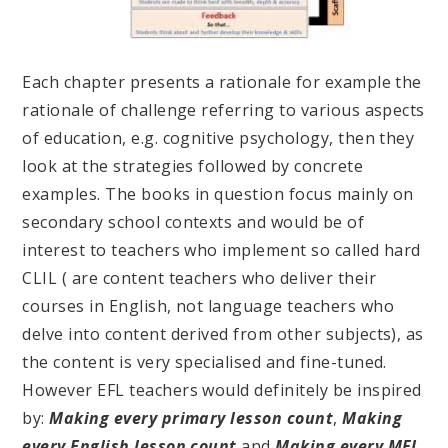
Each chapter presents a rationale for example the
rationale of challenge referring to various aspects
of education, e.g. cognitive psychology, then they
look at the strategies followed by concrete
examples. The books in question focus mainly on
secondary school contexts and would be of
interest to teachers who implement so called hard
CLIL ( are content teachers who deliver their
courses in English, not language teachers who
delve into content derived from other subjects), as
the content is very specialised and fine-tuned.
However EFL teachers would definitely be inspired
by:
Making every primary lesson count
,
Making
every English lesson count
and
Making every MFL