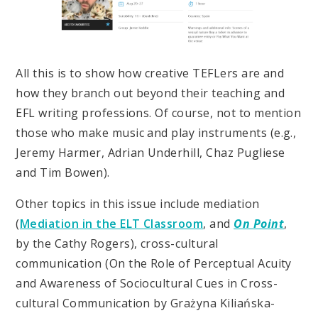
All this is to show how creative TEFLers are and
how they branch out beyond their teaching and
EFL writing professions. Of course, not to mention
those who make music and play instruments (e.g.,
Jeremy Harmer, Adrian Underhill, Chaz Pugliese
and Tim Bowen).
Other topics in this issue include mediation
(
Mediation in the ELT Classroom
, and
On Point
,
by the Cathy Rogers), cross-cultural
communication (On the Role of Perceptual Acuity
and Awareness of Sociocultural Cues in Cross-
cultural Communication by Grażyna Kiliańska-