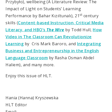
Przybyło), wellbeing (A Literature Review: The
Impact of Light on Students’ Learning
st
Performance by Bahar Kızıltunalı), 21
century
skills (
Content-based Instruction, Critical Media
Literacy, and HBO’s
The Wire
by Todd Hull,
How
Video in The Classroom Can Revolutionize
Learning
by Cris Mark Baroro, and
Integrating
Business and Entrepreneurship in the English
Language Classroom
by
Rasha Osman Abdel
Haliem), and many more.
Enjoy this issue of HLT.
Hania (Hanna) Kryszewska
HLT Editor
Email: