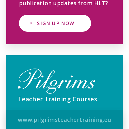
publication updates from HLT?
SIGN UP NOW
Teacher Training Courses
www.pilgrimsteachertraining.eu