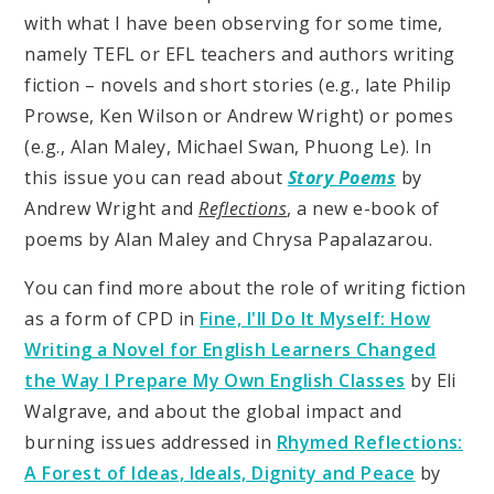
with what I have been observing for some time,
namely TEFL or EFL teachers and authors writing
fiction – novels and short stories (e.g., late Philip
Prowse, Ken Wilson or Andrew Wright) or pomes
(e.g., Alan Maley, Michael Swan, Phuong Le). In
this issue you can read about
Story Poems
by
Andrew Wright and
Reflections
, a new e-book of
poems by Alan Maley and Chrysa Papalazarou.
You can find more about the role of writing fiction
as a form of CPD in
Fine, I'll Do It Myself: How
Writing a Novel for English Learners Changed
the Way I Prepare My Own English Classes
by Eli
Walgrave, and about the global impact and
burning issues addressed in
Rhymed Reflections:
A Forest of Ideas, Ideals, Dignity and Peace
by