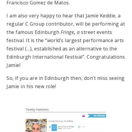
Francisco Gomez de Matos.
I am also very happy to hear that Jamie Keddie, a
regular C Group contributor, will be performing at
the famous Edinburgh
Fringe
,
a
street events
festival
. It is the “
world’s largest performance arts
festival (…), established as an alternative to the
Edinburgh International Festival”. Congratulations
Jamie!
So, i
f you are in Edinburgh then, don’t miss seeing
Jamie in his new role!