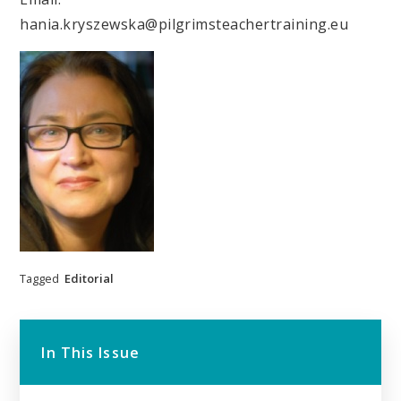
hania.kryszewska@pilgrimsteachertraining.eu
Tagged
Editorial
In This Issue