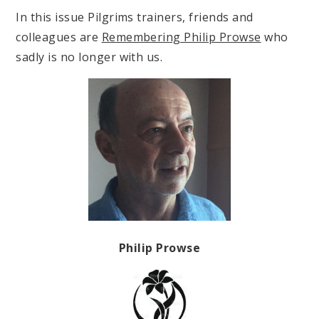
In this issue Pilgrims trainers, friends and
colleagues are
Remembering Philip Prowse
who
sadly is no longer with us.
Philip Prowse