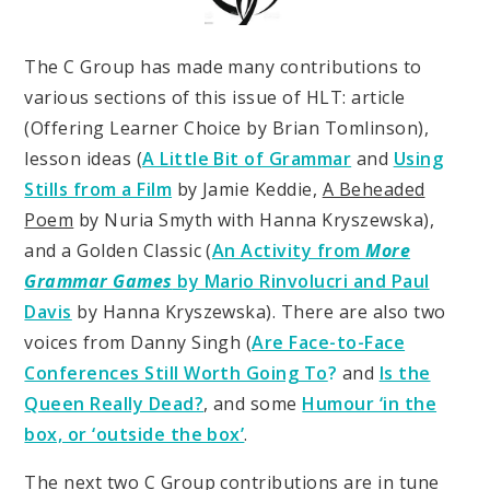
The C Group has made many contributions to
various sections of this issue of HLT: article
(Offering Learner Choice by Brian Tomlinson),
lesson ideas (
A Little Bit of Grammar
and
Using
Stills from a Film
by Jamie Keddie,
A Beheaded
Poem
by Nuria Smyth with Hanna Kryszewska),
and a Golden Classic (
An Activity from
More
Grammar Games
by Mario Rinvolucri and Paul
Davis
by Hanna Kryszewska). There are also two
voices from Danny Singh (
Are Face-to-Face
Conferences Still Worth Going To
?
and
Is the
Queen Really Dead?
, and some
Humour ‘in the
box, or ‘outside the box’
.
The next two C Group contributions are in tune