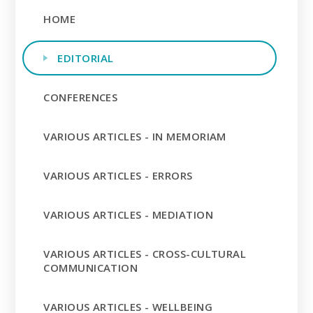
HOME
EDITORIAL
CONFERENCES
VARIOUS ARTICLES - IN MEMORIAM
VARIOUS ARTICLES - ERRORS
VARIOUS ARTICLES - MEDIATION
VARIOUS ARTICLES - CROSS-CULTURAL
COMMUNICATION
VARIOUS ARTICLES - WELLBEING