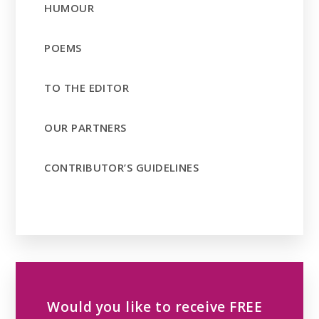
HUMOUR
POEMS
TO THE EDITOR
OUR PARTNERS
CONTRIBUTOR’S GUIDELINES
Would you like to receive FREE