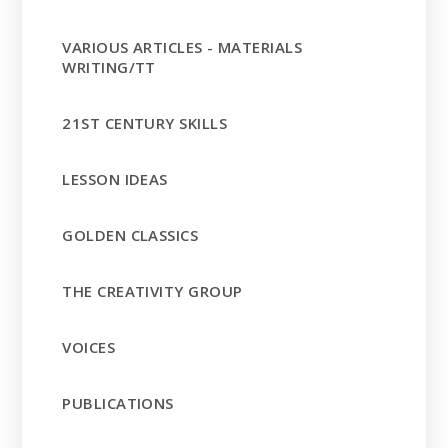
VARIOUS ARTICLES - MATERIALS
WRITING/TT
21ST CENTURY SKILLS
LESSON IDEAS
GOLDEN CLASSICS
THE CREATIVITY GROUP
VOICES
PUBLICATIONS