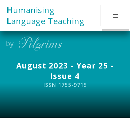
Skip to content ↓
H
umanising
L
anguage
T
eaching
August 2023 - Year 25 -
Issue 4
ISSN 1755-9715