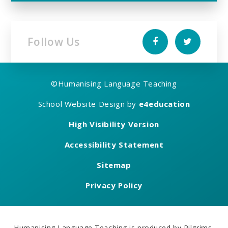
Follow Us
©
Humanising Language Teaching
School Website Design by
e4education
High Visibility Version
Accessibility Statement
Sitemap
Privacy Policy
Humanising Language Teaching is produced by Pilgrims,