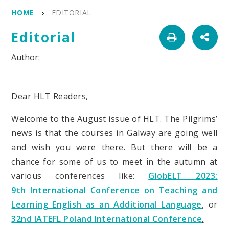
HOME
EDITORIAL
Editorial
Dear HLT Readers,
Welcome to the August issue of HLT. The Pilgrims’
news is that the courses in Galway are going well
and wish you were there. But there will be a
chance for some of us to meet in the autumn at
various conferences like:
GlobELT 2023:
9th International Conference on Teaching and
Learning English as an Additional Language
, or
3
2nd IATEFL Poland International Conference
.