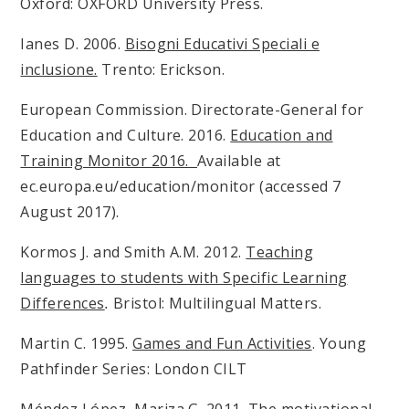
Oxford: OXFORD University Press.
Ianes D. 2006.
Bisogni Educativi Speciali e
inclusione.
Trento: Erickson.
European Commission. Directorate-General for
Education and Culture. 2016.
Education and
Training Monitor 2016.
Available at
ec.europa.eu/education/monitor (accessed 7
August 2017).
Kormos J. and Smith A.M. 2012.
Teaching
languages to students with Specific Learning
Differences
.
Bristol: Multilingual Matters.
Martin C. 1995.
Games and Fun Activities
. Young
Pathfinder Series: London CILT