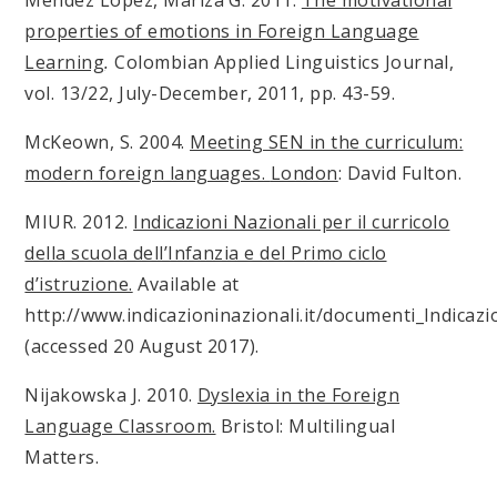
Méndez López, Mariza G. 2011.
The motivational
properties of emotions in Foreign Language
Learning
.
Colombian Applied Linguistics Journal,
vol. 13/22, July-December, 2011, pp. 43-59.
McKeown, S. 2004.
Meeting SEN in the curriculum:
modern foreign languages.
London
: David Fulton.
MIUR. 2012.
Indicazioni Nazionali per il curricolo
della scuola dell’Infanzia e del Primo ciclo
d’istruzione.
Available at
http://www.indicazioninazionali.it/documenti_Indicazi
(accessed 20 August 2017).
Nijakowska J. 2010.
Dyslexia in the Foreign
Language Classroom.
Bristol: Multilingual
Matters.