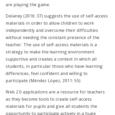
are playing the game.
Delaney (2016: 37) suggests the use of self-access
materials in order to allow children to work
independently and overcome their difficulties
without needing the constant presence of the
teacher. The use of self-access materials is a
strategy to make the learning environment
supportive and creates a context in which all
students, in particular those who have learning
differences, feel confident and willing to
participate (Méndez Lòpez, 2011: 55).
Web 2.0 applications are a resource for teachers
as they become tools to create self-access
materials for pupils and give all students the
opportunity to participate actively in a huge