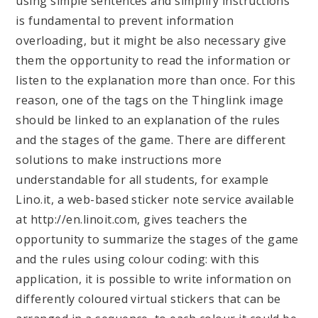
using simple sentences and simplify instructions
is fundamental to prevent information
overloading, but it might be also necessary give
them the opportunity to read the information or
listen to the explanation more than once. For this
reason, one of the tags on the Thinglink image
should be linked to an explanation of the rules
and the stages of the game. There are different
solutions to make instructions more
understandable for all students, for example
Lino.it, a web-based sticker note service available
at http://en.linoit.com, gives teachers the
opportunity to summarize the stages of the game
and the rules using colour coding: with this
application, it is possible to write information on
differently coloured virtual stickers that can be