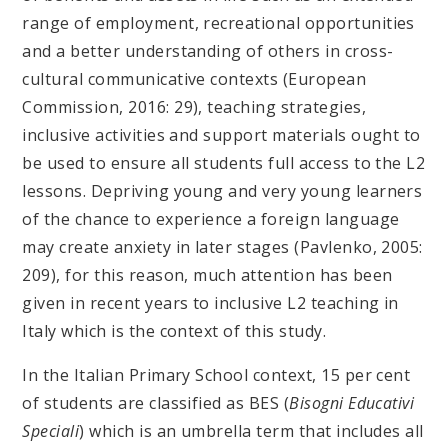
range of employment, recreational opportunities
and a better understanding of others in cross-
cultural communicative contexts (European
Commission, 2016: 29), teaching strategies,
inclusive activities and support materials ought to
be used to ensure all students full access to the L2
lessons. Depriving young and very young learners
of the chance to experience a foreign language
may create anxiety in later stages (Pavlenko, 2005:
209), for this reason, much attention has been
given in recent years to inclusive L2 teaching in
Italy which is the context of this study.
In the Italian Primary School context, 15 per cent
of students are classified as BES (
Bisogni Educativi
Speciali
) which is an umbrella term that includes all