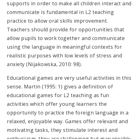
supports in order to make all children interact and
communicate is fundamental in L2 teaching
practice to allow oral skills improvement.
Teachers should provide for opportunities that
allow pupils to work together and communicate
using the language in meaningful contexts for
realistic purposes with low levels of stress and
anxiety (Nijakowska, 2010: 98).
Educational games are very useful activities in this
sense. Martin (1995: 1) gives a definition of
educational games for L2 teaching as fun
activities which offer young learners the
opportunity to practice the foreign language in a
relaxed, enjoyable way. Games offer relevant and
motivating tasks, they stimulate interest and
enthusiasm, they are challenging but manageable