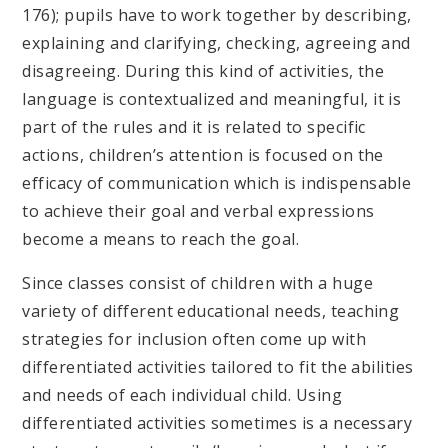
176); pupils have to work together by describing,
explaining and clarifying, checking, agreeing and
disagreeing. During this kind of activities, the
language is contextualized and meaningful, it is
part of the rules and it is related to specific
actions, children’s attention is focused on the
efficacy of communication which is indispensable
to achieve their goal and verbal expressions
become a means to reach the goal.
Since classes consist of children with a huge
variety of different educational needs, teaching
strategies for inclusion often come up with
differentiated activities tailored to fit the abilities
and needs of each individual child. Using
differentiated activities sometimes is a necessary