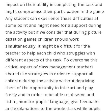
impact on their ability in completing the task and
might compromise their participation in the game.
Any student can experience these difficulties at
some point and might need for a support during
the activity but if we consider that during picture
dictation games children should work
simultaneously, it might be difficult for the
teacher to help each child who struggles with
different aspects of the task. To overcome this
critical aspect of class management teachers
should use strategies in order to support all
children during the activity without depriving
them of the opportunity to interact and play
freely and in order to be able to observe and
listen, monitor pupils’ language, give feedbacks
and explanations to the whole class while pupils