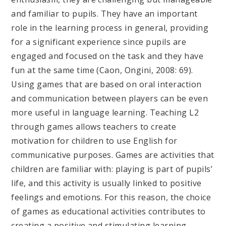
and familiar to pupils. They have an important
role in the learning process in general, providing
for a significant experience since pupils are
engaged and focused on the task and they have
fun at the same time (Caon, Ongini, 2008: 69).
Using games that are based on oral interaction
and communication between players can be even
more useful in language learning. Teaching L2
through games allows teachers to create
motivation for children to use English for
communicative purposes. Games are activities that
children are familiar with: playing is part of pupils’
life, and this activity is usually linked to positive
feelings and emotions. For this reason, the choice
of games as educational activities contributes to
creating a positive and stimulating learning