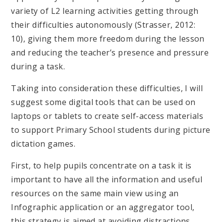
variety of L2 learning activities getting through
their difficulties autonomously (Strasser, 2012:
10), giving them more freedom during the lesson
and reducing the teacher’s presence and pressure
during a task.
Taking into consideration these difficulties, I will
suggest some digital tools that can be used on
laptops or tablets to create self-access materials
to support Primary School students during picture
dictation games.
First, to help pupils concentrate on a task it is
important to have all the information and useful
resources on the same main view using an
Infographic application or an aggregator tool,
this strategy is aimed at avoiding distractions