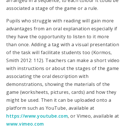
arranged in a sequence, to each colour it could be
associated a stage of the game or a rule.
Pupils who struggle with reading will gain more
advantages from an oral explanation especially if
they have the opportunity to listen to it more
than once. Adding a tag with a visual presentation
of the task will facilitate students too (Kormos,
Smith 2012: 112). Teachers can make a short video
with instructions or about the stages of the game
associating the oral description with
demonstrations, showing the materials of the
game (worksheets, pictures, cards) and how they
might be used. Then it can be uploaded onto a
platform such as YouTube, available at
https://www.youtube.com
, or Vimeo, available at
www.vimeo.com