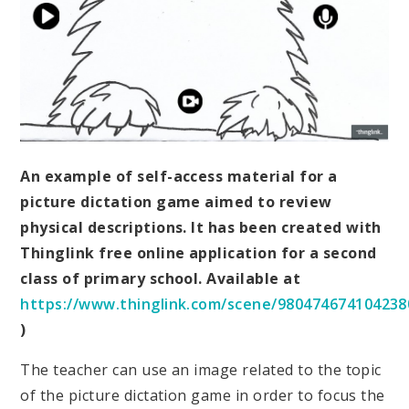
An example of self-access material for a
picture dictation game aimed to review
physical descriptions. It has been created with
Thinglink free online application for a second
class of primary school. Available at
https://www.thinglink.com/scene/980474674104238
)
The teacher can use an image related to the topic
of the picture dictation game in order to focus the