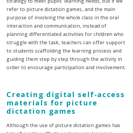
strategy to meet pupils ‘learning needs, but if we
refer to picture dictation games, and the main
purpose of involving the whole class in the oral
interaction and communication, instead of
planning differentiated activities for children who
struggle with the task, teachers can offer support
to students scaffolding the learning process and
guiding them step by step through the activity in
order to encourage participation and involvement.
Creating digital self-access
materials for picture
dictation games
Although the use of picture dictation games has