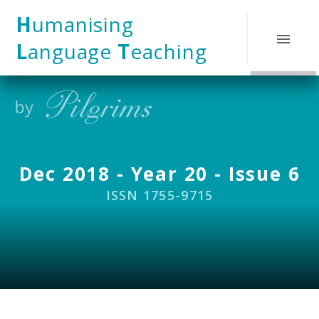
Skip to content ↓
H
umanising
L
anguage
T
eaching
Dec 2018 - Year 20 - Issue 6
ISSN 1755-9715