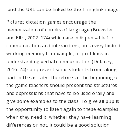
and the URL can be linked to the Thinglink image.
Pictures dictation games encourage the
memorization of chunks of language (Brewster
and Ellis, 2002: 174) which are indispensable for
communication and interactions, but a very limited
working memory for example, or problems in
understanding verbal communication (Delaney,
2016: 24) can prevent some students from taking
part in the activity. Therefore, at the beginning of
the game teachers should present the structures
and expressions that have to be used orally and
give some examples to the class. To give all pupils
the opportunity to listen again to these examples
when they need it, whether they have learning
differences or not, it could be a good solution