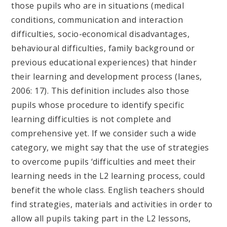
those pupils who are in situations (medical
conditions, communication and interaction
difficulties, socio-economical disadvantages,
behavioural difficulties, family background or
previous educational experiences) that hinder
their learning and development process (Ianes,
2006: 17). This definition includes also those
pupils whose procedure to identify specific
learning difficulties is not complete and
comprehensive yet. If we consider such a wide
category, we might say that the use of strategies
to overcome pupils ‘difficulties and meet their
learning needs in the L2 learning process, could
benefit the whole class. English teachers should
find strategies, materials and activities in order to
allow all pupils taking part in the L2 lessons,