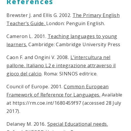
References
Brewster J. and Ellis G. 2002.
The Primary English
Teacher’s Guide.
London: Penguin English.
Cameron L. 2001.
Teaching languages to young
learners.
Cambridge: Cambridge University Press
Caon F. and Ongini V. 2008
.
L’intercultura nel
pallone. Italiano L2 e integrazione attraverso il
gioco del calcio
. Roma: SINNOS editrice.
Council of Europe. 2001.
Common European
Framework of Reference for Languages.
Available
at https://rm.coe.int/1680459f97 (accessed 28 July
2017).
Delaney M. 2016
.
Special Educational needs.