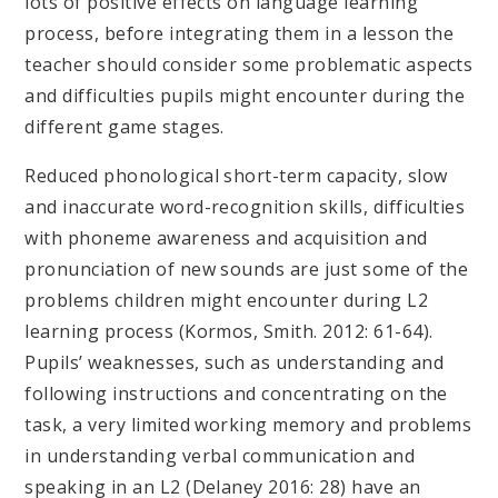
lots of positive effects on language learning
process, before integrating them in a lesson the
teacher should consider some problematic aspects
and difficulties pupils might encounter during the
different game stages.
Reduced phonological short-term capacity, slow
and inaccurate word-recognition skills, difficulties
with phoneme awareness and acquisition and
pronunciation of new sounds are just some of the
problems children might encounter during L2
learning process (Kormos, Smith. 2012: 61-64).
Pupils’ weaknesses, such as understanding and
following instructions and concentrating on the
task, a very limited working memory and problems
in understanding verbal communication and
speaking in an L2 (Delaney 2016: 28) have an