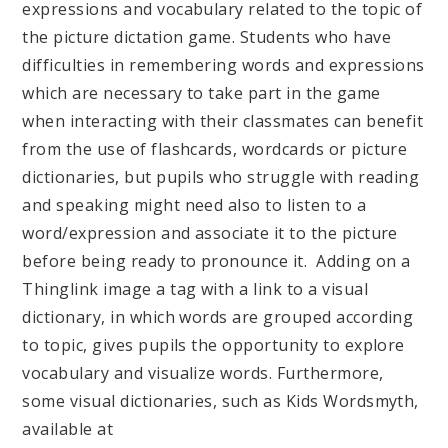
expressions and vocabulary related to the topic of
the picture dictation game. Students who have
difficulties in remembering words and expressions
which are necessary to take part in the game
when interacting with their classmates can benefit
from the use of flashcards, wordcards or picture
dictionaries, but pupils who struggle with reading
and speaking might need also to listen to a
word/expression and associate it to the picture
before being ready to pronounce it. Adding on a
Thinglink image a tag with a link to a visual
dictionary, in which words are grouped according
to topic, gives pupils the opportunity to explore
vocabulary and visualize words. Furthermore,
some visual dictionaries, such as Kids Wordsmyth,
available at