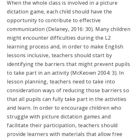
When the whole class is involved in a picture
dictation game, each child should have the
opportunity to contribute to effective
communication (Delaney, 2016: 30). Many children
might encounter difficulties during the L2
learning process and, in order to make English
lessons inclusive, teachers should start by
identifying the barriers that might prevent pupils
to take part in an activity (McKeown 2004: 3). In
lesson planning, teachers need to take into
consideration ways of reducing those barriers so
that all pupils can fully take part in the activities
and learn. In order to encourage children who
struggle with picture dictation games and
facilitate their participation, teachers should
provide learners with materials that allow free