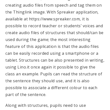
creating audio files from speech and tag them on
the Thinglink image. With Spreaker application,
available at https://www.spreaker.com, it is
possible to record teacher or students’ voices and
create audio files of structures that should/can be
used during the game; the most interesting
feature of this application is that the audio files
can be easily recorded using a smartphone or a
tablet. Structures can be also presented in writing,
using Lino.it once again it possible to give the
class an example. Pupils can read the structure of
the sentence they should use, and it is also
possible to associate a different colour to each
part of the sentence.
Along with structures, pupils need to use