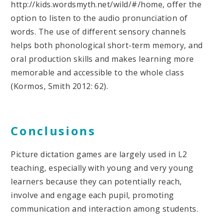
http://kids.wordsmyth.net/wild/#/home, offer the
option to listen to the audio pronunciation of
words. The use of different sensory channels
helps both phonological short-term memory, and
oral production skills and makes learning more
memorable and accessible to the whole class
(Kormos, Smith 2012: 62).
Conclusions
Picture dictation games are largely used in L2
teaching, especially with young and very young
learners because they can potentially reach,
involve and engage each pupil, promoting
communication and interaction among students.