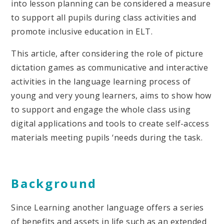
into lesson planning can be considered a measure
to support all pupils during class activities and
promote inclusive education in ELT.
This article, after considering the role of picture
dictation games as communicative and interactive
activities in the language learning process of
young and very young learners, aims to show how
to support and engage the whole class using
digital applications and tools to create self-access
materials meeting pupils ‘needs during the task.
Background
Since Learning another language offers a series
of benefits and assets in life such as an extended