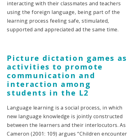
interacting with their classmates and teachers
using the foreign language, being part of the
learning process feeling safe, stimulated,
supported and appreciated ad the same time.
Picture dictation games as
activities to promote
communication and
interaction among
students in the L2
Language learning is a social process, in which
new language knowledge is jointly constructed
between the learners and their interlocutors. As
Cameron (2001: 109) argues “Children encounter