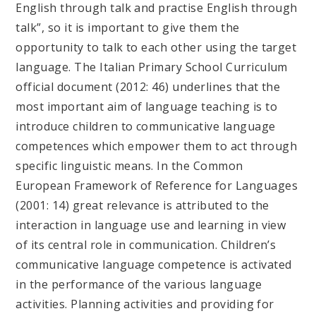
English through talk and practise English through
talk”, so it is important to give them the
opportunity to talk to each other using the target
language. The Italian Primary School Curriculum
official document (2012: 46) underlines that the
most important aim of language teaching is to
introduce children to communicative language
competences which empower them to act through
specific linguistic means. In the Common
European Framework of Reference for Languages
(2001: 14) great relevance is attributed to the
interaction in language use and learning in view
of its central role in communication. Children’s
communicative language competence is activated
in the performance of the various language
activities. Planning activities and providing for