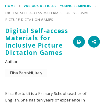
HOME
VARIOUS ARTICLES - YOUNG LEARNERS
DIGITAL SELF-ACCESS MATERIALS FOR INCLUSIVE
PICTURE DICTATION GAMES
Digital Self-access
Materials for
Inclusive Picture
Dictation Games
Elisa Bertoldi, Italy
Elisa Bertoldi is a Primary School teacher of
English. She has ten years of experience in