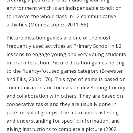
environment which is an indispensable condition
to involve the whole class in L2 communicative
activities (Méndez Lòpez, 2011: 55).
Picture dictation games are one of the most
frequently used activities at Primary School in L2
lessons to engage young and very young students
in oral interaction. Picture dictation games belong
to the fluency-focused games category (Brewster
and Ellis, 2002: 176). This type of game is based on
communication and focuses on developing fluency
and collaboration with others. They are based on
cooperative tasks and they are usually done in
pairs or small groups. The main aim is listening
and understanding for specific information, and
giving instructions to complete a picture (2002: