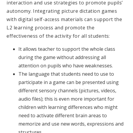
interaction and use strategies to promote pupils’
autonomy. Integrating picture dictation games
with digital self-access materials can support the
L2 learning process and promote the
effectiveness of the activity for all students:
It allows teacher to support the whole class
during the game without addressing all
attention on pupils who have weaknesses.
The language that students need to use to
participate in a game can be presented using
different sensory channels (pictures, videos,
audio files); this is even more important for
children with learning differences who might
need to activate different brain areas to
memorize and use new words, expressions and
structures.