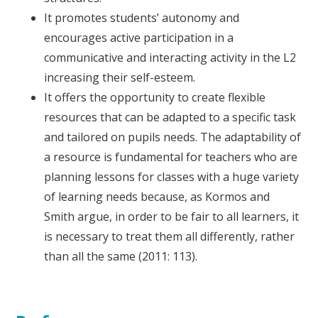
It promotes students’ autonomy and
encourages active participation in a
communicative and interacting activity in the L2
increasing their self-esteem.
It offers the opportunity to create flexible
resources that can be adapted to a specific task
and tailored on pupils needs. The adaptability of
a resource is fundamental for teachers who are
planning lessons for classes with a huge variety
of learning needs because, as Kormos and
Smith argue, in order to be fair to all learners, it
is necessary to treat them all differently, rather
than all the same (2011: 113).