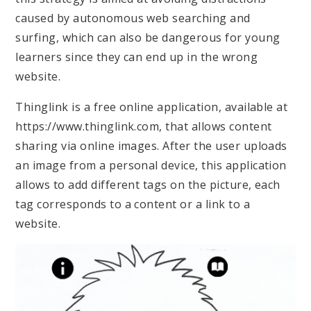
caused by autonomous web searching and
surfing, which can also be dangerous for young
learners since they can end up in the wrong
website.
Thinglink is a free online application, available at
https://www.thinglink.com, that allows content
sharing via online images. After the user uploads
an image from a personal device, this application
allows to add different tags on the picture, each
tag corresponds to a content or a link to a
website.