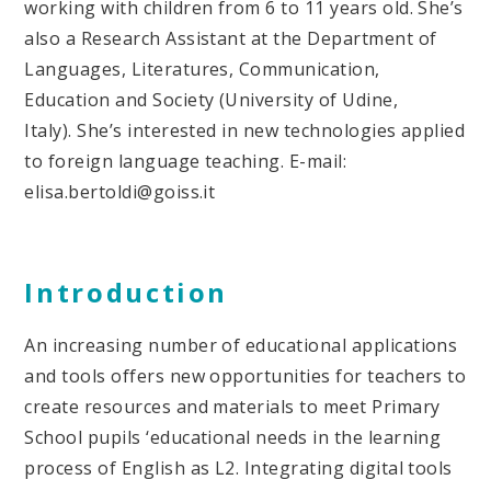
working with children from 6 to 11 years old. She’s
also a Research Assistant at the Department of
Languages, Literatures, Communication,
Education and Society (University of Udine,
Italy). She’s interested in new technologies applied
to foreign language teaching. E-mail:
elisa.bertoldi@goiss.it
Introduction
An increasing number of educational applications
and tools offers new opportunities for teachers to
create resources and materials to meet Primary
School pupils ‘educational needs in the learning
process of English as L2. Integrating digital tools