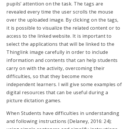
pupils’ attention on the task. The tags are
revealed every time the user scrolls the mouse
over the uploaded image. By clicking on the tags,
it is possible to visualize the related content or to
access to the linked website. It is important to
select the applications that will be linked to the
Thinglink image carefully in order to include
information and contents that can help students
carry on with the activity, overcoming their
difficulties, so that they become more
independent learners. I will give some examples of
digital resources that can be useful during a
picture dictation games.
When Students have difficulties in understanding
and following instructions (Delaney, 2016: 24);