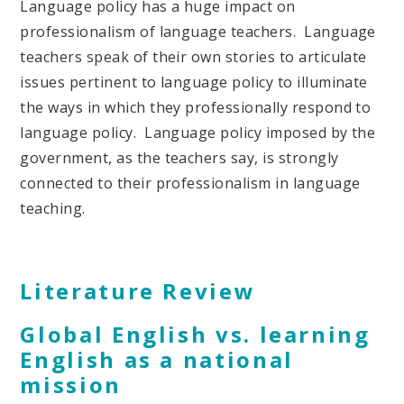
Language policy has a huge impact on
professionalism of language teachers. Language
teachers speak of their own stories to articulate
issues pertinent to language policy to illuminate
the ways in which they professionally respond to
language policy. Language policy imposed by the
government, as the teachers say, is strongly
connected to their professionalism in language
teaching.
Literature Review
Global English vs. learning
English as a national
mission