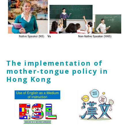
The implementation of
mother-tongue
policy in
Hong Kong