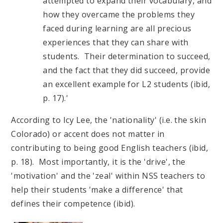
attempted to expand their vocabulary, and
how they overcame the problems they
faced during learning are all precious
experiences that they can share with
students. Their determination to succeed,
and the fact that they did succeed, provide
an excellent example for L2 students (ibid,
p. 17).'
According to Icy Lee, the 'nationality' (i.e. the skin
Colorado) or accent does not matter in
contributing to being good English teachers (ibid,
p. 18). Most importantly, it is the 'drive', the
'motivation' and the 'zeal' within NSS teachers to
help their students 'make a difference' that
defines their competence (ibid).