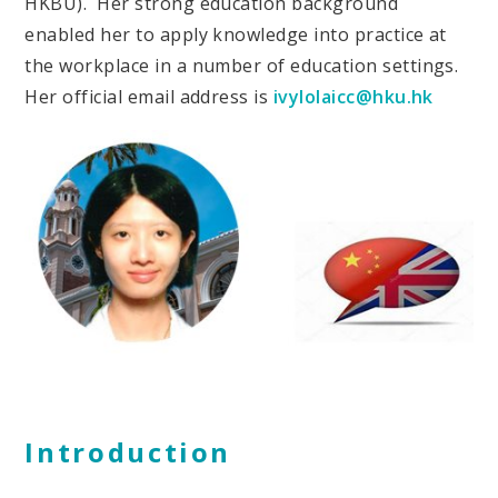
HKBU). Her strong education background
enabled her to apply knowledge into practice at
the workplace in a number of education settings.
Her official email address is
ivylolaicc@hku.hk
Introduction