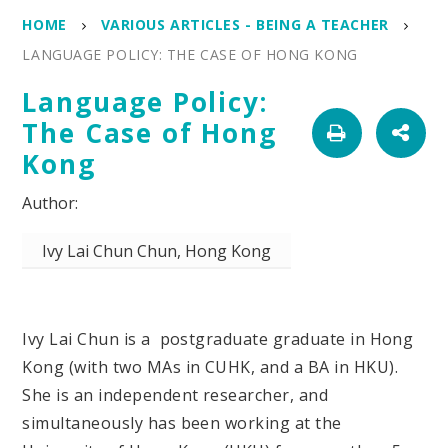
HOME
VARIOUS ARTICLES - BEING A TEACHER
LANGUAGE POLICY: THE CASE OF HONG KONG
Language Policy:
The Case of Hong
Kong
Ivy Lai Chun Chun, Hong Kong
Ivy Lai Chun is a postgraduate graduate in Hong
Kong (with two MAs in CUHK, and a BA in HKU).
She is an independent researcher, and
simultaneously has been working at the