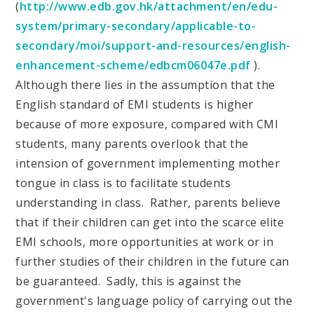
(
http://www.edb.gov.hk/attachment/en/edu-
system/primary-secondary/applicable-to-
secondary/moi/support-and-resources/english-
enhancement-scheme/edbcm06047e.pdf
).
Although there lies in the assumption that the
English standard of EMI students is higher
because of more exposure, compared with CMI
students, many parents overlook that the
intension of government implementing mother
tongue in class is to facilitate students
understanding in class. Rather, parents believe
that if their children can get into the scarce elite
EMI schools, more opportunities at work or in
further studies of their children in the future can
be guaranteed. Sadly, this is against the
government's language policy of carrying out the