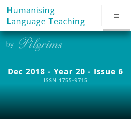
Skip to content ↓
H
umanising
L
anguage
T
eaching
Dec 2018 - Year 20 - Issue 6
ISSN 1755-9715