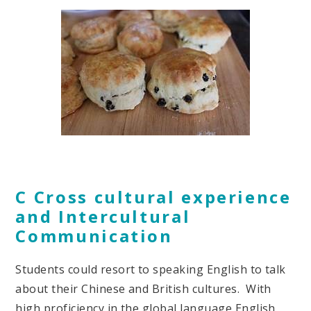
C Cross cultural experience
and Intercultural
Communication
Students could resort to speaking English to talk
about their Chinese and British cultures. With
high proficiency in the global language English,