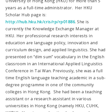
University of Hong Kong (HKU) for more than 5
years as a full-time administrator. Her HKU
Scholar Hub page is:
http://hub.hku.hk/cris/rp/rp01886
. She is
currently the Knowledge Exchange Manager at
HKU. Her professional research interests in
education are language policy, innovation and
curriculum design, and applied linguistics. She had
presented on “dim sum” vocabulary in the English
classroom in an International Applied Linguistics
Conference in Tai Wan. Previously, she was a full
time English language teaching academic in a sub-
degree programme in one of the community
colleges in Hong Kong. She had been a teaching
assistant or a research assistant in various
universities in Hong Kong (namely HKU, CUHK,