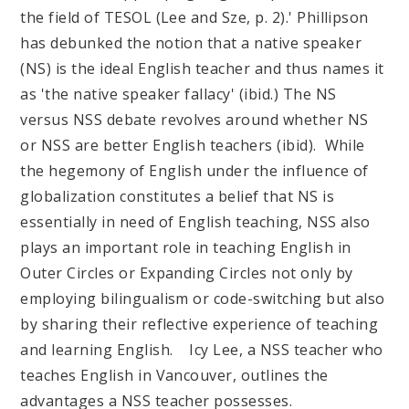
the field of TESOL (Lee and Sze, p. 2).' Phillipson
has debunked the notion that a native speaker
(NS) is the ideal English teacher and thus names it
as 'the native speaker fallacy' (ibid.) The NS
versus NSS debate revolves around whether NS
or NSS are better English teachers (ibid). While
the hegemony of English under the influence of
globalization constitutes a belief that NS is
essentially in need of English teaching, NSS also
plays an important role in teaching English in
Outer Circles or Expanding Circles not only by
employing bilingualism or code-switching but also
by sharing their reflective experience of teaching
and learning English. Icy Lee, a NSS teacher who
teaches English in Vancouver, outlines the
advantages a NSS teacher possesses.