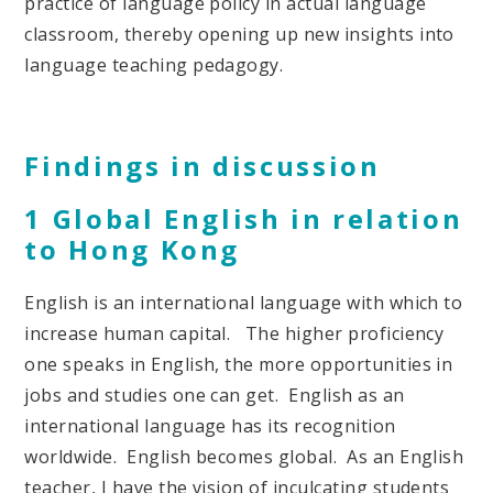
practice of language policy in actual language
classroom, thereby opening up new insights into
language teaching pedagogy.
Findings in discussion
1 Global English in relation
to Hong Kong
English is an international language with which to
increase human capital. The higher proficiency
one speaks in English, the more opportunities in
jobs and studies one can get. English as an
international language has its recognition
worldwide. English becomes global. As an English
teacher, I have the vision of inculcating students