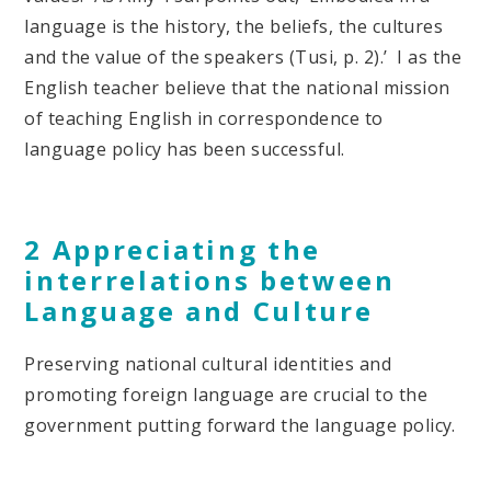
language is the history, the beliefs, the cultures
and the value of the speakers (Tusi, p. 2).’ I as the
English teacher believe that the national mission
of teaching English in correspondence to
language policy has been successful.
2 Appreciating the
interrelations between
Language and Culture
Preserving national cultural identities and
promoting foreign language are crucial to the
government putting forward the language policy.