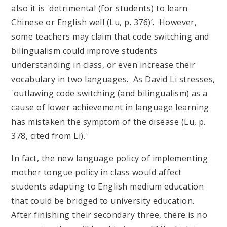
also it is 'detrimental (for students) to learn
Chinese or English well (Lu, p. 376)’. However,
some teachers may claim that code switching and
bilingualism could improve students
understanding in class, or even increase their
vocabulary in two languages. As David Li stresses,
'outlawing code switching (and bilingualism) as a
cause of lower achievement in language learning
has mistaken the symptom of the disease (Lu, p.
378, cited from Li).'
In fact, the new language policy of implementing
mother tongue policy in class would affect
students adapting to English medium education
that could be bridged to university education.
After finishing their secondary three, there is no