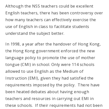
Although the NSS teachers could be excellent
English teachers, there has been controversy over
how many teachers can effectively exercise the
use of English in class to facilitate students
understand the subject better.
In 1998, a year after the handover of Hong Kong,
the Hong Kong government enforced the new
language policy to promote the use of mother
tongue (CMI) in school. Only were 114 schools
allowed to use English as the Medium of
Instruction (EMI), given they had satisfied the
requirements imposed by the policy. There have
been heated debates about having enough
teachers and resources in carrying out EMI in
these schools. If their requirements had not been