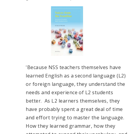
'Because NSS teachers themselves have
learned English as a second language (L2)
or foreign language, they understand the
needs and experience of L2 students
better. As L2 learners themselves, they
have probably spent a great deal of time
and effort trying to master the language.
How they learned grammar, how they