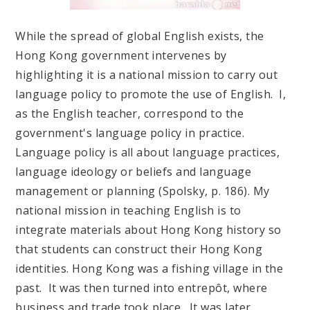
While the spread of global English exists, the
Hong Kong government intervenes by
highlighting it is a national mission to carry out
language policy to promote the use of English. I,
as the English teacher, correspond to the
government's language policy in practice.
Language policy is all about language practices,
language ideology or beliefs and language
management or planning (Spolsky, p. 186). My
national mission in teaching English is to
integrate materials about Hong Kong history so
that students can construct their Hong Kong
identities. Hong Kong was a fishing village in the
past. It was then turned into entrepôt, where
business and trade took place. It was later