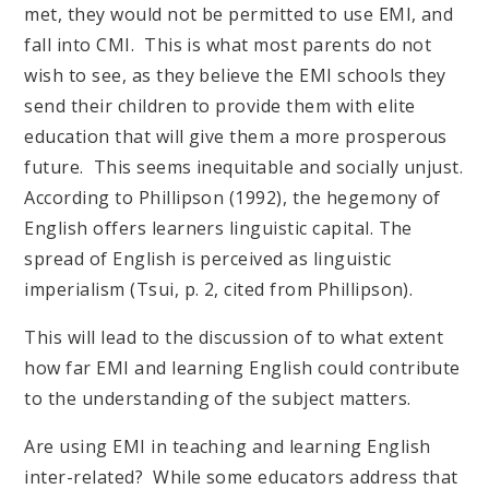
met, they would not be permitted to use EMI, and
fall into CMI. This is what most parents do not
wish to see, as they believe the EMI schools they
send their children to provide them with elite
education that will give them a more prosperous
future. This seems inequitable and socially unjust.
According to Phillipson (1992), the hegemony of
English offers learners linguistic capital. The
spread of English is perceived as linguistic
imperialism (Tsui, p. 2, cited from Phillipson).
This will lead to the discussion of to what extent
how far EMI and learning English could contribute
to the understanding of the subject matters.
Are using EMI in teaching and learning English
inter-related? While some educators address that