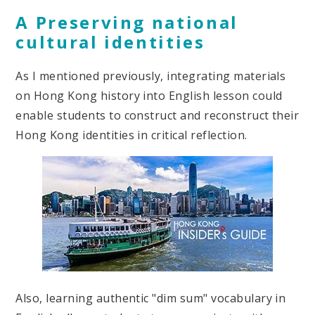
A Preserving national
cultural identities
As I mentioned previously, integrating materials
on Hong Kong history into English lesson could
enable students to construct and reconstruct their
Hong Kong identities in critical reflection.
Also, learning authentic "dim sum" vocabulary in