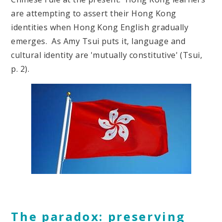
are attempting to assert their Hong Kong
identities when Hong Kong English gradually
emerges. As Amy Tsui puts it, language and
cultural identity are 'mutually constitutive' (Tsui,
p. 2).
The paradox: preserving