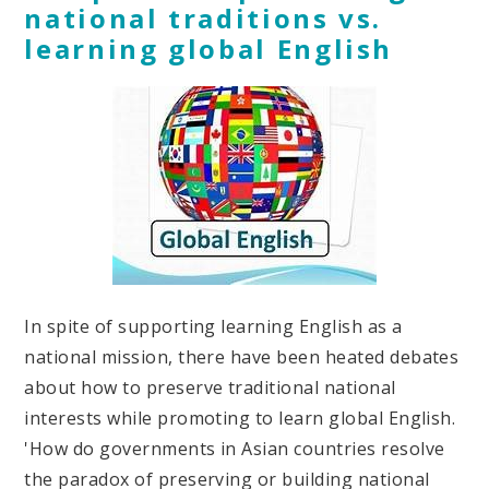
national traditions vs.
learning global English
In spite of supporting learning English as a
national mission, there have been heated debates
about how to preserve traditional national
interests while promoting to learn global English.
'How do governments in Asian countries resolve
the paradox of preserving or building national