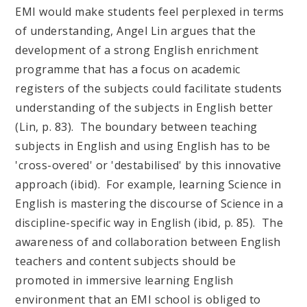
EMI would make students feel perplexed in terms
of understanding, Angel Lin argues that the
development of a strong English enrichment
programme that has a focus on academic
registers of the subjects could facilitate students
understanding of the subjects in English better
(Lin, p. 83). The boundary between teaching
subjects in English and using English has to be
'cross-overed' or 'destabilised' by this innovative
approach (ibid). For example, learning Science in
English is mastering the discourse of Science in a
discipline-specific way in English (ibid, p. 85). The
awareness of and collaboration between English
teachers and content subjects should be
promoted in immersive learning English
environment that an EMI school is obliged to