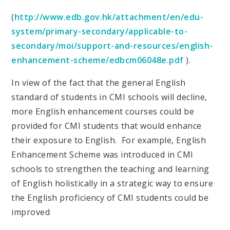
(
http://www.edb.gov.hk/attachment/en/edu-
system/primary-secondary/applicable-to-
secondary/moi/support-and-resources/english-
enhancement-scheme/edbcm06048e.pdf
).
In view of the fact that the general English
standard of students in CMI schools will decline,
more English enhancement courses could be
provided for CMI students that would enhance
their exposure to English. For example, English
Enhancement Scheme was introduced in CMI
schools to strengthen the teaching and learning
of English holistically in a strategic way to ensure
the English proficiency of CMI students could be
improved