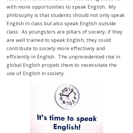
with more opportunities to speak English. My
philosophy is that students should not only speak
English in class but also speak English outside
class. As youngsters are pillars of society, if they
are well trained to speak English, they could
contribute to society more effectively and
efficiently in English. The unprecedented rise in
global English propels them to necessitate the
use of English in society.