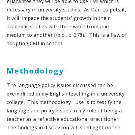
guarantee they will be able to use EMI which is
necessary in university studies. As Dan Lu puts it,
it will 'impede the students' growth in their
academic studies with this switch from one
medium to another (ibid., p. 378).' This is a flaw of
adopting CMI in school.
Methodology
The language policy issues discussed can be
exemplified in my English teaching in a university
college. This methodology I use is to testify the
language and policy issues in my role of being a
teacher as a reflective educational practitioner.
The findings in discussion will shed light on the