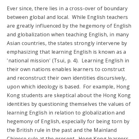
Ever since, there lies in a cross-over of boundary
between global and local. While English teachers
are greatly influenced by the hegemony of English
and globalization when teaching English, in many
Asian countries, the states strongly intervene by
emphasizing that learning English is known as a
'national mission' (Tsui, p. 4). Learning English in
their own nations enables learners to construct
and reconstruct their own identities discursively,
upon which ideology is based. For example, Hong
Kong students are skeptical about the Hong Kong
identities by questioning themselves the values of
learning English in relation to globalization and
hegemony of English, especially for being torn by
the British rule in the past and the Mainland
Chinese rule at the present. Hong Kong learners