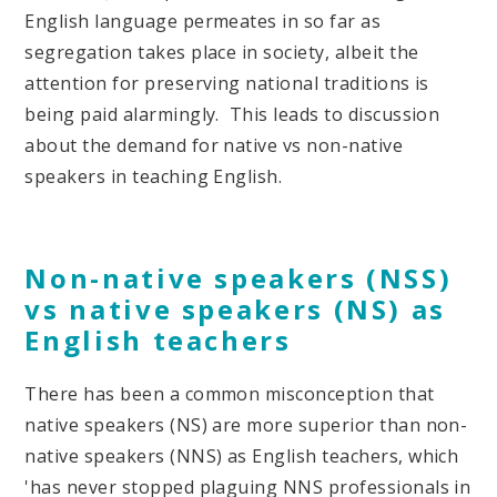
English language permeates in so far as
segregation takes place in society, albeit the
attention for preserving national traditions is
being paid alarmingly. This leads to discussion
about the demand for native vs non-native
speakers in teaching English.
Non-native speaker
s
(NSS)
vs native speakers (NS)
as
English teachers
There has been a common misconception that
native speakers (NS) are more superior than non-
native speakers (NNS) as English teachers, which
'has never stopped plaguing NNS professionals in