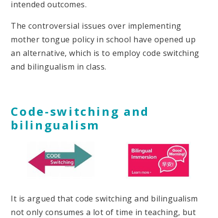
intended outcomes.
The controversial issues over implementing
mother tongue policy in school have opened up
an alternative, which is to employ code switching
and bilingualism in class.
Code-switching and
bilingualism
It is argued that code switching and bilingualism
not only consumes a lot of time in teaching, but