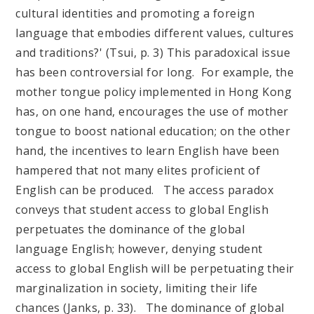
cultural identities and promoting a foreign
language that embodies different values, cultures
and traditions?' (Tsui, p. 3) This paradoxical issue
has been controversial for long. For example, the
mother tongue policy implemented in Hong Kong
has, on one hand, encourages the use of mother
tongue to boost national education; on the other
hand, the incentives to learn English have been
hampered that not many elites proficient of
English can be produced. The access paradox
conveys that student access to global English
perpetuates the dominance of the global
language English; however, denying student
access to global English will be perpetuating their
marginalization in society, limiting their life
chances (Janks, p. 33). The dominance of global