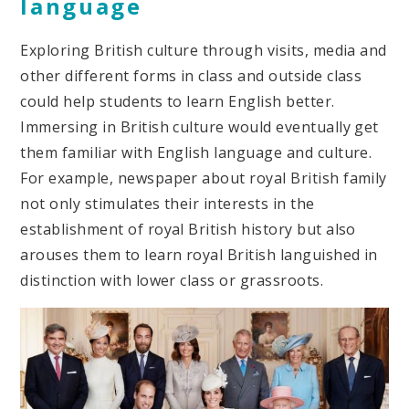
language
Exploring British culture through visits, media and
other different forms in class and outside class
could help students to learn English better.
Immersing in British culture would eventually get
them familiar with English language and culture.
For example, newspaper about royal British family
not only stimulates their interests in the
establishment of royal British history but also
arouses them to learn royal British languished in
distinction with lower class or grassroots.