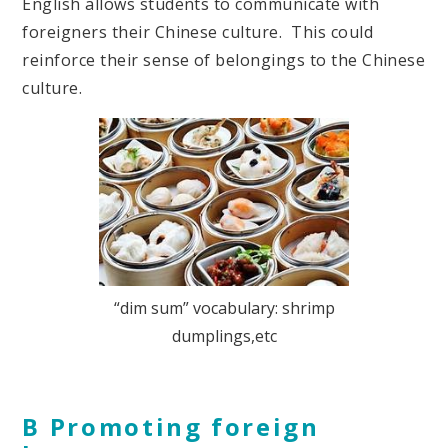
English allows students to communicate with
foreigners their Chinese culture. This could
reinforce their sense of belongings to the Chinese
culture.
“dim sum” vocabulary: shrimp
dumplings,etc
B Promoting foreign