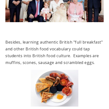
Besides, learning authentic British "full breakfast"
and other British food vocabulary could tap
students into British food culture. Examples are
muffins, scones, sausage and scrambled eggs.