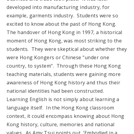
developed into manufacturing industry, for
example, garments industry. Students were so
excited to know about the past of Hong Kong.
The handover of Hong Kong in 1997, a historical
moment of Hong Kong, was most striking to the
students. They were skeptical about whether they
were Hong Kongers or Chinese "under one
country, to system". Through these Hong Kong
teaching materials, students were gaining more
awareness of Hong Kong history and thus their
national identities had been constructed.
Learning English is not simply about learning a
language itself. In the Hong Kong classroom
context, it could encompass knowing about Hong
Kong history, culture, memories and national
values. As Amy Tsui points out, ‘Embodied in a